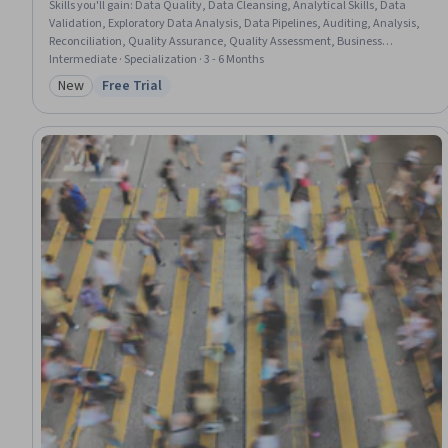
Skills you'll gain
:
Data Quality, Data Cleansing, Analytical Skills, Data
Validation, Exploratory Data Analysis, Data Pipelines, Auditing, Analysis,
Reconciliation, Quality Assurance, Quality Assessment, Business
Reporting, Data Analysis, Debugging, Data Processing, Data Integrity, Data
Intermediate · Specialization · 3 - 6 Months
Integration, Data Capture, Data Management, Data Architecture
New
Free Trial
Category: New
Status: Free Trial