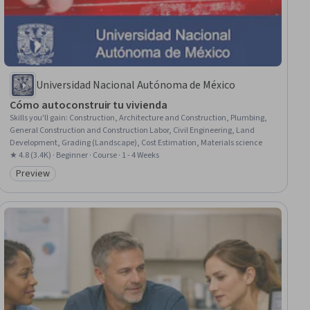
Universidad Nacional Autónoma de México
Cómo autoconstruir tu vivienda
Skills you'll gain
:
Construction, Architecture and Construction, Plumbing,
General Construction and Construction Labor, Civil Engineering, Land
Development, Grading (Landscape), Cost Estimation, Materials science
★ 4.8 (3.4K) · Beginner · Course · 1 - 4 Weeks
Preview
Category: Preview