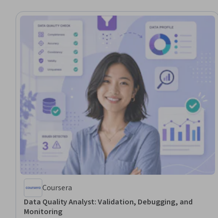
Coursera
Data Quality Analyst: Validation, Debugging, and
Monitoring