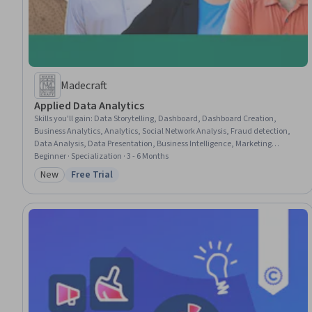
Madecraft
Applied Data Analytics
Skills you'll gain
:
Data Storytelling, Dashboard, Dashboard Creation,
Business Analytics, Analytics, Social Network Analysis, Fraud detection,
Data Analysis, Data Presentation, Business Intelligence, Marketing
Analytics, Pandas (Python Package), Analytical Skills, Network Analysis,
Beginner · Specialization · 3 - 6 Months
Interactive Data Visualization, Power BI, Plot (Graphics), Exploratory Data
New
Free Trial
Category: New
Status: Free Trial
Analysis, Data Visualization, Python Programming