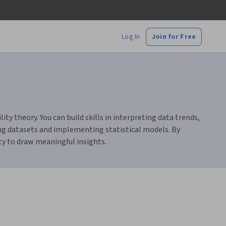
Log In
Join for Free
ity theory. You can build skills in interpreting data trends,
ing datasets and implementing statistical models. By
ty to draw meaningful insights.