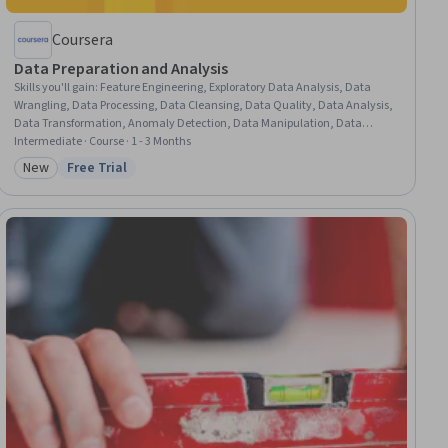
Coursera
Data Preparation and Analysis
Skills you'll gain
:
Feature Engineering, Exploratory Data Analysis, Data
Wrangling, Data Processing, Data Cleansing, Data Quality, Data Analysis,
Data Transformation, Anomaly Detection, Data Manipulation, Data
Integration, Model Training, Data Validation, Test Data, Data
Intermediate · Course · 1 - 3 Months
Import/Export, Statistical Methods, Statistical Analysis, Descriptive
New
Free Trial
Category: New
Status: Free Trial
Statistics