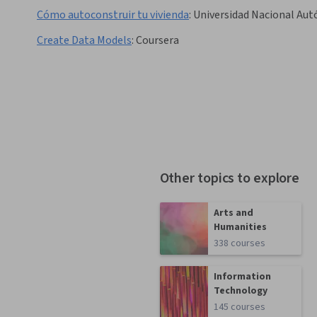
Cómo autoconstruir tu vivienda
:
Universidad Nacional Au
Create Data Models
:
Coursera
Other topics to explore
Arts and
Humanities
338 courses
Information
Technology
145 courses