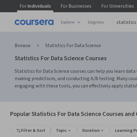
For
Individuals
For
Businesses
For
Universities
Explore
Degrees
Browse
Statistics For Data Science
Statistics For Data Science Courses
Statistics for Data Science courses can help you learn data 
making predictions, and conducting A/B testing. Many cour
engaging with these tools, you can effectively apply stati
Popular Statistics For Data Science Courses and 
Filter & Sort
Topic
Duration
Learning P