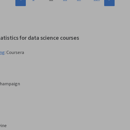
atistics for data science courses
ing
:
Coursera
-Champaign
vine