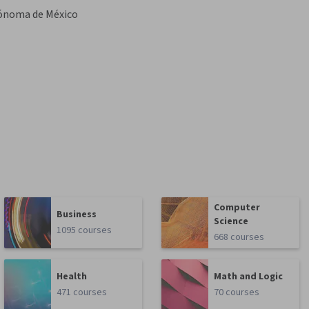
tónoma de México
Computer
Business
Science
1095 courses
668 courses
Health
Math and Logic
471 courses
70 courses