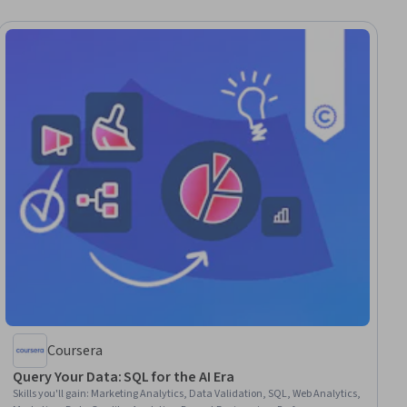
Coursera
Query Your Data: SQL for the AI Era
Skills you'll gain
:
Marketing Analytics, Data Validation, SQL, Web Analytics,