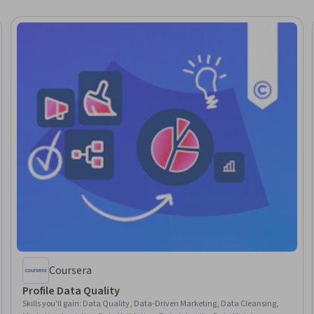
Coursera
Profile Data Quality
Skills you'll gain
:
Data Quality, Data-Driven Marketing, Data Cleansing,