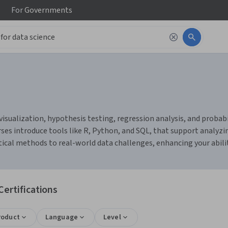
For
Governments
visualization, hypothesis testing, regression analysis, and probabil
ses introduce tools like R, Python, and SQL, that support analyz
stical methods to real-world data challenges, enhancing your abili
Certifications
roduct
Language
Level