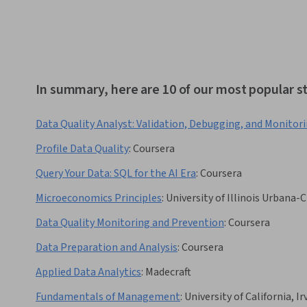
In summary, here are 10 of our most popular st
Data Quality Analyst: Validation, Debugging, and Monitor
Profile Data Quality
:
Coursera
Query Your Data: SQL for the AI Era
:
Coursera
Microeconomics Principles
:
University of Illinois Urbana
Data Quality Monitoring and Prevention
:
Coursera
Data Preparation and Analysis
:
Coursera
Applied Data Analytics
:
Madecraft
Fundamentals of Management
:
University of California, Ir