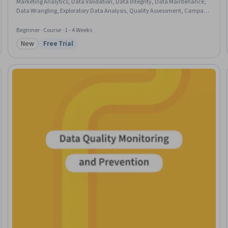
Marketing Analytics, Data Validation, Data Integrity, Data Maintenance,
Data Wrangling, Exploratory Data Analysis, Quality Assessment, Campaign
Management, Technical Communication, Data Processing, Statistical
Reporting, Data Analysis, Stakeholder Communications, Benchmarking,
Beginner · Course · 1 - 4 Weeks
Business Priorities, Microsoft Excel, SQL
New
Free Trial
Category: New
Status: Free Trial