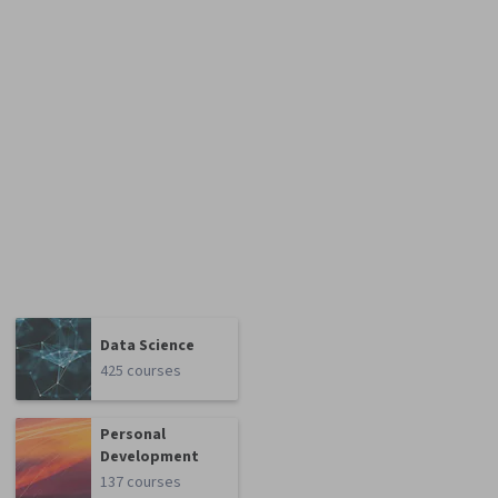
Data Science
425 courses
Personal
Development
137 courses