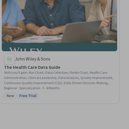
John Wiley & Sons
The Health Care Data Guide
Skills you'll gain
:
Run Chart, Data Collection, Pareto Chart, Health Care
Administration, Clinical Leadership, Data Analysis, Quality Improvement,
Continuous Quality Improvement (CQI), Data-Driven Decision-Making,
Healthcare Project Management, Data Quality, Statistical Visualization,
Beginner · Specialization · 3 - 6 Months
Exploratory Data Analysis, Statistical Analysis, Scatter Plots, Epidemiology,
New
Free Trial
Category: New
Status: Free Trial
Health Care, Data Visualization, Decision Making, Healthcare Ethics