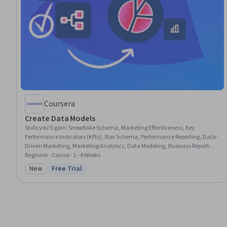
Coursera
Create Data Models
Skills you'll gain
:
Snowflake Schema, Marketing Effectiveness, Key
Performance Indicators (KPIs), Star Schema, Performance Reporting, Data-
Driven Marketing, Marketing Analytics, Data Modeling, Business Reporting,
Management Reporting, Conversion Funnel Analysis, Performance
Beginner · Course · 1 - 4 Weeks
Measurement, Dashboard, Database Design, Business Metrics,
New
Free Trial
Category: New
Status: Free Trial
Performance Metric, Business Intelligence, Relational Databases, Data
Architecture, SQL