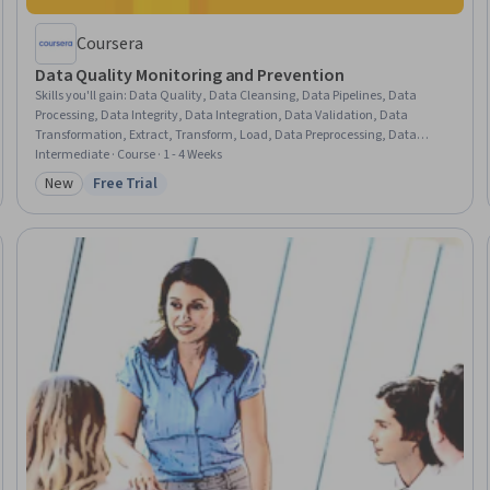
Coursera
Data Quality Monitoring and Prevention
Skills you'll gain
:
Data Quality, Data Cleansing, Data Pipelines, Data
Processing, Data Integrity, Data Integration, Data Validation, Data
Transformation, Extract, Transform, Load, Data Preprocessing, Data
Mapping, Problem Management, Exploratory Data Analysis, Analysis, Data
Intermediate · Course · 1 - 4 Weeks
Import/Export, Continuous Monitoring, Systems Analysis, Debugging,
New
Free Trial
Category: New
Status: Free Trial
Dependency Analysis, Risk Modeling