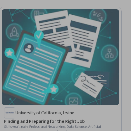
University of California, Irvine
Finding and Preparing for the Right Job
Skills you'll gain
:
Professional Networking, Data Science, Artificial