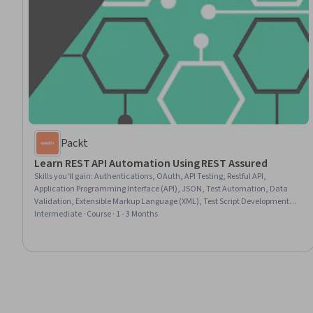
Packt
Learn REST API Automation Using REST Assured
Skills you'll gain
:
Authentications, OAuth, API Testing, Restful API,
Application Programming Interface (API), JSON, Test Automation, Data
Validation, Extensible Markup Language (XML), Test Script Development,
Mockups, Test Tools, Extensible Languages and XML, Verification And
Intermediate · Course · 1 - 3 Months
Validation, Debugging