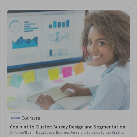
Coursera
Conjoint to Cluster: Survey Design and Segmentation
Skills you'll gain
:
Data Ethics, Business Research, Surveys, Survey Creation,