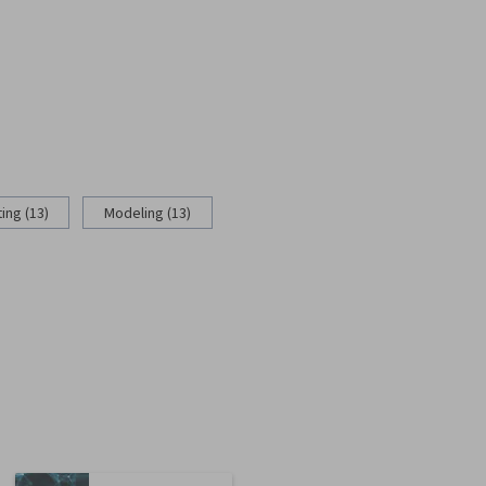
ing (13)
Modeling (13)