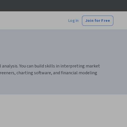
Log In
Join for Free
nalysis. You can build skills in interpreting market
reeners, charting software, and financial modeling