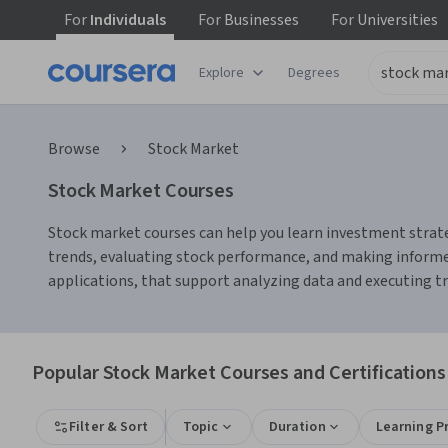
For
Individuals
For
Businesses
For
Universities
Explore
Degrees
Browse
Stock Market
Stock Market Courses
Stock market courses can help you learn investment strate
trends, evaluating stock performance, and making informed
applications, that support analyzing data and executing tra
Popular Stock Market Courses and Certifications
Filter & Sort
Topic
Duration
Learning P