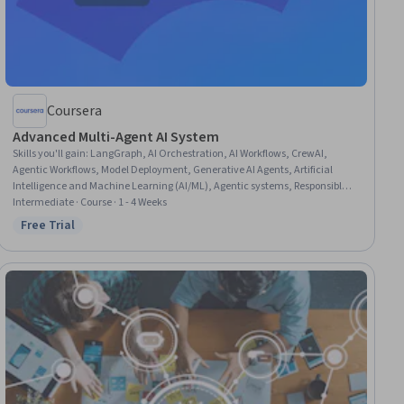
Coursera
Advanced Multi-Agent AI System
Skills you'll gain
:
LangGraph, AI Orchestration, AI Workflows, CrewAI,
Agentic Workflows, Model Deployment, Generative AI Agents, Artificial
Intelligence and Machine Learning (AI/ML), Agentic systems, Responsible
AI, Software Architecture, Application Deployment, Systems Architecture,
Intermediate · Course · 1 - 4 Weeks
System Design and Implementation, Communication Systems, Safety and
Free Trial
Status: Free Trial
Security, System Monitoring, Scalability, Continuous Monitoring