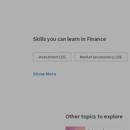
Skills you can learn in Finance
Investment (23)
Market (economics) (20)
Show More
Other topics to explore