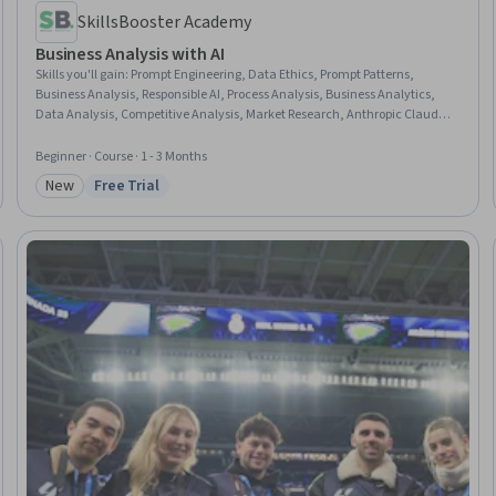
SkillsBooster Academy
Business Analysis with AI
Skills you'll gain
:
Prompt Engineering, Data Ethics, Prompt Patterns,
Business Analysis, Responsible AI, Process Analysis, Business Analytics,
Data Analysis, Competitive Analysis, Market Research, Anthropic Claude,
Generative AI, Business Communication, Gap Analysis, Stakeholder
Communications, ChatGPT, Google Gemini, User Story, Forecasting,
Beginner · Course · 1 - 3 Months
Decision Making
New
Free Trial
Category: New
Status: Free Trial