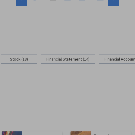
Stock (18)
Financial Statement (14)
Financial Account