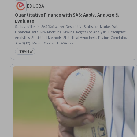
EDUCBA
Quantitative Finance with SAS: Apply, Analyze &
Evaluate
Skills you'll gain
:
SAS (Software), Descriptive Statistics, Market Data,
Financial Data, Risk Modeling, Risking, Regression Analysis, Descriptive
Analytics, Statistical Methods, Statistical Hypothesis Testing, Correlation
Analysis, Statistical Modeling, Statistical Reporting, Data Analysis
★ 4.9 (12) · Mixed · Course · 1 - 4 Weeks
Software, Statistical Programming, Statistical Analysis, Quantitative
Preview
Category: Preview
Research, Financial Market, Time Series Analysis and Forecasting,
Statistical Software