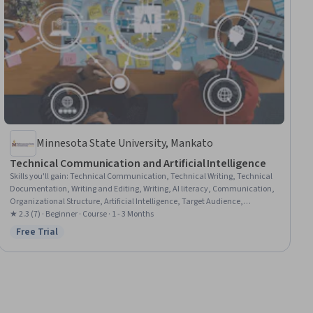
Minnesota State University, Mankato
Technical Communication and Artificial Intelligence
Skills you'll gain
:
Technical Communication, Technical Writing, Technical
Documentation, Writing and Editing, Writing, AI literacy, Communication,
Organizational Structure, Artificial Intelligence, Target Audience,
Generative AI, Self-Awareness
★ 2.3 (7) · Beginner · Course · 1 - 3 Months
Free Trial
Status: Free Trial