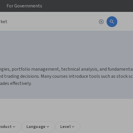
For
Governments
gies, portfolio management, technical analysis, and fundamental a
 trading decisions. Many courses introduce tools such as stock sc
des effectively.
roduct
Language
Level