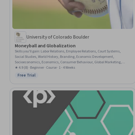
University of Colorado Boulder
Moneyball and Globalization
Skills you'll gain
:
Labor Relations, Employee Relations, Court Systems,
Social Studies, World History, Branding, Economic Development,
Socioeconomics, Economics, Consumer Behaviour, Global Marketing,
International Relations, Demography, Market Opportunities, Franchising,
★ 4.9 (8) · Beginner · Course · 1 - 4 Weeks
Public History, Cultural Diversity, Culture, Governance
Free Trial
Status: Free Trial