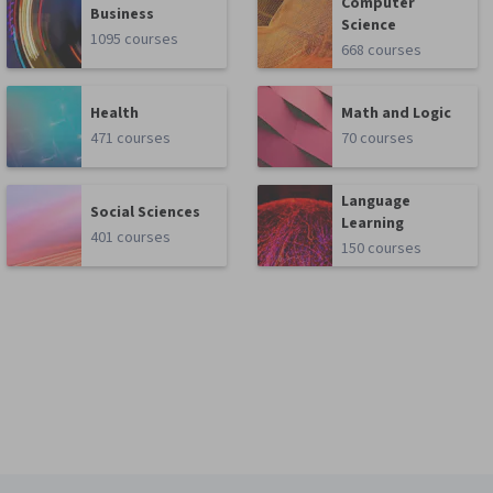
Computer
Business
Science
1095 courses
668 courses
Health
Math and Logic
471 courses
70 courses
Language
Social Sciences
Learning
401 courses
150 courses