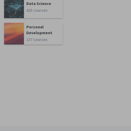
Data Science
425 courses
Personal
Development
137 courses