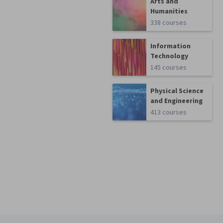
Arts and
Humanities
338 courses
Information
Technology
145 courses
Physical Science
and Engineering
413 courses
Coursera Footer