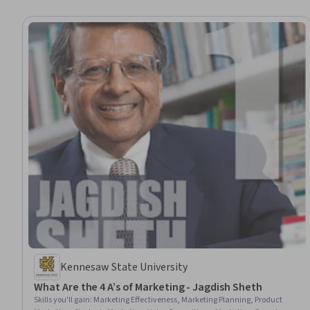
Kennesaw State University
What Are the 4 A’s of Marketing - Jagdish Sheth
Skills you'll gain
:
Marketing Effectiveness, Marketing Planning, Product