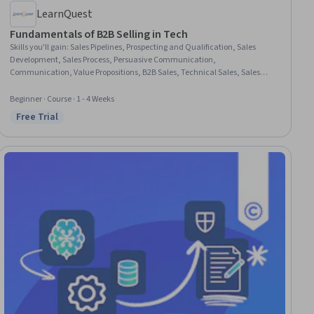
LearnQuest
Fundamentals of B2B Selling in Tech
Skills you'll gain
:
Sales Pipelines, Prospecting and Qualification, Sales
Development, Sales Process, Persuasive Communication,
Communication, Value Propositions, B2B Sales, Technical Sales, Sales
Prospecting, Overcoming Objections, Communication Strategies,
Customer Relationship Management (CRM) Software, Product
Beginner · Course · 1 - 4 Weeks
Demonstration, Sales, Sales Strategy, Lead Generation, Market Analysis,
Free Trial
Status: Free Trial
Market Dynamics, Market Research