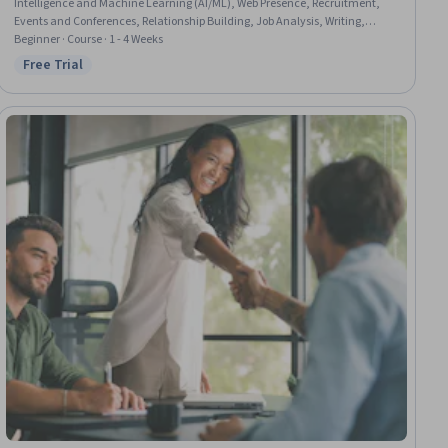
Intelligence and Machine Learning (AI/ML), Web Presence, Recruitment,
Events and Conferences, Relationship Building, Job Analysis, Writing,
Portfolio Management, Branding
Beginner · Course · 1 - 4 Weeks
Free Trial
Status: Free Trial