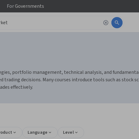
For
Governments
gies, portfolio management, technical analysis, and fundamental a
 trading decisions. Many courses introduce tools such as stock sc
des effectively.
roduct
Language
Level