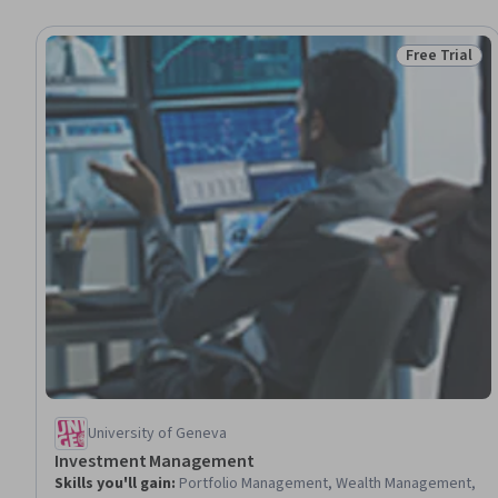
Free Trial
Status: Free 
University of Geneva
Investment Management
Skills you'll gain
:
Portfolio Management, Wealth Management,