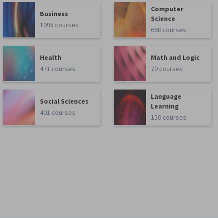
Computer
Business
Science
1095 courses
668 courses
Health
Math and Logic
471 courses
70 courses
Language
Social Sciences
Learning
401 courses
150 courses