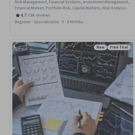
Risk Management, Financial Systems, Investment Management,
Financial Market, Portfolio Risk, Capital Markets, Risk Analysis,
Risk Modeling, Investments, Asset Management, Performance
4.7
·
7.8K reviews
Rating, 4.7 out of 5 stars
Measurement, Market Dynamics, Environmental Social And
Beginner · Specialization · 3 - 6 Months
Corporate Governance (ESG), Financial Planning, Securities
(Finance), Risk Appetite, Finance, Equities
New
Free Trial
Status: New
Status: Free 