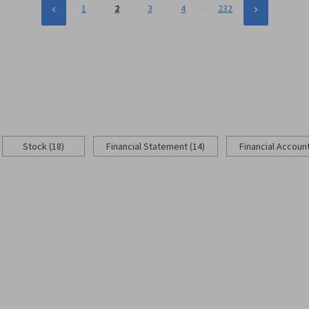
…
1
2
3
4
232
Stock (18)
Financial Statement (14)
Financial Account