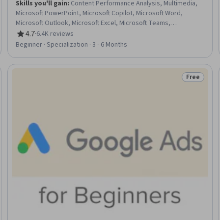
Skills you'll gain
:
Content Performance Analysis, Multimedia,
Microsoft PowerPoint, Microsoft Copilot, Microsoft Word,
Microsoft Outlook, Microsoft Excel, Microsoft Teams,
Spreadsheet Software, Presentations, Microsoft 365, Microsoft
4.7
·
6.4K reviews
Rating, 4.7 out of 5 stars
Office, Email Automation, Content Creation, Productivity
Beginner · Specialization · 3 - 6 Months
Software, Collaborative Software, Generative AI, Data
Visualization, Data Analysis, Business Communication
Free
Trial
Status: Fr