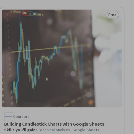
Free
ial
Status: Free
Coursera
Building Candlestick Charts with Google Sheets
Skills you'll gain
:
Technical Analysis, Google Sheets,