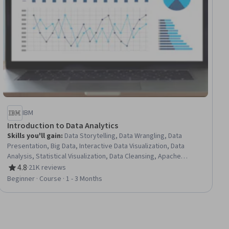
IBM
Introduction to Data Analytics
Skills you'll gain
:
Data Storytelling, Data Wrangling, Data
Presentation, Big Data, Interactive Data Visualization, Data
Analysis, Statistical Visualization, Data Cleansing, Apache
Hadoop, Statistical Analysis, Data Visualization, Data
4.8
·
21K reviews
Rating, 4.8 out of 5 stars
Import/Export, Apache Hive, Data Mart, Data Processing, Data
Beginner · Course · 1 - 3 Months
Warehousing, Data Transformation, Apache Spark, Data
Science, Microsoft Excel