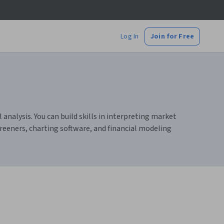
Log In
Join for Free
nalysis. You can build skills in interpreting market
reeners, charting software, and financial modeling