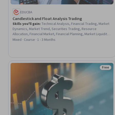
EDUCBA
Candlestick and Float Analysis Trading
Skills you'll gain
:
Technical Analysis, Financial Trading, Market
Dynamics, Market Trend, Securities Trading, Resource
Allocation, Financial Market, Financial Planning, Market Liquidity,
Market Analysis, Trend Analysis, Market Opportunities,
Mixed · Course · 1 - 3 Months
Analysis, Equities, Go To Market Strategy, Performance
Analysis, Decision Making
Free
Status: