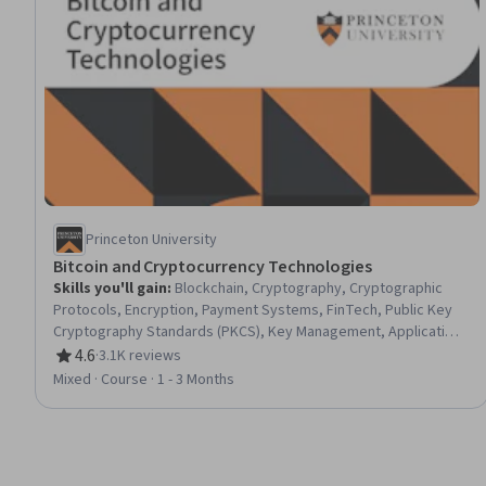
Princeton University
Bitcoin and Cryptocurrency Technologies
Skills you'll gain
:
Blockchain, Cryptography, Cryptographic
Protocols, Encryption, Payment Systems, FinTech, Public Key
Cryptography Standards (PKCS), Key Management, Application
Security, Digital Assets, Network Protocols, Transaction
4.6
·
3.1K reviews
Rating, 4.6 out of 5 stars
Processing, Distributed Computing, Emerging Technologies,
Mixed · Course · 1 - 3 Months
Scripting, Application Specific Integrated Circuits, Data
Structures, Financial Policy, Financial Regulation, Market
Dynamics