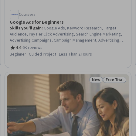
Coursera
Google Ads for Beginners
Skills you'll gain
:
Google Ads, Keyword Research, Target
Audience, Pay Per Click Advertising, Search Engine Marketing,
Advertising Campaigns, Campaign Management, Advertising,
Online Advertising, Digital Advertising, Paid media, Marketing,
4.4
·
6K reviews
Rating, 4.4 out of 5 stars
Digital Marketing, Return On Investment
Beginner · Guided Project · Less Than 2 Hours
New
Free Trial
 Free
Status: New
Status: Free Tr