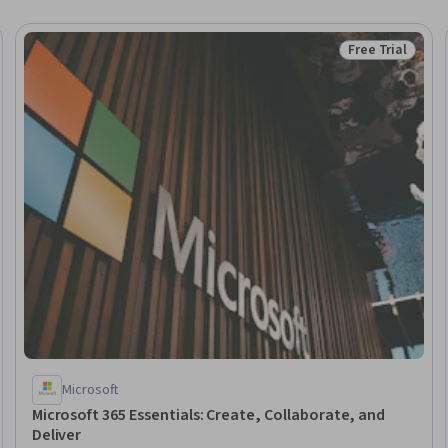
Free Trial
Trial
Status: Free Tr
Microsoft
Microsoft 365 Essentials: Create, Collaborate, and
Deliver