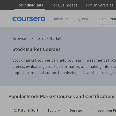
For
Individuals
For
Businesses
For
Universities
Explore
Degrees
Browse
Stock Market
Stock Market Courses
Stock market courses can help you learn investment strate
trends, evaluating stock performance, and making informed
applications, that support analyzing data and executing tra
Popular Stock Market Courses and Certifications
Filter & Sort
Topic
Duration
Learning P