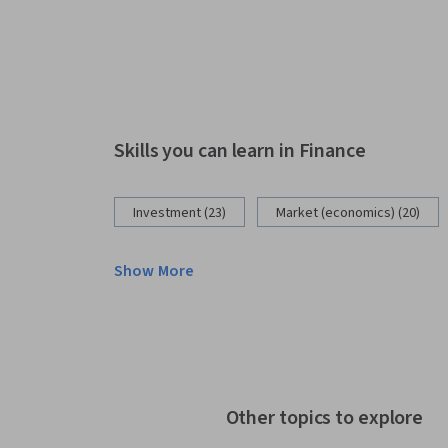
Skills you can learn in Finance
Investment (23)
Market (economics) (20)
Show More
Other topics to explore