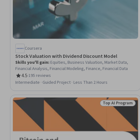
Coursera
Stock Valuation with Dividend Discount Model
Skills you'll gain
:
Equities, Business Valuation, Market Data,
Financial Analysis, Financial Modeling, Finance, Financial Data
4.5
·
195 reviews
Rating, 4.5 out of 5 stars
Intermediate · Guided Project · Less Than 2 Hours
Top AI Program
Status: Top AI P