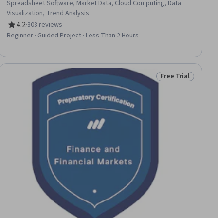
Spreadsheet Software, Market Data, Cloud Computing, Data
Visualization, Trend Analysis
4.2
·
303 reviews
Rating, 4.2 out of 5 stars
Beginner · Guided Project · Less Than 2 Hours
Free Trial
ee
Status: Free Trial