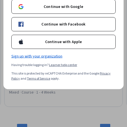
Continue with Google
Continue with Facebook
Continue with Apple
Sign up with your organization
EDUCBA
Having trouble logging in?
Learner help center
Stock Market Investing and Equity Valuation
This site is protected by reCAPTCHA Enterprise and the Google
Privacy
Skills you'll gain
:
Financial Statement Analysis, Financial
Policy
and
Terms of Service
apply.
Statements, Portfolio Management, Income Statement,
Financial Analysis, Financial Modeling, Wealth Management,
Investment Management, Investments, Equities, Microsoft
Mixed · Course · 1 - 4 Weeks
Excel, Financial Data, Research Reports, Business Valuation,
Financial Forecasting, Financial Market, Cash Flows, Market
Analysis