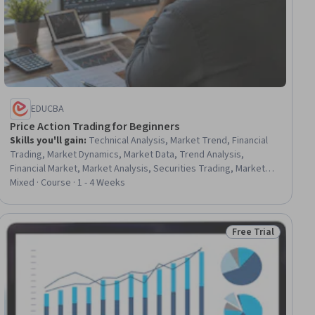
EDUCBA
Price Action Trading for Beginners
Skills you'll gain
:
Technical Analysis, Market Trend, Financial
Trading, Market Dynamics, Market Data, Trend Analysis,
Financial Market, Market Analysis, Securities Trading, Market
Opportunities, Analysis, Decision Making, Applied Behavior
Mixed · Course · 1 - 4 Weeks
Analysis, Psychology, Consolidation
Free Trial
ial
Status: Free Trial