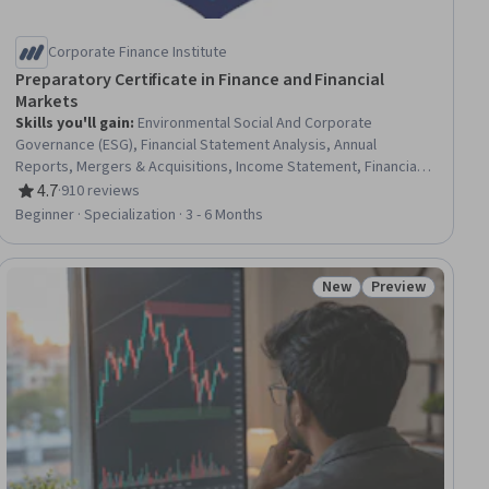
Corporate Finance Institute
Preparatory Certificate in Finance and Financial
Markets
Skills you'll gain
:
Environmental Social And Corporate
Governance (ESG), Financial Statement Analysis, Annual
Reports, Mergers & Acquisitions, Income Statement, Financial
Statements, Financial Analysis, Business Valuation, Banking
4.7
·
910 reviews
Rating, 4.7 out of 5 stars
Services, Credit Risk, Loans, Capital Expenditure, Corporate
Beginner · Specialization · 3 - 6 Months
Finance, Banking, Accounting, Capital Markets, Enterprise Risk
Management (ERM), Balance Sheet, Financial Trading, Wealth
Management
New
Preview
ial
Status: New
Status: Preview