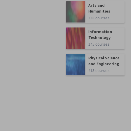
Arts and
Humanities
338 courses
Information
Technology
145 courses
Physical Science
and Engineering
413 courses