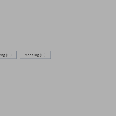
ing (13)
Modeling (13)