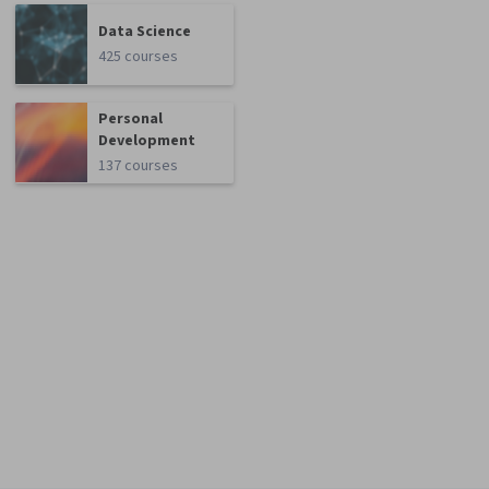
Data Science
425 courses
Personal
Development
137 courses