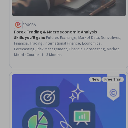
EDUCBA
Forex Trading & Macroeconomic Analysis
Skills you'll gain
:
Futures Exchange, Market Data, Derivatives,
Financial Trading, International Finance, Economics,
Forecasting, Risk Management, Financial Forecasting, Market
Trend, Financial Market, Financial Data, Market Dynamics,
Mixed · Course · 1 - 3 Months
Financial Policy, Retail Sales
New
Free Trial
Status: New
Status: Free 