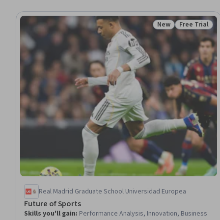
New
Free Trial
Status: New
Status: Free 
Real Madrid Graduate School Universidad Europea
Future of Sports
Skills you'll gain
:
Performance Analysis, Innovation, Business