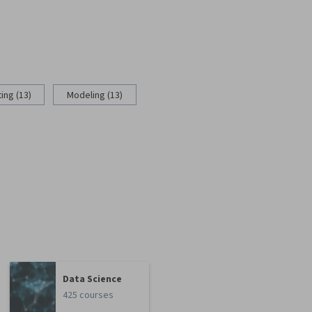
ing (13)
Modeling (13)
Data Science
425 courses