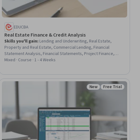
EDUCBA
Real Estate Finance & Credit Analysis
Skills you'll gain
:
Lending and Underwriting, Real Estate,
Property and Real Estate, Commercial Lending, Financial
Statement Analysis, Financial Statements, Project Finance,
Income Statement, Credit Risk, Financial Modeling, Commercial
Mixed · Course · 1 - 4 Weeks
Real Estate, Financial Analysis, Real Estate Sales, Cash Flow
Forecasting, Profit and Loss (P&L) Management, Loans, Lease
Contracts, Cash Flows, Risk Analysis, Cost Estimation
New
Free Trial
ial
Status: New
Status: Free Trial