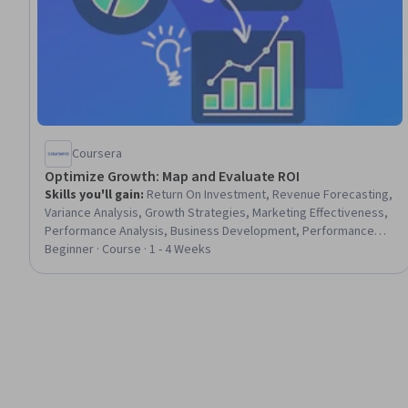
Coursera
Optimize Growth: Map and Evaluate ROI
Skills you'll gain
:
Return On Investment, Revenue Forecasting,
Variance Analysis, Growth Strategies, Marketing Effectiveness,
Performance Analysis, Business Development, Performance
Measurement, Business Strategies, Business Planning, Financial
Beginner · Course · 1 - 4 Weeks
Forecasting, Gap Analysis, Business Strategy, Market
Opportunities, Key Performance Indicators (KPIs), Forecasting,
Data-Driven Decision-Making, Product Development