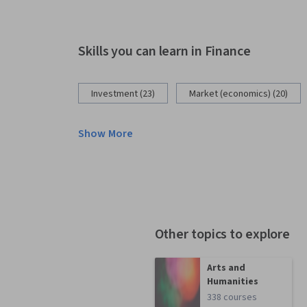
Skills you can learn in Finance
Investment (23)
Market (economics) (20)
Show More
Other topics to explore
Arts and
Humanities
338 courses