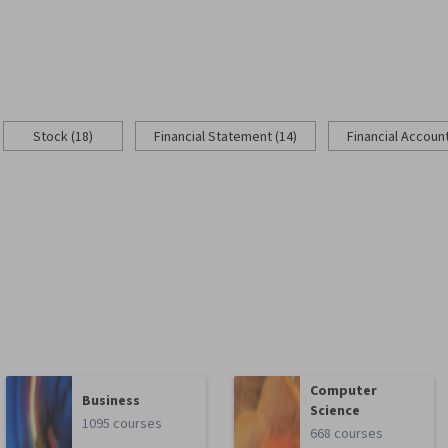
Stock (18)
Financial Statement (14)
Financial Account
Computer
Business
Science
1095 courses
668 courses