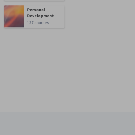
Personal
Development
137 courses