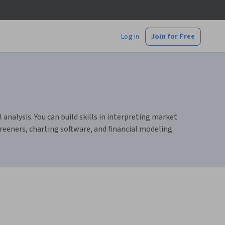
Log In
Join for Free
nalysis. You can build skills in interpreting market
reeners, charting software, and financial modeling