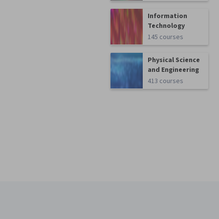
Information
Technology
145 courses
Physical Science
and Engineering
413 courses
Coursera Footer