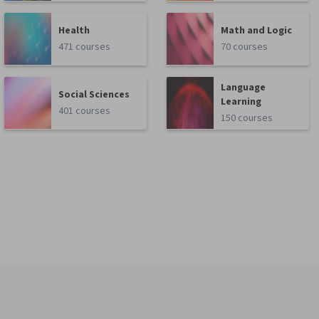
Health
Math and Logic
471 courses
70 courses
Language
Social Sciences
Learning
401 courses
150 courses