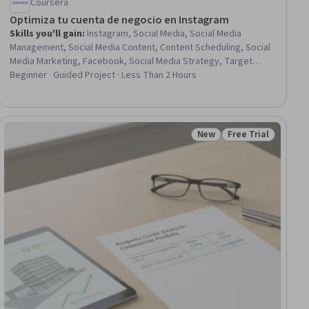
Coursera
Optimiza tu cuenta de negocio en Instagram
Skills you'll gain
:
Instagram, Social Media, Social Media
Management, Social Media Content, Content Scheduling, Social
Media Marketing, Facebook, Social Media Strategy, Target
Audience, Graphic Design
Beginner · Guided Project · Less Than 2 Hours
New
Free Trial
iew
Status: New
Status: Free Trial