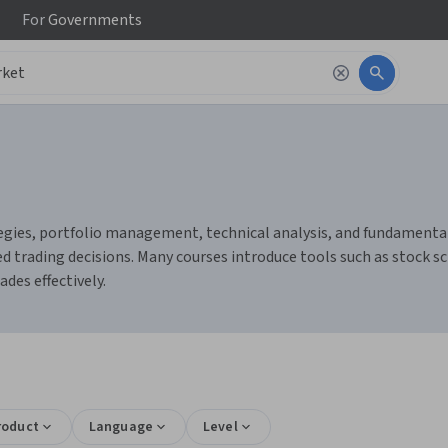
For
Governments
gies, portfolio management, technical analysis, and fundamental a
 trading decisions. Many courses introduce tools such as stock sc
des effectively.
roduct
Language
Level