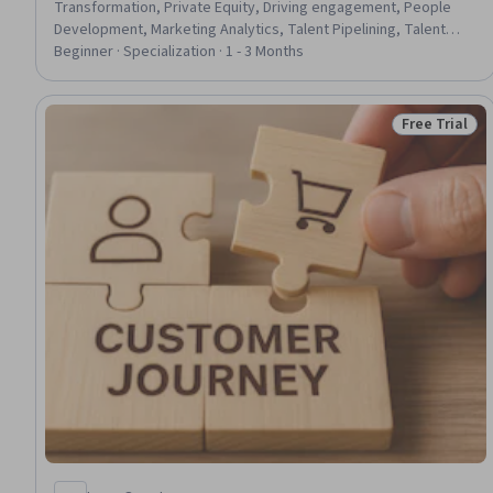
Transformation, Private Equity, Driving engagement, People
Development, Marketing Analytics, Talent Pipelining, Talent
Management, Talent Sourcing, Mergers & Acquisitions,
Beginner · Specialization · 1 - 3 Months
Organizational Structure, Entrepreneurship, Strategic
Partnership, AI Personalization, Organizational Development,
Global Marketing, Business Operations, Business Management,
Free Trial
Status: Free 
Marketing and Public Relations