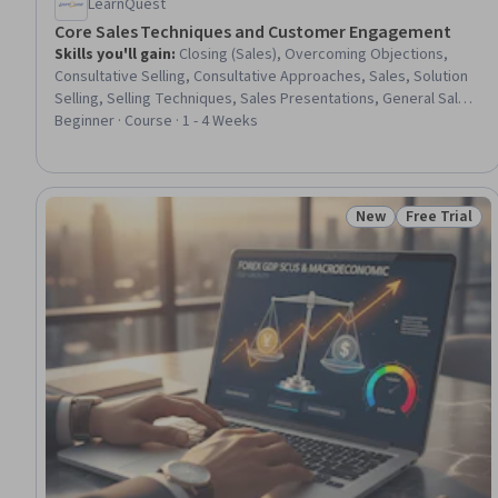
LearnQuest
Core Sales Techniques and Customer Engagement
Skills you'll gain
:
Closing (Sales), Overcoming Objections,
Consultative Selling, Consultative Approaches, Sales, Solution
Selling, Selling Techniques, Sales Presentations, General Sales
Practices, Sales Strategy, Sales Process, Communication,
Beginner · Course · 1 - 4 Weeks
Presentations, Regional Sales, Sales Prospecting, Negotiation,
Prospecting and Qualification, Driving engagement, Customer
Engagement, Customer Relationship Management (CRM)
Software
New
Free Trial
Status: New
Status: Free 