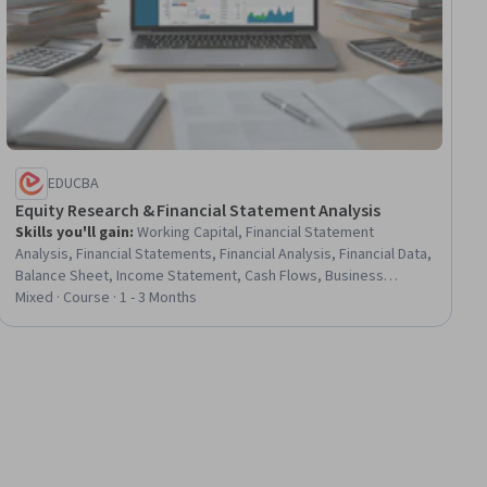
EDUCBA
Equity Research & Financial Statement Analysis
Skills you'll gain
:
Working Capital, Financial Statement
Analysis, Financial Statements, Financial Analysis, Financial Data,
Balance Sheet, Income Statement, Cash Flows, Business
Metrics, Financial Modeling, Return On Investment, Accounts
Mixed · Course · 1 - 3 Months
Payable and Receivable, Market Data, Risk Analysis, Market
Analysis, Accounts Receivable, Business Risk Management,
Private Equity, Performance Measurement, Performance
Analysis