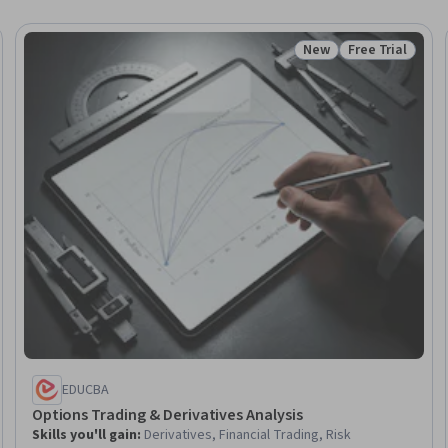
New
Free Trial
Trial
Status: New
Status: Free Tr
EDUCBA
Options Trading & Derivatives Analysis
Skills you'll gain
:
Derivatives, Financial Trading, Risk