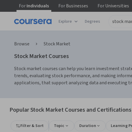
For
Individuals
For
Businesses
For
Universities
Explore
Degrees
Browse
Stock Market
Stock Market Courses
Stock market courses can help you learn investment strate
trends, evaluating stock performance, and making informed
applications, that support analyzing data and executing tra
Popular Stock Market Courses and Certifications
Filter & Sort
Topic
Duration
Learning P