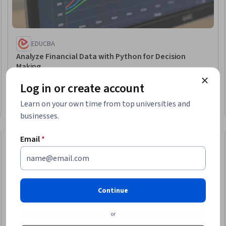
EDUCBA
Analyze Financial Data with Python for Decision
Making
Skills you'll gain
:
Analytical Skills, Analytics, Data Visualization,
Log in or create account
Trend Analysis, Data-Driven Decision-Making, Business
Analytics, Statistical Analysis, Data Storytelling, Python
Learn on your own time from top universities and
Programming, Data Wrangling
Beginner · Course · 1 - 4 Weeks
businesses.
Email
*
New
Free Trial
Trial
Status: New
Status: Free Tr
Continue
or