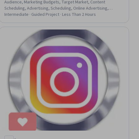
Audience, Marketing Budgets, Target Market, Content
Scheduling, Advertising, Scheduling, Online Advertising,
Budgeting, Campaign Planning, Budget Management, Campaign
Intermediate · Guided Project · Less Than 2 Hours
Management, Marketing, Social Media
ial