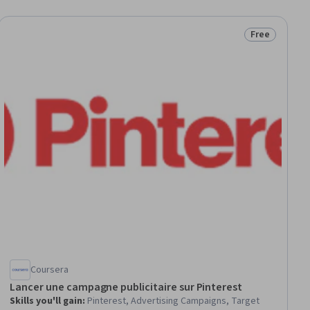
Free
ial
Status: Free
Coursera
Lancer une campagne publicitaire sur Pinterest
Skills you'll gain
:
Pinterest, Advertising Campaigns, Target