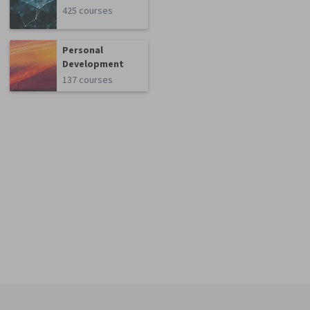
425 courses
Personal
Development
137 courses