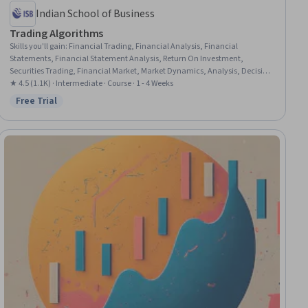
Indian School of Business
Trading Algorithms
Skills you'll gain
:
Financial Trading, Financial Analysis, Financial
Statements, Financial Statement Analysis, Return On Investment,
Securities Trading, Financial Market, Market Dynamics, Analysis, Decision
Making, Cash Flows, Investments, Statistical Hypothesis Testing, Accruals
★ 4.5 (1.1K) · Intermediate · Course · 1 - 4 Weeks
Free Trial
Status: Free Trial