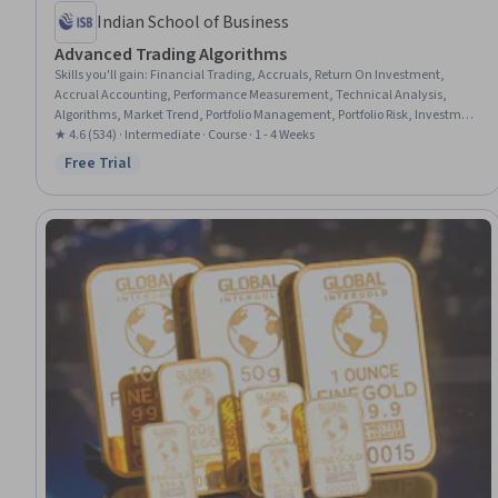
Indian School of Business
Advanced Trading Algorithms
Skills you'll gain
:
Financial Trading, Accruals, Return On Investment,
Accrual Accounting, Performance Measurement, Technical Analysis,
Algorithms, Market Trend, Portfolio Management, Portfolio Risk, Investment
Management, Transaction Processing, Market Data, Risk Analysis
★ 4.6 (534) · Intermediate · Course · 1 - 4 Weeks
Free Trial
Status: Free Trial