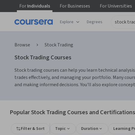
For
Individuals
For
Businesses
For
Universities
Explore
Degrees
Browse
Stock Trading
Stock Trading Courses
Stock trading courses can help you learn technical analysis
trades effectively, and managing your portfolio. Many cour
and making informed decisions. You'll also explore concepts
Popular Stock Trading Courses and Certification
Filter & Sort
Topic
Duration
Learning P