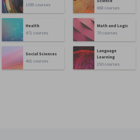
Science
1095 courses
668 courses
Health
Math and Logic
471 courses
70 courses
Language
Social Sciences
Learning
401 courses
150 courses