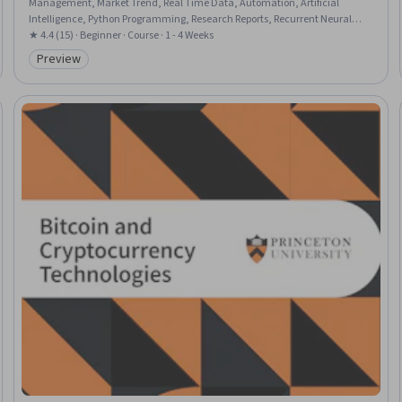
Management, Market Trend, Real Time Data, Automation, Artificial
Intelligence, Python Programming, Research Reports, Recurrent Neural
Networks (RNNs), Applied Machine Learning, Risk Management
★ 4.4 (15) · Beginner · Course · 1 - 4 Weeks
Preview
Category: Preview