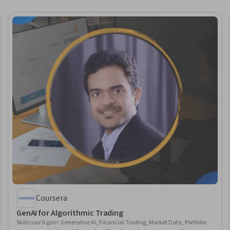
Coursera
GenAI for Algorithmic Trading
Skills you'll gain
:
Generative AI, Financial Trading, Market Data, Portfolio