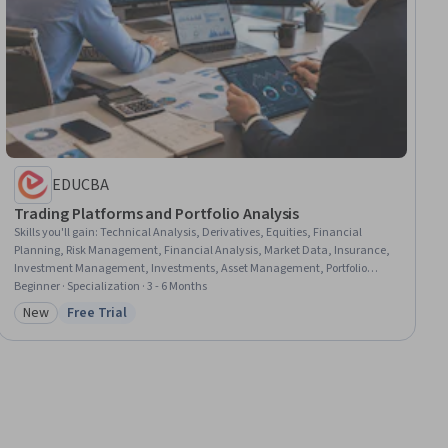
EDUCBA
Trading Platforms and Portfolio Analysis
Skills you'll gain
:
Technical Analysis, Derivatives, Equities, Financial
Planning, Risk Management, Financial Analysis, Market Data, Insurance,
Investment Management, Investments, Asset Management, Portfolio
Management, Wealth Management, Financial Management, Financial
Beginner · Specialization · 3 - 6 Months
Market, Financial Trading, Market Trend, Portfolio Risk, Planning, Analysis
New
Free Trial
Category: New
Status: Free Trial