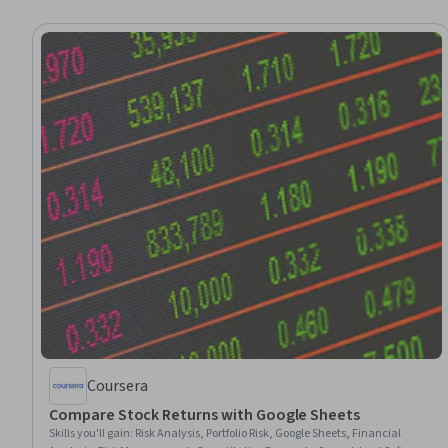
Coursera
Compare Stock Returns with Google Sheets
Skills you'll gain
:
Risk Analysis, Portfolio Risk, Google Sheets, Financial