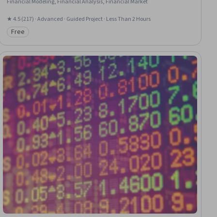
Financial Modeling, Financial Analysis, Financial Market
★ 4.5 (217) · Advanced · Guided Project · Less Than 2 Hours
Free
Category: Free