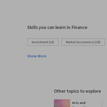
Skills you can learn in Finance
Investment (23)
Market (economics) (20)
Show More
Other topics to explore
Arts and