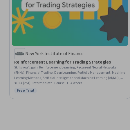
New York Institute of Finance
Reinforcement Learning for Trading Strategies
Skills you'll gain
:
Reinforcement Learning, Recurrent Neural Networks
(RNNs), Financial Trading, Deep Learning, Portfolio Management, Machine
Learning Methods, Artificial Intelligence and Machine Learning (AI/ML),
Model Training, Artificial Neural Networks, Machine Learning Software,
★ 3.4 (251) · Intermediate · Course · 1 - 4 Weeks
Applied Machine Learning, Model Optimization, Markov Model, Securities
Free Trial
Status: Free Trial
Trading, Model Deployment, Risk Management