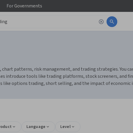
For
Governments
, chart patterns, risk management, and trading strategies. You can
ses introduce tools like trading platforms, stock screeners, and 
 like options trading, short selling, and the impact of economic i
s
roduct
Language
Level