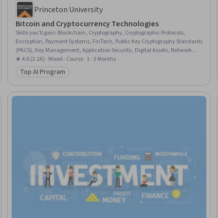
Princeton University
Bitcoin and Cryptocurrency Technologies
Skills you'll gain
:
Blockchain, Cryptography, Cryptographic Protocols,
Encryption, Payment Systems, FinTech, Public Key Cryptography Standards
(PKCS), Key Management, Application Security, Digital Assets, Network
Protocols, Transaction Processing, Distributed Computing, Emerging
★ 4.6 (3.1K) · Mixed · Course · 1 - 3 Months
Technologies, Scripting, Application Specific Integrated Circuits, Data
Top AI Program
Category: Top AI Program
Structures, Financial Policy, Financial Regulation, Market Dynamics