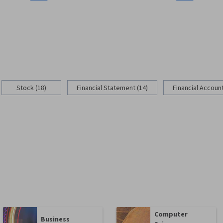
Stock (18)
Financial Statement (14)
Financial Account
Computer
Business