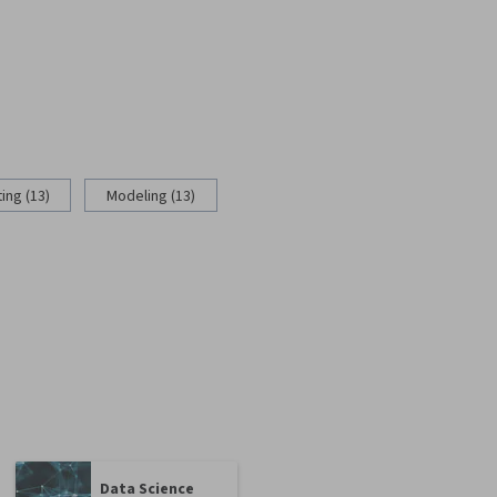
ing (13)
Modeling (13)
Data Science