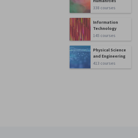
Humanities
338 courses
Information
Technology
145 courses
Physical Science
and Engineering
413 courses
Coursera Footer