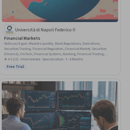
Università di Napoli Federico II
Financial Markets
Skills you'll gain
:
Market Liquidity, Bank Regulations, Derivatives,
Securities Trading, Financial Regulation, Financial Market, Securities
(Finance), FinTech, Financial Systems, Banking, Financial Trading,
Financial Services, Market Dynamics, Financial Regulations, Financial
★ 4.5 (12) · Intermediate · Specialization · 3 - 6 Months
Statement Analysis, Commercial Banking, Investments, Futures
Free Trial
Status: Free Trial
Exchange, Risk Modeling, Finance