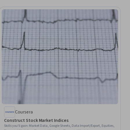
Coursera
Construct Stock Market Indices
Skills you'll gain
:
Market Data, Google Sheets, Data Import/Export, Equities,