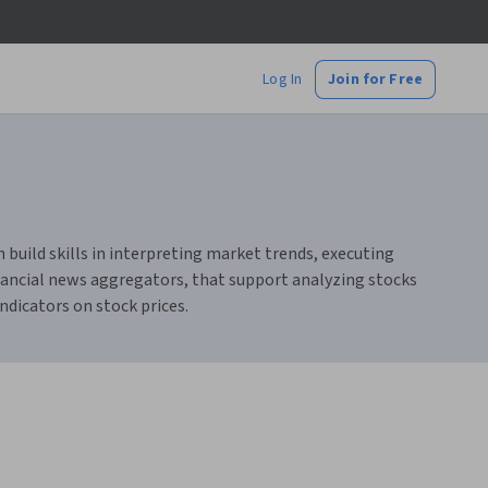
Log In
Join for Free
 build skills in interpreting market trends, executing
financial news aggregators, that support analyzing stocks
ndicators on stock prices.