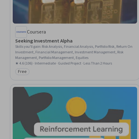
Coursera
Seeking Investment Alpha
Skills you'll gain
:
Risk Analysis, Financial Analysis, Portfolio Risk, Return On
Investment, Financial Management, Investment Management, Risk
Management, Portfolio Management, Equities
★ 4.6 (106) · Intermediate · Guided Project · Less Than 2 Hours
Free
Category: Free