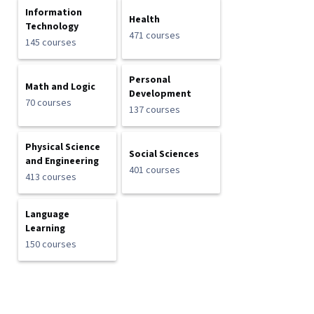
Information
Health
Technology
471 courses
145 courses
Personal
Math and Logic
Development
70 courses
137 courses
Physical Science
Social Sciences
and Engineering
401 courses
413 courses
Language
Learning
150 courses