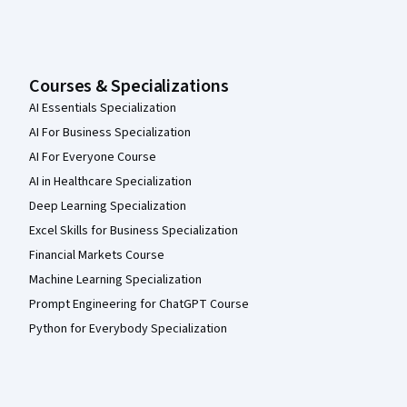
Courses & Specializations
AI Essentials Specialization
AI For Business Specialization
AI For Everyone Course
AI in Healthcare Specialization
Deep Learning Specialization
Excel Skills for Business Specialization
Financial Markets Course
Machine Learning Specialization
Prompt Engineering for ChatGPT Course
Python for Everybody Specialization