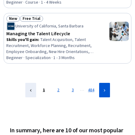
Talent Management, Human Resources Management and
Beginner · Course · 1 - 4 Weeks
Planning, Interviewing Skills, Advertising, Process
Design, Verification And Validation
New
Free Trial
Status: New
Status: Free Trial
University of California, Santa Barbara
Managing the Talent Lifecycle
Skills you'll gain
:
Talent Acquisition, Talent
Recruitment, Workforce Planning, Recruitment,
Employee Onboarding, New Hire Orientations,
Recruitment Strategies, Employee Retention, Talent
Beginner · Specialization · 1 - 3 Months
Sourcing, Talent Pipelining, Full Cycle Recruitment,
Diversity Equity and Inclusion Initiatives, Workplace
inclusivity, Human Resources Management and Planning,
Human Resources, Employee Engagement, Diversity and
Inclusion, Human Resource Strategy, Strategic Sourcing,
…
1
2
3
484
Talent Management
In summary, here are 10 of our most popular