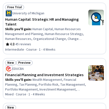
Free Trial
Status: Free Trial
University of Michigan
Human Capital: Strategic HR and Managing
Talent
Skills you'll gain
:
Human Capital, Human Resources
Management and Planning, Human Resource Strategy,
Human Resources, Organizational Change, Change
Management, Talent Management, Organizational
4.8
·
45 reviews
Rating, 4.8 out of 5 stars
Strategy, HR Tech, Crisis Management, Strategic
Intermediate · Course · 1 - 4 Weeks
Leadership, Talent Acquisition, Workforce Development,
Team Building, Team Management, Leadership
New
Preview
Development, People Analytics, Talent Recruitment,
Status: New
Status: Preview
Leadership, Cultural Diversity
EDUCBA
Financial Planning and Investment Strategies
Skills you'll gain
:
Wealth Management, Financial
Planning, Tax Planning, Portfolio Risk, Tax Management,
Portfolio Management, Investment Management,
Investments, Finance, Financial Management, General
Mixed · Course · 1 - 4 Weeks
Finance, Income Tax, Risk Management, Asset
Management, Financial Analysis, Budgeting, Goal Setting
New