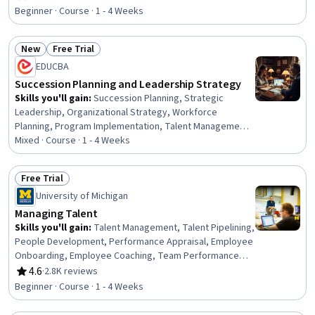
Rating, 4.1 out of 5 stars
Development, Leadership, Workforce Development,
Beginner · Course · 1 - 4 Weeks
Organizational Change, Business Continuity, Talent
Pipelining, Training and Development, Change
New
Free Trial
Management, Risk Analysis, Risk Mitigation, Business
Status: New
Status: Free Trial
Risk Management
EDUCBA
Succession Planning and Leadership Strategy
Skills you'll gain
:
Succession Planning, Strategic
Leadership, Organizational Strategy, Workforce
Planning, Program Implementation, Talent Management,
Plan Execution, Business Planning, Organizational
Mixed · Course · 1 - 4 Weeks
Change, Business Continuity, Talent Pipelining,
Leadership Development, People Development,
Free Trial
Continuous Improvement Process, People Analytics,
Status: Free Trial
University of Michigan
Program Evaluation, Leadership, Change Management,
Performance Metric, Employee Performance
Managing Talent
Management
Skills you'll gain
:
Talent Management, Talent Pipelining,
People Development, Performance Appraisal, Employee
Onboarding, Employee Coaching, Team Performance
Management, Talent Recruitment, Performance Review,
4.6
·
2.8K reviews
Rating, 4.6 out of 5 stars
Talent Acquisition, Performance Management,
Beginner · Course · 1 - 4 Weeks
Leadership Development, Recruitment Strategies,
Coaching, Performance Measurement, Full Cycle