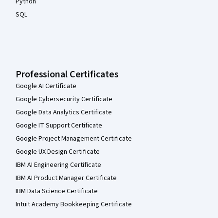
Python
SQL
Professional Certificates
Google AI Certificate
Google Cybersecurity Certificate
Google Data Analytics Certificate
Google IT Support Certificate
Google Project Management Certificate
Google UX Design Certificate
IBM AI Engineering Certificate
IBM AI Product Manager Certificate
IBM Data Science Certificate
Intuit Academy Bookkeeping Certificate