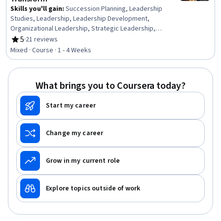
Skills you'll gain
:
Succession Planning, Leadership
Studies, Leadership, Leadership Development,
Organizational Leadership, Strategic Leadership,
Business Ethics, Business Leadership, Initiative and
5
·
21 reviews
Rating, 5 out of 5 stars
Leadership, Leadership and Management, Intercultural
Mixed · Course · 1 - 4 Weeks
Competence, Team Leadership, Creativity, Team
Building, Teamwork, Communication, Communication
Strategies, Cultural Sensitivity, Conflict Management,
What brings you to Coursera today?
Cultural Responsiveness
Start my career
Change my career
Grow in my current role
Explore topics outside of work