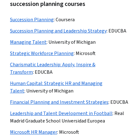
succession planning courses
Succession Planning
:
Coursera
Succession Planning and Leadership Strategy
:
EDUCBA
Managing Talent
:
University of Michigan
Strategic Workforce Planning
:
Microsoft
Charismatic Leadership: Apply, Inspire &
Transform
:
EDUCBA
Human Capital: Strategic HR and Managing
Talent
:
University of Michigan
Financial Planning and Investment Strategies
:
EDUCBA
Leadership and Talent Development in Football
:
Real
Madrid Graduate School Universidad Europea
Microsoft HR Manager
:
Microsoft