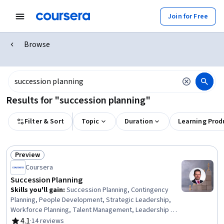
Join for Free
Browse
Results for "succession planning"
Filter & Sort
Topic
Duration
Learning Prod
Preview
Status: Preview
Coursera
Succession Planning
Skills you'll gain
:
Succession Planning, Contingency
Planning, People Development, Strategic Leadership,
Workforce Planning, Talent Management, Leadership and
Management, Business Continuity Planning, Leadership
4.1
·
14 reviews