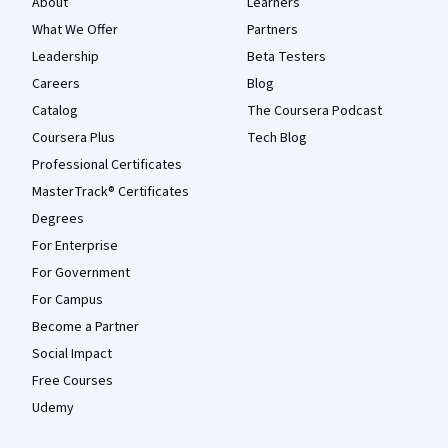
About
Learners
What We Offer
Partners
Leadership
Beta Testers
Careers
Blog
Catalog
The Coursera Podcast
Coursera Plus
Tech Blog
Professional Certificates
MasterTrack® Certificates
Degrees
For Enterprise
For Government
For Campus
Become a Partner
Social Impact
Free Courses
Udemy