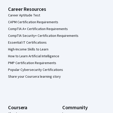
Career Resources
Career Aptitude Test
CAPM Certification Requirements
CompTIA A+ Certification Requirements
CompTIA Security+ Certification Requirements
Essential IT Certifications
High-Income Skills to Learn
How to Learn Artificial Intelligence
PMP Certification Requirements
Popular Cybersecurity Certifications
Share your Coursera learning story
Coursera
Community