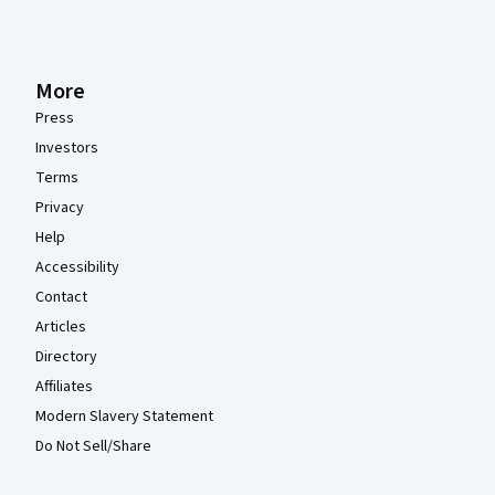
More
Press
Investors
Terms
Privacy
Help
Accessibility
Contact
Articles
Directory
Affiliates
Modern Slavery Statement
Do Not Sell/Share