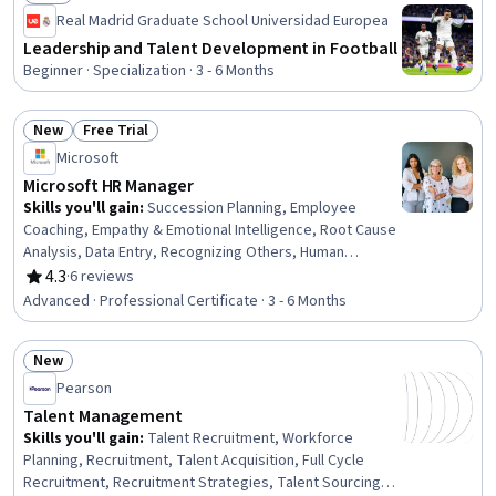
Status: New
Real Madrid Graduate School Universidad Europea
Leadership and Talent Development in Football
Beginner · Specialization · 3 - 6 Months
New
Free Trial
Status: New
Status: Free Trial
Microsoft
Microsoft HR Manager
Skills you'll gain
:
Succession Planning, Employee
Coaching, Empathy & Emotional Intelligence, Root Cause
Analysis, Data Entry, Recognizing Others, Human
Resources, Smart Goals, Emotional Intelligence, Human
4.3
·
6 reviews
Rating, 4.3 out of 5 stars
Resources Management and Planning, Workforce
Advanced · Professional Certificate · 3 - 6 Months
Planning, Strategic Leadership, HR Tech, Microsoft
Copilot, Data-Driven Decision-Making, LinkedIn, Process
New
Optimization, Process Improvement and Optimization,
Status: New
Business Process Automation, Professional
Pearson
Development
Talent Management
Skills you'll gain
:
Talent Recruitment, Workforce
Planning, Recruitment, Talent Acquisition, Full Cycle
Recruitment, Recruitment Strategies, Talent Sourcing,