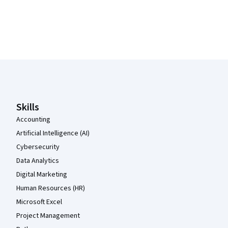
Coursera Footer
Skills
Accounting
Artificial Intelligence (AI)
Cybersecurity
Data Analytics
Digital Marketing
Human Resources (HR)
Microsoft Excel
Project Management