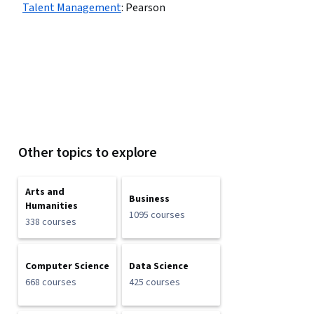
Talent Management
:
Pearson
Other topics to explore
Arts and
Business
Humanities
1095 courses
338 courses
Computer Science
Data Science
668 courses
425 courses