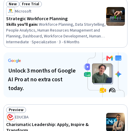
New
Free Trial
Recruitment, Recruitment, Employee Engagement,
Status: New
Status: Free Trial
Constructive Feedback
Microsoft
Strategic Workforce Planning
Skills you'll gain
:
Workforce Planning, Data Storytelling,
People Analytics, Human Resources Management and
Planning, Dashboard, Workforce Development, Human
Resource Strategy, Talent Pipelining, Human Resources
Intermediate · Specialization · 3 - 6 Months
Software, Power BI, Microsoft Copilot, Dashboard
Creation, Workforce Management, Key Performance
Indicators (KPIs), Business Metrics, Stakeholder
Communications, Gap Analysis, Plan Execution, Demand
Unlock 3 months of Google
Planning, Performance Metric
AI Pro at no extra cost
today.
Preview
Status: Preview
EDUCBA
Charismatic Leadership: Apply, Inspire &
Transform