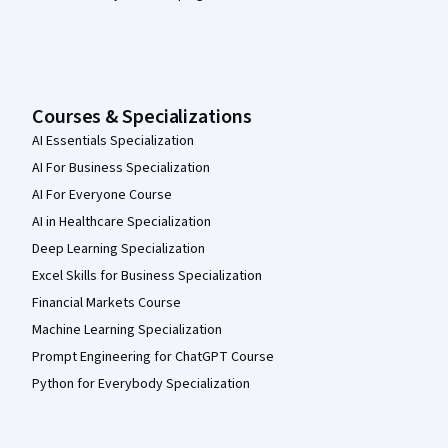
Courses & Specializations
AI Essentials Specialization
AI For Business Specialization
AI For Everyone Course
AI in Healthcare Specialization
Deep Learning Specialization
Excel Skills for Business Specialization
Financial Markets Course
Machine Learning Specialization
Prompt Engineering for ChatGPT Course
Python for Everybody Specialization