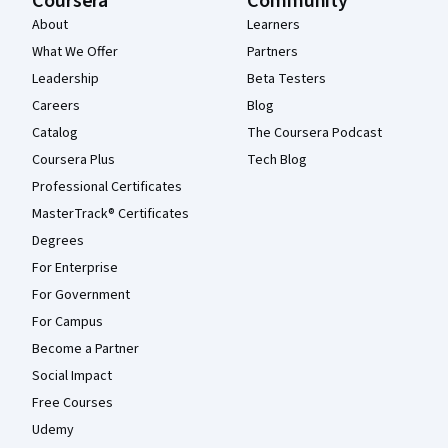
Coursera
Community
About
Learners
What We Offer
Partners
Leadership
Beta Testers
Careers
Blog
Catalog
The Coursera Podcast
Coursera Plus
Tech Blog
Professional Certificates
MasterTrack® Certificates
Degrees
For Enterprise
For Government
For Campus
Become a Partner
Social Impact
Free Courses
Udemy