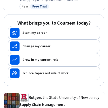
Retail Management, Logistics, Merchandising, Customer Service,
★ 4.3 (6) · Beginner · Specialization · 3 - 6 Months
Procurement, Warehousing, Inventory Control, Operations, Business
New
Free Trial
Category: New
Status: Free Trial
Operations, Forecasting, Cost Control, Planning
What brings you to Coursera today?
Start my career
Change my career
Grow in my current role
Explore topics outside of work
Rutgers the State University of New Jersey
Supply Chain Management