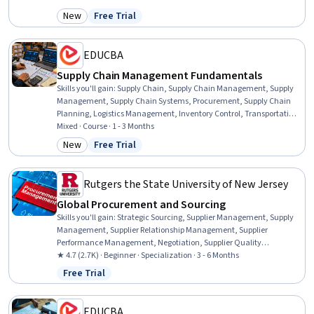
Retail Sales, Operations Management, Supply Chain Planning,
New
Free Trial
Category: New
Status: Free Trial
Customer Service, Sales, Planning, Analytics, Decision Making,
Design
EDUCBA
Supply Chain Management Fundamentals
Skills you'll gain
:
Supply Chain, Supply Chain Management, Supply
Management, Supply Chain Systems, Procurement, Supply Chain
Planning, Logistics Management, Inventory Control, Transportation,
Supply Chain, and Logistics, Logistics, Inventory and Warehousing,
Mixed · Course · 1 - 3 Months
Operations Management, Warehousing, Business Operations,
New
Free Trial
Category: New
Status: Free Trial
Supply And Demand, Forecasting, Cost Control, Business, Planning,
Analysis
Rutgers the State University of New Jersey
Global Procurement and Sourcing
Skills you'll gain
:
Strategic Sourcing, Supplier Management, Supply
Management, Supplier Relationship Management, Supplier
Performance Management, Negotiation, Supplier Quality
Management, Vendor Management, Purchasing, Contract
★ 4.7 (2.7K) · Beginner · Specialization · 3 - 6 Months
Negotiation, Request For Quotation (RFQ), Vendor Relationship
Free Trial
Status: Free Trial
Management, Price Negotiation, Procurement, Case Studies,
Stakeholder Management, Contract Management, Market Analysis,
Supplier Risk Management, Request for Proposal
EDUCBA