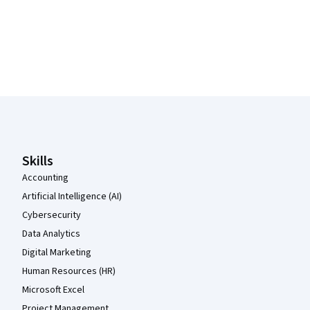
Coursera Footer
Skills
Accounting
Artificial Intelligence (AI)
Cybersecurity
Data Analytics
Digital Marketing
Human Resources (HR)
Microsoft Excel
Project Management