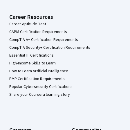
Career Resources
Career Aptitude Test
CAPM Certification Requirements
CompTIA A+ Certification Requirements
CompTIA Security+ Certification Requirements
Essential IT Certifications
High-Income Skills to Learn
How to Learn Artificial Intelligence
PMP Certification Requirements
Popular Cybersecurity Certifications
Share your Coursera learning story