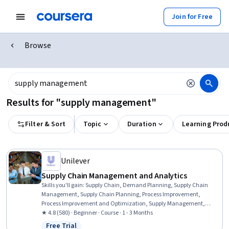
Join for Free
Browse
Results for "supply management"
Filter & Sort
Topic
Duration
Learning Prod
Unilever
Supply Chain Management and Analytics
Skills you'll gain
:
Supply Chain, Demand Planning, Supply Chain
Management, Supply Chain Planning, Process Improvement,
Process Improvement and Optimization, Supply Management,
Performance Improvement, Customer Demand Planning, Logistics
★ 4.8 (580) · Beginner · Course · 1 - 3 Months
Management, Resource Planning, Production Planning, Sustainable
Free Trial