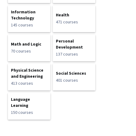
Information
Health
Technology
471 courses
145 courses
Personal
Math and Logic
Development
70 courses
137 courses
Physical Science
Social Sciences
and Engineering
401 courses
413 courses
Language
Learning
150 courses