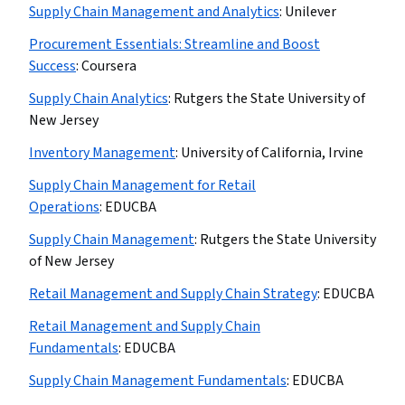
Supply Chain Management and Analytics
:
Unilever
Procurement Essentials: Streamline and Boost
Success
:
Coursera
Supply Chain Analytics
:
Rutgers the State University of
New Jersey
Inventory Management
:
University of California, Irvine
Supply Chain Management for Retail
Operations
:
EDUCBA
Supply Chain Management
:
Rutgers the State University
of New Jersey
Retail Management and Supply Chain Strategy
:
EDUCBA
Retail Management and Supply Chain
Fundamentals
:
EDUCBA
Supply Chain Management Fundamentals
:
EDUCBA