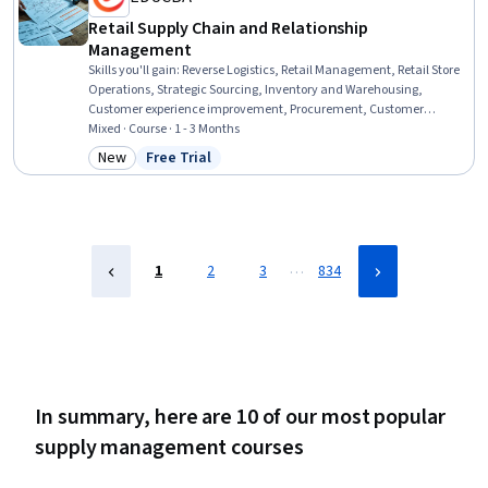
Retail Supply Chain and Relationship
Management
Skills you'll gain
:
Reverse Logistics, Retail Management, Retail Store
Operations, Strategic Sourcing, Inventory and Warehousing,
Customer experience improvement, Procurement, Customer
experience strategy (CX), Warehouse Management, Warehousing,
Mixed · Course · 1 - 3 Months
Transportation, Supply Chain, and Logistics, Supply Chain, Supply
New
Free Trial
Category: New
Status: Free Trial
Management, Customer Service, Logistics, Operations
Management, Customer Relationship Management, Relationship
Management, Operations, Operational Efficiency
…
1
2
3
834
In summary, here are 10 of our most popular
supply management courses