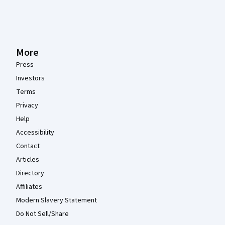
More
Press
Investors
Terms
Privacy
Help
Accessibility
Contact
Articles
Directory
Affiliates
Modern Slavery Statement
Do Not Sell/Share