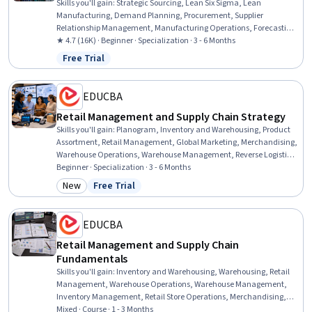
Skills you'll gain
:
Strategic Sourcing, Lean Six Sigma, Lean
Manufacturing, Demand Planning, Procurement, Supplier
Relationship Management, Manufacturing Operations, Forecasting,
Supply Chain Planning, Lean Methodologies, Process Improvement,
★ 4.7 (16K) · Beginner · Specialization · 3 - 6 Months
Supplier Management, Production Management, Operations
Free Trial
Status: Free Trial
Management, Customer Demand Planning, Inventory
Management, Warehousing, Supply Chain, Warehouse
Management, Logistics
EDUCBA
Retail Management and Supply Chain Strategy
Skills you'll gain
:
Planogram, Inventory and Warehousing, Product
Assortment, Retail Management, Global Marketing, Merchandising,
Warehouse Operations, Warehouse Management, Reverse Logistics,
Inventory Management System, Marketing, Supply Chain,
Beginner · Specialization · 3 - 6 Months
Operations Management, Warehousing, Logistics, Product
New
Free Trial
Category: New
Status: Free Trial
Management, Business Strategy, Sales, Operational Efficiency,
Customer Relationship Management
EDUCBA
Retail Management and Supply Chain
Fundamentals
Skills you'll gain
:
Inventory and Warehousing, Warehousing, Retail
Management, Warehouse Operations, Warehouse Management,
Inventory Management, Retail Store Operations, Merchandising,
Supply Chain, Transportation, Supply Chain, and Logistics, Logistics,
Mixed · Course · 1 - 3 Months