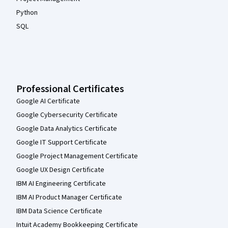
Python
SQL
Professional Certificates
Google AI Certificate
Google Cybersecurity Certificate
Google Data Analytics Certificate
Google IT Support Certificate
Google Project Management Certificate
Google UX Design Certificate
IBM AI Engineering Certificate
IBM AI Product Manager Certificate
IBM Data Science Certificate
Intuit Academy Bookkeeping Certificate