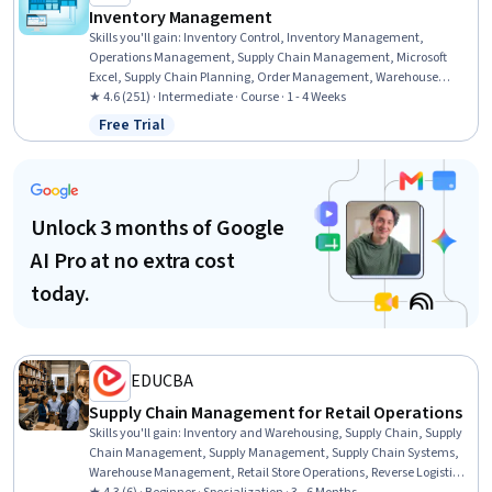
Inventory Management
Skills you'll gain
:
Inventory Control, Inventory Management,
Operations Management, Supply Chain Management, Microsoft
Excel, Supply Chain Planning, Order Management, Warehouse
Management, Demand Planning, Logistics Management, Excel
★ 4.6 (251) · Intermediate · Course · 1 - 4 Weeks
Formulas, Service Level, Operations, Data Management, Customer
Free Trial
Status: Free Trial
Data Management, Forecasting, Cost Control, Data Collection
Unlock 3 months of Google
AI Pro at no extra cost
today.
EDUCBA
Supply Chain Management for Retail Operations
Skills you'll gain
:
Inventory and Warehousing, Supply Chain, Supply
Chain Management, Supply Management, Supply Chain Systems,
Warehouse Management, Retail Store Operations, Reverse Logistics,