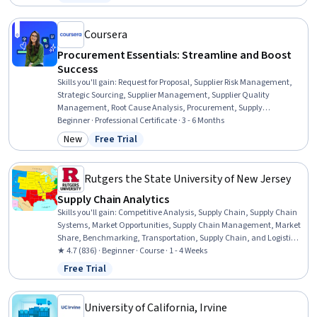
Status: Free Trial
Business, Logistics, Analytics, Profit and Loss (P&L) Management,
Data Analysis, Risk Management, Data Visualization, Problem
Solving
Coursera
Procurement Essentials: Streamline and Boost
Success
Skills you'll gain
:
Request for Proposal, Supplier Risk Management,
Strategic Sourcing, Supplier Management, Supplier Quality
Management, Root Cause Analysis, Procurement, Supply
Management, Inventory Management, Document Management,
Beginner · Professional Certificate · 3 - 6 Months
Supplier Performance Management, Vendor Contracts, Purchasing,
New
Free Trial
Category: New
Status: Free Trial
Request For Quotation (RFQ), Inventory Control Systems, Inventory
Control, Strategic Prioritization, Price Negotiation, Data Entry,
Interviewing Skills
Rutgers the State University of New Jersey
Supply Chain Analytics
Skills you'll gain
:
Competitive Analysis, Supply Chain, Supply Chain
Systems, Market Opportunities, Supply Chain Management, Market
Share, Benchmarking, Transportation, Supply Chain, and Logistics,
Customer Analysis, Supply Chain Planning, Customer experience
★ 4.7 (836) · Beginner · Course · 1 - 4 Weeks
improvement, Customer experience strategy (CX), Inventory and
Free Trial
Status: Free Trial
Warehousing, Analytics, Financial Analysis, Inventory Management
System, Inventory Control, Financial Data, Data Analysis, Cost
Estimation
University of California, Irvine