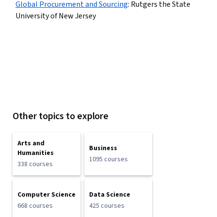
Global Procurement and Sourcing
:
Rutgers the State
University of New Jersey
Other topics to explore
Arts and
Business
Humanities
1095 courses
338 courses
Computer Science
Data Science
668 courses
425 courses