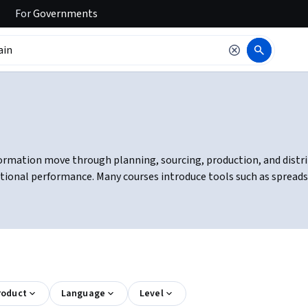
For
Governments
rmation move through planning, sourcing, production, and distribu
ional performance. Many courses introduce tools such as spreads
roduct
Language
Level