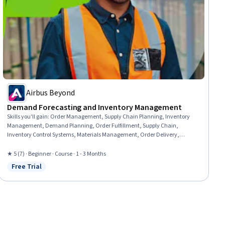
Airbus Beyond
Demand Forecasting and Inventory Management
Skills you'll gain
:
Order Management, Supply Chain Planning, Inventory
Management, Demand Planning, Order Fulfillment, Supply Chain,
Inventory Control Systems, Materials Management, Order Delivery,
Inventory Control, Production Planning, Supply Management, Production
Schedule, Material Requirements Planning, Production Management, Risk
★ 5 (7) · Beginner · Course · 1 - 3 Months
Mitigation, Supply And Demand, Billing & Invoicing, Invoicing, Change
Free Trial
Status: Free Trial
Management