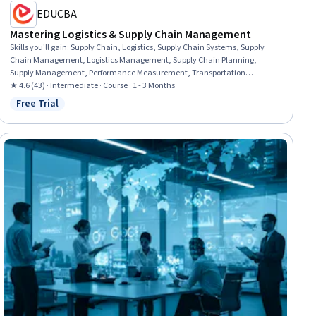
EDUCBA
Mastering Logistics & Supply Chain Management
Skills you'll gain
:
Supply Chain, Logistics, Supply Chain Systems, Supply
Chain Management, Logistics Management, Supply Chain Planning,
Supply Management, Performance Measurement, Transportation
Management, Transportation Operations, Operational Efficiency,
★ 4.6 (43) · Intermediate · Course · 1 - 3 Months
Operations Management, Inventory and Warehousing, Supplier
Free Trial
Status: Free Trial
Management, Business Operations, Operations, Sustainable Business,
Inventory Management, Risk Management, Customer Relationship
Management (CRM) Software