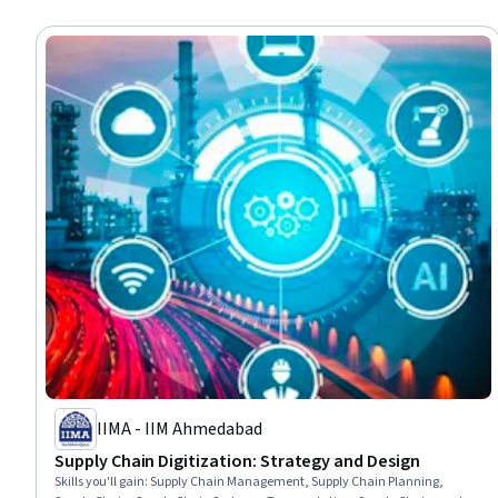
IIMA - IIM Ahmedabad
Supply Chain Digitization: Strategy and Design
Skills you'll gain
:
Supply Chain Management, Supply Chain Planning,