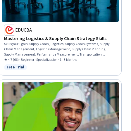
EDUCBA
Mastering Logistics & Supply Chain Strategy Skills
Skills you'll gain
:
Supply Chain, Logistics, Supply Chain Systems, Supply
Chain Management, Logistics Management, Supply Chain Planning,
Supply Management, Performance Measurement, Transportation
Management, Transportation Operations, Operational Efficiency,
★ 4.7 (66) · Beginner · Specialization · 1 - 3 Months
Operations Management, Inventory and Warehousing, Supplier
Free Trial
Status: Free Trial
Management, Business Operations, Operations, Sustainable Business,
Inventory Management, Business, Business Administration