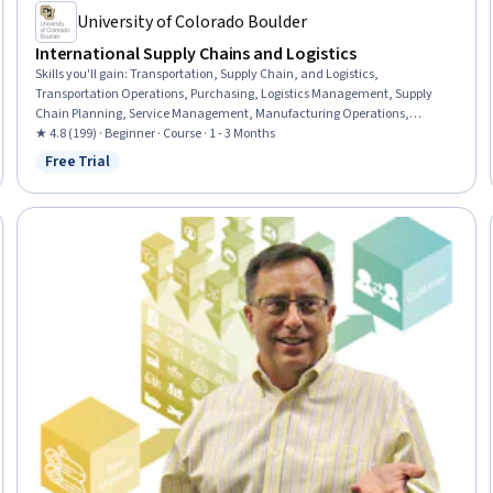
University of Colorado Boulder
International Supply Chains and Logistics
Skills you'll gain
:
Transportation, Supply Chain, and Logistics,
Transportation Operations, Purchasing, Logistics Management, Supply
Chain Planning, Service Management, Manufacturing Operations,
Demand Planning
★ 4.8 (199) · Beginner · Course · 1 - 3 Months
Free Trial
Status: Free Trial