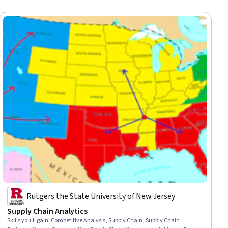
Rutgers the State University of New Jersey
Supply Chain Analytics
Skills you'll gain
:
Competitive Analysis, Supply Chain, Supply Chain