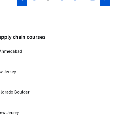
upply chain courses
M Ahmedabad
ew Jersey
olorado Boulder
A
New Jersey