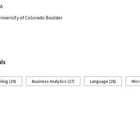
A
niversity of Colorado Boulder
als
ling (29)
Business Analytics (27)
Language (26)
Micr