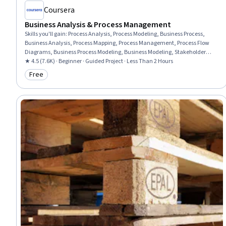
Coursera
Business Analysis & Process Management
Skills you'll gain
:
Process Analysis, Process Modeling, Business Process,
Business Analysis, Process Mapping, Process Management, Process Flow
Diagrams, Business Process Modeling, Business Modeling, Stakeholder
Management, Stakeholder Analysis, Computer Literacy
★ 4.5 (7.6K) · Beginner · Guided Project · Less Than 2 Hours
Free
Category: Free