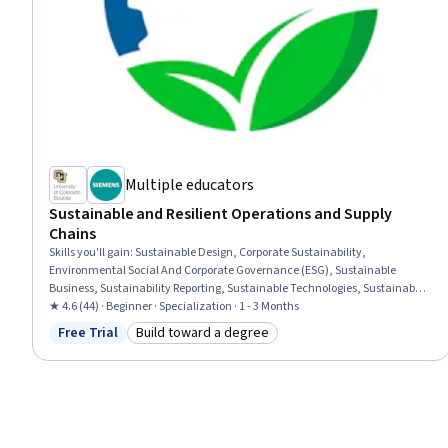
Multiple educators
Sustainable and Resilient Operations and Supply
Chains
Skills you'll gain
:
Sustainable Design, Corporate Sustainability,
Environmental Social And Corporate Governance (ESG), Sustainable
Business, Sustainability Reporting, Sustainable Technologies, Sustainable
Development, Supply Management, Sustainability Standards, Business
★ 4.6 (44) · Beginner · Specialization · 1 - 3 Months
Ethics, Sustainable Systems, Operations Management, Supply Chain
Free Trial
Build toward a degree
Status: Free Trial
Category: Build toward a degree
Management, Supply Chain Planning, Supply Chain, Manufacturing
Operations, Strategic Sourcing, Supply Chain Systems, Procurement,
Product Design