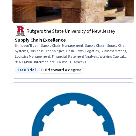
Rutgers the State University of New Jersey
Supply Chain Excellence
Skills you'll gain
:
Supply Chain Management, Supply Chain, Supply Chain
Systems, Business Technologies, Cash Flows, Logistics, Business Metrics,
Logistics Management, Financial Statement Analysis, Working Capital,
Financial Analysis, Financial Statements, Emerging Technologies,
★ 4.7 (498) · Intermediate · Course · 1 - 4 Weeks
Information Systems
Free Trial
Build toward a degree
Status: Free Trial
Category: Build toward a degree