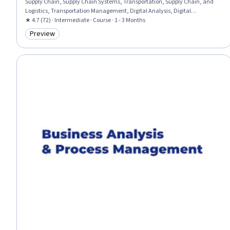
Supply Chain, Supply Chain Systems, Transportation, Supply Chain, and
Logistics, Transportation Management, Digital Analysis, Digital
Transformation, Supply Management, Transportation Operations, Logistics
★ 4.7 (72) · Intermediate · Course · 1 - 3 Months
Management, Logistics, Inventory and Warehousing, Business Analytics,
Preview
Category: Preview
Data-Driven Decision-Making, Warehousing, Business Transformation,
Order Fulfillment, Warehouse Management, Strategic Thinking