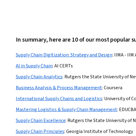
In summary, here are 10 of our most popular s
Supply Chain Digitization: Strategy and Design
:
IIMA - II
AI in Supply Chain
:
AI CERTs
Supply Chain Analytics
:
Rutgers the State University of N
Business Analysis & Process Management
:
Coursera
International Supply Chains and Logistics
:
University of C
Mastering Logistics & Supply Chain Management
:
EDUCB
Supply Chain Excellence
:
Rutgers the State University of 
Supply Chain Principles
:
Georgia Institute of Technology