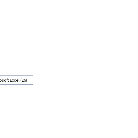
osoft Excel (26)