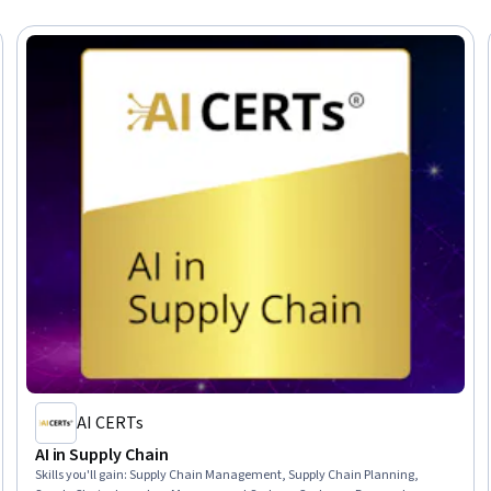
AI CERTs
AI in Supply Chain
Skills you'll gain
:
Supply Chain Management, Supply Chain Planning,