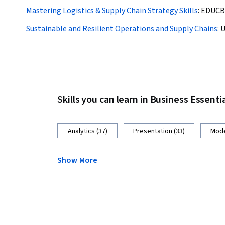
Mastering Logistics & Supply Chain Strategy Skills
:
EDUCB
Sustainable and Resilient Operations and Supply Chains
:
U
Skills you can learn in Business Essenti
Analytics (37)
Presentation (33)
Mode
Show More