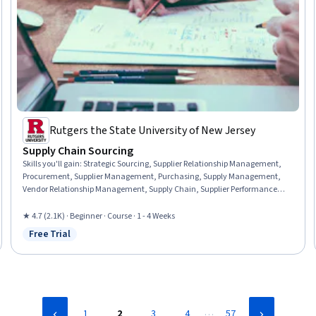
Rutgers the State University of New Jersey
Supply Chain Sourcing
Skills you'll gain
:
Strategic Sourcing, Supplier Relationship Management,
Procurement, Supplier Management, Purchasing, Supply Management,
Vendor Relationship Management, Supply Chain, Supplier Performance
Management, Vendor Management, Decision Making, Cost Benefit
Analysis
★ 4.7 (2.1K) · Beginner · Course · 1 - 4 Weeks
Free Trial
Status: Free Trial
…
1
2
3
4
57