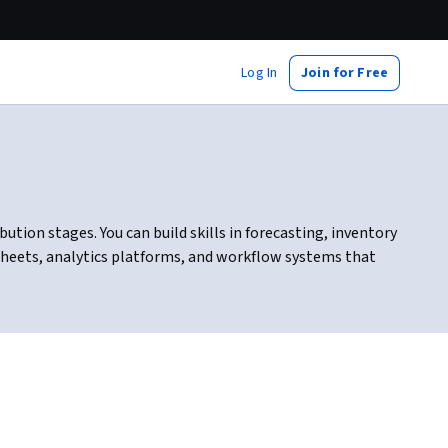
Log In
Join for Free
tion stages. You can build skills in forecasting, inventory
heets, analytics platforms, and workflow systems that