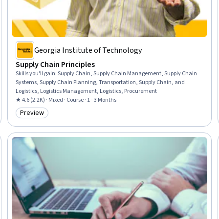
Georgia Institute of Technology
Supply Chain Principles
Skills you'll gain
:
Supply Chain, Supply Chain Management, Supply Chain
Systems, Supply Chain Planning, Transportation, Supply Chain, and
Logistics, Logistics Management, Logistics, Procurement
★ 4.6 (2.2K) · Mixed · Course · 1 - 3 Months
Preview
Category: Preview