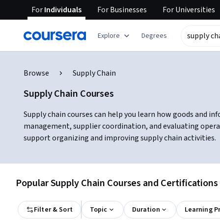
For
Individuals
For
Businesses
For
Universities
Explore
Degrees
Browse
Supply Chain
Supply Chain Courses
Supply chain courses can help you learn how goods and info
management, supplier coordination, and evaluating operat
support organizing and improving supply chain activities.
Popular Supply Chain Courses and Certifications
Filter & Sort
Topic
Duration
Learning P