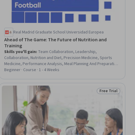
Real Madrid Graduate School Universidad Europea
Ahead of The Game: The Future of Nutrition and
Training
Skills you'll gain
:
Team Collaboration, Leadership,
Collaboration, Nutrition and Diet, Precision Medicine, Sports
Medicine, Performance Analysis, Meal Planning And Preparation,
Data-Driven Decision-Making, Data Management, Climate Change
Beginner · Course · 1 - 4 Weeks
Adaptation, Athletic Training, AI Integrations, Innovation, AI
Personalization, Communication, Real Time Data, Environmental
Science, Technology Solutions, Health Technology
Free Trial
iew
Status: Free Trial