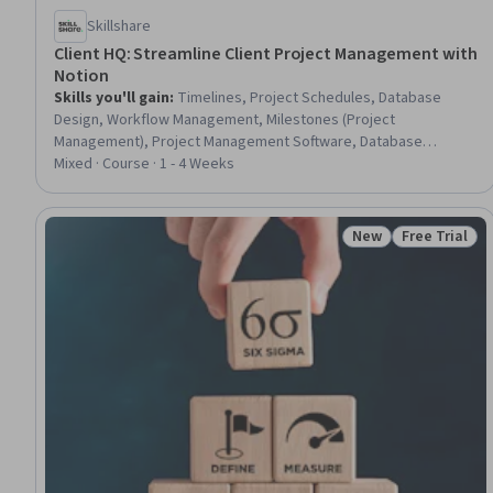
Skillshare
Client HQ: Streamline Client Project Management with
Notion
Skills you'll gain
:
Timelines, Project Schedules, Database
Design, Workflow Management, Milestones (Project
Management), Project Management Software, Database
Software, Databases, Relational Databases, Database
Mixed · Course · 1 - 4 Weeks
Management, Client Services, Productivity Software, Project
Management, Client Support, Process Management,
Collaborative Software, Project Documentation, Process
New
Free Trial
Status: New
Status: Free 
Improvement and Optimization