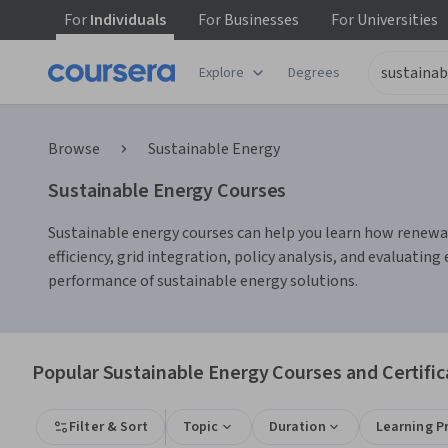
For
Individuals
For
Businesses
For
Universities
Explore
Degrees
Browse
Sustainable Energy
Sustainable Energy Courses
Sustainable energy courses can help you learn how renewa
efficiency, grid integration, policy analysis, and evaluat
performance of sustainable energy solutions.
Popular Sustainable Energy Courses and Certific
Filter & Sort
Topic
Duration
Learning P