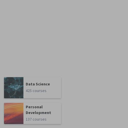
Data Science
425 courses
Personal
Development
137 courses