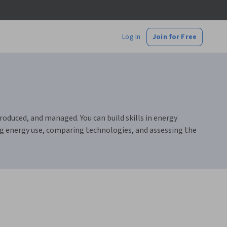
Log In
Join for Free
duced, and managed. You can build skills in energy
ing energy use, comparing technologies, and assessing the