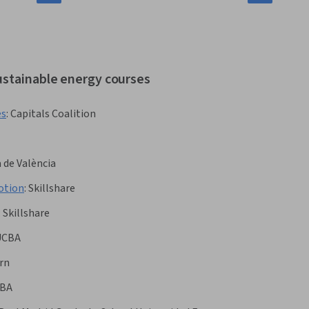
ustainable energy courses
es
:
Capitals Coalition
 de València
otion
:
Skillshare
:
Skillshare
UCBA
rn
BA