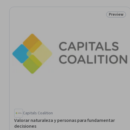
Preview
Status: Pr
Capitals Coalition
Valorar naturaleza y personas para fundamentar
decisiones