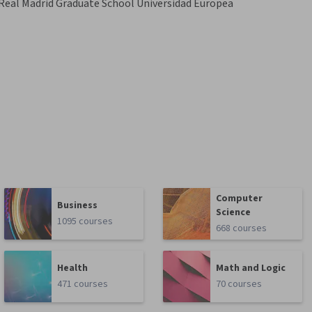
Real Madrid Graduate School Universidad Europea
Computer
Business
Science
1095 courses
668 courses
Health
Math and Logic
471 courses
70 courses