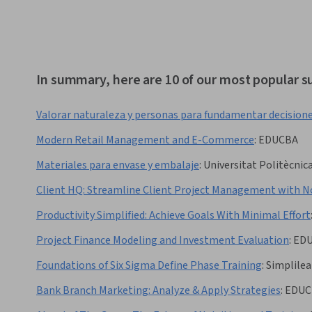
In summary, here are 10 of our most popular s
Valorar naturaleza y personas para fundamentar decision
Modern Retail Management and E-Commerce
:
EDUCBA
Materiales para envase y embalaje
:
Universitat Politècnica
Client HQ: Streamline Client Project Management with N
Productivity Simplified: Achieve Goals With Minimal Effort
Project Finance Modeling and Investment Evaluation
:
ED
Foundations of Six Sigma Define Phase Training
:
Simplilea
Bank Branch Marketing: Analyze & Apply Strategies
:
EDUC