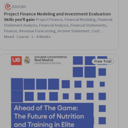
EDUCBA
Project Finance Modeling and Investment Evaluation
Skills you'll gain
:
Project Finance, Financial Modeling, Financial
Statement Analysis, Financial Analysis, Financial Statements,
Finance, Revenue Forecasting, Income Statement, Cost
Estimation, Capital Expenditure, Corporate Finance, Operating
Mixed · Course · 1 - 4 Weeks
Cost, Analysis, Banking, Decision Making, Forecasting, Project
Performance, Estimation, Planning, Market Analysis
Free Trial
ial
Status: Free Trial