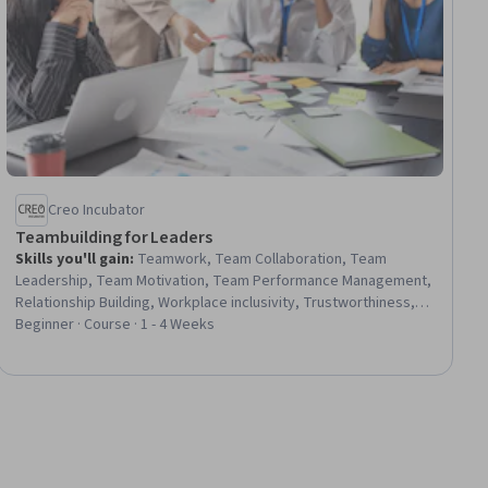
Creo Incubator
Teambuilding for Leaders
Skills you'll gain
:
Teamwork, Team Collaboration, Team
Leadership, Team Motivation, Team Performance Management,
Relationship Building, Workplace inclusivity, Trustworthiness,
Collaboration, Intercultural Competence, Safety Culture, Drive
Beginner · Course · 1 - 4 Weeks
Engagement, Cultural Sensitivity