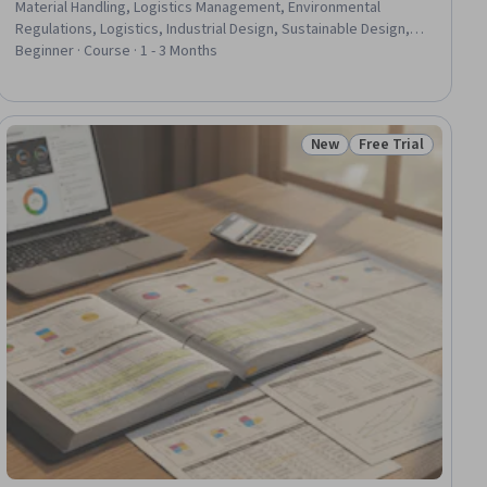
Material Handling, Logistics Management, Environmental
Regulations, Logistics, Industrial Design, Sustainable Design,
Product Knowledge, Sustainable Technologies, Technical
Beginner · Course · 1 - 3 Months
Standard, Sustainable Engineering, Regulatory Compliance,
Manufacturing Processes, Sustainability Standards, Marketing
Collateral, Food Safety and Sanitation, Design
New
Free Trial
ial
Status: New
Status: Free Trial