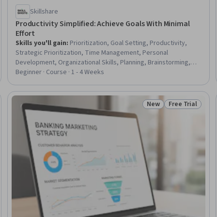
Skillshare
Productivity Simplified: Achieve Goals With Minimal
Effort
Skills you'll gain
:
Prioritization, Goal Setting, Productivity,
Strategic Prioritization, Time Management, Personal
Development, Organizational Skills, Planning, Brainstorming,
Scheduling, Habit Formation
Beginner · Course · 1 - 4 Weeks
New
Free Trial
Trial
Status: New
Status: Free Tr