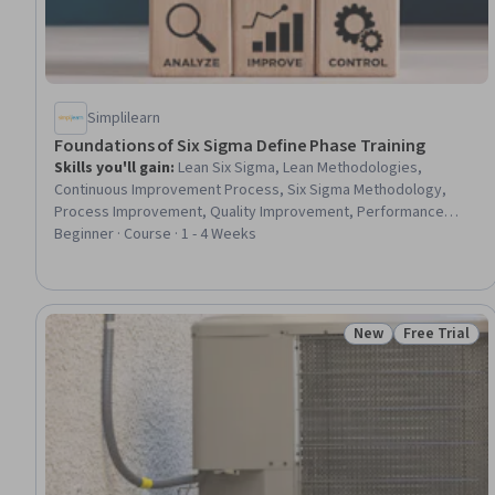
Simplilearn
Foundations of Six Sigma Define Phase Training
Skills you'll gain
:
Lean Six Sigma, Lean Methodologies,
Continuous Improvement Process, Six Sigma Methodology,
Process Improvement, Quality Improvement, Performance
Metric, Project Documentation, Lean Manufacturing, Project
Beginner · Course · 1 - 4 Weeks
Scoping, Performance Measurement, Process Improvement
and Optimization, Performance Analysis, Project Planning,
Business Metrics, Process Analysis, Business Process, Pareto
Chart, Business Priorities, Problem Solving
New
Free Trial
Status: New
Status: Free 