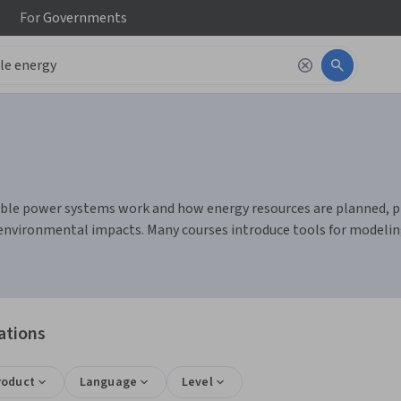
For
Governments
ble power systems work and how energy resources are planned, pro
ing environmental impacts. Many courses introduce tools for model
ations
roduct
Language
Level