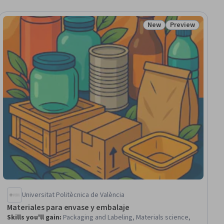
New
Preview
iew
Status: New
Status: Preview
Universitat Politècnica de València
Materiales para envase y embalaje
Skills you'll gain
:
Packaging and Labeling, Materials science,