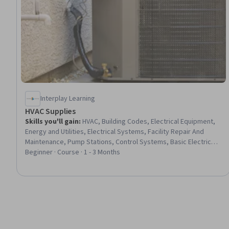
Interplay Learning
HVAC Supplies
Skills you'll gain
:
HVAC, Building Codes, Electrical Equipment,
Energy and Utilities, Electrical Systems, Facility Repair And
Maintenance, Pump Stations, Control Systems, Basic Electrical
Systems, Electrical Wiring, Technical Communication, Facility
Beginner · Course · 1 - 3 Months
Management and Maintenance