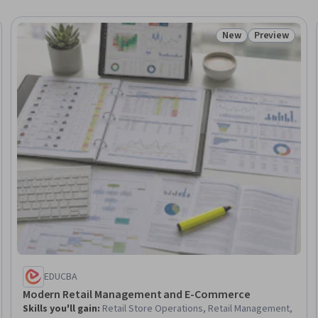
New
Preview
eview
Status: New
Status: Prev
EDUCBA
Modern Retail Management and E-Commerce
Skills you'll gain
:
Retail Store Operations, Retail Management,