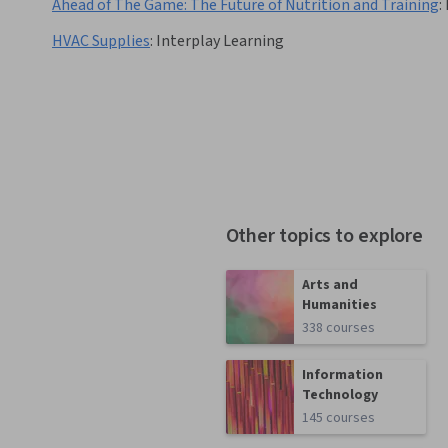
Ahead of The Game: The Future of Nutrition and Training
:
HVAC Supplies
:
Interplay Learning
Other topics to explore
Arts and
Humanities
338 courses
Information
Technology
145 courses