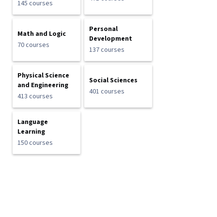
145 courses
Personal
Math and Logic
Development
70 courses
137 courses
Physical Science
Social Sciences
and Engineering
401 courses
413 courses
Language
Learning
150 courses