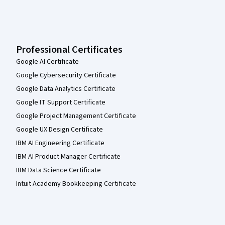
Professional Certificates
Google AI Certificate
Google Cybersecurity Certificate
Google Data Analytics Certificate
Google IT Support Certificate
Google Project Management Certificate
Google UX Design Certificate
IBM AI Engineering Certificate
IBM AI Product Manager Certificate
IBM Data Science Certificate
Intuit Academy Bookkeeping Certificate