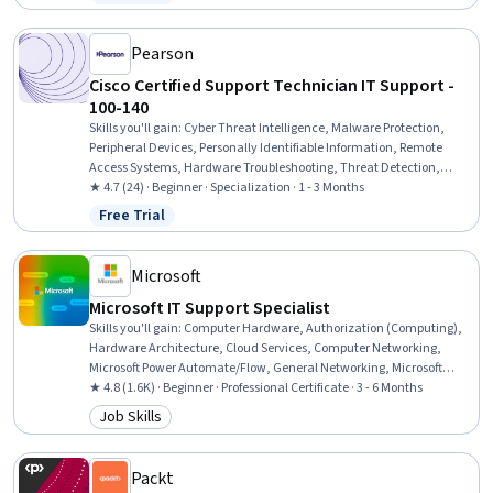
Status: Free Trial
Organizational Change, Technology Strategies, Information
Technology, Project Management, Critical Thinking
Pearson
Cisco Certified Support Technician IT Support -
100-140
Skills you'll gain
:
Cyber Threat Intelligence, Malware Protection,
Peripheral Devices, Personally Identifiable Information, Remote
Access Systems, Hardware Troubleshooting, Threat Detection,
Desktop Support, Technical Support and Services, Threat
★ 4.7 (24) · Beginner · Specialization · 1 - 3 Months
Management, Help Desk Support, Cloud Services, Active Directory,
Free Trial
Status: Free Trial
Cybersecurity, Mac OS, Computer Hardware, Microsoft Windows,
Technical Support, IT Management, Cloud Security
Microsoft
Microsoft IT Support Specialist
Skills you'll gain
:
Computer Hardware, Authorization (Computing),
Hardware Architecture, Cloud Services, Computer Networking,
Microsoft Power Automate/Flow, General Networking, Microsoft
Teams, Authentications, Generative Model Architectures, Firewall,
★ 4.8 (1.6K) · Beginner · Professional Certificate · 3 - 6 Months
Hardening, Data Warehousing, Network Architecture, Data Storage,
Job Skills
Category: Job Skills
Security Controls, Problem Management, Multi-Factor
Authentication, Cloud Computing, Network Protocols
Packt