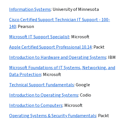
Information​ ​Systems
:
University of Minnesota
Cisco Certified Support Technician IT Support - 100-
140
:
Pearson
Microsoft IT Support Specialist
:
Microsoft
Apple Certified Support Professional 10.14
:
Packt
Introduction to Hardware and Operating Systems
:
IBM
Microsoft Foundations of IT Systems, Networking, and
Data Protection
:
Microsoft
Technical Support Fundamentals
:
Google
Introduction to Operating Systems
:
Codio
Introduction to Computers
:
Microsoft
Operating Systems & Security Fundamentals
:
Packt