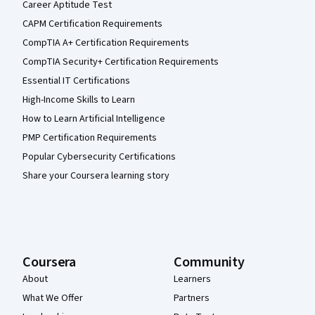
Career Aptitude Test
CAPM Certification Requirements
CompTIA A+ Certification Requirements
CompTIA Security+ Certification Requirements
Essential IT Certifications
High-Income Skills to Learn
How to Learn Artificial Intelligence
PMP Certification Requirements
Popular Cybersecurity Certifications
Share your Coursera learning story
Coursera
Community
About
Learners
What We Offer
Partners