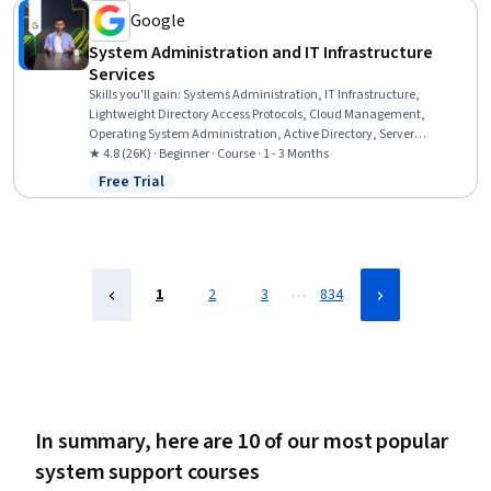
Google
System Administration and IT Infrastructure
Services
Skills you'll gain
:
Systems Administration, IT Infrastructure,
Lightweight Directory Access Protocols, Cloud Management,
Operating System Administration, Active Directory, Server
Administration, Disaster Recovery, Cloud Infrastructure, Technical
★ 4.8 (26K) · Beginner · Course · 1 - 3 Months
Consulting, System Configuration, Cloud Computing, Cloud Services,
Free Trial
Status: Free Trial
Servers, Network Administration, Network Infrastructure, Data
Storage
…
1
2
3
834
In summary, here are 10 of our most popular
system support courses