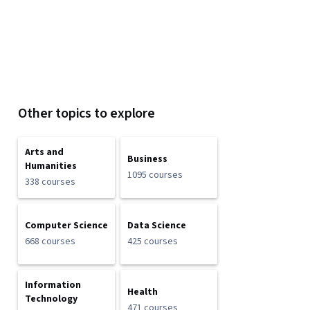
Other topics to explore
Arts and
Business
Humanities
1095 courses
338 courses
Computer Science
Data Science
668 courses
425 courses
Information
Health
Technology
471 courses