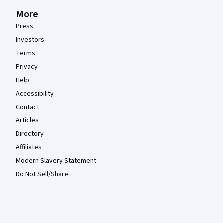
More
Press
Investors
Terms
Privacy
Help
Accessibility
Contact
Articles
Directory
Affiliates
Modern Slavery Statement
Do Not Sell/Share