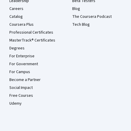
Leadership
Beta Testers
Careers
Blog
Catalog
The Coursera Podcast
Coursera Plus
Tech Blog
Professional Certificates
MasterTrack® Certificates
Degrees
For Enterprise
For Government
For Campus
Become a Partner
Social Impact
Free Courses
Udemy