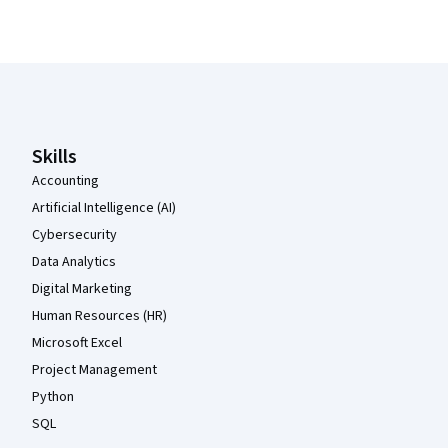
Coursera Footer
Skills
Accounting
Artificial Intelligence (AI)
Cybersecurity
Data Analytics
Digital Marketing
Human Resources (HR)
Microsoft Excel
Project Management
Python
SQL