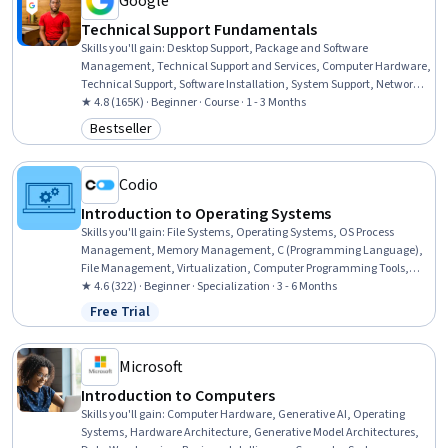
Google
Technical Support Fundamentals
Skills you'll gain
:
Desktop Support, Package and Software
Management, Technical Support and Services, Computer Hardware,
Technical Support, Software Installation, System Support, Network
Support, General Networking, Help Desk Support, Technical
★ 4.8 (165K) · Beginner · Course · 1 - 3 Months
Documentation, Hardware Troubleshooting, Software
Bestseller
Category: Bestseller
Documentation, Customer Support, End User Training and Support,
Computer Networking, Information Technology, Technical Writing,
Computer Systems, Linux
Codio
Introduction to Operating Systems
Skills you'll gain
:
File Systems, Operating Systems, OS Process
Management, Memory Management, C (Programming Language),
File Management, Virtualization, Computer Programming Tools,
Data Integrity, Debugging, File I/O, System Software, Virtualization
★ 4.6 (322) · Beginner · Specialization · 3 - 6 Months
and Virtual Machines, System Programming, Systems Design, Data
Free Trial
Status: Free Trial
Maintenance, Data Storage Technologies, Performance Tuning,
Distributed Computing, C and C++
Microsoft
Introduction to Computers
Skills you'll gain
:
Computer Hardware, Generative AI, Operating
Systems, Hardware Architecture, Generative Model Architectures,