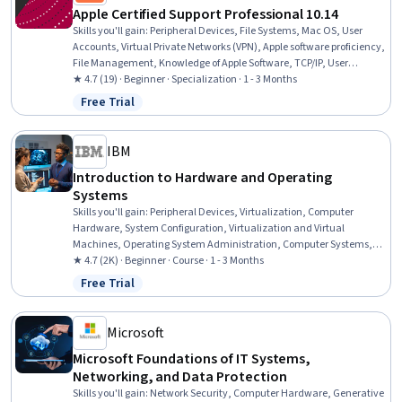
Apple Certified Support Professional 10.14
Skills you'll gain
:
Peripheral Devices, File Systems, Mac OS, User
Accounts, Virtual Private Networks (VPN), Apple software proficiency,
File Management, Knowledge of Apple Software, TCP/IP, User
Provisioning, Data Security, System Configuration, Network
★ 4.7 (19) · Beginner · Specialization · 1 - 3 Months
Protocols, Operating System Administration, Network
Free Trial
Status: Free Trial
Administration, Enterprise Application Management, Network
Support, Software Installation, General Networking, Data
Management
IBM
Introduction to Hardware and Operating
Systems
Skills you'll gain
:
Peripheral Devices, Virtualization, Computer
Hardware, System Configuration, Virtualization and Virtual
Machines, Operating System Administration, Computer Systems,
Virtual Machines, Operating Systems, Hardware Troubleshooting,
★ 4.7 (2K) · Beginner · Course · 1 - 3 Months
Linux, Software Installation, Technical Support, Mac OS, Computer
Free Trial
Status: Free Trial
Architecture, File Systems, Network Infrastructure, Data Storage,
User Accounts, Disaster Recovery
Microsoft
Microsoft Foundations of IT Systems,
Networking, and Data Protection
Skills you'll gain
:
Network Security, Computer Hardware, Generative