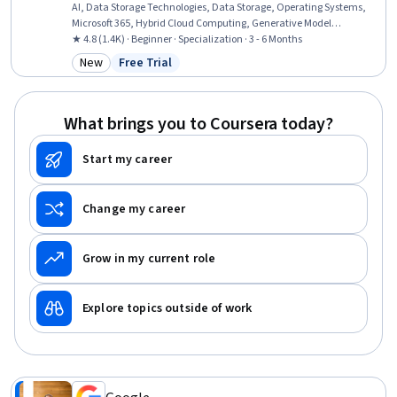
AI, Data Storage Technologies, Data Storage, Operating Systems,
Microsoft 365, Hybrid Cloud Computing, Generative Model
Architectures, Authorization (Computing), Data Security, Computer
★ 4.8 (1.4K) · Beginner · Specialization · 3 - 6 Months
Science, OSI Models, Data Store, TCP/IP, Data Integrity, Cloud
New
Free Trial
Category: New
Status: Free Trial
Computing, Data Processing, Network Protocols, Software
Development
What brings you to Coursera today?
Start my career
Change my career
Grow in my current role
Explore topics outside of work