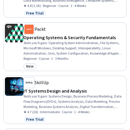
Data Warehousing, Business Intelligence, Computer Systems,
Solution Design, Business Software, Information Systems Security,
★ 4.8 (1.1K) · Beginner · Course · 1 - 4 Weeks
Technical Support, Operating System Administration, Generative
Free Trial
Status: Free Trial
Adversarial Networks (GANs), Security Awareness, Data Storage
Technologies, Cybersecurity, AI literacy, Information Technology,
Computer Architecture
Packt
Operating Systems & Security Fundamentals
Skills you'll gain
:
Operating System Administration, File Systems,
Microsoft Windows, Desktop Support, Interoperability, Linux
Administration, Unix, System Configuration, Knowledge of Apple
Software, Computing Platforms, Ubuntu, Systems Administration,
Beginner · Course · 1 - 3 Months
Operating Systems, Mac OS, System Support, Software Installation,
New
Category: New
File Management, Security Controls, Network Security, Data
Security
SkillUp
IT Systems Design and Analysis
Skills you'll gain
:
Systems Design, Business Process Modeling, Data
Flow Diagrams (DFDs), Systems Analysis, Data Modeling, Process
Modeling, Business Systems Analysis, Digital Transformation,
Enterprise Modeling, Risk Management, Business Systems, Systems
★ 4.7 (26) · Intermediate · Course · 1 - 4 Weeks
Architecture, Business Analysis, Information Technology, Process
Free Trial
Status: Free Trial
Flow Diagrams, Prototyping, Computer Science, Agile Methodology,
Product Lifecycle Management, Business Communication