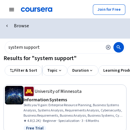
Join for Free
Browse
Results for "system support"
Filter & Sort
Topic
Duration
Learning Prod
University of Minnesota
Information​ ​Systems
Skills you'll gain
:
Enterprise Resource Planning, Business Systems
Analysis, Systems Analysis, Requirements Analysis, Cybersecurity,
Business Requirements, Business Analysis, Business Systems, Cyber
Attacks, Cloud Computing, Cyber Security Strategy, Cloud Services,
★ 4.8 (2.2K) · Beginner · Specialization · 3 - 6 Months
IT Management, Change Management, Business Software,
Free Trial