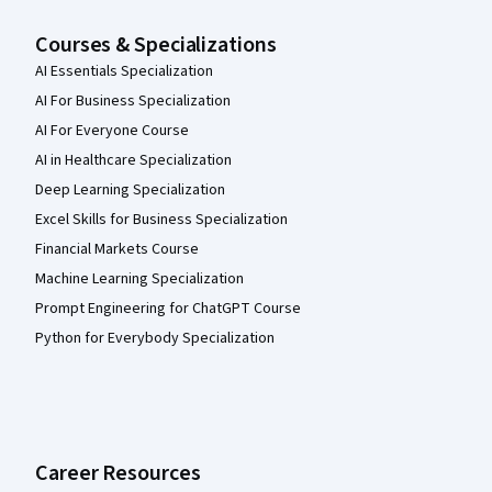
Courses & Specializations
AI Essentials Specialization
AI For Business Specialization
AI For Everyone Course
AI in Healthcare Specialization
Deep Learning Specialization
Excel Skills for Business Specialization
Financial Markets Course
Machine Learning Specialization
Prompt Engineering for ChatGPT Course
Python for Everybody Specialization
Career Resources