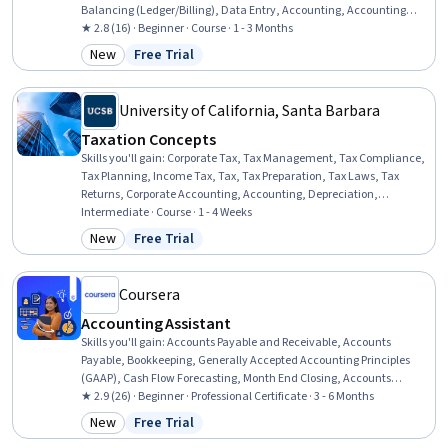
Balancing (Ledger/Billing), Data Entry, Accounting, Accounting
Records, Accounting Systems, Data Import/Export, General
★ 2.8 (16) · Beginner · Course · 1 - 3 Months
Accounting, Microsoft Excel, Expense Management, General Ledger,
New
Free Trial
Category: New
Status: Free Trial
Accrual Accounting, Transaction Processing, Financial Data, Data
Transformation, Spreadsheet Software
University of California, Santa Barbara
Taxation Concepts
Skills you'll gain
:
Corporate Tax, Tax Management, Tax Compliance,
Tax Planning, Income Tax, Tax, Tax Preparation, Tax Laws, Tax
Returns, Corporate Accounting, Accounting, Depreciation,
Organizational Structure, Expense Management, Compensation
Intermediate · Course · 1 - 4 Weeks
Management
New
Free Trial
Category: New
Status: Free Trial
Coursera
Accounting Assistant
Skills you'll gain
:
Accounts Payable and Receivable, Accounts
Payable, Bookkeeping, Generally Accepted Accounting Principles
(GAAP), Cash Flow Forecasting, Month End Closing, Accounts
Receivable, Balancing (Ledger/Billing), Financial Statements,
★ 2.9 (26) · Beginner · Professional Certificate · 3 - 6 Months
Process Analysis, Payroll Processing, Accounting, Accounting
New
Free Trial
Category: New
Status: Free Trial
Software, Reconciliation, General Ledger, Microsoft Excel, Internal