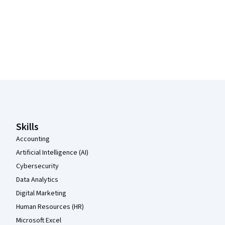
Coursera Footer
Skills
Accounting
Artificial Intelligence (AI)
Cybersecurity
Data Analytics
Digital Marketing
Human Resources (HR)
Microsoft Excel