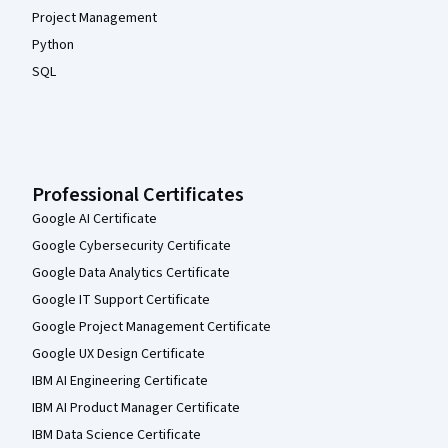
Project Management
Python
SQL
Professional Certificates
Google AI Certificate
Google Cybersecurity Certificate
Google Data Analytics Certificate
Google IT Support Certificate
Google Project Management Certificate
Google UX Design Certificate
IBM AI Engineering Certificate
IBM AI Product Manager Certificate
IBM Data Science Certificate