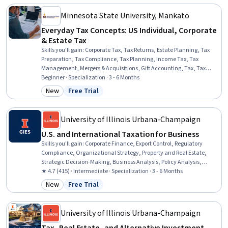
Auditing, Variance Analysis, Data Transformation, Data Validation
Minnesota State University, Mankato
Everyday Tax Concepts: US Individual, Corporate
& Estate Tax
Skills you'll gain
:
Corporate Tax, Tax Returns, Estate Planning, Tax
Preparation, Tax Compliance, Tax Planning, Income Tax, Tax
Management, Mergers & Acquisitions, Gift Accounting, Tax, Tax
Laws, Wealth Management, Financial Planning, Insurance Policies,
Beginner · Specialization · 3 - 6 Months
Insurance, Accounting, Compliance Management, Asset
New
Free Trial
Category: New
Status: Free Trial
Management, Legal Proceedings
University of Illinois Urbana-Champaign
U.S. and International Taxation for Business
Skills you'll gain
:
Corporate Finance, Export Control, Regulatory
Compliance, Organizational Strategy, Property and Real Estate,
Strategic Decision-Making, Business Analysis, Policy Analysis,
Research, and Development, Case Law, Case Studies, Analysis,
★ 4.7 (415) · Intermediate · Specialization · 3 - 6 Months
Consolidation
New
Free Trial
Category: New
Status: Free Trial
University of Illinois Urbana-Champaign