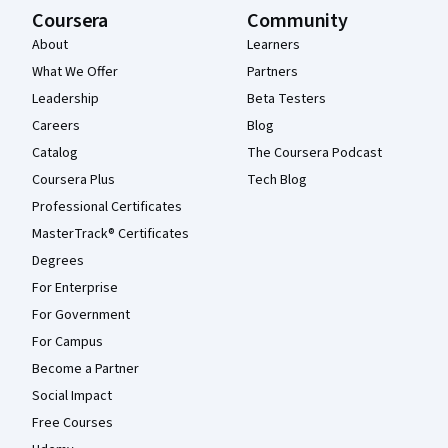
Coursera
Community
About
Learners
What We Offer
Partners
Leadership
Beta Testers
Careers
Blog
Catalog
The Coursera Podcast
Coursera Plus
Tech Blog
Professional Certificates
MasterTrack® Certificates
Degrees
For Enterprise
For Government
For Campus
Become a Partner
Social Impact
Free Courses