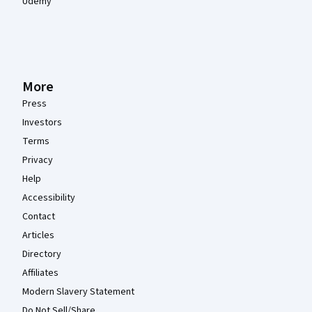
Udemy
More
Press
Investors
Terms
Privacy
Help
Accessibility
Contact
Articles
Directory
Affiliates
Modern Slavery Statement
Do Not Sell/Share