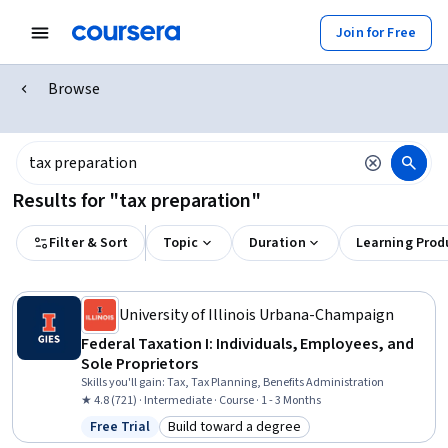
Join for Free
Browse
Results for "tax preparation"
Filter & Sort
Topic
Duration
Learning Prod
University of Illinois Urbana-Champaign
Federal Taxation I: Individuals, Employees, and
Sole Proprietors
Skills you'll gain
:
Tax, Tax Planning, Benefits Administration
★ 4.8 (721) · Intermediate · Course · 1 - 3 Months
Free Trial
Build toward a degree
Status: Free Trial
Category: Build toward a degree