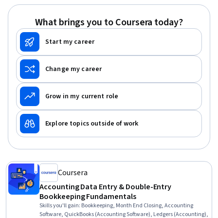
What brings you to Coursera today?
Start my career
Change my career
Grow in my current role
Explore topics outside of work
Coursera
Accounting Data Entry & Double-Entry
Bookkeeping Fundamentals
Skills you'll gain
:
Bookkeeping, Month End Closing, Accounting
Software, QuickBooks (Accounting Software), Ledgers (Accounting),