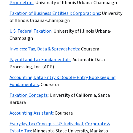
Proprietors
:
University of Illinois Urbana-Champaign
Taxation of Business Entities I: Corporations
:
University
of Illinois Urbana-Champaign
U.S. Federal Taxation
:
University of Illinois Urbana-
Champaign
Invoices: Tax, Data & Spreadsheets
:
Coursera
Payroll and Tax Fundamentals
:
Automatic Data
Processing, Inc. (ADP)
Accounting Data Entry & Double-Entry Bookkeeping
Fundamentals
:
Coursera
Taxation Concepts
:
University of California, Santa
Barbara
Accounting Assistant
:
Coursera
Everyday Tax Concepts: US Individual, Corporate &
Estate Tax
:
Minnesota State University, Mankato