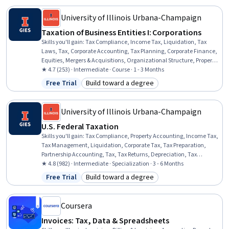
University of Illinois Urbana-Champaign
Taxation of Business Entities I: Corporations
Skills you'll gain
:
Tax Compliance, Income Tax, Liquidation, Tax
Laws, Tax, Corporate Accounting, Tax Planning, Corporate Finance,
Equities, Mergers & Acquisitions, Organizational Structure, Property
Accounting, Business Analysis, Case Studies
★ 4.7 (253) · Intermediate · Course · 1 - 3 Months
Free Trial
Build toward a degree
Status: Free Trial
Category: Build toward a degree
University of Illinois Urbana-Champaign
U.S. Federal Taxation
Skills you'll gain
:
Tax Compliance, Property Accounting, Income Tax,
Tax Management, Liquidation, Corporate Tax, Tax Preparation,
Partnership Accounting, Tax, Tax Returns, Depreciation, Tax
Planning, Corporate Accounting, Tax Laws, Real Estate
★ 4.8 (982) · Intermediate · Specialization · 3 - 6 Months
Transactions, Property and Real Estate, Corporate Finance, Fixed
Free Trial
Build toward a degree
Status: Free Trial
Category: Build toward a degree
Asset, Specialized Accounting, Benefits Administration
Coursera
Invoices: Tax, Data & Spreadsheets