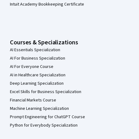
Intuit Academy Bookkeeping Certificate
Courses & Specializations
AI Essentials Specialization
AI For Business Specialization
AI For Everyone Course
AI in Healthcare Specialization
Deep Learning Specialization
Excel Skills for Business Specialization
Financial Markets Course
Machine Learning Specialization
Prompt Engineering for ChatGPT Course
Python for Everybody Specialization