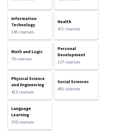
Information
Health
Technology
471 courses
145 courses
Personal
Math and Logic
Development
70 courses
137 courses
Physical Science
Social Sciences
and Engineering
401 courses
413 courses
Language
Learning
150 courses