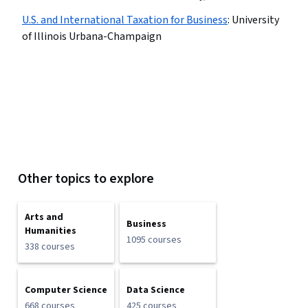
U.S. and International Taxation for Business
:
University
of Illinois Urbana-Champaign
Other topics to explore
Arts and
Business
Humanities
1095 courses
338 courses
Computer Science
Data Science
668 courses
425 courses