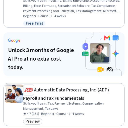
Skills you'll gain
:
Invoicing, Billing & Invoicing, Accounting Records,
Billing, Excel Formulas, Spreadsheet Software, Tax Compliance,
Payment Processing and Collection, Tax Management, Microsoft
Excel, Regulation and Legal Compliance, Sales Tax, Regulatory
Beginner · Course · 1 - 4 Weeks
Requirements, Automation
Free Trial
Status: Free Trial
Unlock 3 months of Google
AI Pro at no extra cost
today.
Automatic Data Processing, Inc. (ADP)
Payroll and Tax Fundamentals
Skills you'll gain
:
Tax, Payment Systems, Compensation
Management, Tax Laws
★ 4.7 (151) · Beginner · Course · 1 - 4 Weeks
Preview
Category: Preview