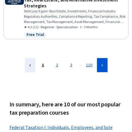
Tax, Real Estate, and Alternative Investment
Strategies
Skills you'll gain
:
Real Estate, Investments, Financial Industry
Regulatory Authorities, Compliance Reporting, Tax Compliance, Risk
Management, Tax Management, Asset Management, Financial
Regulations, Securities (Finance), Investment Management, Private
★ 4.2 (11) · Beginner · Specialization · 1 - 3 Months
Equity, Financial Services, Financial Regulation, Regulatory
Free Trial
Status: Free Trial
Requirements, Tax Laws, Tax Planning, Due Diligence, Tax,
Financial Market
…
1
2
3
110
In summary, here are 10 of our most popular
tax preparation courses
Federal Taxation I: Individuals, Employees, and Sole