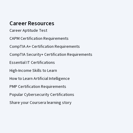
Career Resources
Career Aptitude Test
CAPM Certification Requirements
CompTIA A+ Certification Requirements
CompTIA Security+ Certification Requirements
Essential IT Certifications
High-Income Skills to Learn
How to Learn Artificial Intelligence
PMP Certification Requirements
Popular Cybersecurity Certifications
Share your Coursera learning story