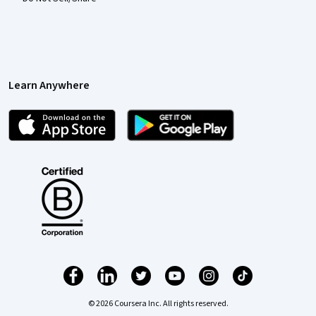
Learn Anywhere
© 2026 Coursera Inc. All rights reserved.