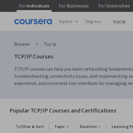
For
Individuals
For
Businesses
For
Universities
Explore
Degrees
Browse
Tcp Ip
TCP/IP Courses
TCP/IP courses can help you learn networking fundamentals,
troubleshooting connectivity issues, and implementing secu
experience, and command-line interfaces for managing ne
Popular TCP/IP Courses and Certifications
Filter & Sort
Topic
Duration
Learning P