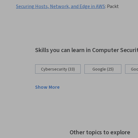
Securing Hosts, Network, and Edge in AWS
:
Packt
Skills you can learn in Computer Secur
Cybersecurity (33)
Google (25)
Goo
Show More
Other topics to explore