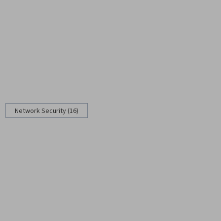
Network Security (16)