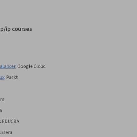
cp/ip courses
Balancer
:
Google Cloud
ux
:
Packt
om
a
:
EDUCBA
ursera