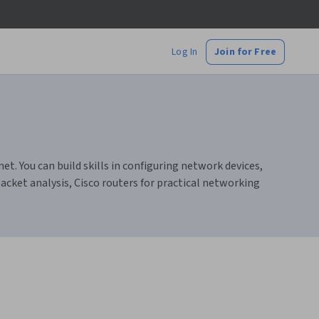
Log In
Join for Free
. You can build skills in configuring network devices,
cket analysis, Cisco routers for practical networking