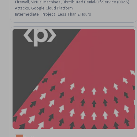
Firewall, Virtual Machines, Distributed Denial-Of-Service (DDoS)
Attacks, Google Cloud Platform
Intermediate · Project · Less Than 2 Hours