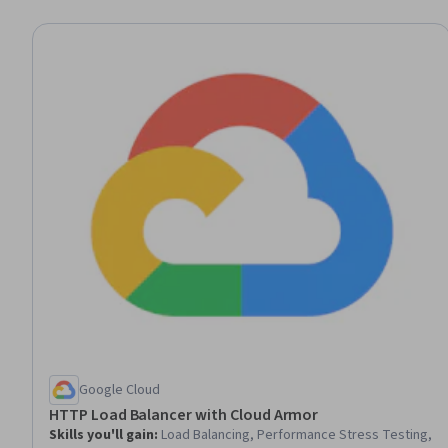
Google Cloud
HTTP Load Balancer with Cloud Armor
Skills you'll gain
:
Load Balancing, Performance Stress Testing,