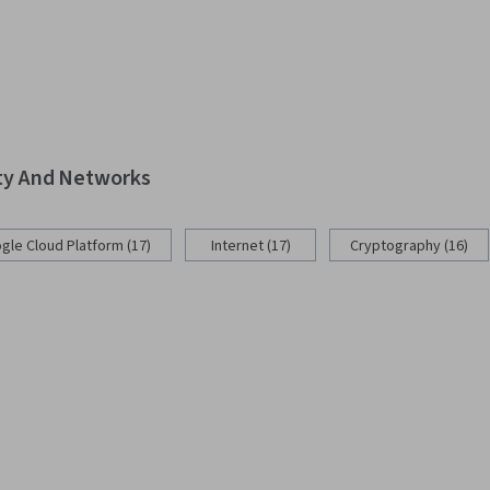
ity And Networks
gle Cloud Platform (17)
Internet (17)
Cryptography (16)