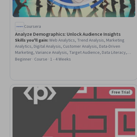
Coursera
Analyze Demographics: Unlock Audience Insights
Skills you'll gain
:
Web Analytics, Trend Analysis, Marketing
Analytics, Digital Analysis, Customer Analysis, Data-Driven
Marketing, Variance Analysis, Target Audience, Data Literacy,
Demography, Statistical Reporting, Analysis, Data Analysis,
Beginner · Course · 1 - 4 Weeks
Customer Insights, Descriptive Analytics, Strategic Marketing
Free Trial
Status: Free 