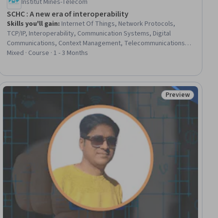
Institut Mines-Télécom
SCHC : A new era of interoperability
Skills you'll gain
:
Internet Of Things, Network Protocols,
TCP/IP, Interoperability, Communication Systems, Digital
Communications, Context Management, Telecommunications,
Open Source Technology, Virtual Machines, Virtual Environment
Mixed · Course · 1 - 3 Months
Preview
ial
Status: Preview