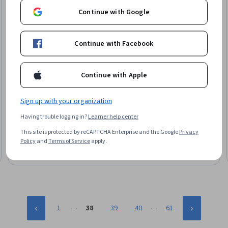
Continue with Google
Continue with Facebook
Continue with Apple
Whizlabs
Sign up with your organization
Automating Infrastructure - Chef for DevOps
Having trouble logging in?
Learner help center
Skills you'll gain
:
Chef (Configuration Management Tool),
Devops Tools, DevOps, IT Automation, Amazon Web Services,
This site is protected by reCAPTCHA Enterprise and the Google
Privacy
Infrastructure Architecture, User Accounts, Amazon Elastic
Policy
and
Terms of Service
apply.
Compute Cloud, MySQL, Application Deployment, WordPress,
Beginner · Course · 1 - 3 Months
Configuration Management
…
…
1
38
39
40
61