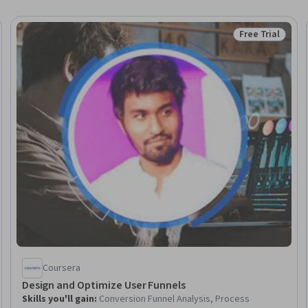
Free Trial
Status: Free Tr
Coursera
Design and Optimize User Funnels
Skills you'll gain
:
Conversion Funnel Analysis, Process