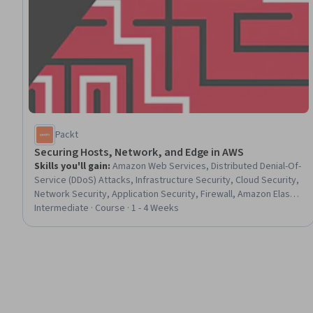
Packt
Securing Hosts, Network, and Edge in AWS
Skills you'll gain
:
Amazon Web Services, Distributed Denial-Of-
Service (DDoS) Attacks, Infrastructure Security, Cloud Security,
Network Security, Application Security, Firewall, Amazon Elastic
Compute Cloud, Endpoint Security, Data Security, Security
Intermediate · Course · 1 - 4 Weeks
Controls, Network Monitoring