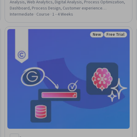
Analysis, Web Analytics, Digital Analysis, Process Optimization,
Dashboard, Process Design, Customer experience
improvement, Driving engagement, Consolidation, Process
Intermediate · Course · 1 - 4 Weeks
Improvement and Optimization, Customer Analysis, Key
Performance Indicators (KPIs), Business Metrics, Data-Driven
Decision-Making, Event Monitoring
New
Free Trial
Status: New
Status: Free Tr