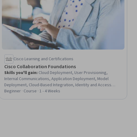
Cisco Learning and Certifications
Cisco Collaboration Foundations
Skills you'll gain
:
Cloud Deployment, User Provisioning,
Internal Communications, Application Deployment, Model
Deployment, Cloud-Based Integration, Identity and Access
Management, Active Directory, Network Troubleshooting, Role-
Beginner · Course · 1 - 4 Weeks
Based Access Control (RBAC)