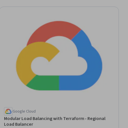
ial
Google Cloud
Modular Load Balancing with Terraform - Regional
Load Balancer