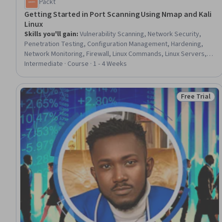
Packt
Getting Started in Port Scanning Using Nmap and Kali
Linux
Skills you'll gain
:
Vulnerability Scanning, Network Security,
Penetration Testing, Configuration Management, Hardening,
Network Monitoring, Firewall, Linux Commands, Linux Servers,
Servers, Command-Line Interface, Network Analysis
Intermediate · Course · 1 - 4 Weeks
Free Trial
Status: Free 