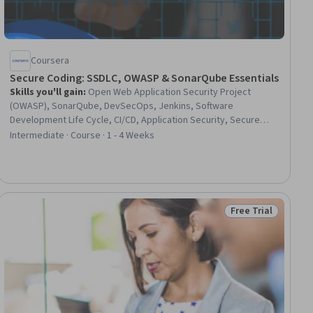
Coursera
Secure Coding: SSDLC, OWASP & SonarQube Essentials
Skills you'll gain
:
Open Web Application Security Project
(OWASP), SonarQube, DevSecOps, Jenkins, Software
Development Life Cycle, CI/CD, Application Security, Secure
Coding, Continuous Integration, DevOps, Security Testing,
Intermediate · Course · 1 - 4 Weeks
Continuous Delivery, Vulnerability Scanning, Vulnerability
Assessments, Security Awareness, Dependency Analysis,
Amazon Elastic Compute Cloud, Compliance Management,
Automation
Free Trial
iew
Status: Free Trial