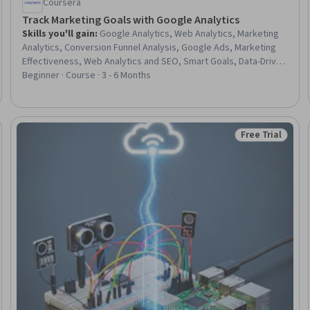
Coursera
Track Marketing Goals with Google Analytics
Skills you'll gain
:
Google Analytics, Web Analytics, Marketing
Analytics, Conversion Funnel Analysis, Google Ads, Marketing
Effectiveness, Web Analytics and SEO, Smart Goals, Data-Driven
Marketing, Customer Analysis, Digital Marketing, Customer
Beginner · Course · 3 - 6 Months
Insights, Analytics, Goal Setting, Trend Analysis, Campaign
Planning, Strategic Marketing, Performance Analysis, Data
Analysis, Performance Metric
Free Trial
Trial
Status: Free Tr