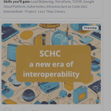
Skills you'll gain
:
Load Balancing, Terraform, TCP/IP, Google
Cloud Platform, Kubernetes, Infrastructure as Code (IaC)
Intermediate · Project · Less Than 2 Hours
Preview
ial
Status: Preview