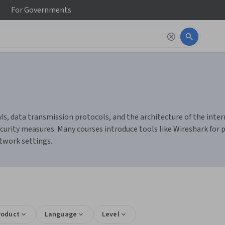
For
Governments
 data transmission protocols, and the architecture of the internet
rity measures. Many courses introduce tools like Wireshark for pa
twork settings.
roduct
Language
Level