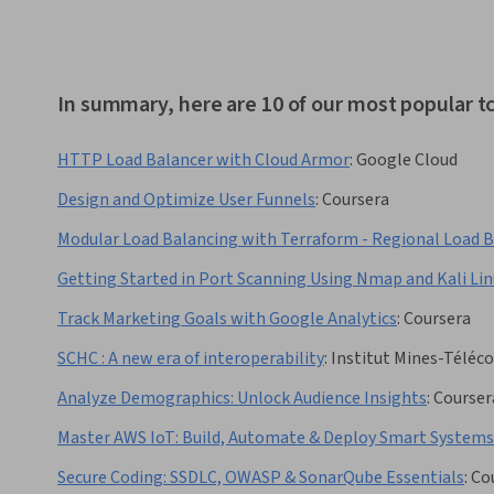
In summary, here are 10 of our most popular t
HTTP Load Balancer with Cloud Armor
:
Google Cloud
Design and Optimize User Funnels
:
Coursera
Modular Load Balancing with Terraform - Regional Load 
Getting Started in Port Scanning Using Nmap and Kali Lin
Track Marketing Goals with Google Analytics
:
Coursera
SCHC : A new era of interoperability
:
Institut Mines-Téléc
Analyze Demographics: Unlock Audience Insights
:
Courser
Master AWS IoT: Build, Automate & Deploy Smart Systems
Secure Coding: SSDLC, OWASP & SonarQube Essentials
:
Co