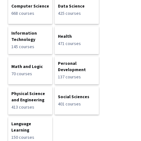
Computer Science
Data Science
668 courses
425 courses
Information
Health
Technology
471 courses
145 courses
Personal
Math and Logic
Development
70 courses
137 courses
Physical Science
Social Sciences
and Engineering
401 courses
413 courses
Language
Learning
150 courses