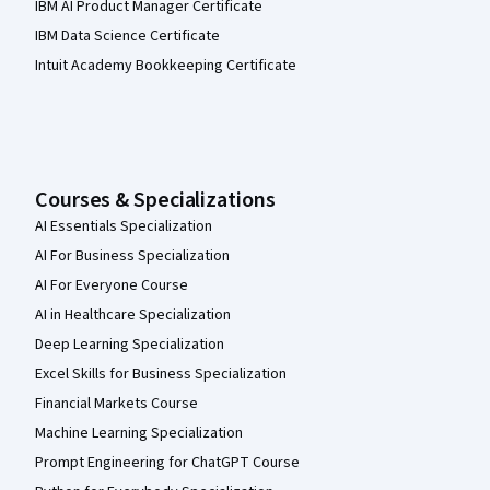
IBM AI Product Manager Certificate
IBM Data Science Certificate
Intuit Academy Bookkeeping Certificate
Courses & Specializations
AI Essentials Specialization
AI For Business Specialization
AI For Everyone Course
AI in Healthcare Specialization
Deep Learning Specialization
Excel Skills for Business Specialization
Financial Markets Course
Machine Learning Specialization
Prompt Engineering for ChatGPT Course