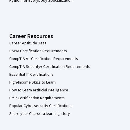
Python for Everybody Specialization
Career Resources
Career Aptitude Test
CAPM Certification Requirements
CompTIA A+ Certification Requirements
CompTIA Security+ Certification Requirements
Essential IT Certifications
High-Income Skills to Learn
How to Learn Artificial Intelligence
PMP Certification Requirements
Popular Cybersecurity Certifications
Share your Coursera learning story