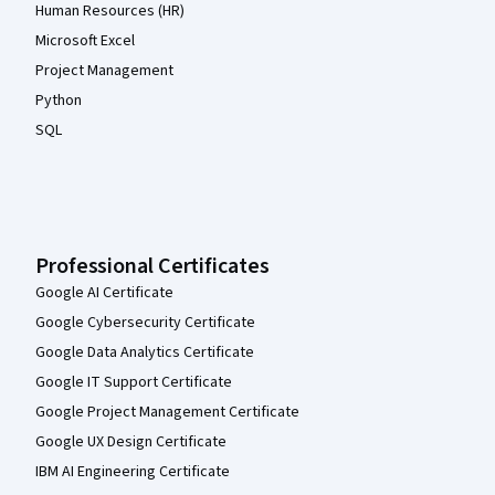
Human Resources (HR)
Microsoft Excel
Project Management
Python
SQL
Professional Certificates
Google AI Certificate
Google Cybersecurity Certificate
Google Data Analytics Certificate
Google IT Support Certificate
Google Project Management Certificate
Google UX Design Certificate
IBM AI Engineering Certificate