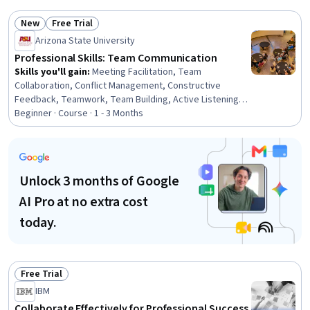
Conflict Management, Leadership, Leadership and
Management, Collaboration, Safety Culture,
New
Free Trial
Cooperation, Diversity and Inclusion, Employee
Status: New
Status: Free Trial
Arizona State University
Coaching, Drive Engagement
Professional Skills: Team Communication
Skills you'll gain
:
Meeting Facilitation, Team
Collaboration, Conflict Management, Constructive
Feedback, Teamwork, Team Building, Active Listening,
Discussion Facilitation, Drive Engagement, Collaboration,
Beginner · Course · 1 - 3 Months
Team Leadership, Rapport Building, Communication
Strategies, Communication
Unlock 3 months of Google
AI Pro at no extra cost
today.
Free Trial
Status: Free Trial
IBM
Collaborate Effectively for Professional Success