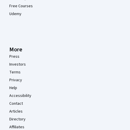
Free Courses
Udemy
More
Press
Investors
Terms
Privacy
Help
Accessibility
Contact
Articles
Directory
Affiliates