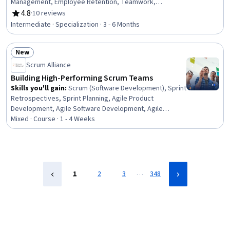
Management, Employee Retention, Teamwork,
Employee Coaching, Team Building, Team Collaboration,
4.8
·
10 reviews
Rating, 4.8 out of 5 stars
Crisis Management, Creative Thinking, Talent
Intermediate · Specialization · 3 - 6 Months
Recruitment, Team Management, Virtual Teams,
Curiosity, Ideation, Organizational Change, Strategic
New
Leadership, Leadership, Leadership Development
Status: New
Scrum Alliance
Building High-Performing Scrum Teams
Skills you'll gain
:
Scrum (Software Development), Sprint
Retrospectives, Sprint Planning, Agile Product
Development, Agile Software Development, Agile
Project Management, Team Management, Team
Mixed · Course · 1 - 4 Weeks
Oriented, Teamwork, Cross-Functional Team
Leadership, Team Building, Team Performance
Management, Cross-Functional Collaboration, Agile
Methodology, Team Collaboration, Collaboration,
Accountability, Accountability Frameworks
…
1
2
3
348