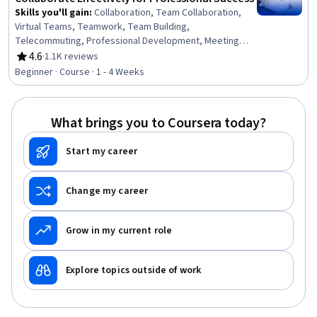
Skills you'll gain
:
Collaboration, Team Collaboration,
Virtual Teams, Teamwork, Team Building,
Telecommuting, Professional Development, Meeting
Facilitation, People Development, Communication
4.6
·
1.1K reviews
Rating, 4.6 out of 5 stars
Strategies, Communication, Critical Thinking
Beginner · Course · 1 - 4 Weeks
What brings you to Coursera today?
Start my career
Change my career
Grow in my current role
Explore topics outside of work