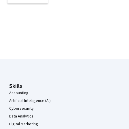
Coursera Footer
Skills
Accounting
Artificial Intelligence (AI)
Cybersecurity
Data Analytics
Digital Marketing