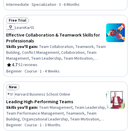
Rating, 4.6 out of 5 stars
Collaboration, Organizational Change, Performance
Intermediate · Specialization · 3 - 6 Months
Management, Accountability, Employee Onboarding,
People Management, Culture, Change Management,
Free Trial
Workforce Development, Employee Retention,
Status: Free Trial
Constructive Feedback, Trustworthiness,
LearnKartS
Communication
Effective Collaboration & Teamwork Skills for
Professionals
Skills you'll gain
:
Team Collaboration, Teamwork, Team
Building, Conflict Management, Collaboration, Team
Management, Team Leadership, Team Motivation,
Relationship Building, Cooperation, Drive Engagement,
4.7
·
52 reviews
Rating, 4.7 out of 5 stars
Emotional Intelligence, Professionalism, Leadership,
Beginner · Course · 1 - 4 Weeks
Diversity and Inclusion, Productivity, Motivational Skills,
Constructive Feedback, Diversity Awareness,
New
Trustworthiness
Status: New
Harvard Business School Online
Leading High-Performing Teams
Skills you'll gain
:
Team Management, Team Leadership,
Team Performance Management, Teamwork, Team
Building, Organizational Leadership, Team Motivation,
Team Collaboration, Organizational Effectiveness,
Beginner · Course · 1 - 3 Months