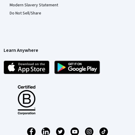
Modern Slavery Statement
Do Not Sell/Share
Learn Anywhere