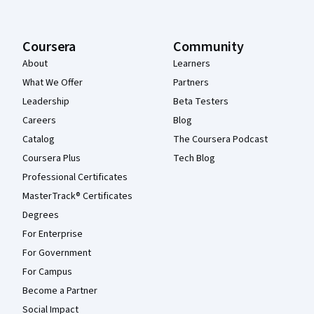
Coursera
Community
About
Learners
What We Offer
Partners
Leadership
Beta Testers
Careers
Blog
Catalog
The Coursera Podcast
Coursera Plus
Tech Blog
Professional Certificates
MasterTrack® Certificates
Degrees
For Enterprise
For Government
For Campus
Become a Partner
Social Impact