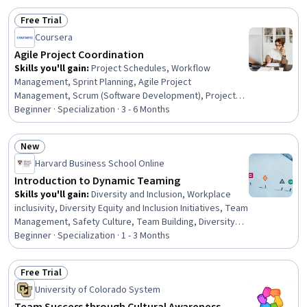
Free Trial
Status: Free Trial
Coursera
Agile Project Coordination
Skills you'll gain
:
Project Schedules, Workflow
Management, Sprint Planning, Agile Project
Management, Scrum (Software Development), Project
Management, Project Planning, Strategic
Beginner · Specialization · 3 - 6 Months
Communication, Project Documentation, Communication
Strategies, Agile Methodology, Stakeholder
New
Communications, Process Improvement, Team
Status: New
Harvard Business School Online
Management, Risk Management, Change Management,
Performance Management, Resource Management,
Introduction to Dynamic Teaming
Cross-Functional Collaboration, Data-Driven Decision-
Skills you'll gain
:
Diversity and Inclusion, Workplace
Making
inclusivity, Diversity Equity and Inclusion Initiatives, Team
Management, Safety Culture, Team Building, Diversity
Awareness, Teamwork, Team Performance
Beginner · Specialization · 1 - 3 Months
Management, Organizational Leadership, Cross-
Functional Team Leadership, Organizational
Free Trial
Development, Team Oriented, Cross-Functional
Status: Free Trial
University of Colorado System
Collaboration, Team Leadership, Leadership, Business
Leadership, Leadership and Management, Decision