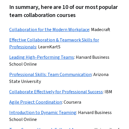
In summary, here are 10 of our most popular
team collaboration courses
Collaboration for the Modern Workplace
:
Madecraft
Effective Collaboration & Teamwork Skills for
Professionals
:
LearnKartS
Leading High-Performing Teams
:
Harvard Business
School Online
Professional Skills: Team Communication
:
Arizona
State University
Collaborate Effectively for Professional Success
:
IBM
Agile Project Coordination
:
Coursera
Introduction to Dynamic Teaming
:
Harvard Business
School Online