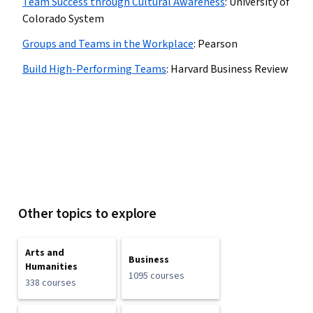
Team Success through Cultural Awareness
:
University of
Colorado System
Groups and Teams in the Workplace
:
Pearson
Build High-Performing Teams
:
Harvard Business Review
Other topics to explore
Arts and
Business
Humanities
1095 courses
338 courses