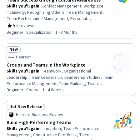
Team Success through Cultural Awareness
Making, Strategic Decision-Making
Skills you'll gain
:
Conflict Management, Workplace
inclusivity, Recognizing Others, Team Management,
Team Performance Management, Personal
Development, Diversity Awareness, Team Collaboration,
5
·
6 reviews
Rating, 5 out of 5 stars
Drive Engagement, Team Oriented, Organizational
Beginner · Specialization · 1 - 3 Months
Leadership, Self-Awareness, Adaptability, People
Management, Diversity Training, Culture, Relationship
New
Management, Influencing, Relationship Building, Curiosity
Status: New
Pearson
Groups and Teams in the Workplace
Skills you'll gain
:
Teamwork, Organizational
Leadership, Team Leadership, Leadership Studies, Team
Performance Management, Team Building, Team
Management, Team Oriented, Collaboration,
Beginner · Course · 1 - 4 Weeks
Organizational Effectiveness, Cooperation, Negotiation,
Interpersonal Communications, Business
Hot New Release
Communication, Communication Strategies, Conflict
Status: Hot New Release
Harvard Business Review
Management, Internal Communications, Communication,
Behavior Management, Coordinating
Build High-Performing Teams
Skills you'll gain
:
Innovation, Team Performance
Management, Constructive Feedback, Talent