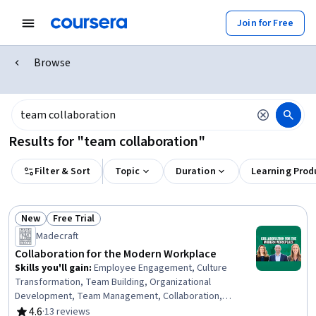
Join for Free
Browse
Results for "team collaboration"
Filter & Sort
Topic
Duration
Learning Prod
New
Free Trial
Status: New
Status: Free Trial
Madecraft
Collaboration for the Modern Workplace
Skills you'll gain
:
Employee Engagement, Culture
Transformation, Team Building, Organizational
Development, Team Management, Collaboration,
Leadership Development, Cross-Functional
4.6
·
13 reviews