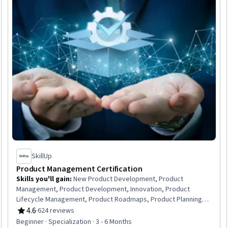
SkillUp
Product Management Certification
Skills you'll gain
:
New Product Development, Product
Management, Product Development, Innovation, Product
Lifecycle Management, Product Roadmaps, Product Planning,
Product Strategy, Project Management Life Cycle, Product
4.6
·
624 reviews
Rating, 4.6 out of 5 stars
Design, Product Marketing, Stakeholder Engagement,
Beginner · Specialization · 3 - 6 Months