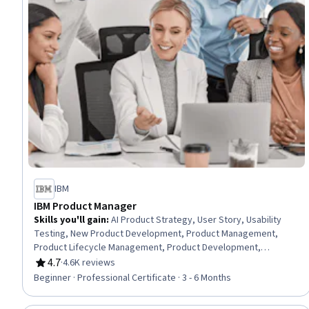
IBM
IBM Product Manager
Skills you'll gain
:
AI Product Strategy, User Story, Usability
Testing, New Product Development, Product Management,
Product Lifecycle Management, Product Development,
Innovation, Agile Software Development, Scrum (Software
4.7
·
4.6K reviews
Rating, 4.7 out of 5 stars
Development), Product Roadmaps, Agile Methodology, Kanban
Beginner · Professional Certificate · 3 - 6 Months
Principles, Responsible AI, Generative AI, Backlogs, Product
Planning, ChatGPT, Registration, Leadership