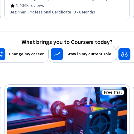
Responsible AI, Generative Model Architectures, Product
4.7
·
36K reviews
Rating, 4.7 out of 5 stars
Development, Innovation, ChatGPT, Product Roadmaps,
Beginner · Professional Certificate · 3 - 6 Months
Product Planning, Machine Learning Methods,
Commercialization, Generative Adversarial Networks (GANs),
Generative AI Agents, Prompt Engineering Tools, Artificial
Intelligence
What brings you to Coursera today?
Change my career
Grow in my current role
Free Trial
rogram
Status: Free Tr