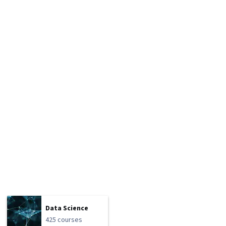
Data Science
425 courses