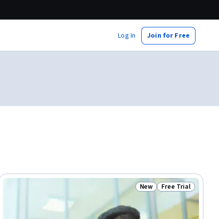
Log In
Join for Free
New
Free Trial
ial
Status: New
Status: Free Trial