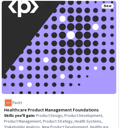
Marketing Campaigns, Prompt Engineering, Go To Market
New
lls
Status: New
Strategy, Marketing Strategies, Performance Management
Packt
Healthcare Product Management Foundations
Skills you'll gain
:
Product Design, Product Development,
Product Management, Product Strategy, Health Systems,
Stakeholder Analysis, New Product Development, Healthcare