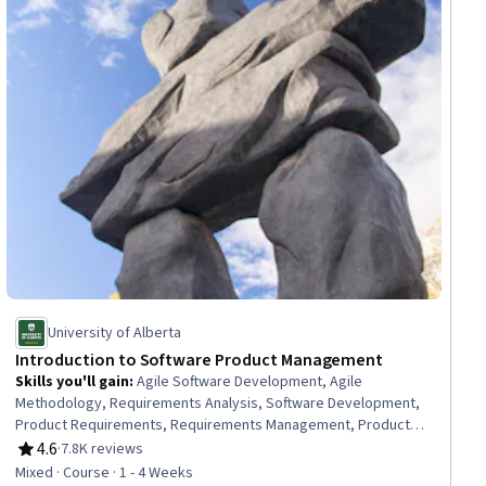
University of Alberta
Introduction to Software Product Management
Skills you'll gain
:
Agile Software Development, Agile
Methodology, Requirements Analysis, Software Development,
Product Requirements, Requirements Management, Product
Management, Software Development Methodologies, Software
4.6
·
7.8K reviews
Rating, 4.6 out of 5 stars
Engineering, Project Planning, Process Development, Project
Mixed · Course · 1 - 4 Weeks