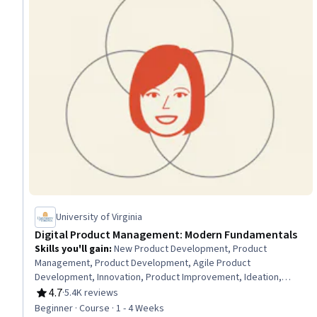
University of Virginia
Digital Product Management: Modern Fundamentals
Skills you'll gain
:
New Product Development, Product
Management, Product Development, Agile Product
Development, Innovation, Product Improvement, Ideation,
Customer Analysis, Product Lifecycle Management, Customer
4.7
·
5.4K reviews
Rating, 4.7 out of 5 stars
Insights, Design Thinking, Stakeholder Engagement,
Beginner · Course · 1 - 4 Weeks