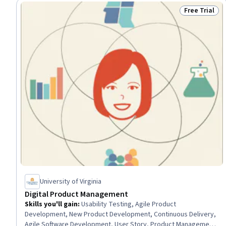
Free Trial
Status: Free 
University of Virginia
Digital Product Management
Skills you'll gain
:
Usability Testing, Agile Product
Development, New Product Development, Continuous Delivery,
Agile Software Development, User Story, Product Management,