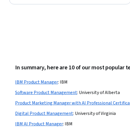
Stakeholder Communications, Customer Engagement, Agile
Methodology, Data-Driven Decision-Making, Stakeholder
Management, Product Testing, Business Modeling
In summary, here are 10 of our most popular 
IBM Product Manager
:
IBM
Software Product Management
:
University of Alberta
Product Marketing Manager with AI Professional Certifica
Digital Product Management
:
University of Virginia
IBM AI Product Manager
:
IBM