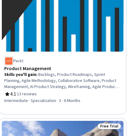
Packt
Product Management
Skills you'll gain
:
Backlogs, Product Roadmaps, Sprint
Planning, Agile Methodology, Collaborative Software, Product
Management, AI Product Strategy, Wireframing, Agile Product
Development, A/B Testing, Project Estimation, Microsoft
4.1
·
13 reviews
Rating, 4.1 out of 5 stars
Teams, Agile Software Development, Agile Project
Intermediate · Specialization · 3 - 6 Months
Management, Product Strategy, Product Planning, Jira
(Software), Estimation, Project Management Software,
Productivity Software
Free Trial
ial
Status: Free Trial