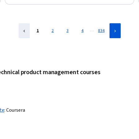
Stakeholder Management, Competitive Analysis, Product
Testing, Communication Planning, Project Planning, Business
Strategy, Registration, Leadership
…
1
2
3
4
834
technical product management courses
te
:
Coursera