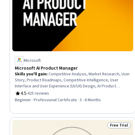
Microsoft
Microsoft AI Product Manager
Skills you'll gain
:
Competitive Analysis, Market Research, User
Story, Product Roadmaps, Competitive Intelligence, User
Interface and User Experience (UI/UX) Design, AI Product
Strategy, Usability, Persona Development, Product
4.5
·
425 reviews
Rating, 4.5 out of 5 stars
Development, Market Analysis, UI/UX Strategy, New Product
Beginner · Professional Certificate · 3 - 6 Months
Development, Product Management, Customer Analysis,
Product Lifecycle Management, Quality Assurance and Control,
Technology Roadmaps, Product Strategy, Data Analysis
Free Trial
Status: Free 