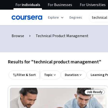
For
Individuals
For
Businesses
For
Universities
Explore
Degrees
Browse
Technical Product Management
Results for "technical product management"
Filter & Sort
Topic
Duration
Learning P
Job Ready
Status: Job 