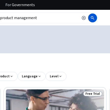
For
Governments
roduct
Language
Level
Free Trial
Ready
Status: Free Tr