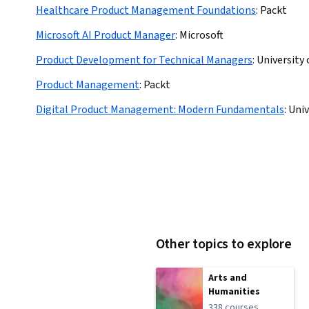
Healthcare Product Management Foundations
:
Packt
Microsoft AI Product Manager
:
Microsoft
Product Development for Technical Managers
:
University
Product Management
:
Packt
Digital Product Management: Modern Fundamentals
:
Univ
Other topics to explore
Arts and
Humanities
338 courses