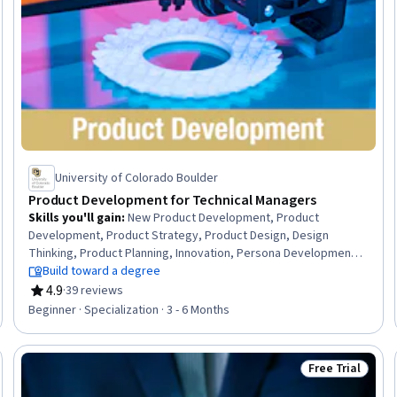
University of Colorado Boulder
Product Development for Technical Managers
Skills you'll gain
:
New Product Development, Product
Development, Product Strategy, Product Design, Design
Thinking, Product Planning, Innovation, Persona Development,
Product Management, Team Management, Conceptual Design,
Build toward a degree
Prototyping, Team Performance Management, Market
4.9
·
39 reviews
Rating, 4.9 out of 5 stars
Research, Sustainable Business, Design and Product, Project
Beginner · Specialization · 3 - 6 Months
Portfolio Management, Agile Product Development, Marketing,
Product Marketing
Free Trial
Trial
Status: Free Tr