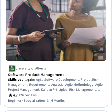
University of Alberta
Software Product Management
Skills you'll gain
:
Agile Software Development, Project Risk
Management, Requirements Analysis, Agile Methodology, Agile
Project Management, Kanban Principles, Risk Management,
Requirements Elicitation, Sprint Retrospectives, Functional
4.7
·
12K reviews
Rating, 4.7 out of 5 stars
Requirement, Sprint Planning, Software Development
Beginner · Specialization · 3 - 6 Months
Methodologies, Agile Product Development, Software
Development, Risk Analysis, Scrum (Software Development),