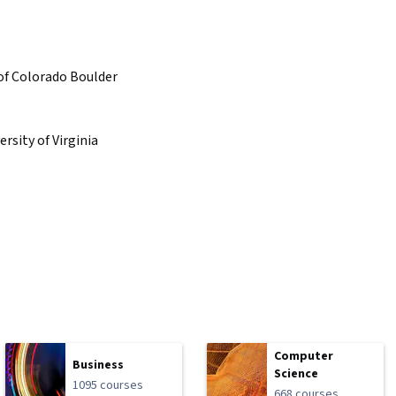
 of Colorado Boulder
ersity of Virginia
Computer
Business
Science
1095 courses
668 courses