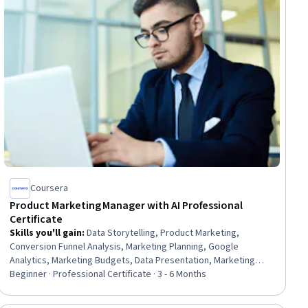
Coursera
Product Marketing Manager with AI Professional
Certificate
Skills you'll gain
:
Data Storytelling, Product Marketing,
Conversion Funnel Analysis, Marketing Planning, Google
Analytics, Marketing Budgets, Data Presentation, Marketing
Analytics, Campaign Management, Data-Driven Marketing,
Beginner · Professional Certificate · 3 - 6 Months
Customer Analysis, Market Research, Value Propositions,
Marketing Communications, Competitive Intelligence, Digital