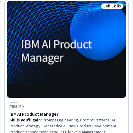
Software Technical Review, Risk Management Framework,
Job Skills
Trial
Status: Job Ski
Product Management, Project Management
IBM
IBM AI Product Manager
Skills you'll gain
:
Prompt Engineering, Prompt Patterns, AI
Product Strategy, Generative AI, New Product Development,
Product Management, Product Lifecycle Management,