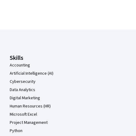
Coursera Footer
Skills
Accounting
Artificial Intelligence (AI)
Cybersecurity
Data Analytics
Digital Marketing
Human Resources (HR)
Microsoft Excel
Project Management
Python