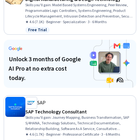
Skills you'll gain
:
Model Based Systems Engineering, Peer Review,
Programmable Logic Controllers, Systems Engineering, Product
Lifecycle Management, Intrusion Detection and Prevention, Security
Controls, Performance Measurement, Collaborative Software,
★ 4.6 (7.1K) · Beginner · Specialization · 3 - 6 Months
Control Systems, Continuous Monitoring, Anomaly Detection,
Free Trial
Status: Free Trial
Manufacturing and Production, Machine Controls, Incident
Response, Digital Transformation, Cyber Attacks, Vulnerability
Assessments, Cybersecurity, Manufacturing Operations
Unlock 3 months of Google
AI Pro at no extra cost
today.
SAP
SAP Technology Consultant
Skills you'll gain
:
Journey Mapping, Business Transformation, SAP
S/4HANA, Technology Solutions, Technical Documentation,
Relationship Building, Software As A Service, Consultative
Approaches, Enterprise Architecture, ABAP RESTful Programming
★ 4.6 (1.7K) · Beginner · Professional Certificate · 3 - 6 Months