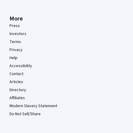
More
Press
Investors
Terms
Privacy
Help
Accessibility
Contact
Articles
Directory
Affiliates
Modern Slavery Statement
Do Not Sell/Share