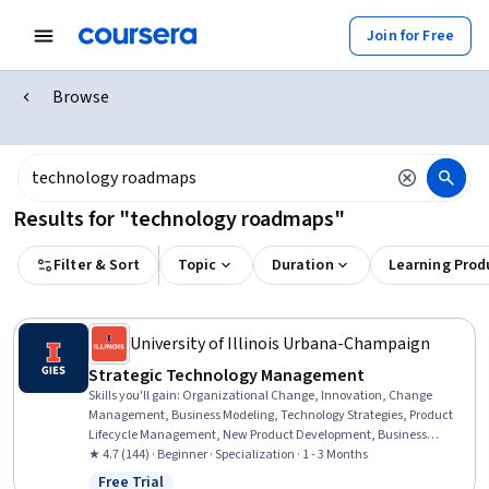
Join for Free
Browse
Results for "technology roadmaps"
Filter & Sort
Topic
Duration
Learning Prod
University of Illinois Urbana-Champaign
Strategic Technology Management
Skills you'll gain
:
Organizational Change, Innovation, Change
Management, Business Modeling, Technology Strategies, Product
Lifecycle Management, New Product Development, Business
Transformation, Product Development, Customer Insights,
★ 4.7 (144) · Beginner · Specialization · 1 - 3 Months
Organizational Leadership, Organizational Development, Process
Free Trial