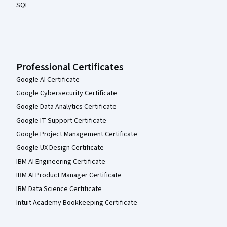
SQL
Professional Certificates
Google AI Certificate
Google Cybersecurity Certificate
Google Data Analytics Certificate
Google IT Support Certificate
Google Project Management Certificate
Google UX Design Certificate
IBM AI Engineering Certificate
IBM AI Product Manager Certificate
IBM Data Science Certificate
Intuit Academy Bookkeeping Certificate