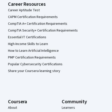
Career Resources
Career Aptitude Test
CAPM Certification Requirements
CompTIA A+ Certification Requirements
CompTIA Security+ Certification Requirements
Essential IT Certifications
High-Income Skills to Learn
How to Learn Artificial Intelligence
PMP Certification Requirements
Popular Cybersecurity Certifications
Share your Coursera learning story
Coursera
Community
About
Learners