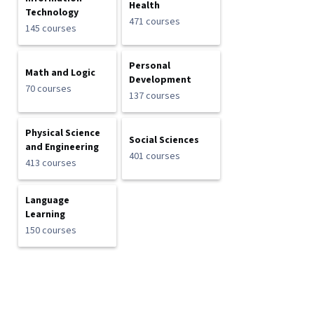
Health
Technology
471 courses
145 courses
Personal
Math and Logic
Development
70 courses
137 courses
Physical Science
Social Sciences
and Engineering
401 courses
413 courses
Language
Learning
150 courses