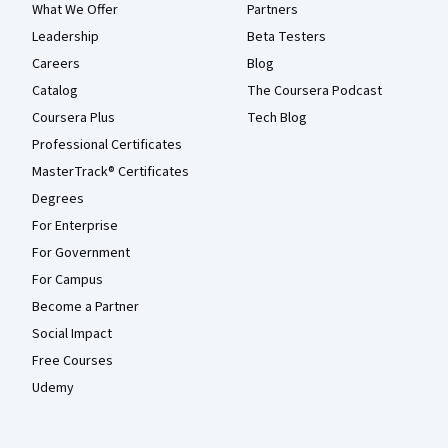
What We Offer
Partners
Leadership
Beta Testers
Careers
Blog
Catalog
The Coursera Podcast
Coursera Plus
Tech Blog
Professional Certificates
MasterTrack® Certificates
Degrees
For Enterprise
For Government
For Campus
Become a Partner
Social Impact
Free Courses
Udemy