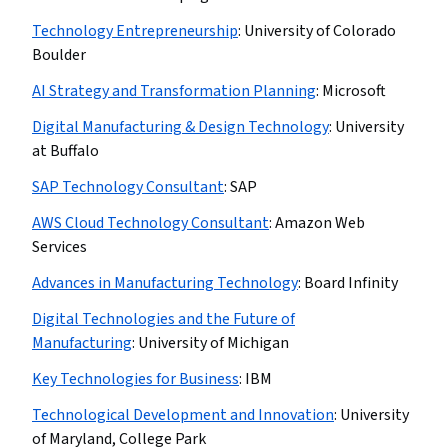
Technology Entrepreneurship
:
University of Colorado
Boulder
AI Strategy and Transformation Planning
:
Microsoft
Digital Manufacturing & Design Technology
:
University
at Buffalo
SAP Technology Consultant
:
SAP
AWS Cloud Technology Consultant
:
Amazon Web
Services
Advances in Manufacturing Technology
:
Board Infinity
Digital Technologies and the Future of
Manufacturing
:
University of Michigan
Key Technologies for Business
:
IBM
Technological Development and Innovation
:
University
of Maryland, College Park