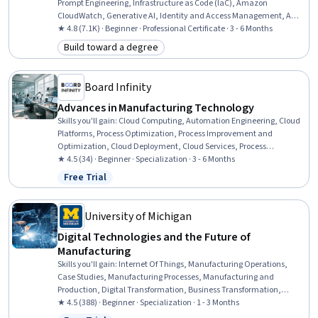
Prompt Engineering, Infrastructure as Code (IaC), Amazon
CloudWatch, Generative AI, Identity and Access Management, AWS
CloudFormation, Generative Model Architectures, Amazon
★ 4.8 (7.1K) · Beginner · Professional Certificate · 3 - 6 Months
DynamoDB, Software Development Life Cycle, Large Language
Build toward a degree
Category: Build toward a degree
Modeling, Amazon Web Services, Professional Networking, Extract,
Transform, Load, Software Architecture, Cloud Computing
Architecture, Cloud Management, Data Management, Problem
Board Infinity
Solving, Teamwork
Advances in Manufacturing Technology
Skills you'll gain
:
Cloud Computing, Automation Engineering, Cloud
Platforms, Process Optimization, Process Improvement and
Optimization, Cloud Deployment, Cloud Services, Process
Improvement, Manufacturing Operations, Manufacturing and
★ 4.5 (34) · Beginner · Specialization · 3 - 6 Months
Production, Internet Of Things, Innovation, Manufacturing
Free Trial
Status: Free Trial
Processes, Robotics, Cybersecurity, Automation, Augmented and
Virtual Reality (AR/VR), Industrial Engineering, Workforce
Development, Change Management
University of Michigan
Digital Technologies and the Future of
Manufacturing
Skills you'll gain
:
Internet Of Things, Manufacturing Operations,
Case Studies, Manufacturing Processes, Manufacturing and
Production, Digital Transformation, Business Transformation,
Technology Strategies, Cloud Services, Cloud Computing, Digital
★ 4.5 (388) · Beginner · Specialization · 1 - 3 Months
Assets, Technology Roadmaps, Emerging Technologies, Automation,