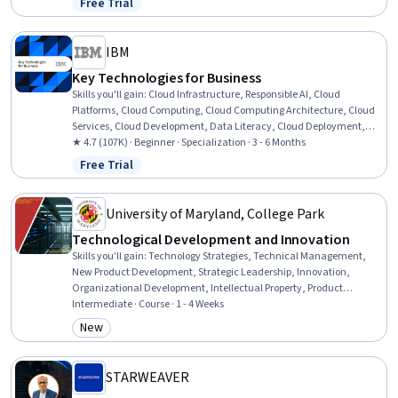
Free Trial
Status: Free Trial
Strategic Partnership, Operational Efficiency, System
Implementation, Cost Benefit Analysis, Business Strategy, Market
Opportunities
IBM
Key Technologies for Business
Skills you'll gain
:
Cloud Infrastructure, Responsible AI, Cloud
Platforms, Cloud Computing, Cloud Computing Architecture, Cloud
Services, Cloud Development, Data Literacy, Cloud Deployment,
Machine Learning Methods, Data Mining, Cloud Security,
★ 4.7 (107K) · Beginner · Specialization · 3 - 6 Months
Generative AI Agents, Generative AI, Cloud Technologies, Prompt
Free Trial
Status: Free Trial
Patterns, Data Processing, Big Data, Data Science, Business
University of Maryland, College Park
Technological Development and Innovation
Skills you'll gain
:
Technology Strategies, Technical Management,
New Product Development, Strategic Leadership, Innovation,
Organizational Development, Intellectual Property, Product
Lifecycle Management, Communication, Trend Analysis,
Intermediate · Course · 1 - 4 Weeks
Entrepreneurship, Market Analysis, Commercialization, Emerging
New
Category: New
Technologies
STARWEAVER