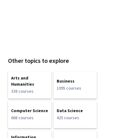
Other topics to explore
Arts and
Business
Humanities
1095 courses
338 courses
Computer Science
Data Science
668 courses
425 courses
Information