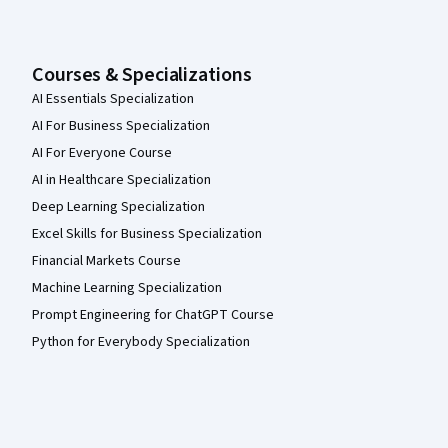
Courses & Specializations
AI Essentials Specialization
AI For Business Specialization
AI For Everyone Course
AI in Healthcare Specialization
Deep Learning Specialization
Excel Skills for Business Specialization
Financial Markets Course
Machine Learning Specialization
Prompt Engineering for ChatGPT Course
Python for Everybody Specialization