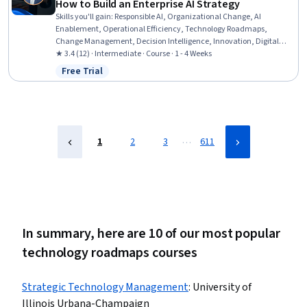
How to Build an Enterprise AI Strategy
Skills you'll gain
:
Responsible AI, Organizational Change, AI
Enablement, Operational Efficiency, Technology Roadmaps,
Change Management, Decision Intelligence, Innovation, Digital
Transformation, Artificial Intelligence, Technology Strategies, Data
★ 3.4 (12) · Intermediate · Course · 1 - 4 Weeks
Ethics, Strategic Leadership, Business Leadership, Organizational
Free Trial
Status: Free Trial
Strategy, Business Transformation, AI Integrations, Business
Strategy, Strategic Thinking, Leadership
…
1
2
3
611
In summary, here are 10 of our most popular
technology roadmaps courses
Strategic Technology Management
:
University of
Illinois Urbana-Champaign