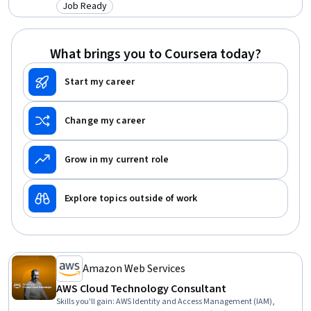
Model (RAP), Solution Architecture, Enterprise Resource Planning,
Job Ready
Category: Job Ready
System Design and Implementation, Project Implementation,
Project Closure, Test Planning, Requirements Analysis, Stakeholder
Communications, Project Management, Workforce Development
What brings you to Coursera today?
Start my career
Change my career
Grow in my current role
Explore topics outside of work
Amazon Web Services
AWS Cloud Technology Consultant
Skills you'll gain
:
AWS Identity and Access Management (IAM),