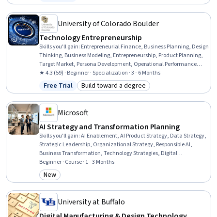
Status: Free Trial
Development, Organizational Strategy, Business Strategy, Strategic
Thinking, Team Management, Cross-Functional Team Leadership,
Product Management, Customer Analysis
University of Colorado Boulder
Technology Entrepreneurship
Skills you'll gain
:
Entrepreneurial Finance, Business Planning, Design
Thinking, Business Modeling, Entrepreneurship, Product Planning,
Target Market, Persona Development, Operational Performance
Management, Target Audience, Market Opportunities, Systems
★ 4.3 (59) · Beginner · Specialization · 3 - 6 Months
Thinking, Value Propositions, New Product Development, Financial
Free Trial
Build toward a degree
Status: Free Trial
Category: Build toward a degree
Statements, Growth Strategies, Business Ethics, Ideation,
Engineering Management, Engineering
Microsoft
AI Strategy and Transformation Planning
Skills you'll gain
:
AI Enablement, AI Product Strategy, Data Strategy,
Strategic Leadership, Organizational Strategy, Responsible AI,
Business Transformation, Technology Strategies, Digital
Transformation, AI Security, Enterprise Architecture, Organizational
Beginner · Course · 1 - 3 Months
Change, Risking, Culture Transformation, Feasibility Studies,
New
Category: New
Workforce Planning, Resource Allocation, Governance Risk
Management and Compliance, Process Mapping, Data Governance
University at Buffalo
Digital Manufacturing & Design Technology