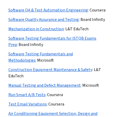
Software QA & Test Automation Engineering
:
Coursera
Software Quality Assurance and Testing
:
Board Infinity
Mechanization in Construction
:
L&T EduTech
Software Testing Fundamentals for ISTQB Exams
Prep
:
Board Infinity
Software Testing Fundamentals and
Methodologies
:
Microsoft
Construction Equipment Maintenance & Safety
:
L&T
EduTech
Manual Testing and Defect Management
:
Microsoft
Run Smart A/B Tests
:
Coursera
Test Email Variations
:
Coursera
Air Conditioning Equipment Selection, Design and