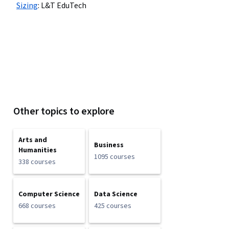
Sizing
:
L&T EduTech
Other topics to explore
Arts and
Business
Humanities
1095 courses
338 courses
Computer Science
Data Science
668 courses
425 courses