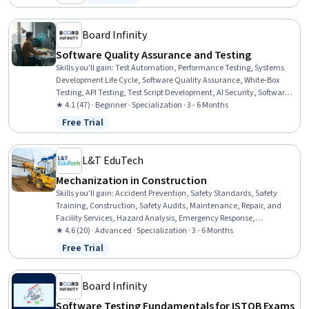
Category: New
Status: Free Trial
Integration Testing, Debugging, Javascript
Board Infinity
Software Quality Assurance and Testing
Skills you'll gain
:
Test Automation, Performance Testing, Systems
Development Life Cycle, Software Quality Assurance, White-Box
Testing, API Testing, Test Script Development, AI Security, Software
Quality (SQA/SQC), Performance Stress Testing, Software
★ 4.1 (47) · Beginner · Specialization · 3 - 6 Months
Development Methodologies, Regression Testing, User Acceptance
Free Trial
Status: Free Trial
Testing (UAT), AI Integrations, Maintainability, Code Review,
Scalability, Automation, Code Coverage, Security Testing
L&T EduTech
Mechanization in Construction
Skills you'll gain
:
Accident Prevention, Safety Standards, Safety
Training, Construction, Safety Audits, Maintenance, Repair, and
Facility Services, Hazard Analysis, Emergency Response,
Hydraulics, Construction Engineering, Facility Repair And
★ 4.6 (20) · Advanced · Specialization · 3 - 6 Months
Maintenance, General Construction and Construction Labor, Waste
Free Trial
Status: Free Trial
Minimization, Sustainable Engineering, Grading (Landscape), Civil
Engineering, Personal protective equipment, Construction
Management, Construction Estimating, Pollution Prevention
Board Infinity
Software Testing Fundamentals for ISTQB Exams