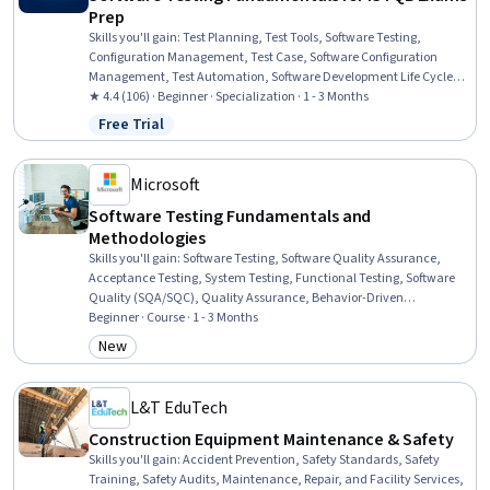
Prep
Skills you'll gain
:
Test Planning, Test Tools, Software Testing,
Configuration Management, Test Case, Software Configuration
Management, Test Automation, Software Development Life Cycle,
Software Technical Review, Code Review, Software Quality
★ 4.4 (106) · Beginner · Specialization · 1 - 3 Months
Assurance, White-Box Testing, Test Engineering, Risk Management,
Free Trial
Status: Free Trial
Risk Management Framework, Verification And Validation, Quality
Assurance, Issue Tracking, Human Factors
Microsoft
Software Testing Fundamentals and
Methodologies
Skills you'll gain
:
Software Testing, Software Quality Assurance,
Acceptance Testing, System Testing, Functional Testing, Software
Quality (SQA/SQC), Quality Assurance, Behavior-Driven
Development, Unit Testing, Verification And Validation, Test Tools,
Beginner · Course · 1 - 3 Months
Test Planning, Integration Testing, User Acceptance Testing (UAT),
New
Category: New
Test Case, Software Development Life Cycle, Systems Development
Life Cycle, User Story, Development Environment, Quality Control
L&T EduTech
Construction Equipment Maintenance & Safety
Skills you'll gain
:
Accident Prevention, Safety Standards, Safety
Training, Safety Audits, Maintenance, Repair, and Facility Services,