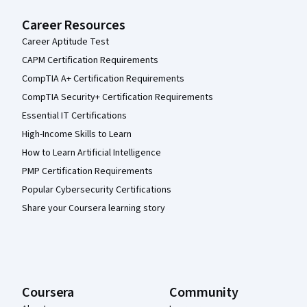
Career Resources
Career Aptitude Test
CAPM Certification Requirements
CompTIA A+ Certification Requirements
CompTIA Security+ Certification Requirements
Essential IT Certifications
High-Income Skills to Learn
How to Learn Artificial Intelligence
PMP Certification Requirements
Popular Cybersecurity Certifications
Share your Coursera learning story
Coursera
Community