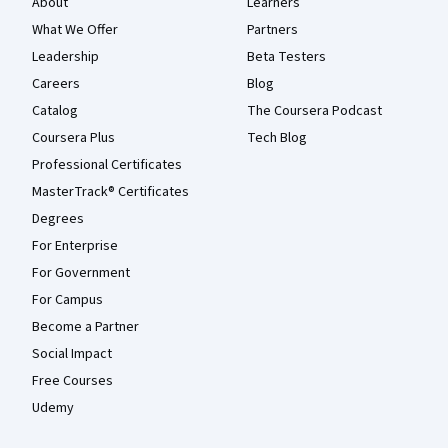
About
Learners
What We Offer
Partners
Leadership
Beta Testers
Careers
Blog
Catalog
The Coursera Podcast
Coursera Plus
Tech Blog
Professional Certificates
MasterTrack® Certificates
Degrees
For Enterprise
For Government
For Campus
Become a Partner
Social Impact
Free Courses
Udemy