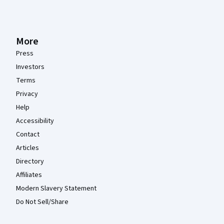
More
Press
Investors
Terms
Privacy
Help
Accessibility
Contact
Articles
Directory
Affiliates
Modern Slavery Statement
Do Not Sell/Share