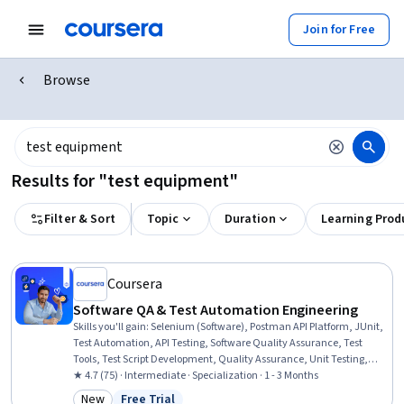
Join for Free
Browse
Results for "test equipment"
Filter & Sort
Topic
Duration
Learning Prod
Coursera
Software QA & Test Automation Engineering
Skills you'll gain
:
Selenium (Software), Postman API Platform, JUnit,
Test Automation, API Testing, Software Quality Assurance, Test
Tools, Test Script Development, Quality Assurance, Unit Testing,
Software Testing, Continuous Integration, Automation, Data
★ 4.7 (75) · Intermediate · Specialization · 1 - 3 Months
Validation, Performance Testing, Test Case, Agile Methodology,
New
Free Trial