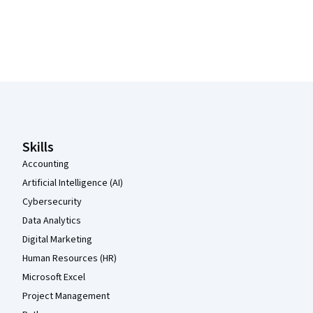
Coursera Footer
Skills
Accounting
Artificial Intelligence (AI)
Cybersecurity
Data Analytics
Digital Marketing
Human Resources (HR)
Microsoft Excel
Project Management