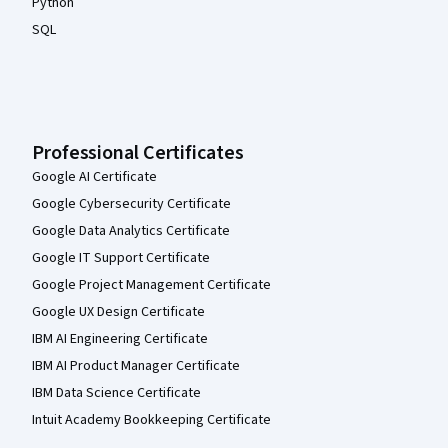
Python
SQL
Professional Certificates
Google AI Certificate
Google Cybersecurity Certificate
Google Data Analytics Certificate
Google IT Support Certificate
Google Project Management Certificate
Google UX Design Certificate
IBM AI Engineering Certificate
IBM AI Product Manager Certificate
IBM Data Science Certificate
Intuit Academy Bookkeeping Certificate