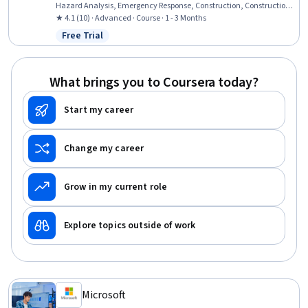
Hazard Analysis, Emergency Response, Construction, Construction
Engineering, Facility Repair And Maintenance, General Construction
★ 4.1 (10) · Advanced · Course · 1 - 3 Months
and Construction Labor, Waste Minimization, Sustainable
Free Trial
Status: Free Trial
Engineering, Personal protective equipment, Pollution Prevention,
Real Time Data, Automation
What brings you to Coursera today?
Start my career
Change my career
Grow in my current role
Explore topics outside of work
Microsoft