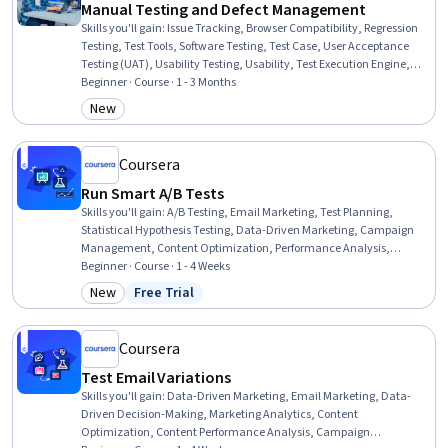
Manual Testing and Defect Management
Skills you'll gain
:
Issue Tracking, Browser Compatibility, Regression
Testing, Test Tools, Software Testing, Test Case, User Acceptance
Testing (UAT), Usability Testing, Usability, Test Execution Engine,
Verification And Validation, Software Quality Assurance,
Beginner · Course · 1 - 3 Months
Acceptance Testing, Jira (Software), Functional Testing, Web
New
Category: New
Content Accessibility Guidelines, Test Planning, Software
Development Life Cycle, Quality Assurance, Technical Writing
Coursera
Run Smart A/B Tests
Skills you'll gain
:
A/B Testing, Email Marketing, Test Planning,
Statistical Hypothesis Testing, Data-Driven Marketing, Campaign
Management, Content Optimization, Performance Analysis,
Business Metrics, Performance Improvement, Data-Driven Decision-
Beginner · Course · 1 - 4 Weeks
Making, Analysis
New
Free Trial
Category: New
Status: Free Trial
Coursera
Test Email Variations
Skills you'll gain
:
Data-Driven Marketing, Email Marketing, Data-
Driven Decision-Making, Marketing Analytics, Content
Optimization, Content Performance Analysis, Campaign