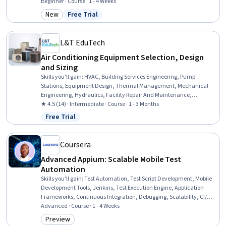
Management, Campaign Planning, Email Automation, Test Tools,
Beginner · Course · 1 - 4 Weeks
Analysis, Test Planning, Statistics, Test Data, Statistical Hypothesis
New
Free Trial
Category: New
Status: Free Trial
Testing, Target Audience, Performance Metric
L&T EduTech
Air Conditioning Equipment Selection, Design
and Sizing
Skills you'll gain
:
HVAC, Building Services Engineering, Pump
Stations, Equipment Design, Thermal Management, Mechanical
Engineering, Hydraulics, Facility Repair And Maintenance,
Mechanical Design, Control Systems, Energy and Utilities, System
★ 4.5 (14) · Intermediate · Course · 1 - 3 Months
Configuration, Engineering Calculations, Materials science
Free Trial
Status: Free Trial
Coursera
Advanced Appium: Scalable Mobile Test
Automation
Skills you'll gain
:
Test Automation, Test Script Development, Mobile
Development Tools, Jenkins, Test Execution Engine, Application
Frameworks, Continuous Integration, Debugging, Scalability, CI/CD,
Test Engineering, Maintainability, Automation, Continuous
Advanced · Course · 1 - 4 Weeks
Deployment, Cross Platform Development, Code Reusability,
Preview
Category: Preview
Containerization