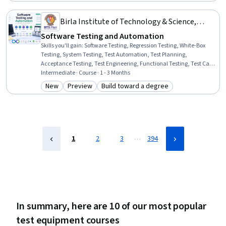
Birla Institute of Technology & Science,
Pilani
Software Testing and Automation
Skills you'll gain
:
Software Testing, Regression Testing, White-Box
Testing, System Testing, Test Automation, Test Planning,
Acceptance Testing, Test Engineering, Functional Testing, Test Case,
Test Script Development, Test Tools, Software Quality Assurance,
Intermediate · Course · 1 - 3 Months
Verification And Validation, Unit Testing, Code Coverage, Software
New
Preview
Build toward a degree
Category: New
Category: Preview
Category: Build toward a degree
Quality (SQA/SQC), Integration Testing, Performance Testing,
Security Testing
…
1
2
3
394
In summary, here are 10 of our most popular
test equipment courses