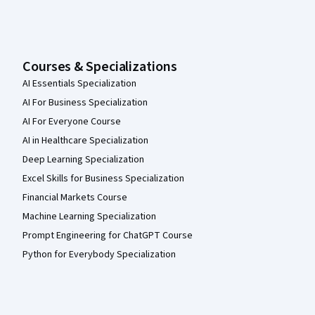
Courses & Specializations
AI Essentials Specialization
AI For Business Specialization
AI For Everyone Course
AI in Healthcare Specialization
Deep Learning Specialization
Excel Skills for Business Specialization
Financial Markets Course
Machine Learning Specialization
Prompt Engineering for ChatGPT Course
Python for Everybody Specialization