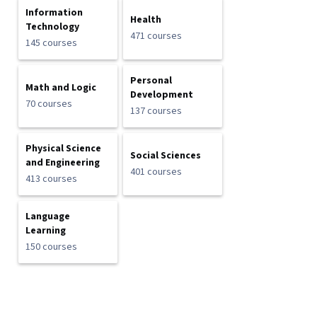
Information
Health
Technology
471 courses
145 courses
Personal
Math and Logic
Development
70 courses
137 courses
Physical Science
Social Sciences
and Engineering
401 courses
413 courses
Language
Learning
150 courses