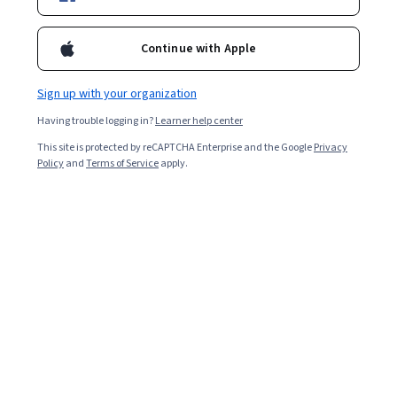
Popular Theory of Computation Courses and
Continue with Apple
Certifications
Filter & Sort
Topic
Duration
Learning Prod
Sign up with your organization
Having trouble logging in?
Learner help center
University of Colorado System
This site is protected by reCAPTCHA Enterprise and the Google
Privacy
Policy
and
Terms of Service
apply.
Simulation, Algorithm Analysis, and Pointers
Skills you'll gain
:
File I/O, Simulations, C (Programming Language),
Computational Thinking, Automation, Algorithms, Theoretical
Computer Science, Memory Management, Data Persistence
★ 4.4 (36) · Beginner · Course · 1 - 4 Weeks
Free Trial
Status: Free Trial
Packt
Foundations of Data Structures and Algorithm
Analysis
Skills you'll gain
:
Graph Theory, Data Structures, Algorithms,
Computational Thinking, Theoretical Computer Science, Computer