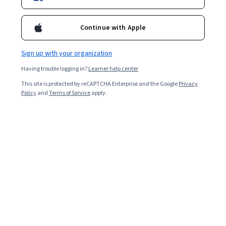
Popular Thermodynamics Courses and
Certifications
Continue with Apple
Filter & Sort
Topic
Duration
Learning Prod
Sign up with your organization
Having trouble logging in?
Learner help center
This site is protected by reCAPTCHA Enterprise and the Google
Privacy
Policy
and
Terms of Service
apply.
…
1
8
9
10
In summary, here are 0 of our most popular
thermodynamics courses