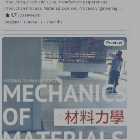
Production, Production Line, Manufacturing Operations,
Production Process, Materials science, Process Engineering,
Chemistry, Sustainable Engineering, Environmental Issue
4.7
·
703 reviews
Rating, 4.7 out of 5 stars
Beginner · Course · 1 - 3 Months
Preview
iew
Status: Preview