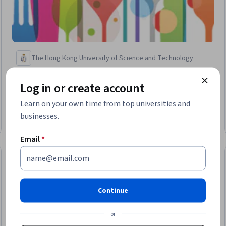
The Hong Kong University of Science and Technology
The Science of Gastronomy
Skills you'll gain
:
Cooking, Food and Beverage, Nutrition and
Log in or create account
Diet, Meal Planning And Preparation, Sensory Systems Analysis,
Biochemistry, Aesthetics, Color Theory, Thermal Management,
Learn on your own time from top universities and
Chemistry, Physiology, Psychology
4.6
·
789 reviews
businesses.
Rating, 4.6 out of 5 stars
Beginner · Course · 1 - 3 Months
Email
*
Preview
eview
Status: Prev
Continue
or