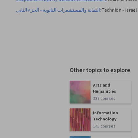
التقانة والمستشعرات النانوية - الجزء الثاني
:
Technion - Israel
Other topics to explore
Arts and
Humanities
338 courses
Information
Technology
145 courses