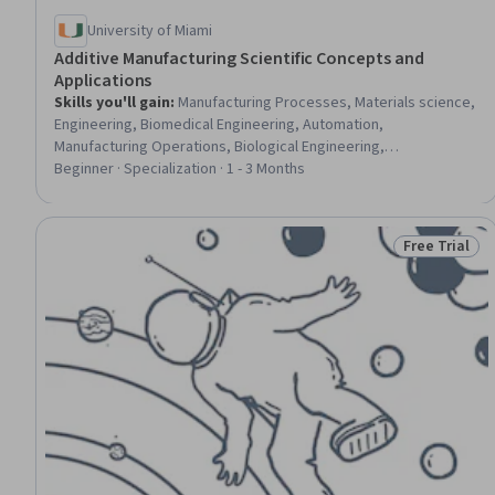
University of Miami
Additive Manufacturing Scientific Concepts and
Applications
Skills you'll gain
:
Manufacturing Processes, Materials science,
Engineering, Biomedical Engineering, Automation,
Manufacturing Operations, Biological Engineering,
Manufacturing and Production, AI Integrations, Emerging
Beginner · Specialization · 1 - 3 Months
Technologies, Biomedical Technology, Prototyping, Artificial
Intelligence, Production Process, Biotechnology, Machine
Learning
Free Trial
Status: Free 