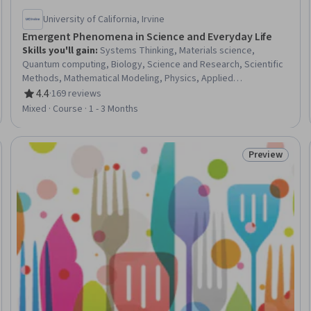
University of California, Irvine
Emergent Phenomena in Science and Everyday Life
Skills you'll gain
:
Systems Thinking, Materials science,
Quantum computing, Biology, Science and Research, Scientific
Methods, Mathematical Modeling, Physics, Applied
Mathematics, Neurology, Cell Biology
4.4
·
169 reviews
Rating, 4.4 out of 5 stars
Mixed · Course · 1 - 3 Months
Preview
Trial
Status: Prev