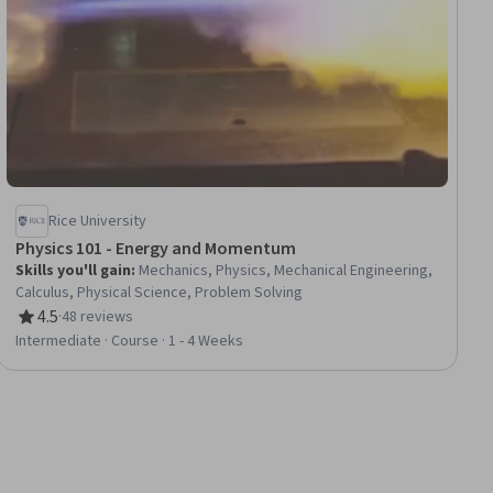
Rice University
Physics 101 - Energy and Momentum
Skills you'll gain
:
Mechanics, Physics, Mechanical Engineering,
Calculus, Physical Science, Problem Solving
4.5
·
48 reviews
Rating, 4.5 out of 5 stars
Intermediate · Course · 1 - 4 Weeks