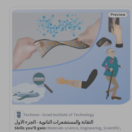
Preview
Status: Pr
Technion - Israel Institute of Technology
التقانة والمستشعرات النانوية - الجزء الاول
Skills you'll gain
:
Materials science, Engineering, Scientific,