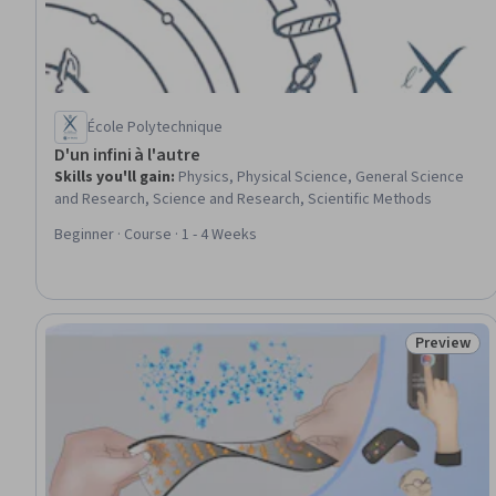
École Polytechnique
D'un infini à l'autre
Skills you'll gain
:
Physics, Physical Science, General Science
and Research, Science and Research, Scientific Methods
Beginner · Course · 1 - 4 Weeks
Preview
Status: Pr