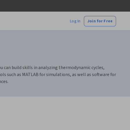
Log In
Join for Free
 can build skills in analyzing thermodynamic cycles,
ols such as MATLAB for simulations, as well as software for
nces.