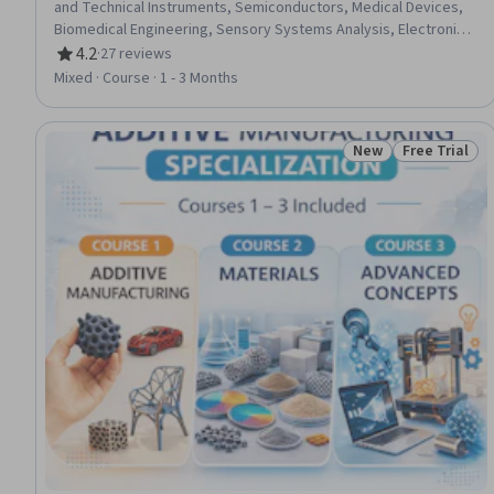
and Technical Instruments, Semiconductors, Medical Devices,
Biomedical Engineering, Sensory Systems Analysis, Electronics
Engineering, Biological Engineering, Chemistry, Chemical
4.2
·
27 reviews
Rating, 4.2 out of 5 stars
Engineering, Analytical Chemistry, Manufacturing Processes,
Mixed · Course · 1 - 3 Months
Biochemistry
New
Free Trial
Status: New
Status: Free 