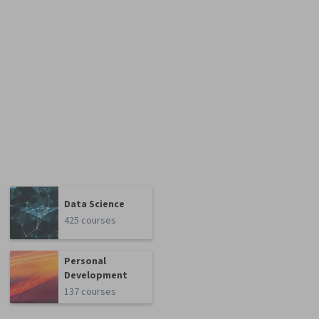
Data Science
425 courses
Personal
Development
137 courses