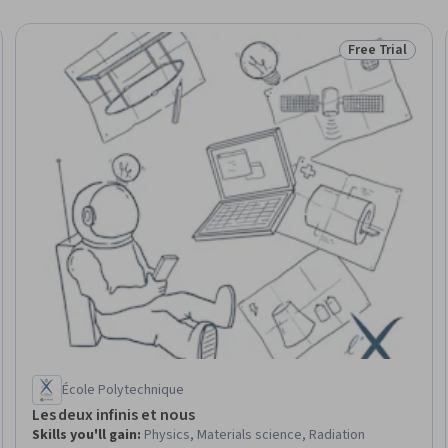
Free Trial
eview
Status: Free Tr
École Polytechnique
Les deux infinis et nous
Skills you'll gain
:
Physics, Materials science, Radiation