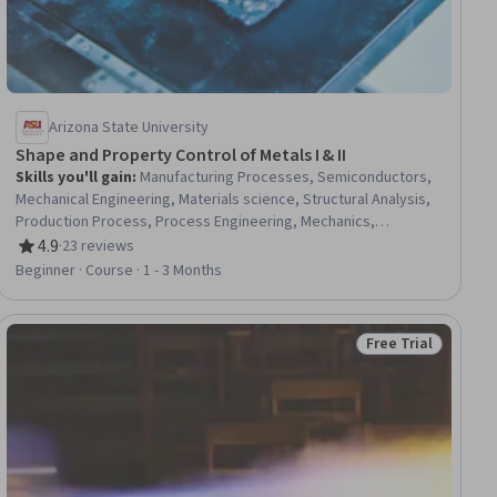
Arizona State University
Shape and Property Control of Metals I & II
Skills you'll gain
:
Manufacturing Processes, Semiconductors,
Mechanical Engineering, Materials science, Structural Analysis,
Production Process, Process Engineering, Mechanics,
Reliability
4.9
·
23 reviews
Rating, 4.9 out of 5 stars
Beginner · Course · 1 - 3 Months
Free Trial
iew
Status: Free Trial