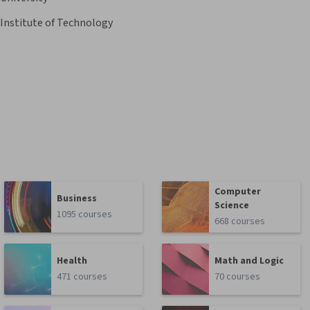
 Institute of Technology
Computer
Business
Science
1095 courses
668 courses
Health
Math and Logic
471 courses
70 courses