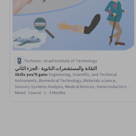
Technion - Israel Institute of Technology
التقانة والمستشعرات النانوية - الجزء الثاني
Skills you'll gain
:
Engineering, Scientific, and Technical
Instruments, Biomedical Technology, Materials science,
Sensory Systems Analysis, Medical Devices, Semiconductors,
Biomedical Engineering, Chemical and Biomedical Engineering,
Mixed · Course · 1 - 3 Months
Electronics Engineering, Electronics, Laboratory Testing,
Environmental Monitoring, Chemistry, Electronic Components,
Manufacturing and Production, Manufacturing Processes