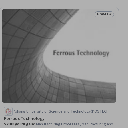
Preview
ial
Status: Preview
Pohang University of Science and Technology(POSTECH)
Ferrous Technology I
Skills you'll gain
:
Manufacturing Processes, Manufacturing and