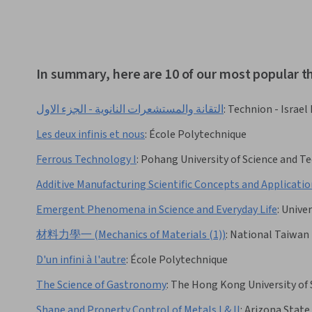
In summary, here are 10 of our most popular
التقانة والمستشعرات النانوية - الجزء الاول
:
Technion - Israel
Les deux infinis et nous
:
École Polytechnique
Ferrous Technology I
:
Pohang University of Science and
Additive Manufacturing Scientific Concepts and Applicati
Emergent Phenomena in Science and Everyday Life
:
Univer
材料力學一 (Mechanics of Materials (1))
:
National Taiwan 
D'un infini à l'autre
:
École Polytechnique
The Science of Gastronomy
:
The Hong Kong University of
Shape and Property Control of Metals I & II
:
Arizona State 