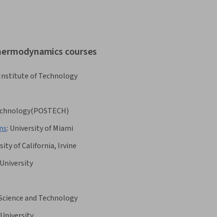
 thermodynamics courses
 Institute of Technology
 Technology(POSTECH)
ons
:
University of Miami
sity of California, Irvine
University
 Science and Technology
University