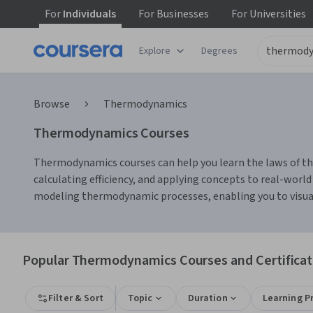
For
Individuals
For
Businesses
For
Universities
Explore
Degrees
Browse
Thermodynamics
Thermodynamics Courses
Thermodynamics courses can help you learn the laws of the
calculating efficiency, and applying concepts to real-worl
modeling thermodynamic processes, enabling you to visual
Popular Thermodynamics Courses and Certificat
Filter & Sort
Topic
Duration
Learning P