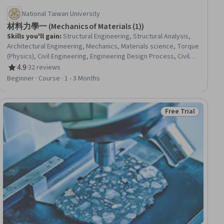
National Taiwan University
材料力學一 (Mechanics of Materials (1))
Skills you'll gain
:
Structural Engineering, Structural Analysis,
Architectural Engineering, Mechanics, Materials science, Torque
(Physics), Civil Engineering, Engineering Design Process, Civil
and Architectural Engineering, Building Design, Engineering
4.9
·
32 reviews
Rating, 4.9 out of 5 stars
Calculations, Engineering Analysis
Beginner · Course · 1 - 3 Months
Free Trial
iew
Status: Free Trial