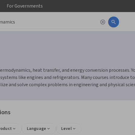
For
Governments
rmodynamics, heat transfer, and energy conversion processes. You
d systems like engines and refrigerators. Many courses introduce to
ize and solve complex problems in engineering and physical scie
ions
roduct
Language
Level