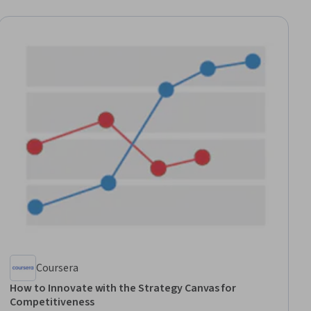
Coursera
How to Innovate with the Strategy Canvas for
Competitiveness