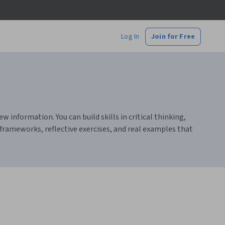
Log In
Join for Free
information. You can build skills in critical thinking,
 frameworks, reflective exercises, and real examples that