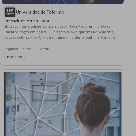
Universidad de Palermo
Introduction to Java
Skills you'll gain
:
Eclipse (Software), Java, Java Programming, Object
Oriented Programming (OOP), Integrated Development Environments,
Data Structures, File I/O, Programming Principles, Algorithms, Computer
Programming, Software Development Tools, Computational Thinking,
Software Development
Beginner · Course · 1 - 4 Weeks
Preview
Category: Preview