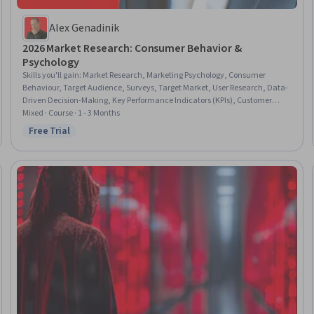
Alex Genadinik
2026 Market Research: Consumer Behavior &
Psychology
Skills you'll gain
:
Market Research, Marketing Psychology, Consumer
Behaviour, Target Audience, Surveys, Target Market, User Research, Data-
Driven Decision-Making, Key Performance Indicators (KPIs), Customer
Analysis, Business Research, Qualitative Research, Market Analysis,
Mixed · Course · 1 - 3 Months
Marketing Strategies, Data-Driven Marketing, Marketing Analytics,
Free Trial
Status: Free Trial
Performance Measurement, Survey Creation, User Feedback, Google
Analytics