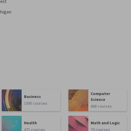
est
chigan
Computer
Business
Science
1095 courses
668 courses
Health
Math and Logic
471 courses
70 courses