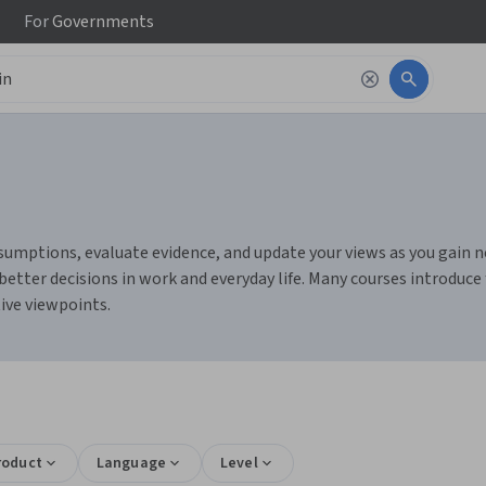
For
Governments
mptions, evaluate evidence, and update your views as you gain new 
etter decisions in work and everyday life. Many courses introduce
ive viewpoints.
roduct
Language
Level