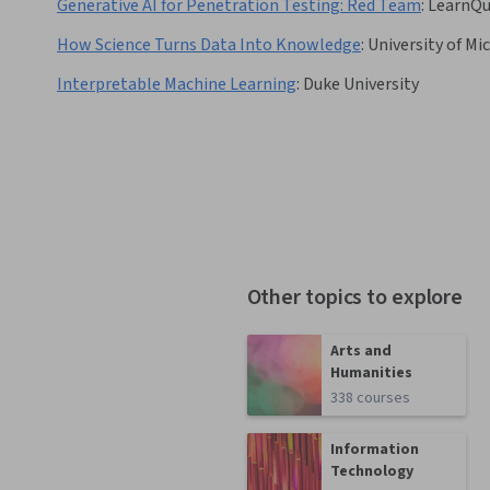
Generative AI for Penetration Testing: Red Team
:
LearnQu
How Science Turns Data Into Knowledge
:
University of Mi
Interpretable Machine Learning
:
Duke University
Other topics to explore
Arts and
Humanities
338 courses
Information
Technology