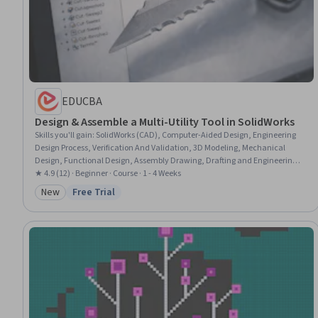
EDUCBA
Design & Assemble a Multi-Utility Tool in SolidWorks
Skills you'll gain
:
SolidWorks (CAD), Computer-Aided Design, Engineering
Design Process, Verification And Validation, 3D Modeling, Mechanical
Design, Functional Design, Assembly Drawing, Drafting and Engineering
Design
★ 4.9 (12) · Beginner · Course · 1 - 4 Weeks
New
Free Trial
Category: New
Status: Free Trial