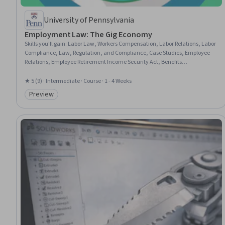
University of Pennsylvania
Employment Law: The Gig Economy
Skills you'll gain
:
Labor Law, Workers Compensation, Labor Relations, Labor
Compliance, Law, Regulation, and Compliance, Case Studies, Employee
Relations, Employee Retirement Income Security Act, Benefits
Administration, Regulation and Legal Compliance, Workforce
Management, Regulatory Requirements, Case Law, Advocacy
★ 5 (9) · Intermediate · Course · 1 - 4 Weeks
Preview
Category: Preview