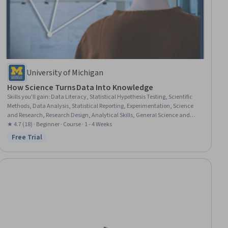
University of Michigan
How Science Turns Data Into Knowledge
Skills you'll gain
:
Data Literacy, Statistical Hypothesis Testing, Scientific
Methods, Data Analysis, Statistical Reporting, Experimentation, Science
and Research, Research Design, Analytical Skills, General Science and
Research, Research, Peer Review, Probability & Statistics, Journalism,
★ 4.7 (18) · Beginner · Course · 1 - 4 Weeks
Statistical Inference, Statistical Methods, Media and Communications,
Free Trial
Status: Free Trial
Research Methodologies