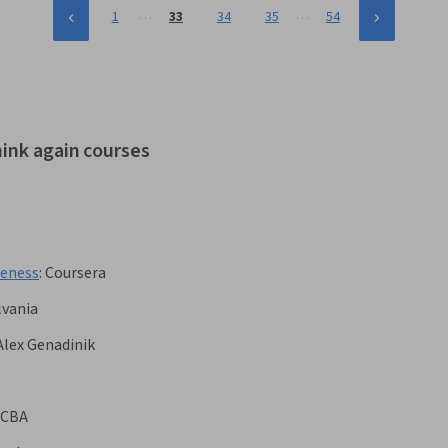
…
…
1
33
34
35
54
hink again courses
veness
:
Coursera
lvania
Alex Genadinik
CBA