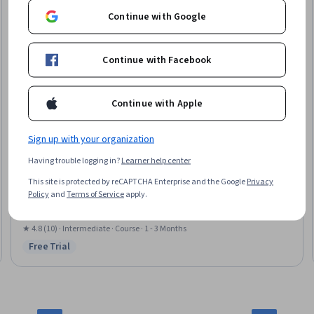
Continue with Google
Continue with Facebook
Continue with Apple
Sign up with your organization
Arizona State University
Having trouble logging in?
Learner help center
商务英语课程:财经英语 Finance & Economics
This site is protected by reCAPTCHA Enterprise and the Google
Privacy
Skills you'll gain
:
Purchasing, Strategic Sourcing, English Language,
Policy
and
Terms of Service
apply.
Business Communication, Business Correspondence, Communication,
Business Writing, Auditing, Negotiation, Business Ethics, Verbal
Communication Skills, Forecasting, Discussion Facilitation, Oral
★ 4.8 (10) · Intermediate · Course · 1 - 3 Months
Expression, Budgeting, Influencing, Financial Data, Communication
Free Trial
Status: Free Trial
Strategies, Ethical Standards And Conduct, Literacy