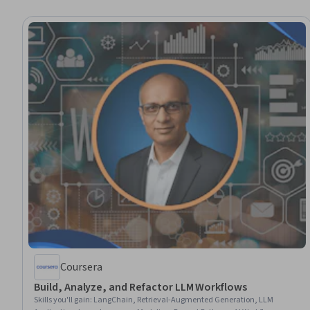
Coursera
Build, Analyze, and Refactor LLM Workflows
Skills you'll gain
:
LangChain, Retrieval-Augmented Generation, LLM