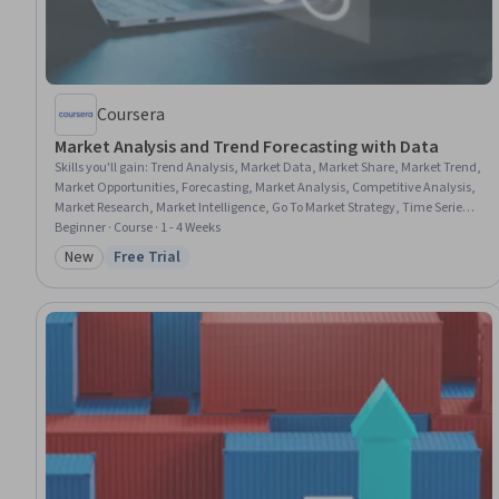
Coursera
Market Analysis and Trend Forecasting with Data
Skills you'll gain
:
Trend Analysis, Market Data, Market Share, Market Trend,
Market Opportunities, Forecasting, Market Analysis, Competitive Analysis,
Market Research, Market Intelligence, Go To Market Strategy, Time Series
Analysis and Forecasting, Growth Strategies, Data Analysis, Data
Beginner · Course · 1 - 4 Weeks
Visualization, Data-Driven Decision-Making, Data Presentation, Data
New
Free Trial
Category: New
Status: Free Trial
Storytelling, Quantitative Research, Descriptive Analytics