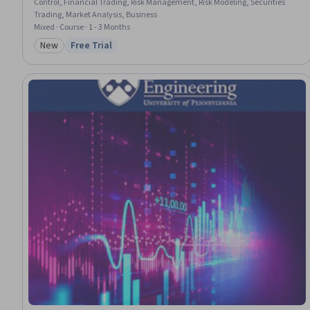
Control, Financial Trading, Risk Management, Risk Modeling, Securities
Trading, Market Analysis, Business
Mixed · Course · 1 - 3 Months
New
Free Trial
Category: New
Status: Free Trial