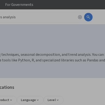
For
Governments
g techniques, seasonal decomposition, and trend analysis. You can 
tools like Python, R, and specialized libraries such as Pandas a
ications
roduct
Language
Level