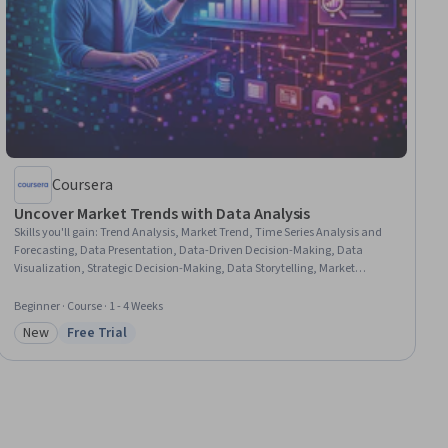
Coursera
Uncover Market Trends with Data Analysis
Skills you'll gain
:
Trend Analysis, Market Trend, Time Series Analysis and
Forecasting, Data Presentation, Data-Driven Decision-Making, Data
Visualization, Strategic Decision-Making, Data Storytelling, Market
Analysis, Analytical Skills, Data Analysis, Market Research, Business
Analytics, Market Data, Forecasting
Beginner · Course · 1 - 4 Weeks
New
Free Trial
Category: New
Status: Free Trial