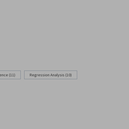
rence (11)
Regression Analysis (10)