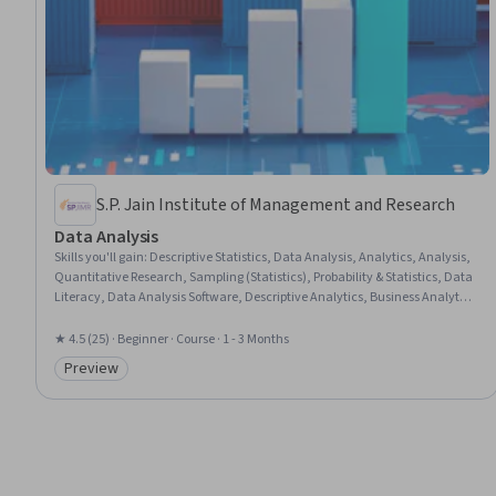
S.P. Jain Institute of Management and Research
Data Analysis
Skills you'll gain
:
Descriptive Statistics, Data Analysis, Analytics, Analysis,
Quantitative Research, Sampling (Statistics), Probability & Statistics, Data
Literacy, Data Analysis Software, Descriptive Analytics, Business Analytics,
Analytical Skills, Business Mathematics, Statistical Analysis, Statistics,
Business Research, Regression Analysis, Data-Driven Decision-Making,
★ 4.5 (25) · Beginner · Course · 1 - 3 Months
Statistical Methods, Statistical Hypothesis Testing
Preview
Category: Preview