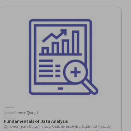
LearnQuest
Fundamentals of Data Analysis
Skills you'll gain
:
Data Analysis, Analysis, Analytics, Statistical Analysis,