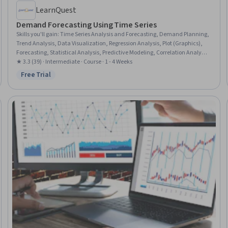
LearnQuest
Demand Forecasting Using Time Series
Skills you'll gain
:
Time Series Analysis and Forecasting, Demand Planning,
Trend Analysis, Data Visualization, Regression Analysis, Plot (Graphics),
Forecasting, Statistical Analysis, Predictive Modeling, Correlation Analysis,
Predictive Analytics, Applied Machine Learning, Supply Chain, Supply
★ 3.3 (39) · Intermediate · Course · 1 - 4 Weeks
Chain Management, Data Analysis, Pandas (Python Package), Statistical
Free Trial
Status: Free Trial
Modeling, Machine Learning, Python Programming