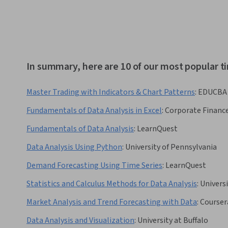
In summary, here are 10 of our most popular ti
Master Trading with Indicators & Chart Patterns
:
EDUCBA
Fundamentals of Data Analysis in Excel
:
Corporate Finance
Fundamentals of Data Analysis
:
LearnQuest
Data Analysis Using Python
:
University of Pennsylvania
Demand Forecasting Using Time Series
:
LearnQuest
Statistics and Calculus Methods for Data Analysis
:
Universi
Market Analysis and Trend Forecasting with Data
:
Courser
Data Analysis and Visualization
:
University at Buffalo