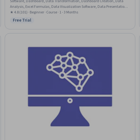
Software, Dashboard, Data Transformation, Dashboard Creation, Data
Analysis, Excel Formulas, Data Visualization Software, Data Presentation,
Data Manipulation
★ 4.8 (101) · Beginner · Course · 1 - 3 Months
Free Trial
Status: Free Trial