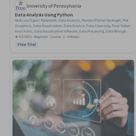
University of Pennsylvania
Data Analysis Using Python
Skills you'll gain
:
Matplotlib, Data Analysis, Pandas (Python Package), Plot
(Graphics), Data Visualization, Data Science, Data Cleansing, Pivot Tables
And Charts, Data Visualization Software, Data Processing, Data Wrangling,
Data Integration, Data Preprocessing, Data Manipulation, Scatter Plots,
★ 4.5 (433) · Beginner · Course · 1 - 4 Weeks
NumPy, Exploratory Data Analysis, Data Import/Export, Histogram, Python
Free Trial
Status: Free Trial
Programming