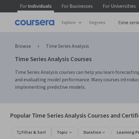
For
Individuals
For
Businesses
For
Universities
Explore
Degrees
Browse
Time Series Analysis
Time Series Analysis Courses
Time Series Analysis courses can help you learn forecastin
and evaluating model performance. Many courses introduce 
implementing predictive models.
Popular Time Series Analysis Courses and Certif
Filter & Sort
Topic
Duration
Learning P