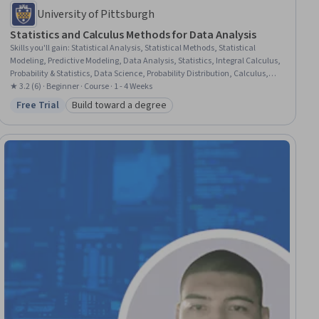
University of Pittsburgh
Statistics and Calculus Methods for Data Analysis
Skills you'll gain
:
Statistical Analysis, Statistical Methods, Statistical
Modeling, Predictive Modeling, Data Analysis, Statistics, Integral Calculus,
Probability & Statistics, Data Science, Probability Distribution, Calculus,
Mathematics and Mathematical Modeling, Applied Mathematics,
★ 3.2 (6) · Beginner · Course · 1 - 4 Weeks
Derivatives, Probability, Mathematical Modeling, Machine Learning,
Free Trial
Build toward a degree
Status: Free Trial
Category: Build toward a degree
Algorithms