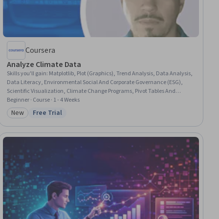
Coursera
Analyze Climate Data
Skills you'll gain
:
Matplotlib, Plot (Graphics), Trend Analysis, Data Analysis,
Data Literacy, Environmental Social And Corporate Governance (ESG),
Scientific Visualization, Climate Change Programs, Pivot Tables And
Charts, Time Series Analysis and Forecasting, Market Data, Sustainable
Beginner · Course · 1 - 4 Weeks
Business, Data Storytelling, Anomaly Detection, Data Visualization
New
Free Trial
Category: New
Status: Free Trial
Software, Sustainability Standards, Report Writing, Technical
Communication