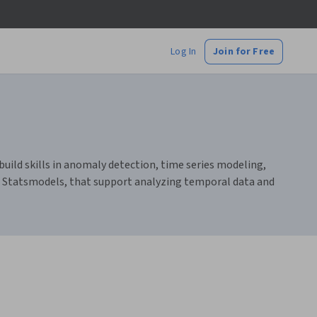
Log In
Join for Free
build skills in anomaly detection, time series modeling,
nd Statsmodels, that support analyzing temporal data and