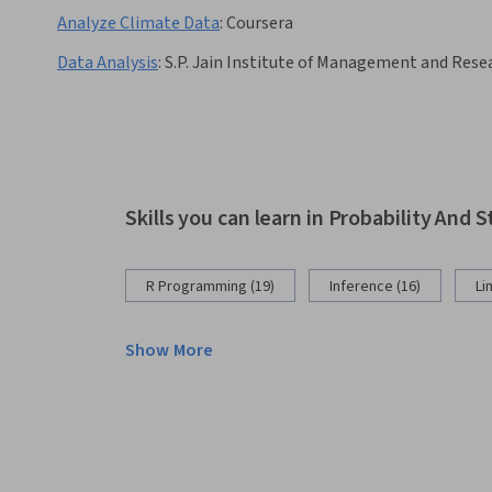
Analyze Climate Data
:
Coursera
Data Analysis
:
S.P. Jain Institute of Management and Rese
Skills you can learn in Probability And S
R Programming (19)
Inference (16)
Li
Show More