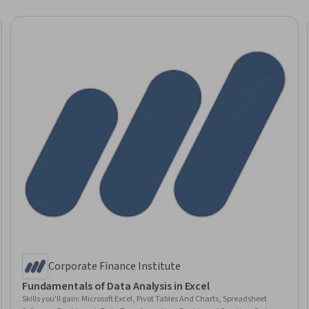
Corporate Finance Institute
Fundamentals of Data Analysis in Excel
Skills you'll gain
:
Microsoft Excel, Pivot Tables And Charts, Spreadsheet