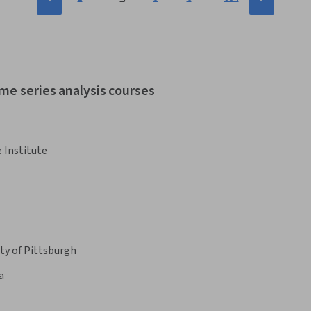
me series analysis courses
 Institute
ty of Pittsburgh
a