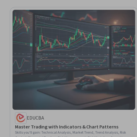
EDUCBA
Master Trading with Indicators & Chart Patterns
Skills you'll gain
:
Technical Analysis, Market Trend, Trend Analysis, Risk