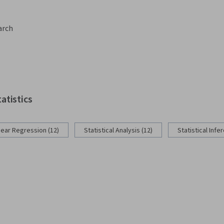
arch
tatistics
near Regression (12)
Statistical Analysis (12)
Statistical Infe