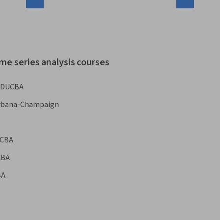
me series analysis courses
EDUCBA
s Urbana-Champaign
CBA
CBA
BA