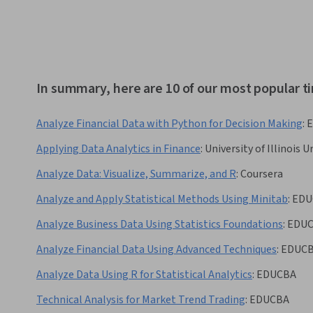
In summary, here are 10 of our most popular ti
Analyze Financial Data with Python for Decision Making
:
Applying Data Analytics in Finance
:
University of Illinoi
Analyze Data: Visualize, Summarize, and R
:
Coursera
Analyze and Apply Statistical Methods Using Minitab
:
EDU
Analyze Business Data Using Statistics Foundations
:
EDU
Analyze Financial Data Using Advanced Techniques
:
EDUC
Analyze Data Using R for Statistical Analytics
:
EDUCBA
Technical Analysis for Market Trend Trading
:
EDUCBA