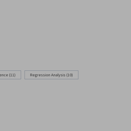
rence (11)
Regression Analysis (10)