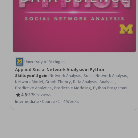
University of Michigan
Applied Social Network Analysis in Python
Skills you'll gain
:
Network Analysis, Social Network Analysis,
Network Model, Graph Theory, Data Analysis, Analysis,
Predictive Analytics, Predictive Modeling, Python Programming,
Algorithms
4.6
·
2.7K reviews
Rating, 4.6 out of 5 stars
Intermediate · Course · 1 - 4 Weeks