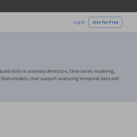
Log In
Join for Free
build skills in anomaly detection, time series modeling,
nd Statsmodels, that support analyzing temporal data and