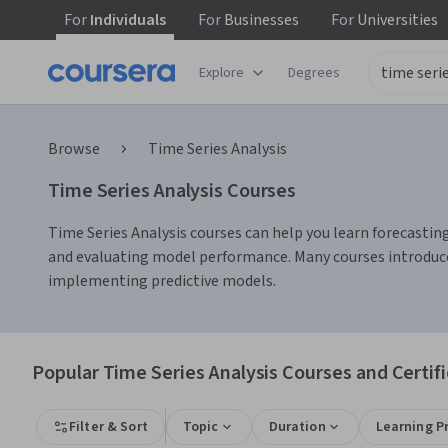
For
Individuals
For
Businesses
For
Universities
Explore
Degrees
Browse
Time Series Analysis
Time Series Analysis Courses
Time Series Analysis courses can help you learn forecastin
and evaluating model performance. Many courses introduce 
implementing predictive models.
Popular Time Series Analysis Courses and Certif
Filter & Sort
Topic
Duration
Learning P