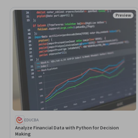
Preview
Status: Pr
EDUCBA
Analyze Financial Data with Python for Decision
Making