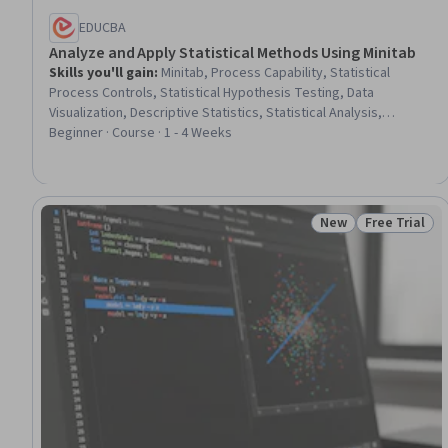
EDUCBA
Analyze and Apply Statistical Methods Using Minitab
Skills you'll gain
:
Minitab, Process Capability, Statistical
Process Controls, Statistical Hypothesis Testing, Data
Visualization, Descriptive Statistics, Statistical Analysis,
Statistical Software, Plot (Graphics), Statistics, Sampling
Beginner · Course · 1 - 4 Weeks
(Statistics), Statistical Visualization, Process Analysis,
Probability & Statistics, Probability Distribution, Statistical
Modeling, Data Analysis, Statistical Methods, Performance
Analysis, Exploratory Data Analysis
New
Free Trial
Status: New
Status: Free 