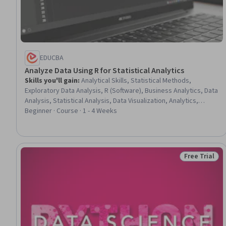
EDUCBA
Analyze Data Using R for Statistical Analytics
Skills you'll gain
:
Analytical Skills, Statistical Methods,
Exploratory Data Analysis, R (Software), Business Analytics, Data
Analysis, Statistical Analysis, Data Visualization, Analytics,
Statistical Visualization, R Programming, Analysis, Statistical
Beginner · Course · 1 - 4 Weeks
Programming, Predictive Analytics, Statistical Modeling, Data
Structures, Statistical Software, Time Series Analysis and
Forecasting, Data Manipulation, Regression Analysis
Free Trial
Status: Free 