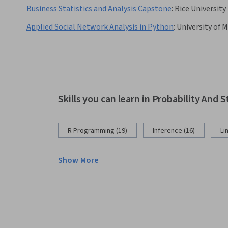
Business Statistics and Analysis Capstone
:
Rice University
Applied Social Network Analysis in Python
:
University of 
Skills you can learn in Probability And S
R Programming (19)
Inference (16)
Li
Show More