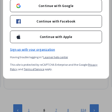
Continue with Google
Continue with Facebook
Continue with Apple
Sign up with your organization
EDUCBA
Technical Analysis: Momentum & Volume Signals
Having trouble logging in?
Learner help center
Skills you'll gain
:
Technical Analysis, Market Trend, Financial
This site is protected by reCAPTCHA Enterprise and the Google
Privacy
Trading, Trend Analysis, Market Data, Securities Trading,
Policy
and
Terms of Service
apply.
Financial Market, Market Analysis, Market Dynamics, Histogram
Mixed · Course · 1 - 4 Weeks
…
…
1
6
7
8
834