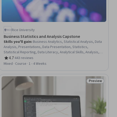
Rice University
Business Statistics and Analysis Capstone
Skills you'll gain
:
Business Analytics, Statistical Analysis, Data
Analysis, Presentations, Data Presentation, Statistics,
Statistical Reporting, Data Literacy, Analytical Skills, Analysis,
Technical Communication, Predictive Analytics, Exploratory Data
4.7
·
443 reviews
Rating, 4.7 out of 5 stars
Analysis, Regression Analysis, Descriptive Statistics, Microsoft
Mixed · Course · 1 - 4 Weeks
Excel
Preview
ial
Status: Preview