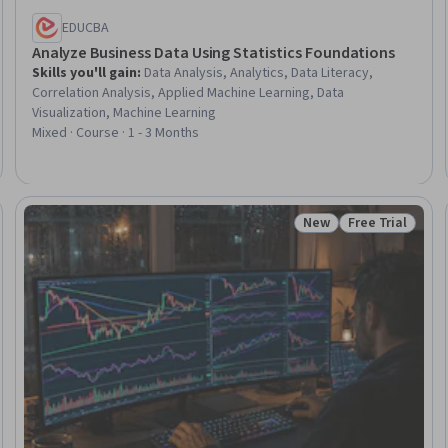
EDUCBA
Analyze Business Data Using Statistics Foundations
Skills you'll gain
:
Data Analysis, Analytics, Data Literacy,
Correlation Analysis, Applied Machine Learning, Data
Visualization, Machine Learning
Mixed · Course · 1 - 3 Months
New
Free Trial
Trial
Status: New
Status: Free Tr