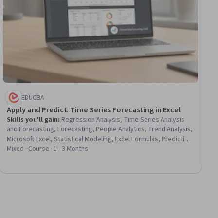
EDUCBA
Apply and Predict: Time Series Forecasting in Excel
Skills you'll gain
:
Regression Analysis, Time Series Analysis
and Forecasting, Forecasting, People Analytics, Trend Analysis,
Microsoft Excel, Statistical Modeling, Excel Formulas, Predictive
Modeling, Correlation Analysis, Statistical Methods, Predictive
Mixed · Course · 1 - 3 Months
Analytics, Statistical Analysis, Data Analysis Software, Analytical
Skills, Probability & Statistics, Graphing, Data Manipulation