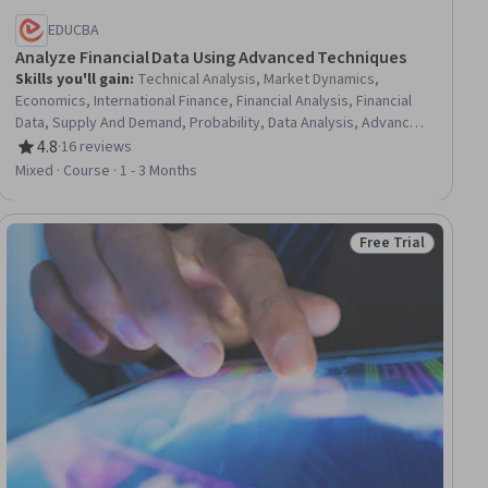
EDUCBA
Analyze Financial Data Using Advanced Techniques
Skills you'll gain
:
Technical Analysis, Market Dynamics,
Economics, International Finance, Financial Analysis, Financial
Data, Supply And Demand, Probability, Data Analysis, Advanced
Analytics, Financial Policy, Market Data, Financial Trading,
4.8
·
16 reviews
Rating, 4.8 out of 5 stars
Market Trend, Statistical Analysis, Probability Distribution,
Mixed · Course · 1 - 3 Months
Consumer Behaviour, Risk Analysis, Finance, Business
Free Trial
ial
Status: Free Trial