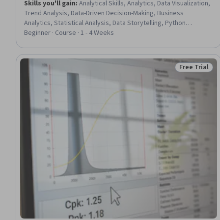
Skills you'll gain
:
Analytical Skills, Analytics, Data Visualization,
Trend Analysis, Data-Driven Decision-Making, Business
Analytics, Statistical Analysis, Data Storytelling, Python
Programming, Data Wrangling
Beginner · Course · 1 - 4 Weeks
Free Trial
Status: Free 