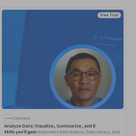
Free Trial
iew
Status: Free Trial
Coursera
Analyze Data: Visualize, Summarize, and R
Skills you'll gain
:
Exploratory Data Analysis, Data Literacy, Data