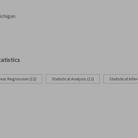
Michigan
tatistics
near Regression (12)
Statistical Analysis (12)
Statistical Infe