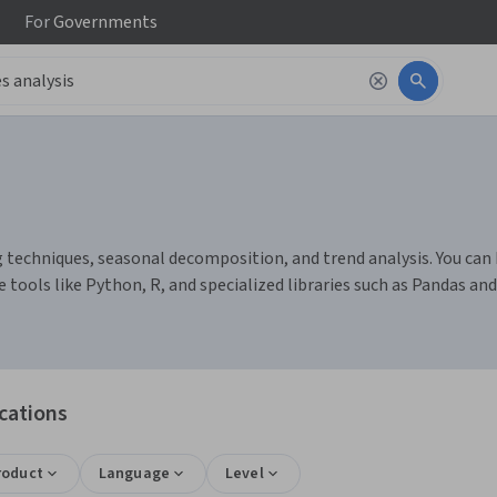
For
Governments
g techniques, seasonal decomposition, and trend analysis. You can 
tools like Python, R, and specialized libraries such as Pandas a
ications
roduct
Language
Level