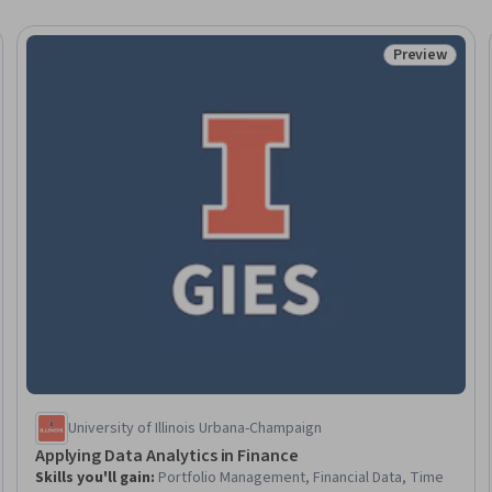
Preview
eview
Status: Prev
University of Illinois Urbana-Champaign
Applying Data Analytics in Finance
Skills you'll gain
:
Portfolio Management, Financial Data, Time