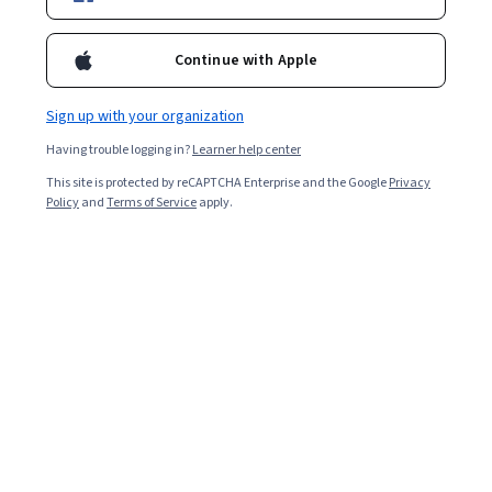
Filter & Sort
Topic
Duration
Learning Prod
Continue with Apple
Google Cloud
Sign up with your organization
Boost Productivity with Gemini in BigQuery - 繁體
中文
Having trouble logging in?
Learner help center
Skills you'll gain
:
Google Gemini, Gemini, Exploratory Data Analysis,
Data Wrangling, Data Pipelines, AI Workflows, Big Data, Google
This site is protected by reCAPTCHA Enterprise and the Google
Privacy
Cloud Platform, Data Visualization Software, AI Integrations, Prompt
Policy
and
Terms of Service
apply.
Engineering, Query Languages, SQL
Beginner · Course · 1 - 4 Weeks
EDUCBA
NoSQL Databases: Analyze & Implement Scalable
Systems
Skills you'll gain
:
Apache Mahout, NoSQL, Big Data, Apache Hive,
Data Pipelines, Databases, Applied Machine Learning, Real Time
Data, Database Theory, Scalability, Distributed Computing,
Unsupervised Learning, Model Evaluation, Machine Learning
Mixed · Course · 1 - 4 Weeks
Algorithms, Transaction Processing, Machine Learning,
Free Trial
Status: Free Trial
Classification Algorithms