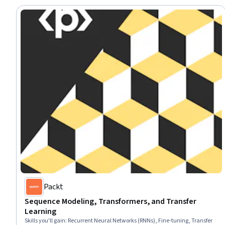
Packt
Sequence Modeling, Transformers, and Transfer
Learning
Skills you'll gain
:
Recurrent Neural Networks (RNNs), Fine-tuning, Transfer