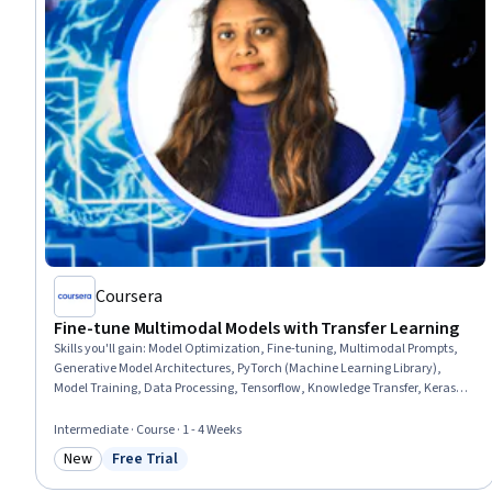
Coursera
Fine-tune Multimodal Models with Transfer Learning
Skills you'll gain
:
Model Optimization, Fine-tuning, Multimodal Prompts,
Generative Model Architectures, PyTorch (Machine Learning Library),
Model Training, Data Processing, Tensorflow, Knowledge Transfer, Keras
(Neural Network Library), Deep Learning, Artificial Neural Networks
Intermediate · Course · 1 - 4 Weeks
New
Free Trial
Category: New
Status: Free Trial