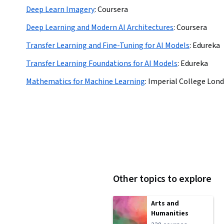
Deep Learn Imagery
:
Coursera
Deep Learning and Modern AI Architectures
:
Coursera
Transfer Learning and Fine-Tuning for AI Models
:
Edureka
Transfer Learning Foundations for AI Models
:
Edureka
Mathematics for Machine Learning
:
Imperial College Lon
Other topics to explore
Arts and
Humanities