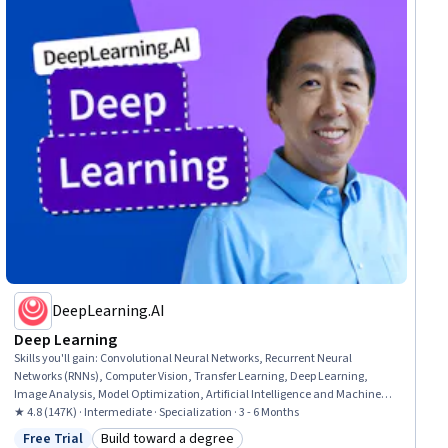
DeepLearning.AI
Deep Learning
Skills you'll gain
:
Convolutional Neural Networks, Recurrent Neural
Networks (RNNs), Computer Vision, Transfer Learning, Deep Learning,
Image Analysis, Model Optimization, Artificial Intelligence and Machine
Learning (AI/ML), Hugging Face, Natural Language Processing, Artificial
★ 4.8 (147K) · Intermediate · Specialization · 3 - 6 Months
Neural Networks, Tensorflow, Applied Machine Learning, Model Training,
Free Trial
Build toward a degree