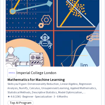
Imperial College London
Mathematics for Machine Learning
Skills you'll gain
:
Dimensionality Reduction, Linear Algebra, Regression
Analysis, NumPy, Calculus, Unsupervised Learning, Applied Mathematics,
Statistical Methods, Descriptive Statistics, Model Optimization,
Mathematical Software, Machine Learning Methods, Jupyter, Statistics,
★ 4.6 (15K) · Beginner · Specialization · 3 - 6 Months
Numerical Analysis, Applied Machine Learning, Geometry, Data Science,
Top AI Program