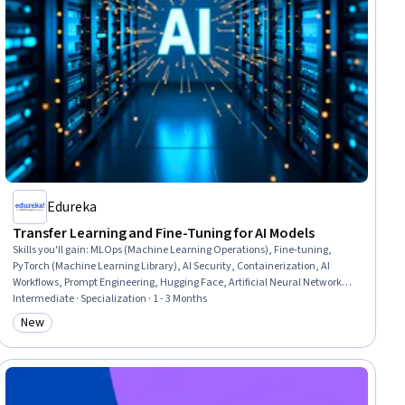
Edureka
Transfer Learning and Fine-Tuning for AI Models
Skills you'll gain
:
MLOps (Machine Learning Operations), Fine-tuning,
PyTorch (Machine Learning Library), AI Security, Containerization, AI
Workflows, Prompt Engineering, Hugging Face, Artificial Neural Networks,
Deep Learning, Large Language Modeling, Artificial Intelligence and
Intermediate · Specialization · 1 - 3 Months
Machine Learning (AI/ML), Generative Model Architectures, Machine
New
Category: New
Learning Methods, Generative AI, Computer Vision, Artificial Intelligence,
Machine Learning, Data Processing, Machine Learning Algorithms