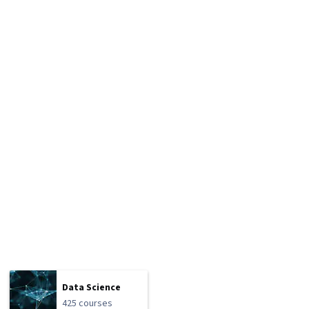
Data Science
425 courses