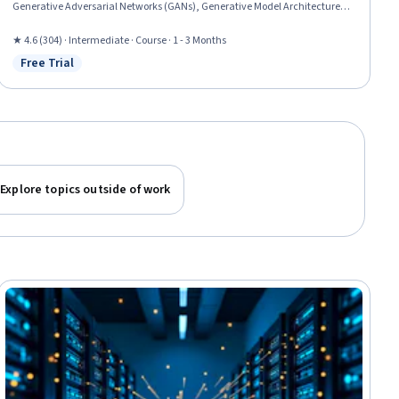
Generative Adversarial Networks (GANs), Generative Model Architectures,
Artificial Intelligence and Machine Learning (AI/ML), Deep Learning,
Unsupervised Learning, Machine Learning Methods, Transfer Learning,
★ 4.6 (304) · Intermediate · Course · 1 - 3 Months
Model Optimization, Image Analysis, Artificial Neural Networks, Keras
Free Trial
Status: Free Trial
(Neural Network Library), Fine-tuning, Machine Learning, Artificial
Intelligence, Computer Vision
Explore topics outside of work