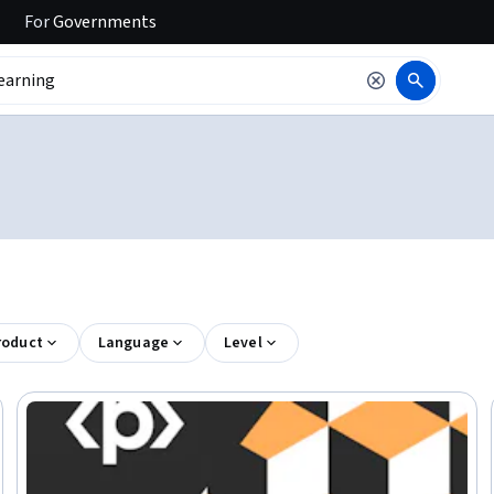
For
Governments
roduct
Language
Level