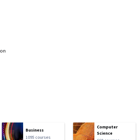
don
Computer
Business
Science
1095 courses