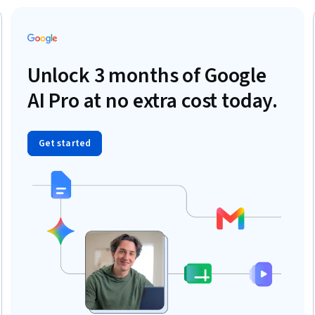
Unlock 3 months of Google
AI Pro at no extra cost today.
Get started