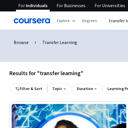
For
Individuals
For
Businesses
For
Universities
Explore
Degrees
Browse
Transfer Learning
Results for "transfer learning"
Filter & Sort
Topic
Duration
Learning P