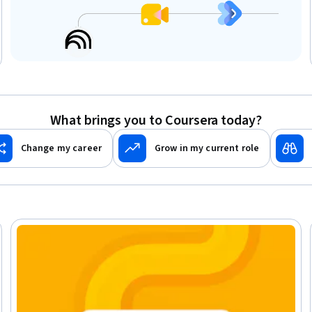
What brings you to Coursera today?
Change my career
Grow in my current role