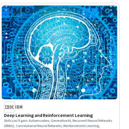
IBM
Deep Learning and Reinforcement Learning
Skills you'll gain
:
Autoencoders, Generative AI, Recurrent Neural Networks
(RNNs), Convolutional Neural Networks, Reinforcement Learning,