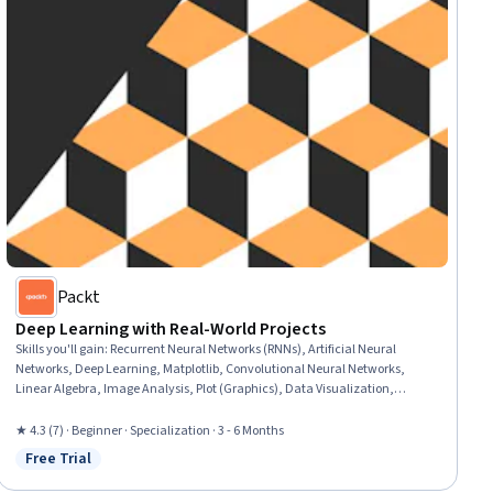
Packt
Deep Learning with Real-World Projects
Skills you'll gain
:
Recurrent Neural Networks (RNNs), Artificial Neural
Networks, Deep Learning, Matplotlib, Convolutional Neural Networks,
Linear Algebra, Image Analysis, Plot (Graphics), Data Visualization,
NumPy, Scientific Visualization, Machine Learning Algorithms, Keras
(Neural Network Library), Statistical Visualization, Pandas (Python
★ 4.3 (7) · Beginner · Specialization · 3 - 6 Months
Package), Model Training, Applied Machine Learning, Data Science,
Free Trial
Status: Free Trial
Artificial Intelligence, Machine Learning