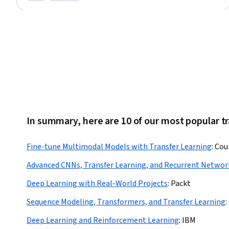
Category: New
Category: Preview
Natural Language Processing, Supervised Learning, Feature Engineering,
Machine Learning, Predictive Modeling, Data Analysis, Data Visualization
In summary, here are 10 of our most popular tr
Fine-tune Multimodal Models with Transfer Learning
:
Cou
Advanced CNNs, Transfer Learning, and Recurrent Networ
Deep Learning with Real-World Projects
:
Packt
Sequence Modeling, Transformers, and Transfer Learning
:
Deep Learning and Reinforcement Learning
:
IBM