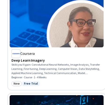
Coursera
Deep Learn Imagery
Skills you'll gain
:
Convolutional Neural Networks, Image Analysis, Transfer
Learning, Fine-tuning, Deep Learning, Computer Vision, Data Storytelling,
Applied Machine Learning, Technical Communication, Model
Optimization, Geospatial Information and Technology, Model Training,
Beginner · Course · 1 - 4 Weeks
Machine Learning, Model Deployment, Heat Maps, Data Pipelines,
New
Free Trial
Category: New
Status: Free Trial
Machine Learning Algorithms, Augmented Reality