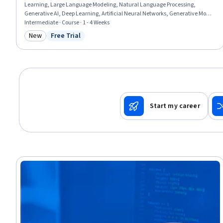
Learning, Large Language Modeling, Natural Language Processing,
Generative AI, Deep Learning, Artificial Neural Networks, Generative Model
Architectures, Model Training, Computer Vision
Intermediate · Course · 1 - 4 Weeks
New
Free Trial
Category: New
Status: Free Trial
Start my career