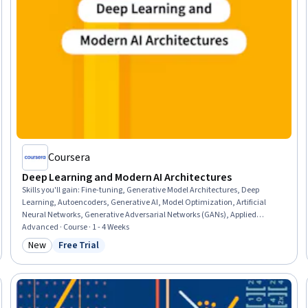
Coursera
Deep Learning and Modern AI Architectures
Skills you'll gain
:
Fine-tuning, Generative Model Architectures, Deep
Learning, Autoencoders, Generative AI, Model Optimization, Artificial
Neural Networks, Generative Adversarial Networks (GANs), Applied
Machine Learning, Artificial Intelligence and Machine Learning (AI/ML),
Advanced · Course · 1 - 4 Weeks
Model Training, Network Architecture, Model Evaluation, Anomaly
New
Free Trial
Category: New
Status: Free Trial
Detection, Computer Vision, Predictive Modeling