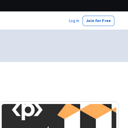
Log In
Join for Free