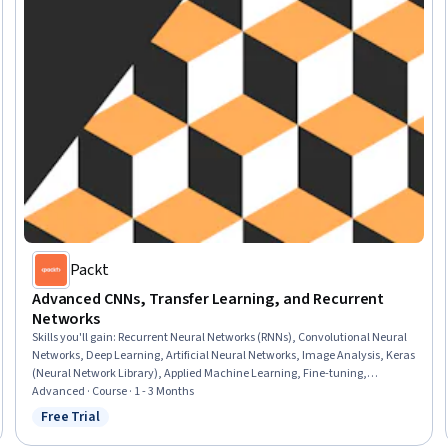
Packt
Advanced CNNs, Transfer Learning, and Recurrent
Networks
Skills you'll gain
:
Recurrent Neural Networks (RNNs), Convolutional Neural
Networks, Deep Learning, Artificial Neural Networks, Image Analysis, Keras
(Neural Network Library), Applied Machine Learning, Fine-tuning,
Tensorflow, Natural Language Processing, Network Architecture
Advanced · Course · 1 - 3 Months
Free Trial
Status: Free Trial