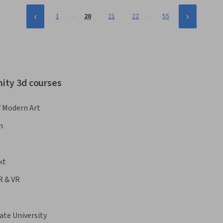
…
…
1
20
21
22
55
nity 3d courses
 Modern Art
n
kt
R & VR
ate University