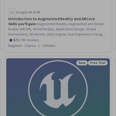
Google AR & VR
Introduction to Augmented Reality and ARCore
Skills you'll gain
:
Augmented Reality, Augmented and Virtual
Reality (AR/VR), Virtual Reality, Application Design, Virtual
Environment, 3D Assets, Unity Engine, User Experience Design,
Mobile Development, User Experience, User Flows, Computer
4.5
·
3.9K reviews
Rating, 4.5 out of 5 stars
Hardware
Beginner · Course · 1 - 4 Weeks
New
Free Trial
Trial
Status: New
Status: Free Tr