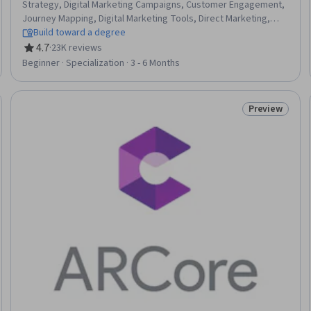
Strategy, Digital Marketing Campaigns, Customer Engagement,
Journey Mapping, Digital Marketing Tools, Direct Marketing,
Driving engagement, Marketing Strategy and Techniques,
Build toward a degree
Online Advertising, Digital Advertising, MarTech, Data
4.7
·
23K reviews
Rating, 4.7 out of 5 stars
Architecture, Strategic Marketing, Social Media Marketing,
Beginner · Specialization · 3 - 6 Months
Consumer Behaviour, Customer Insights, Emerging
Technologies, Experimentation, Data Visualization
Preview
: New
Status: Prev