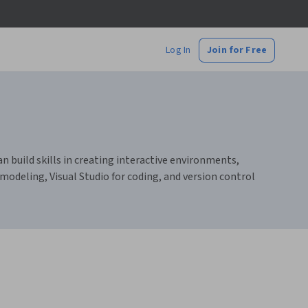
Log In
Join for Free
n build skills in creating interactive environments,
deling, Visual Studio for coding, and version control