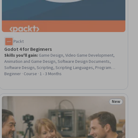
Packt
Godot 4 for Beginners
Skills you'll gain
:
Game Design, Video Game Development,
Animation and Game Design, Software Design Documents,
Software Design, Scripting, Scripting Languages, Program
Development, 3D Modeling, Computer Graphics, Interactive
Beginner · Course · 1 - 3 Months
Design, Programming Principles, User Interface (UI),
Development Environment, Visual Design
New
ial
Status: New