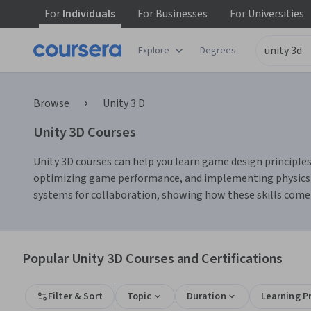
For
Individuals
For
Businesses
For
Universities
Explore
Degrees
Browse
Unity 3 D
Unity 3D Courses
Unity 3D courses can help you learn game design principles
optimizing game performance, and implementing physics-bas
systems for collaboration, showing how these skills come
Popular Unity 3D Courses and Certifications
Filter & Sort
Topic
Duration
Learning P