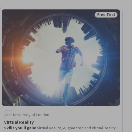
Free Trial
ial
Status: Free Trial
University of London
Virtual Reality
Skills you'll gain
:
Virtual Reality, Augmented and Virtual Reality