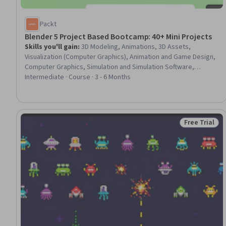
Packt
Blender 5 Project Based Bootcamp: 40+ Mini Projects
Skills you'll gain
:
3D Modeling, Animations, 3D Assets,
Visualization (Computer Graphics), Animation and Game Design,
Computer Graphics, Simulation and Simulation Software,
Computer Graphic Techniques, Simulations, Virtual Environment,
Intermediate · Course · 3 - 6 Months
Physics
Free Trial
Status: Free 