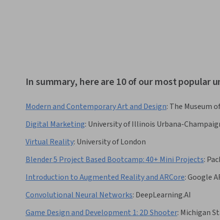
In summary, here are 10 of our most popular u
Modern and Contemporary Art and Design
:
The Museum of
Digital Marketing
:
University of Illinois Urbana-Champaig
Virtual Reality
:
University of London
Blender 5 Project Based Bootcamp: 40+ Mini Projects
:
Pac
Introduction to Augmented Reality and ARCore
:
Google A
Convolutional Neural Networks
:
DeepLearning.AI
Game Design and Development 1: 2D Shooter
:
Michigan St