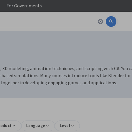
For
Governments
, 3D modeling, animation techniques, and scripting with C#. You ca
ed simulations. Many courses introduce tools like Blender for mo
 together in developing engaging games and applications.
roduct
Language
Level