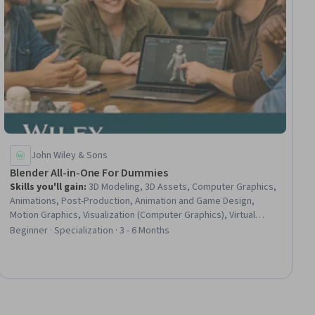
John Wiley & Sons
Blender All-in-One For Dummies
Skills you'll gain
:
3D Modeling, 3D Assets, Computer Graphics,
Animations, Post-Production, Animation and Game Design,
Motion Graphics, Visualization (Computer Graphics), Virtual
Environment, Open Source Technology, Computer Graphic
Beginner · Specialization · 3 - 6 Months
Techniques, Photo/Video Production and Technology,
Scripting, Image Quality, Design Software, Design, Video Game
Development, Game Design, Design Elements And Principles,
Python Programming