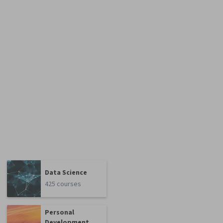
Data Science
425 courses
Personal
Development