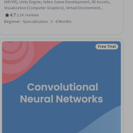
(AR/VR), Unity Engine, Video Game Development, 3D Assets,
Visualization (Computer Graphics), Virtual Environment,
Computer Graphics, Game Design, Interactive Design,
4.7
·
2.1K reviews
Rating, 4.7 out of 5 stars
Prototyping, Interaction Design, Storyboarding, User Interface
Beginner · Specialization · 3 - 6 Months
(UI), Human Computer Interaction, Animations, Computer
Graphic Techniques, Application Design, Display Devices,
Usability Testing
Free Trial
iew
Status: Free Trial