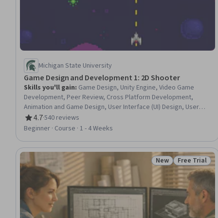
Michigan State University
Game Design and Development 1: 2D Shooter
Skills you'll gain
:
Game Design, Unity Engine, Video Game
Development, Peer Review, Cross Platform Development,
Animation and Game Design, User Interface (UI) Design, User
Interface (UI), C# (Programming Language), UI Components,
4.7
·
540 reviews
Rating, 4.7 out of 5 stars
Object Oriented Programming (OOP), Animations, Scripting,
Beginner · Course · 1 - 4 Weeks
Digital Publishing, Creativity
New
Free Trial
Status: New
Status: Free 