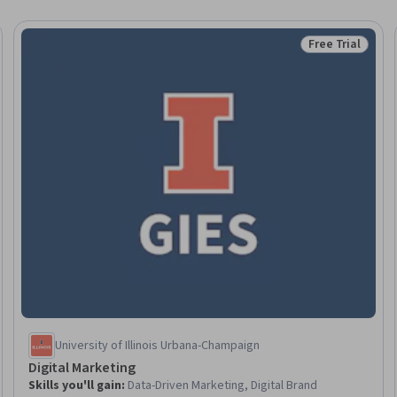
Free Trial
Trial
Status: Free Tr
University of Illinois Urbana-Champaign
Digital Marketing
Skills you'll gain
:
Data-Driven Marketing, Digital Brand