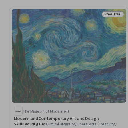
Free Trial
Status: Free 
The Museum of Modern Art
Modern and Contemporary Art and Design
Skills you'll gain
:
Cultural Diversity, Liberal Arts, Creativity,