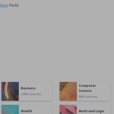
ation
:
Packt
Computer
Business
Science
1095 courses
668 courses
Health
Math and Logic