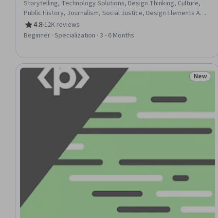
Storytelling, Technology Solutions, Design Thinking, Culture,
Public History, Journalism, Social Justice, Design Elements And
Principles, Social Studies, Sustainable Development,
4.8
·
12K reviews
Rating, 4.8 out of 5 stars
Environmental Issue, Sustainability Standards, Research, Non-
Beginner · Specialization · 3 - 6 Months
Verbal Communication, Sociology, 3D Modeling, World History
New
Status