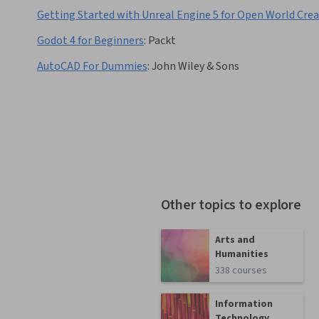
Getting Started with Unreal Engine 5 for Open World Cre
Godot 4 for Beginners
:
Packt
AutoCAD For Dummies
:
John Wiley & Sons
Other topics to explore
Arts and
Humanities
338 courses
Information
Technology