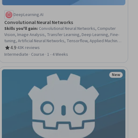
DeepLearning.AI
Convolutional Neural Networks
Skills you'll gain
:
Convolutional Neural Networks, Computer
Vision, Image Analysis, Transfer Learning, Deep Learning, Fine-
tuning, Artificial Neural Networks, Tensorflow, Applied Machine
Learning, Data Preprocessing, Embeddings, Model Training,
4.9
·
43K reviews
Rating, 4.9 out of 5 stars
Network Architecture
Intermediate · Course · 1 - 4 Weeks
New
ial
Status: New