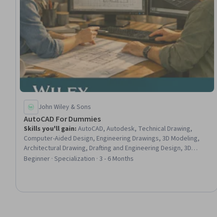
John Wiley & Sons
AutoCAD For Dummies
Skills you'll gain
:
AutoCAD, Autodesk, Technical Drawing,
Computer-Aided Design, Engineering Drawings, 3D Modeling,
Architectural Drawing, Drafting and Engineering Design, 3D
Assets, Visualization (Computer Graphics), Design Software,
Beginner · Specialization · 3 - 6 Months
Engineering Documentation, Plot (Graphics), Technical
Documentation, Computer Graphics, Graphical Tools, Data
Import/Export, Digital Design, Design and Product, Design
Elements And Principles