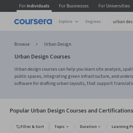
For
Individuals
For
Businesses
For
Universities
Explore
Degrees
Browse
Urban Design
Urban Design Courses
Urban design courses can help you learn site analysis, spa
public spaces, integrating green infrastructure, and under
software for drafting urban layouts, that support translat
Popular Urban Design Courses and Certification
Filter & Sort
Topic
Duration
Learning P