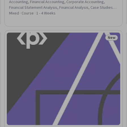
Accounting, Financial Accounting, Corporate Accounting,
Financial Statement Analysis, Financial Analysis, Case Studies,
Financial Reporting, Consolidation, Financial Statements,
Mixed · Course · 1 - 4 Weeks
Organizational Structure
New
Trial
Status: N