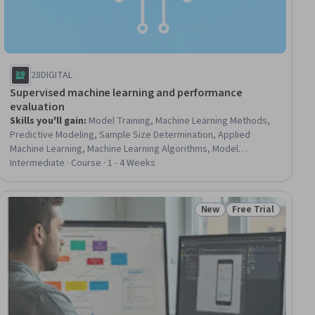
28DIGITAL
Supervised machine learning and performance
evaluation
Skills you'll gain
:
Model Training, Machine Learning Methods,
Predictive Modeling, Sample Size Determination, Applied
Machine Learning, Machine Learning Algorithms, Model
Optimization, Statistical Modeling, Probability Distribution,
Intermediate · Course · 1 - 4 Weeks
Machine Learning, Analytics, Data Analysis, Analysis, Data
Processing
New
Free Trial
Status: New
Status: Free Trial