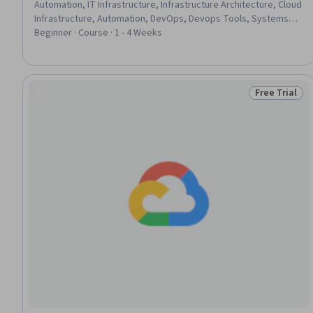
Automation, IT Infrastructure, Infrastructure Architecture, Cloud
Infrastructure, Automation, DevOps, Devops Tools, Systems
Administration, Linux Servers, Serverless Computing, Package
Beginner · Course · 1 - 4 Weeks
and Software Management, YAML, Linux Commands, Scripting,
Configuration Management, Operating System Administration,
System Configuration, Service Management
Free Trial
Status: Free 