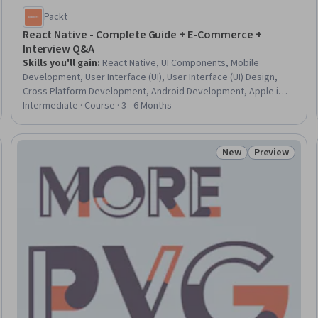
Packt
React Native - Complete Guide + E-Commerce +
Interview Q&A
Skills you'll gain
:
React Native, UI Components, Mobile
Development, User Interface (UI), User Interface (UI) Design,
Cross Platform Development, Android Development, Apple iOS,
iOS Development, Application Development, Interactive Design,
Intermediate · Course · 3 - 6 Months
Restful API, Application Programming Interface (API), Payment
Systems
New
Preview
Trial
Status: New
Status: Prev