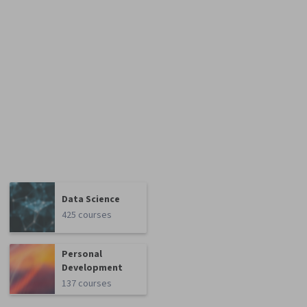
Data Science
425 courses
Personal
Development
137 courses