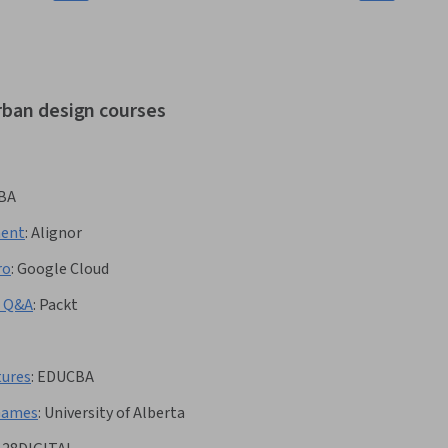
rban design courses
BA
ment
:
Alignor
ro
:
Google Cloud
w Q&A
:
Packt
tures
:
EDUCBA
Games
:
University of Alberta