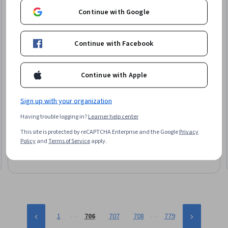
Continue with Google
Continue with Facebook
Continue with Apple
EDUCBA
Sign up with your organization
Build AWS QuickSight Dashboards with Covid-19 Data
Having trouble logging in?
Learner help center
Skills you'll gain
:
Dashboard, Dashboard Creation, Interactive
Data Visualization, Data Presentation, Data Visualization
This site is protected by reCAPTCHA Enterprise and the Google
Privacy
Software, Business Intelligence, Amazon Web Services,
Policy
and
Terms of Service
apply.
Business Analytics, Data Analysis, Analytics, Data Sharing
Beginner · Course · 1 - 4 Weeks
…
…
1
706
707
708
779