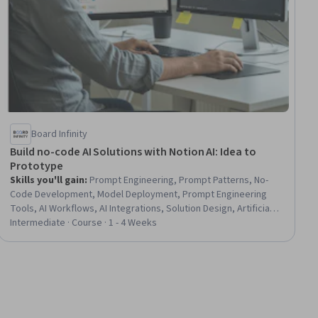
Board Infinity
Build no-code AI Solutions with Notion AI: Idea to
Prototype
Skills you'll gain
:
Prompt Engineering, Prompt Patterns, No-
Code Development, Model Deployment, Prompt Engineering
Tools, AI Workflows, AI Integrations, Solution Design, Artificial
Intelligence, Predictive Modeling, Prototyping, Forecasting,
Intermediate · Course · 1 - 4 Weeks
Test Case, Key Performance Indicators (KPIs), Performance
Testing