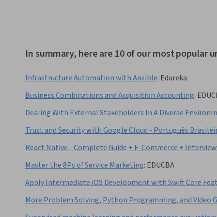
In summary, here are 10 of our most popular u
Infrastructure Automation with Ansible
:
Edureka
Business Combinations and Acquisition Accounting
:
EDUC
Dealing With External Stakeholders In A Diverse Environ
Trust and Security with Google Cloud - Português Brasilei
React Native - Complete Guide + E-Commerce + Intervie
Master the 8Ps of Service Marketing
:
EDUCBA
Apply Intermediate iOS Development with Swift Core Fea
More Problem Solving, Python Programming, and Video 