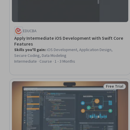
EDUCBA
Apply Intermediate iOS Development with Swift Core
Features
Skills you'll gain
:
iOS Development, Application Design,
Secure Coding, Data Modeling
Intermediate · Course · 1 - 3 Months
Free Trial
Status: Free 