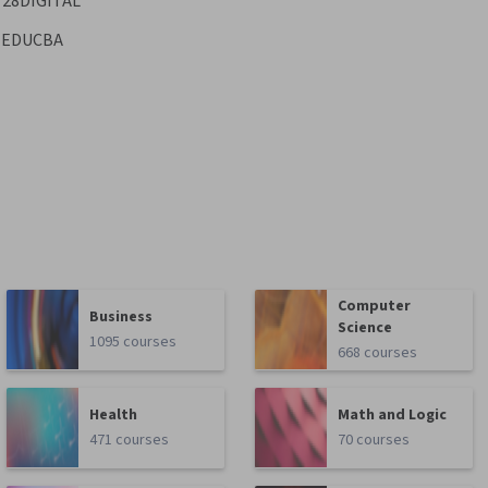
28DIGITAL
EDUCBA
Computer
Business
Science
1095 courses
668 courses
Health
Math and Logic
471 courses
70 courses