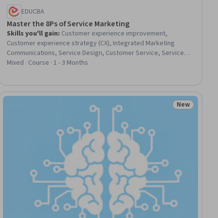
EDUCBA
Master the 8Ps of Service Marketing
Skills you'll gain
:
Customer experience improvement,
Customer experience strategy (CX), Integrated Marketing
Communications, Service Design, Customer Service, Service
Management, Service Improvement, Strategic Marketing,
Mixed · Course · 1 - 3 Months
Marketing Communications, Employee Training, Product
Marketing, Operational Excellence, Marketing Channel,
Marketing, Product Strategy, Quality Management, Staff
Management, Promotional Strategies, Quality Assessment,
New
iew
Status: New
Cross-Channel Marketing