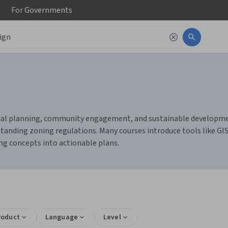
For
Governments
tial planning, community engagement, and sustainable development 
standing zoning regulations. Many courses introduce tools like GIS
ing concepts into actionable plans.
s
roduct
Language
Level