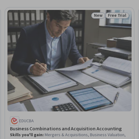
New
Free Trial
Trial
Status: New
Status: Free Tr
EDUCBA
Business Combinations and Acquisition Accounting
Skills you'll gain
:
Mergers & Acquisitions, Business Valuation,