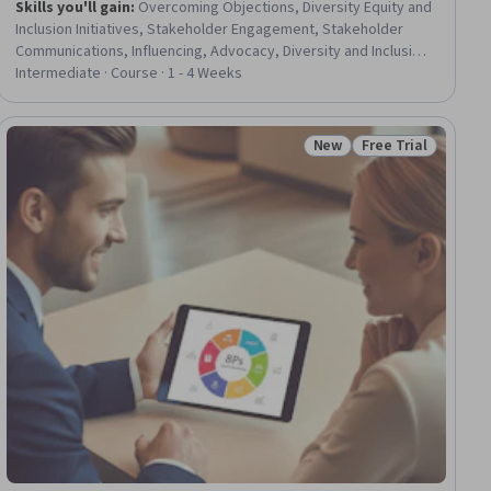
Skills you'll gain
:
Overcoming Objections, Diversity Equity and
Inclusion Initiatives, Stakeholder Engagement, Stakeholder
Communications, Influencing, Advocacy, Diversity and Inclusion,
Diversity Training, Diversity Awareness, Stakeholder
Intermediate · Course · 1 - 4 Weeks
Management, Strategic Communication, Stakeholder Analysis,
Conflict Management, Collaboration, Communication,
Interactive Learning, Simulation and Simulation Software,
New
Free Trial
ew
Status: New
Status: Free Trial
Decision Making