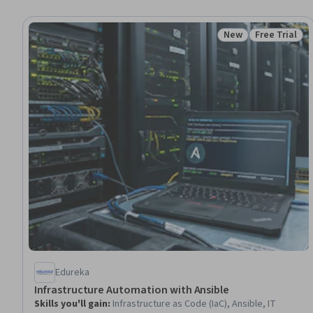
New
Free Trial
Status: New
Status: Free 
Edureka
Infrastructure Automation with Ansible
Skills you'll gain
:
Infrastructure as Code (IaC), Ansible, IT