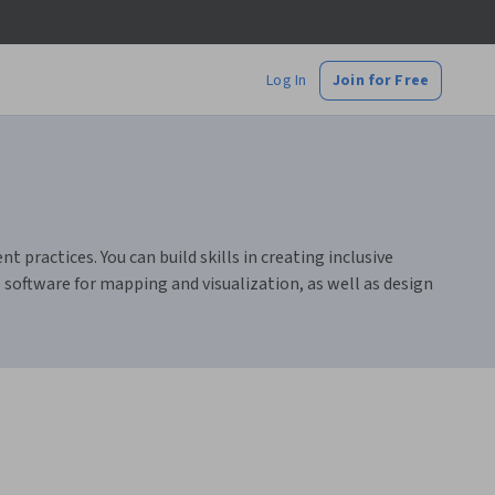
Log In
Join for Free
practices. You can build skills in creating inclusive
 software for mapping and visualization, as well as design