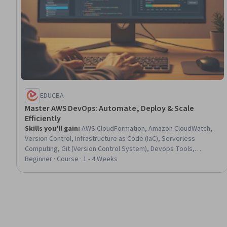
EDUCBA
Master AWS DevOps: Automate, Deploy & Scale
Efficiently
Skills you'll gain
:
AWS CloudFormation, Amazon CloudWatch,
Version Control, Infrastructure as Code (IaC), Serverless
Computing, Git (Version Control System), Devops Tools,
Continuous Deployment, CI/CD, Scalability, Amazon Web
Beginner · Course · 1 - 4 Weeks
Services, DevOps, Software Versioning, Cloud Deployment,
Cloud Computing Architecture, Amazon Elastic Compute Cloud,
Application Deployment, Cloud Infrastructure, Event Monitoring,
Network Architecture