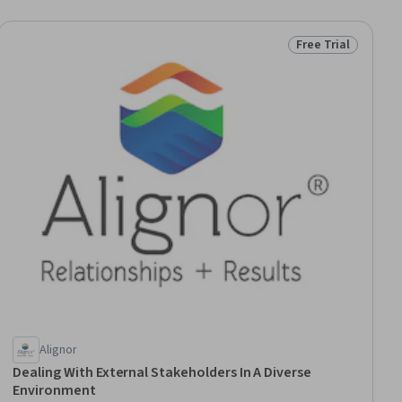
Free Trial
ial
Status: Free Trial
Alignor
Dealing With External Stakeholders In A Diverse
Environment