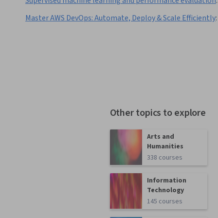
Supervised machine learning and performance evaluation
:
Master AWS DevOps: Automate, Deploy & Scale Efficiently
:
Other topics to explore
Arts and
Humanities
338 courses
Information
Technology
145 courses