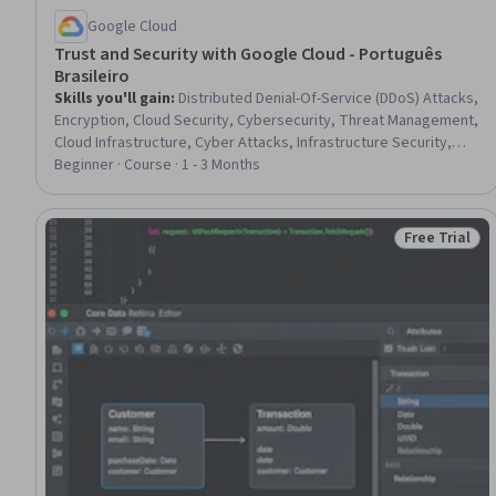
Google Cloud
Trust and Security with Google Cloud - Português
Brasileiro
Skills you'll gain
:
Distributed Denial-Of-Service (DDoS) Attacks,
Encryption, Cloud Security, Cybersecurity, Threat Management,
Cloud Infrastructure, Cyber Attacks, Infrastructure Security,
Data Security, Cloud Standards, Google Cloud Platform,
Beginner · Course · 1 - 3 Months
Authentications, Cryptography, Authorization (Computing),
Network Security, Cyber Security Strategy, Data Governance,
Data Centers, Identity and Access Management, Information
Free Trial
Status: Free 
Privacy