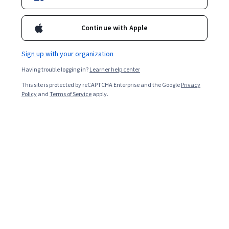
Certifications
Filter & Sort
(
1
)
Topic
Duration
Guided Proj
Continue with Apple
Sign up with your organization
Having trouble logging in?
Learner help center
…
This site is protected by reCAPTCHA Enterprise and the Google
1
3
4
5
Privacy
Policy
and
Terms of Service
apply.
In summary, here are 0 of our most popular
user experience courses