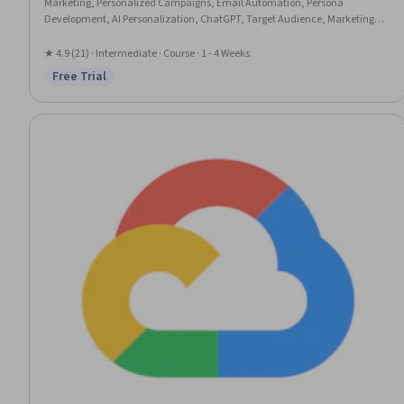
Marketing, Personalized Campaigns, Email Automation, Persona
Development, AI Personalization, ChatGPT, Target Audience, Marketing
Automation, Content Creation, AI Integrations
★ 4.9 (21) · Intermediate · Course · 1 - 4 Weeks
Free Trial
Status: Free Trial