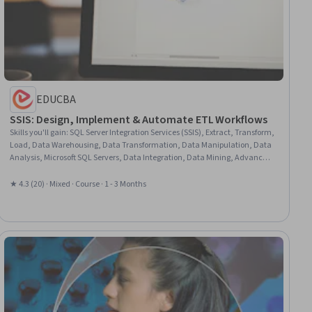
EDUCBA
SSIS: Design, Implement & Automate ETL Workflows
Skills you'll gain
:
SQL Server Integration Services (SSIS), Extract, Transform,
Load, Data Warehousing, Data Transformation, Data Manipulation, Data
Analysis, Microsoft SQL Servers, Data Integration, Data Mining, Advanced
Analytics, Pivot Tables And Charts, Data Processing, SQL, Data
Import/Export, Dataflow, Workflow Management
★ 4.3 (20) · Mixed · Course · 1 - 3 Months