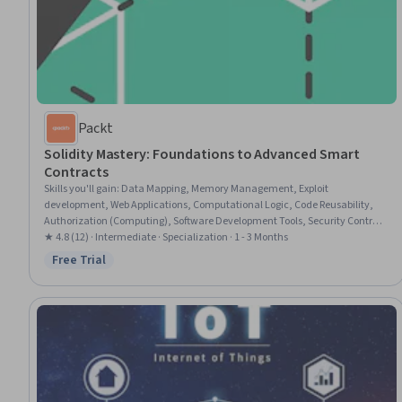
Packt
Solidity Mastery: Foundations to Advanced Smart
Contracts
Skills you'll gain
:
Data Mapping, Memory Management, Exploit
development, Web Applications, Computational Logic, Code Reusability,
Authorization (Computing), Software Development Tools, Security Controls,
Other Programming Languages, Program Development, Data Storage
★ 4.8 (12) · Intermediate · Specialization · 1 - 3 Months
Free Trial
Status: Free Trial