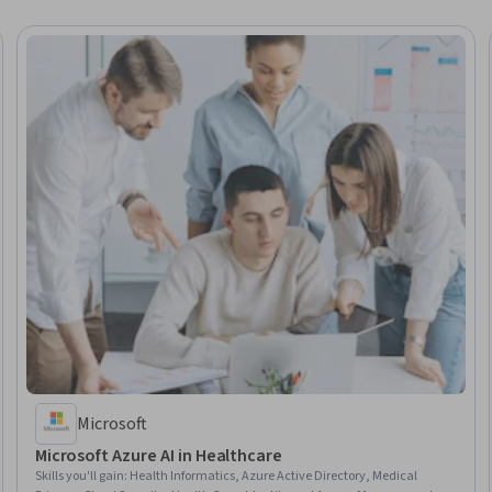
Microsoft
Microsoft Azure AI in Healthcare
Skills you'll gain
:
Health Informatics, Azure Active Directory, Medical