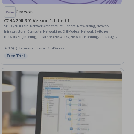
Pearson
CCNA 200-301 Version 1.1: Unit 1
Skills you'll gain
:
Network Architecture, General Networking, Network
Infrastructure, Computer Networking, OSI Models, Network Switches,
Network Engineering, Local Area Networks, Network Planning And Design,
Networking Hardware, Network Protocols, Network Model, Infrastructure As
A Service (IaaS)
★ 3.6 (9) · Beginner · Course · 1 - 4 Weeks
Free Trial
Status: Free Trial