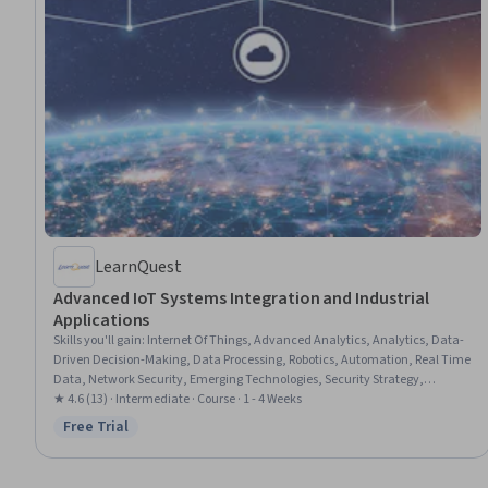
LearnQuest
Advanced IoT Systems Integration and Industrial
Applications
Skills you'll gain
:
Internet Of Things, Advanced Analytics, Analytics, Data-
Driven Decision-Making, Data Processing, Robotics, Automation, Real Time
Data, Network Security, Emerging Technologies, Security Strategy,
Interoperability, Scalability
★ 4.6 (13) · Intermediate · Course · 1 - 4 Weeks
Free Trial
Status: Free Trial