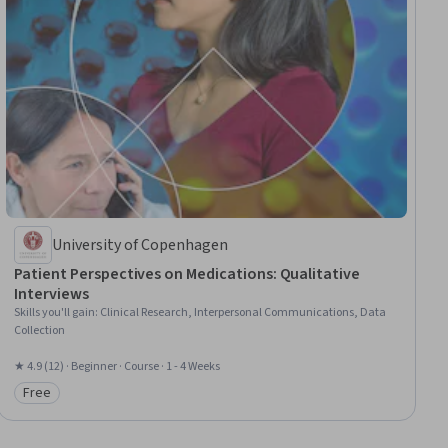
University of Copenhagen
Patient Perspectives on Medications: Qualitative
Interviews
Skills you'll gain
:
Clinical Research, Interpersonal Communications, Data
Collection
★ 4.9 (12) · Beginner · Course · 1 - 4 Weeks
Free
Category: Free