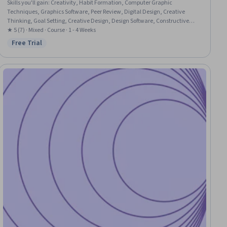
Skills you'll gain
:
Creativity, Habit Formation, Computer Graphic
Techniques, Graphics Software, Peer Review, Digital Design, Creative
Thinking, Goal Setting, Creative Design, Design Software, Constructive
Feedback, Apple software proficiency
★ 5 (7) · Mixed · Course · 1 - 4 Weeks
Free Trial
Status: Free Trial