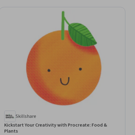
Skillshare
Kickstart Your Creativity with Procreate: Food &
Plants