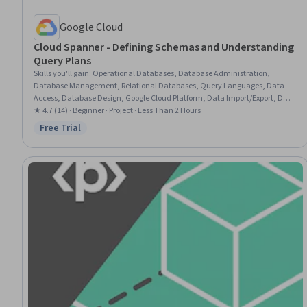
Google Cloud
Cloud Spanner - Defining Schemas and Understanding
Query Plans
Skills you'll gain
:
Operational Databases, Database Administration,
Database Management, Relational Databases, Query Languages, Data
Access, Database Design, Google Cloud Platform, Data Import/Export, Data
Management
★ 4.7 (14) · Beginner · Project · Less Than 2 Hours
Free Trial
Status: Free Trial