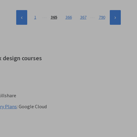
…
…
1
365
366
367
790
x design courses
illshare
ry Plans
:
Google Cloud