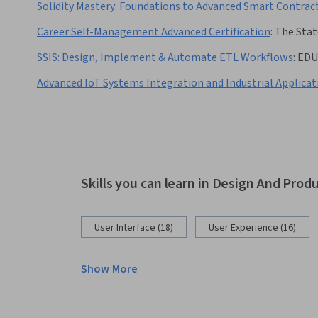
Solidity Mastery: Foundations to Advanced Smart Contrac
Career Self-Management Advanced Certification
:
The Stat
SSIS: Design, Implement & Automate ETL Workflows
:
EDU
Advanced IoT Systems Integration and Industrial Applicat
Skills you can learn in Design And Prod
User Interface (18)
User Experience (16)
Show More