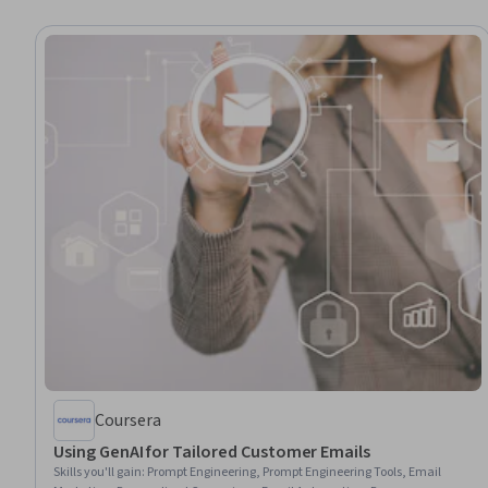
Coursera
Using GenAI for Tailored Customer Emails
Skills you'll gain
:
Prompt Engineering, Prompt Engineering Tools, Email