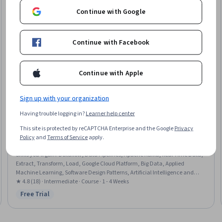
Continue with Google
Continue with Facebook
Continue with Apple
Sign up with your organization
Having trouble logging in?
Learner help center
Google Cloud
This site is protected by reCAPTCHA Enterprise and the Google
Privacy
Google Cloud でストリーミング データ パイプライン
Policy
and
Terms of Service
apply.
を構築する
Skills you'll gain
:
Dataflow, Data Pipelines, Apache Kafka, Real Time Data,
Extract, Transform, Load, Google Cloud Platform, Big Data, Applied
Machine Learning, Software Design Patterns, Artificial Intelligence and
Machine Learning (AI/ML), Data Architecture, Analytics, Data Processing,
★ 4.8 (18) · Intermediate · Course · 1 - 4 Weeks
Data Transformation
Free Trial
Status: Free Trial