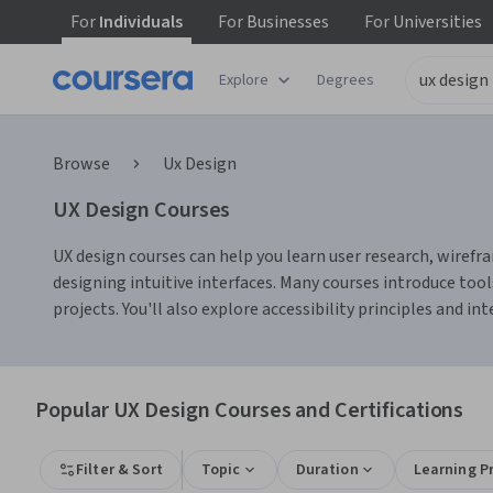
For
Individuals
For
Businesses
For
Universities
Explore
Degrees
Browse
Ux Design
UX Design Courses
UX design courses can help you learn user research, wirefra
designing intuitive interfaces. Many courses introduce tool
projects. You'll also explore accessibility principles and i
Popular UX Design Courses and Certifications
Filter & Sort
Topic
Duration
Learning P