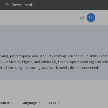
For
Governments
ming, prototyping, and usability testing. You can build skills in c
s like Sketch, Figma, and Adobe XD, that support creating and refin
nteraction design, ensuring your work meets diverse user needs.
roduct
Language
Level