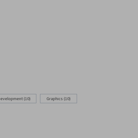
Development (10)
Graphics (10)