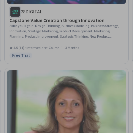
28DIGITAL
Capstone Value Creation through Innovation
Skills you'll gain
:
Design Thinking, Business Modeling, Business Strategy,
Innovation, Strategic Marketing, Product Development, Marketing
Planning, Product Improvement, Strategic Thinking, New Product
Development, Commercialization, Ideation, Technology Strategies,
Marketing Strategies, Value Propositions, Forecasting, Emerging
★ 4.5 (11) · Intermediate · Course · 1 - 3 Months
Technologies, Continuous Improvement Process
Free Trial
Status: Free Trial