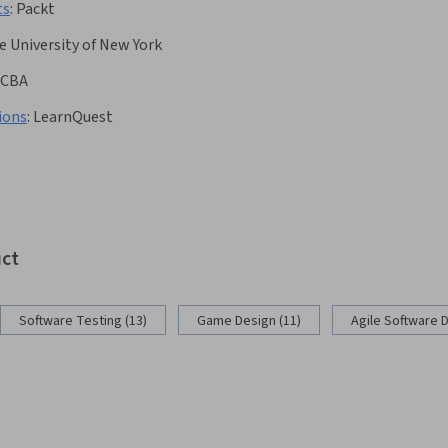
ts
:
Packt
e University of New York
CBA
ions
:
LearnQuest
uct
Software Testing (13)
Game Design (11)
Agile Software 