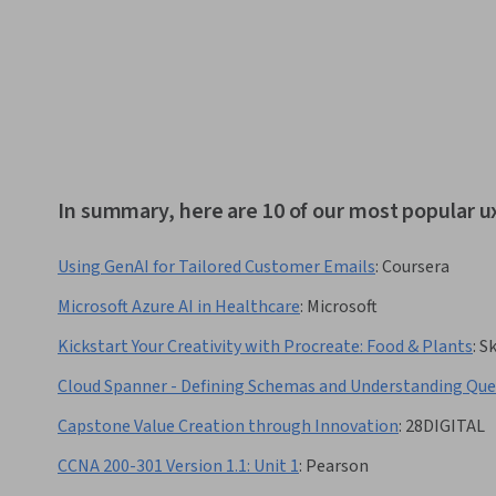
In summary, here are 10 of our most popular u
Using GenAI for Tailored Customer Emails
:
Coursera
Microsoft Azure AI in Healthcare
:
Microsoft
Kickstart Your Creativity with Procreate: Food & Plants
:
Sk
Cloud Spanner - Defining Schemas and Understanding Que
Capstone Value Creation through Innovation
:
28DIGITAL
CCNA 200-301 Version 1.1: Unit 1
:
Pearson