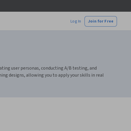
Log In
Join for Free
reating user personas, conducting A/B testing, and
ing designs, allowing you to apply your skills in real