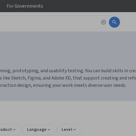
For
Governments
ming, prototyping, and usability testing. You can build skills in c
s like Sketch, Figma, and Adobe XD, that support creating and refin
nteraction design, ensuring your work meets diverse user needs.
roduct
Language
Level