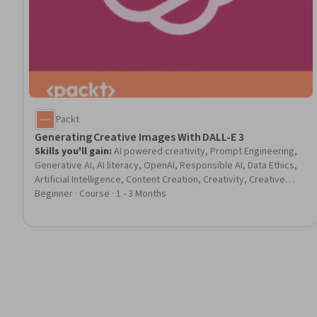
Packt
Generating Creative Images With DALL-E 3
Skills you'll gain
:
AI powered creativity, Prompt Engineering,
Generative AI, AI literacy, OpenAI, Responsible AI, Data Ethics,
Artificial Intelligence, Content Creation, Creativity, Creative
Design, Image Quality, Design, Digital Design, Blockchain,
Beginner · Course · 1 - 3 Months
Machine Learning