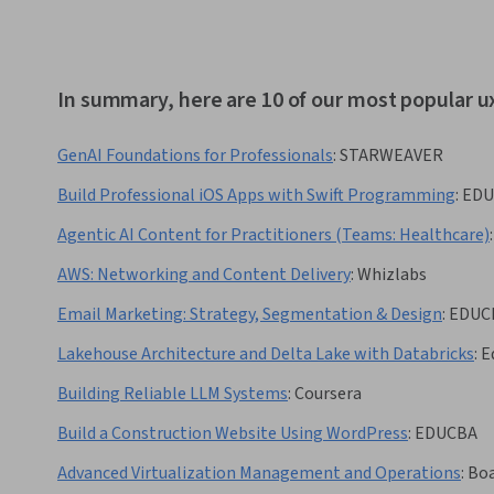
In summary, here are 10 of our most popular u
GenAI Foundations for Professionals
:
STARWEAVER
Build Professional iOS Apps with Swift Programming
:
EDU
Agentic AI Content for Practitioners (Teams: Healthcare)
:
AWS: Networking and Content Delivery
:
Whizlabs
Email Marketing: Strategy, Segmentation & Design
:
EDUC
Lakehouse Architecture and Delta Lake with Databricks
:
E
Building Reliable LLM Systems
:
Coursera
Build a Construction Website Using WordPress
:
EDUCBA
Advanced Virtualization Management and Operations
:
Boa