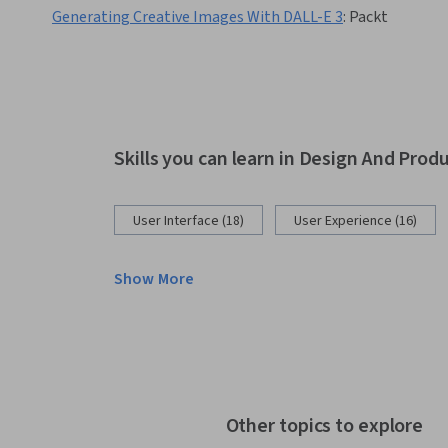
Generating Creative Images With DALL-E 3
:
Packt
Skills you can learn in Design And Prod
User Interface (18)
User Experience (16)
Show More
Other topics to explore