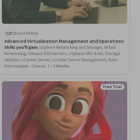
Board Infinity
Advanced Virtualization Management and Operations
Skills you'll gain
:
vSphere Networking and Storage, Virtual
Networking, VMware ESX Servers, vSphere DRS & HA, Storage
vMotion, vCenter Server, vCenter Server Management, Role-
Based Access Control (RBAC), Virtual Local Area Network (VLAN),
Intermediate · Course · 1 - 3 Months
Virtual Machines, Performance Tuning, Virtualization and Virtual
Machines, Authorization (Computing), Security Controls, Identity
and Access Management, Network Performance Management,
Free Trial
Status: Free Trial
Network Troubleshooting, Infrastructure Security, Data Storage
Technologies, Hardening