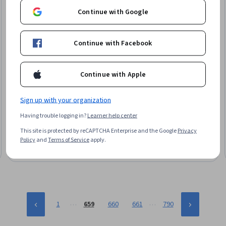
Continue with Google
Continue with Facebook
Continue with Apple
Packt
Unreal Engine 5 – Create A Zombie Survivor FPS Game
Sign up with your organization
Skills you'll gain
:
Unreal Engine, Animation and Game Design,
Having trouble logging in?
Learner help center
Video Game Development, Animations, 3D Assets, Game
Design, Development Testing, Virtual Environment, Artificial
This site is protected by reCAPTCHA Enterprise and the Google
Privacy
Intelligence, User Interface (UI)
Intermediate · Course · 1 - 3 Months
Policy
and
Terms of Service
apply.
…
…
1
659
660
661
790