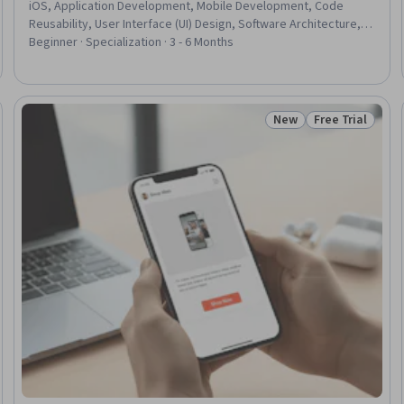
iOS, Application Development, Mobile Development, Code
Reusability, User Interface (UI) Design, Software Architecture,
Interactive Design, Data Visualization, Usability, Software
Beginner · Specialization · 3 - 6 Months
Design, Plot (Graphics), Software Design Patterns, Data Store,
Secure Coding, Application Design, Object Oriented
Programming (OOP), Data Visualization Software, Control Panels
New
Free Trial
Trial
Status: New
Status: Free Tr