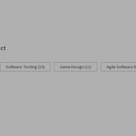
uct
Software Testing (13)
Game Design (11)
Agile Software 