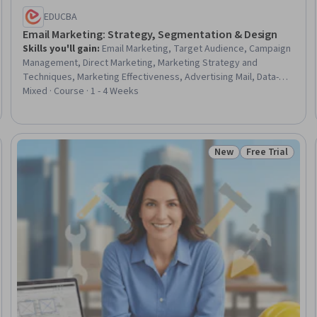
EDUCBA
Email Marketing: Strategy, Segmentation & Design
Skills you'll gain
:
Email Marketing, Target Audience, Campaign
Management, Direct Marketing, Marketing Strategy and
Techniques, Marketing Effectiveness, Advertising Mail, Data-
Driven Marketing, Campaign Planning, Personalized Campaigns,
Mixed · Course · 1 - 4 Weeks
Responsive Web Design, Consumer Behaviour, Marketing
Analytics, Performance Measurement, Information Privacy, Law,
Regulation, and Compliance
New
Free Trial
Trial
Status: New
Status: Free Tr