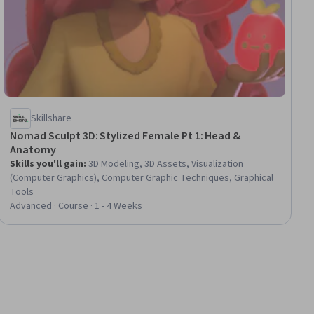
Skillshare
Nomad Sculpt 3D: Stylized Female Pt 1: Head &
Anatomy
Skills you'll gain
:
3D Modeling, 3D Assets, Visualization
(Computer Graphics), Computer Graphic Techniques, Graphical
Tools
Advanced · Course · 1 - 4 Weeks