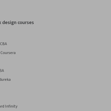
x design courses
CBA
Coursera
BA
dureka
rd Infinity