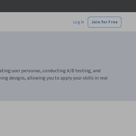
Log In
Join for Free
reating user personas, conducting A/B testing, and
ing designs, allowing you to apply your skills in real