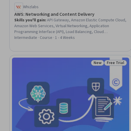
Whizlabs
AWS: Networking and Content Delivery
Skills you'll gain
:
API Gateway, Amazon Elastic Compute Cloud,
Amazon Web Services, Virtual Networking, Application
Programming Interface (API), Load Balancing, Cloud
Infrastructure, Network Architecture, Network Infrastructure,
Intermediate · Course · 1 - 4 Weeks
Network Routing, Cloud Deployment, Scalability, Frontend
Performance, Capacity Management
New
Free Trial
Status: New
Status: Free 