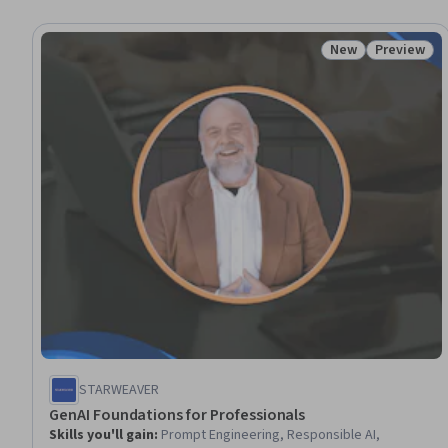
New
Preview
Status: New
Status: Pr
STARWEAVER
GenAI Foundations for Professionals
Skills you'll gain
:
Prompt Engineering, Responsible AI,