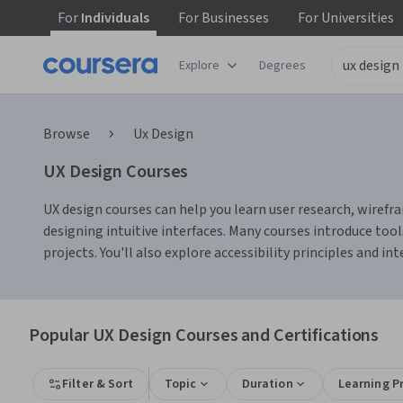
For
Individuals
For
Businesses
For
Universities
Explore
Degrees
Browse
Ux Design
UX Design Courses
UX design courses can help you learn user research, wirefra
designing intuitive interfaces. Many courses introduce tool
projects. You'll also explore accessibility principles and i
Popular UX Design Courses and Certifications
Filter & Sort
Topic
Duration
Learning P