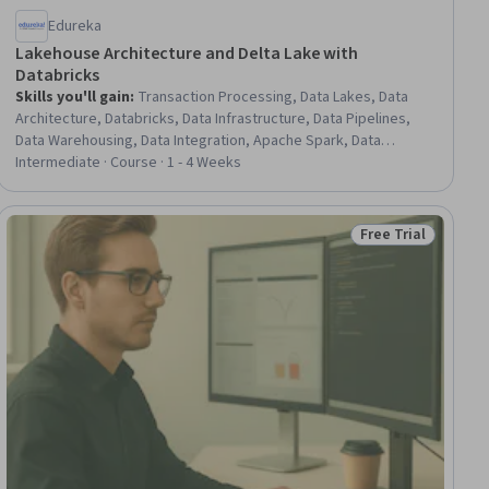
Edureka
Lakehouse Architecture and Delta Lake with
Databricks
Skills you'll gain
:
Transaction Processing, Data Lakes, Data
Architecture, Databricks, Data Infrastructure, Data Pipelines,
Data Warehousing, Data Integration, Apache Spark, Data
Processing, Real Time Data, Big Data, Scalability, Performance
Intermediate · Course · 1 - 4 Weeks
Tuning, Data Quality, Data Storage Technologies, SQL
Free Trial
ial
Status: Free Trial