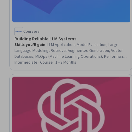
Coursera
Building Reliable LLM Systems
Skills you'll gain
:
LLM Application, Model Evaluation, Large
Language Modeling, Retrieval-Augmented Generation, Vector
Databases, MLOps (Machine Learning Operations), Performance
Tuning, Debugging, Performance Testing, Statistical Methods,
Intermediate · Course · 1 - 3 Months
Query Languages, SQL, Statistical Hypothesis Testing,
Statistical Analysis, Artificial Intelligence and Machine Learning
(AI/ML), Data-Driven Decision-Making, Python Programming