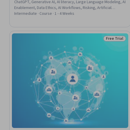
ChatGPT, Generative AI, AI literacy, Large Language Modeling, AI
Enablement, Data Ethics, AI Workflows, Risking, Artificial
Intelligence, AI Personalization, AI Integrations, Emerging
Intermediate · Course · 1 - 4 Weeks
Technologies, Workflow Management, Decision Making,
Business, Verification And Validation
Free Trial
Status: Free 