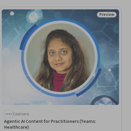
Preview
ial
Status: Preview
Coursera
Agentic AI Content for Practitioners (Teams:
Healthcare)