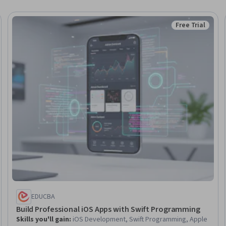
Free Trial
eview
Status: Free Tr
EDUCBA
Build Professional iOS Apps with Swift Programming
Skills you'll gain
:
iOS Development, Swift Programming, Apple