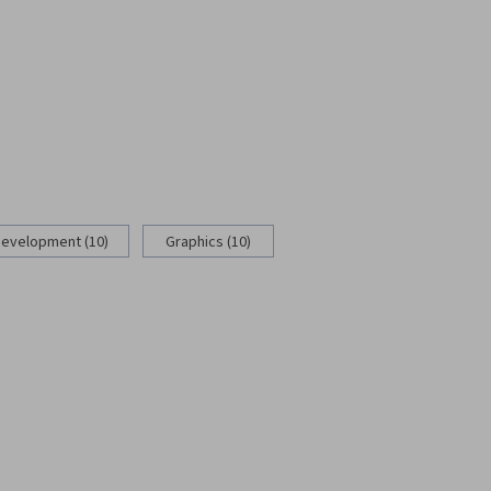
Development (10)
Graphics (10)