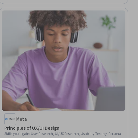
Meta
Principles of UX/UI Design
Skills you'll gain
:
User Research, UI/UX Research, Usability Testing, Persona