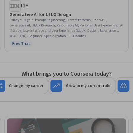
IBM
Generative AI for UI UX Design
Skills you'll gain
:
Prompt Engineering, Prompt Patterns, ChatGPT,
Generative AI, UI/UX Research, Responsible AI, Persona (User Experience), AI
literacy, User Interface and User Experience (UI/UX) Design, Experience
Design, Miro AI, Design Software, AI Workflows, Brainstorming, Artificial
★ 4.7 (12K) · Beginner · Specialization · 1 - 3 Months
Intelligence and Machine Learning (AI/ML), Artificial Intelligence, AI
Free Trial
Status: Free Trial
Integrations, Large Language Modeling, Human Centered Design,
Wireframing
What brings you to Coursera today?
Change my career
Grow in my current role