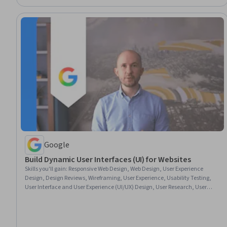
Google
Build Dynamic User Interfaces (UI) for Websites
Skills you'll gain
:
Responsive Web Design, Web Design, User Experience
Design, Design Reviews, Wireframing, User Experience, Usability Testing,
User Interface and User Experience (UI/UX) Design, User Research, User
Centered Design, Design Research, Layout Design, User Interface (UI)
Design, Software Design Documents, Prototyping, Mockups, Figma (Design
Software), Information Architecture