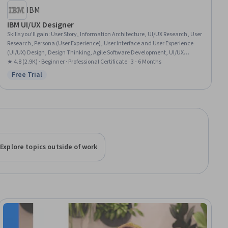
IBM
IBM UI/UX Designer
Skills you'll gain
:
User Story, Information Architecture, UI/UX Research, User
Research, Persona (User Experience), User Interface and User Experience
(UI/UX) Design, Design Thinking, Agile Software Development, UI/UX
Strategy, Scrum (Software Development), User Centered Design, Design
★ 4.8 (2.9K) · Beginner · Professional Certificate · 3 - 6 Months
Research, Responsive Web Design, User Interface (UI), Figma (Design
Free Trial
Status: Free Trial
Software), Wireframing, User Experience, Adobe XD, Responsible AI,
Prototyping
Explore topics outside of work