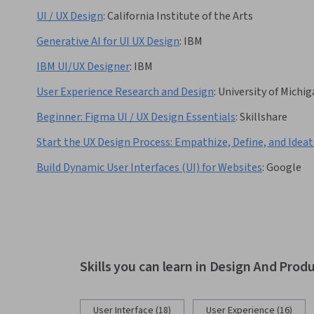
UI / UX Design
:
California Institute of the Arts
Generative AI for UI UX Design
:
IBM
IBM UI/UX Designer
:
IBM
User Experience Research and Design
:
University of Michi
Beginner: Figma UI / UX Design Essentials
:
Skillshare
Start the UX Design Process: Empathize, Define, and Idea
Build Dynamic User Interfaces (UI) for Websites
:
Google
Skills you can learn in Design And Prod
User Interface (18)
User Experience (16)