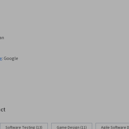
gan
te
:
Google
uct
Software Testing (13)
Game Design (11)
Agile Software 