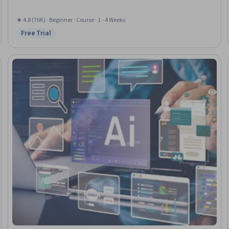
★ 4.8 (76K) · Beginner · Course · 1 - 4 Weeks
Free Trial
Status: Free Trial