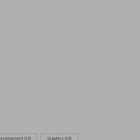
Development (10)
Graphics (10)