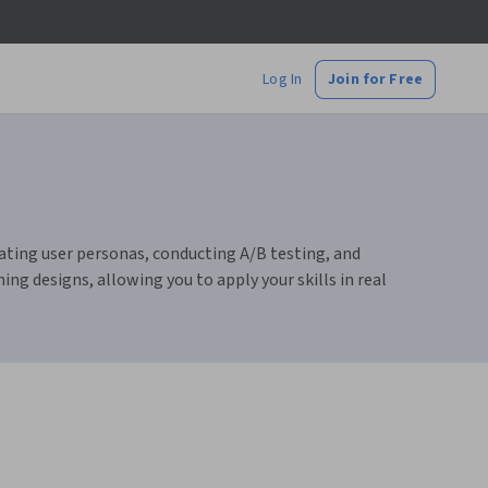
Log In
Join for Free
reating user personas, conducting A/B testing, and
ing designs, allowing you to apply your skills in real