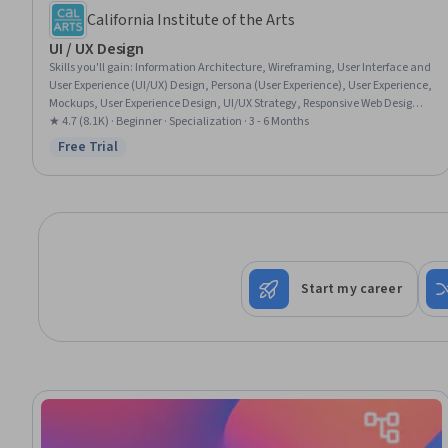
California Institute of the Arts
UI / UX Design
Skills you'll gain
:
Information Architecture, Wireframing, User Interface and
User Experience (UI/UX) Design, Persona (User Experience), User Experience,
Mockups, User Experience Design, UI/UX Strategy, Responsive Web Design,
Web Design, User Interface (UI), User Interface (UI) Design, Adobe XD, User
★ 4.7 (8.1K) · Beginner · Specialization · 3 - 6 Months
Centered Design, Interaction Design, Prototyping, Web Design and
Free Trial
Status: Free Trial
Development, Visual Design, Graphic Design, User Research
Start my career