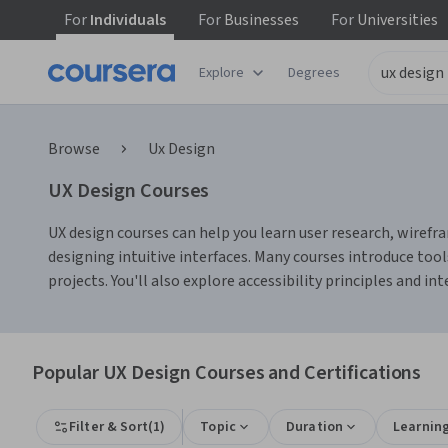
For
Individuals
For
Businesses
For
Universities
Explore
Degrees
Browse
Ux Design
UX Design Courses
UX design courses can help you learn user research, wirefra
designing intuitive interfaces. Many courses introduce tool
projects. You'll also explore accessibility principles and i
Popular UX Design Courses and Certifications
Filter & Sort
(
1
)
Topic
Duration
Learnin