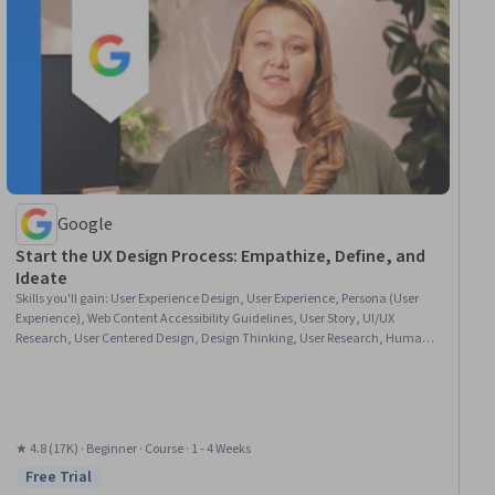
Google
Start the UX Design Process: Empathize, Define, and
Ideate
Skills you'll gain
:
User Experience Design, User Experience, Persona (User
Experience), Web Content Accessibility Guidelines, User Story, UI/UX
Research, User Centered Design, Design Thinking, User Research, Human
Factors, Human Centered Design, Ideation, Competitive Analysis, Solution
Design, Persona Development
★ 4.8 (17K) · Beginner · Course · 1 - 4 Weeks
Free Trial
Status: Free Trial