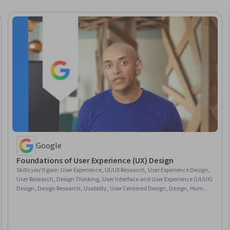
Google
Foundations of User Experience (UX) Design
Skills you'll gain
:
User Experience, UI/UX Research, User Experience Design,
User Research, Design Thinking, User Interface and User Experience (UI/UX)
Design, Design Research, Usability, User Centered Design, Design, Human
Centered Design, Prototyping, Usability Testing, Sprint Retrospectives,
Wireframing, Ideation, Sprint Planning