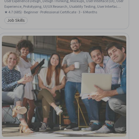
User Experience Design, Design Thinking, Mockups, User Interface (UI), User
Experience, Prototyping, UI/UX Research, Usability Testing, User Interface
and User Experience (UI/UX) Design, Wireframing, Interactive Design,
★ 4.7 (685) · Beginner · Professional Certificate · 3 - 6 Months
Design Research, Ideation, User Centered Design, Interaction Design,
Job Skills
Category: Job Skills
Figma (Design Software), Artificial Intelligence