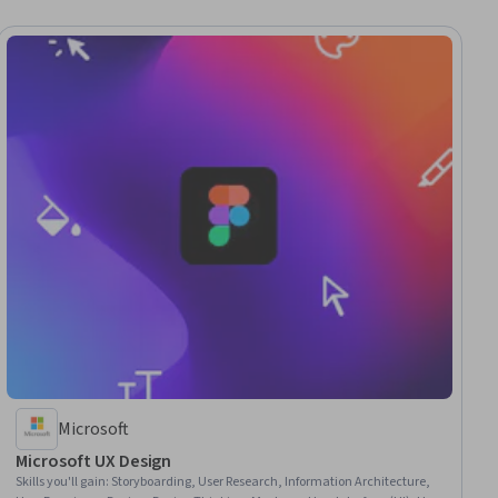
Microsoft
Microsoft UX Design
Skills you'll gain
:
Storyboarding, User Research, Information Architecture,