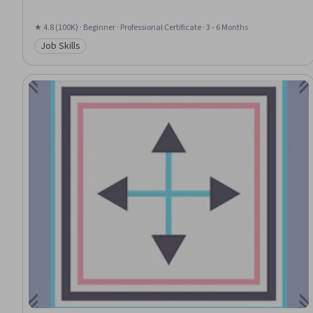
★ 4.8 (100K) · Beginner · Professional Certificate · 3 - 6 Months
Job Skills
Category: Job Skills