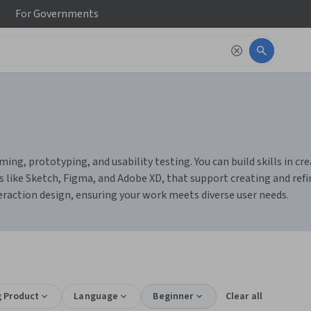
For
Governments
ming, prototyping, and usability testing. You can build skills in c
s like Sketch, Figma, and Adobe XD, that support creating and refin
nteraction design, ensuring your work meets diverse user needs.
g Product
Language
Beginner
Clear all