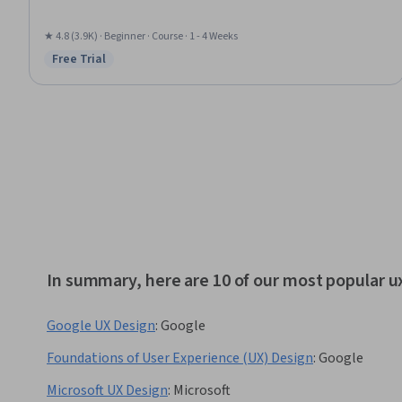
★ 4.8 (3.9K) · Beginner · Course · 1 - 4 Weeks
Free Trial
Status: Free Trial
In summary, here are 10 of our most popular u
Google UX Design
:
Google
Foundations of User Experience (UX) Design
:
Google
Microsoft UX Design
:
Microsoft