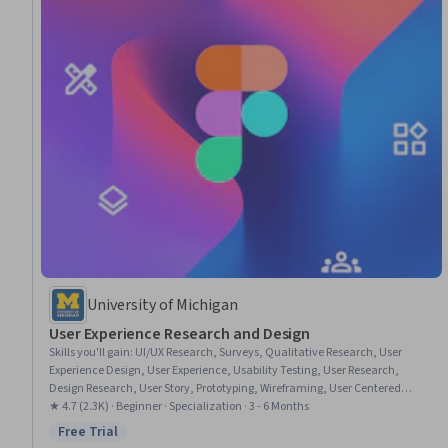
University of Michigan
User Experience Research and Design
Skills you'll gain
:
UI/UX Research, Surveys, Qualitative Research, User
Experience Design, User Experience, Usability Testing, User Research,
Design Research, User Story, Prototyping, Wireframing, User Centered
Design, Survey Creation, User Interface and User Experience (UI/UX) Design,
★ 4.7 (2.3K) · Beginner · Specialization · 3 - 6 Months
Interaction Design, Interactive Design, Ideation, A/B Testing, Conceptual
Free Trial
Status: Free Trial
Design, Persona (User Experience)