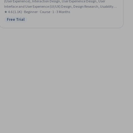
(User Experience), Interaction Design, User Experience Design, User
Interface and User Experience (UI/UX) Design, Design Research, Usability,
User Centered Design, Experience Design, User Interface (UI) Design, Figma
★ 4.6 (1.1K) · Beginner · Course · 1 - 3 Months
(Design Software), Design Elements And Principles, Layout Design,
Free Trial
Status: Free Trial
Wireframing, Web Design, UI Components, Design Reviews, Front-End Web
Development