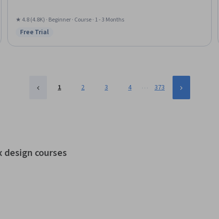
★ 4.8 (4.8K) · Beginner · Course · 1 - 3 Months
Free Trial
Status: Free Trial
…
1
2
3
4
373
x design courses