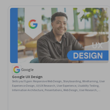
Google
Google UX Design
Skills you'll gain
:
Responsive Web Design, Storyboarding, Wireframing, User
Experience Design, UI/UX Research, User Experience, Usability Testing,
Information Architecture, Presentations, Web Design, User Research,
Design Thinking, Figma (Design Software), Usability, Design Reviews,
Persona (User Experience), User Interface and User Experience (UI/UX)
Design, Web Content Accessibility Guidelines, Web Presence, Interviewing
Skills