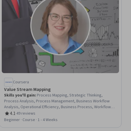
Coursera
Value Stream Mapping
Skills you'll gain
:
Process Mapping, Strategic Thinking,
Process Analysis, Process Management, Business Workflow
Analysis, Operational Efficiency, Business Process, Workflow
Management, Process Flow Diagrams, Process Optimization,
4.1
·
49 reviews
Rating, 4.1 out of 5 stars
Business Process Improvement, Business Process Modeling,
Beginner · Course · 1 - 4 Weeks
Process Improvement, Lean Methodologies, Waste
Minimization, Continuous Improvement Process