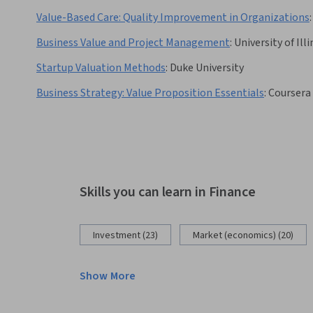
Value-Based Care: Quality Improvement in Organizations
:
Business Value and Project Management
:
University of Il
Startup Valuation Methods
:
Duke University
Business Strategy: Value Proposition Essentials
:
Coursera
Skills you can learn in Finance
Investment (23)
Market (economics) (20)
Show More