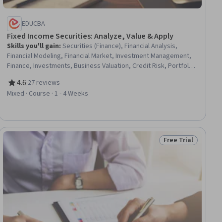
EDUCBA
Fixed Income Securities: Analyze, Value & Apply
Skills you'll gain
:
Securities (Finance), Financial Analysis,
Financial Modeling, Financial Market, Investment Management,
Finance, Investments, Business Valuation, Credit Risk, Portfolio
Risk, Portfolio Management, Financial Acumen, Analysis, Cash
4.6
·
27 reviews
Flows, Risk Analysis, Analytical Skills, Market Dynamics
Rating, 4.6 out of 5 stars
Mixed · Course · 1 - 4 Weeks
Free Trial
ial
Status: Free Trial