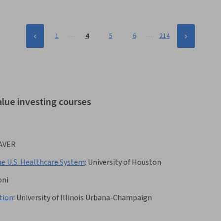
…
…
1
4
5
6
214
alue investing courses
AVER
he U.S. Healthcare System
:
University of Houston
oni
tion
:
University of Illinois Urbana-Champaign