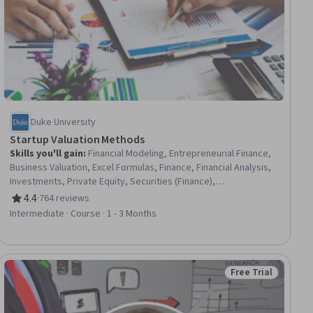
Duke University
Startup Valuation Methods
Skills you'll gain
:
Financial Modeling, Entrepreneurial Finance,
Business Valuation, Excel Formulas, Finance, Financial Analysis,
Investments, Private Equity, Securities (Finance),
Entrepreneurship, Cash Flows, Risk Analysis
4.4
·
764 reviews
Rating, 4.4 out of 5 stars
Intermediate · Course · 1 - 3 Months
Free Trial
iew
Status: Free Trial