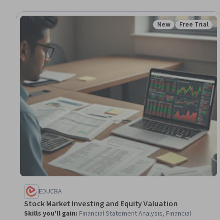
New
Free Trial
Status: New
Status: Free 
EDUCBA
Stock Market Investing and Equity Valuation
Skills you'll gain
:
Financial Statement Analysis, Financial