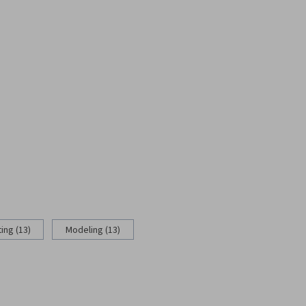
ing (13)
Modeling (13)