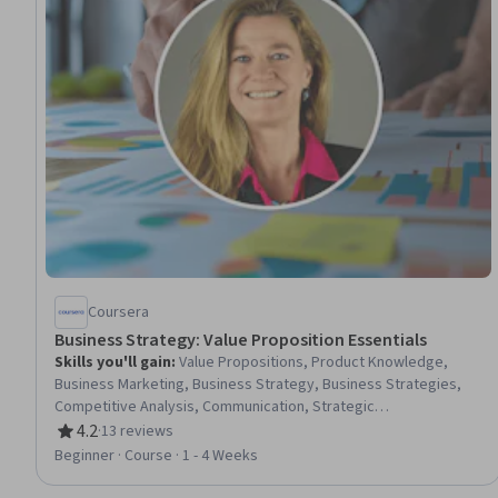
Coursera
Business Strategy: Value Proposition Essentials
Skills you'll gain
:
Value Propositions, Product Knowledge,
Business Marketing, Business Strategy, Business Strategies,
Competitive Analysis, Communication, Strategic
Communication, Communication Strategies
4.2
·
13 reviews
Rating, 4.2 out of 5 stars
Beginner · Course · 1 - 4 Weeks