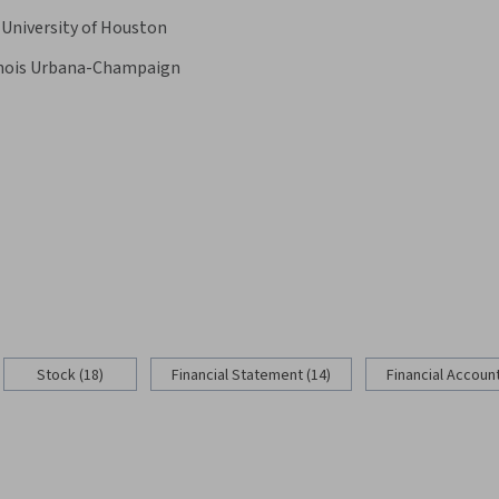
University of Houston
linois Urbana-Champaign
Stock (18)
Financial Statement (14)
Financial Account