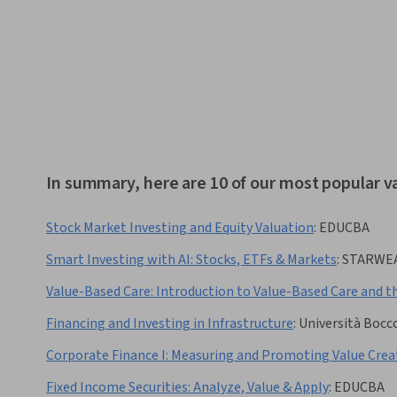
In summary, here are 10 of our most popular v
Stock Market Investing and Equity Valuation
:
EDUCBA
Smart Investing with AI: Stocks, ETFs & Markets
:
STARWE
Value-Based Care: Introduction to Value-Based Care and t
Financing and Investing in Infrastructure
:
Università Bocc
Corporate Finance I: Measuring and Promoting Value Crea
Fixed Income Securities: Analyze, Value & Apply
:
EDUCBA