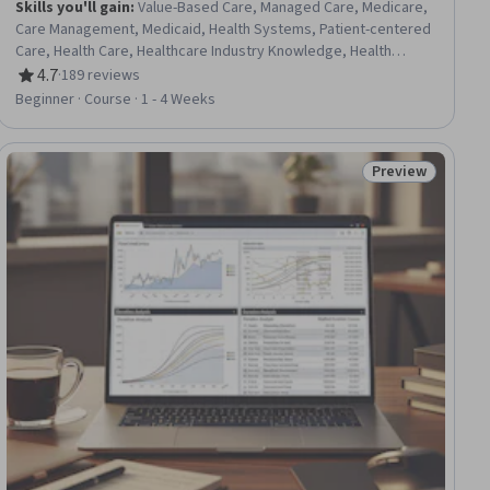
Skills you'll gain
:
Value-Based Care, Managed Care, Medicare,
Care Management, Medicaid, Health Systems, Patient-centered
Care, Health Care, Healthcare Industry Knowledge, Health
Policy, Continuous Quality Improvement (CQI), Systems Of
4.7
·
189 reviews
Rating, 4.7 out of 5 stars
Measurement
Beginner · Course · 1 - 4 Weeks
Preview
ial
Status: Preview