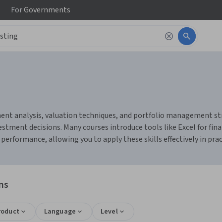
For
Governments
ent analysis, valuation techniques, and portfolio management strat
tment decisions. Many courses introduce tools like Excel for fina
erformance, allowing you to apply these skills effectively in prac
ns
roduct
Language
Level