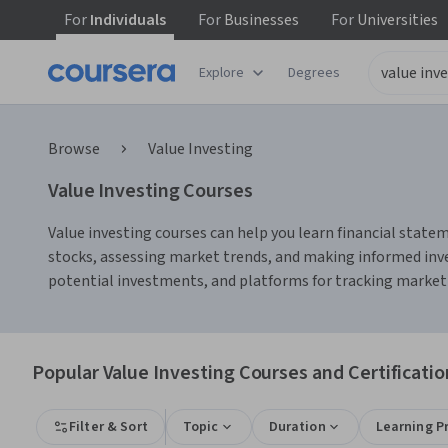
For
Individuals
For
Businesses
For
Universities
Explore
Degrees
Browse
Value Investing
Value Investing Courses
Value investing courses can help you learn financial statem
stocks, assessing market trends, and making informed inves
potential investments, and platforms for tracking market p
Popular Value Investing Courses and Certificatio
Filter & Sort
Topic
Duration
Learning P