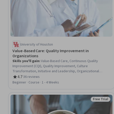
University of Houston
Value-Based Care: Quality Improvement in
Organizations
Skills you'll gain
:
Value-Based Care, Continuous Quality
Improvement (CQI), Quality Improvement, Culture
Transformation, Initiative and Leadership, Organizational
Leadership, Organizational Development, Health Care
4.7
·
36 reviews
Rating, 4.7 out of 5 stars
Administration, Visionary, Strategic Leadership, Organizational
Beginner · Course · 1 - 4 Weeks
Change, Team Building, Teamwork, Diversity Awareness, Verbal
Strategic Communication, Collaboration, Health Care, Health
Education, Public Health
Free Trial
Status: Free 