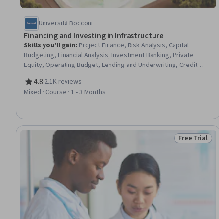
Università Bocconi
Financing and Investing in Infrastructure
Skills you'll gain
:
Project Finance, Risk Analysis, Capital
Budgeting, Financial Analysis, Investment Banking, Private
Equity, Operating Budget, Lending and Underwriting, Credit
Risk, Risk Management, Investments, Loan Documentation,
4.8
·
2.1K reviews
Capital Markets, Finance, Loans, Project Risk Management,
Rating, 4.8 out of 5 stars
Mixed · Course · 1 - 3 Months
Contract Management, Banking, Cash Flows
Free Trial
Status: Free 