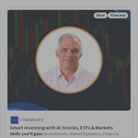
New
Preview
Trial
Status: New
Status: Prev
STARWEAVER
Smart Investing with AI: Stocks, ETFs & Markets
Skills you'll gain
:
Investments, Market Dynamics, Financial