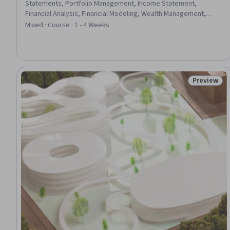
Statements, Portfolio Management, Income Statement,
Financial Analysis, Financial Modeling, Wealth Management,
Investment Management, Investments, Equities, Microsoft
Mixed · Course · 1 - 4 Weeks
Excel, Financial Data, Research Reports, Business Valuation,
Financial Forecasting, Financial Market, Cash Flows, Market
Analysis
Preview
Status: Pr