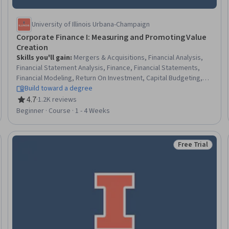
University of Illinois Urbana-Champaign
Corporate Finance I: Measuring and Promoting Value
Creation
Skills you'll gain
:
Mergers & Acquisitions, Financial Analysis,
Financial Statement Analysis, Finance, Financial Statements,
Financial Modeling, Return On Investment, Capital Budgeting,
Corporate Finance, Balance Sheet, Business Valuation, Cash
Build toward a degree
Flow Forecasting, Cash Flows, Financial Forecasting, Working
4.7
·
1.2K reviews
Rating, 4.7 out of 5 stars
Capital, Performance Measurement, Private Equity,
Beginner · Course · 1 - 4 Weeks
Performance Analysis, Risk Management, Risk Analysis
Free Trial
Trial
Status: Free Tr