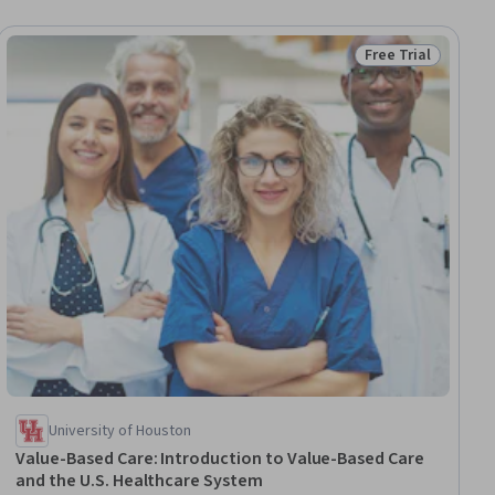
Free Trial
iew
Status: Free Trial
University of Houston
Value-Based Care: Introduction to Value-Based Care
and the U.S. Healthcare System