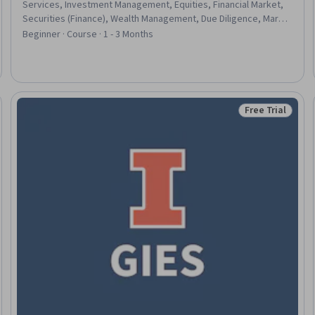
Services, Investment Management, Equities, Financial Market,
Securities (Finance), Wealth Management, Due Diligence, Market
Data, General Finance, Market Trend, Portfolio Management,
Beginner · Course · 1 - 3 Months
Artificial Intelligence, Capital Markets, Responsible AI, Risking,
Research, Risk Management, Decision Making
Free Trial
eview
Status: Free Tr