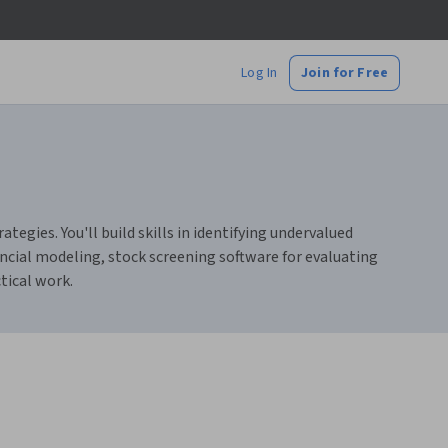
Log In
Join for Free
egies. You'll build skills in identifying undervalued
ncial modeling, stock screening software for evaluating
tical work.