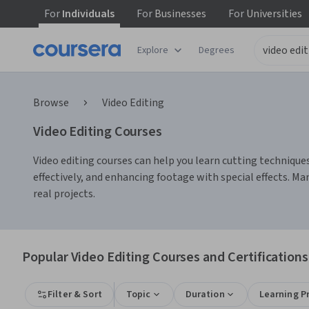
For
Individuals
For
Businesses
For
Universities
Explore
Degrees
Browse
Video Editing
Video Editing Courses
Video editing courses can help you learn cutting techniques,
effectively, and enhancing footage with special effects. Ma
real projects.
Popular Video Editing Courses and Certifications
Filter & Sort
Topic
Duration
Learning P