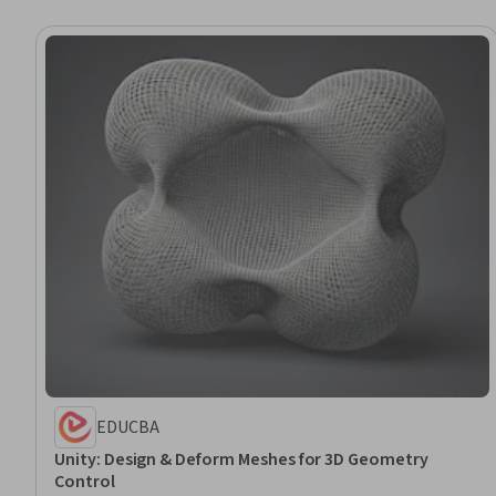
EDUCBA
Unity: Design & Deform Meshes for 3D Geometry
Control