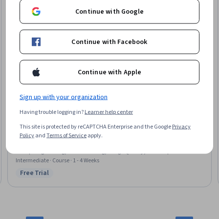
Continue with Google
Continue with Facebook
Continue with Apple
Sign up with your organization
Pearson
Having trouble logging in?
Learner help center
Programming Generative AI: Unit 3
This site is protected by reCAPTCHA Enterprise and the Google
Privacy
Skills you'll gain
:
Multimodal Prompts, Fine-tuning, Generative AI, Model
Policy
and
Terms of Service
apply.
Evaluation, Generative Model Architectures, Image Analysis, Embeddings,
Prompt Engineering, Model Training, Image Quality, Model Optimization,
Autoencoders, Computer Vision
Intermediate · Course · 1 - 4 Weeks
Free Trial
Status: Free Trial