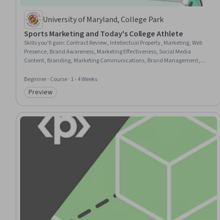
University of Maryland, College Park
Sports Marketing and Today's College Athlete
Skills you'll gain
:
Contract Review, Intellectual Property, Marketing, Web
Presence, Brand Awareness, Marketing Effectiveness, Social Media
Content, Branding, Marketing Communications, Brand Management,
Brand Marketing, Commercialization, Marketing Strategies, Legal Risk,
Market Opportunities, Higher Education, Civil Law, Case Law
Beginner · Course · 1 - 4 Weeks
Preview
Category: Preview