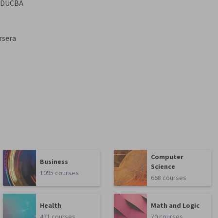
EDUCBA
rsera
Computer
Business
Science
1095 courses
668 courses
Health
Math and Logic
471 courses
70 courses