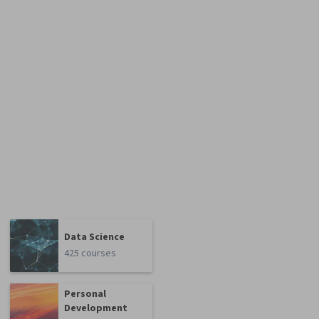
Data Science
425 courses
Personal
Development