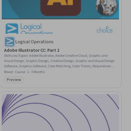
Logical Operations
Adobe Illustrator CC: Part 2
Skills you'll gain
:
Adobe Illustrator, Adobe Creative Cloud, Graphic and
Visual Design, Graphic Design, Creative Design, Graphic and Visual Design
Software, Graphics Software, Color Matching, Color Theory, Requirements
Analysis, Typography, Computer Graphic Techniques, Document
Mixed · Course · 1 - 3 Months
Management, User Interface (UI), Productivity Software
Preview
Category: Preview