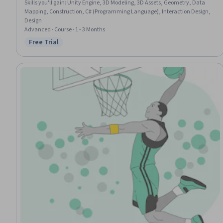
Skills you'll gain
:
Unity Engine, 3D Modeling, 3D Assets, Geometry, Data
Mapping, Construction, C# (Programming Language), Interaction Design,
Design
Advanced · Course · 1 - 3 Months
Free Trial
Status: Free Trial