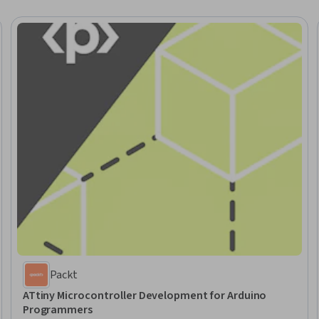
Packt
ATtiny Microcontroller Development for Arduino
Programmers