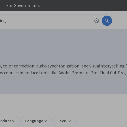
For
Governments
 color correction, audio synchronization, and visual storytelling. Y
ny courses introduce tools like Adobe Premiere Pro, Final Cut Pro,
roduct
Language
Level