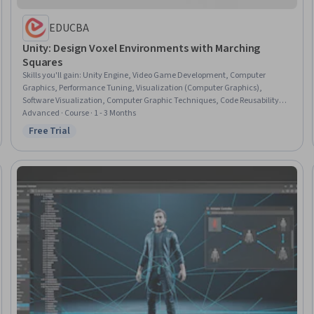
EDUCBA
Unity: Design Voxel Environments with Marching
Squares
Skills you'll gain
:
Unity Engine, Video Game Development, Computer
Graphics, Performance Tuning, Visualization (Computer Graphics),
Software Visualization, Computer Graphic Techniques, Code Reusability,
Maintainability, C# (Programming Language), Computational Logic,
Advanced · Course · 1 - 3 Months
Geometry, Design
Free Trial
Status: Free Trial