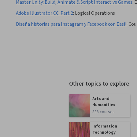
Master Unity: Build, Animate & Script Interactive Games
:
Adobe Illustrator CC: Part 2
:
Logical Operations
Diseña historias para Instagram y Facebook con Easil
:
Cou
Other topics to explore
Arts and
Humanities
338 courses
Information
Technology