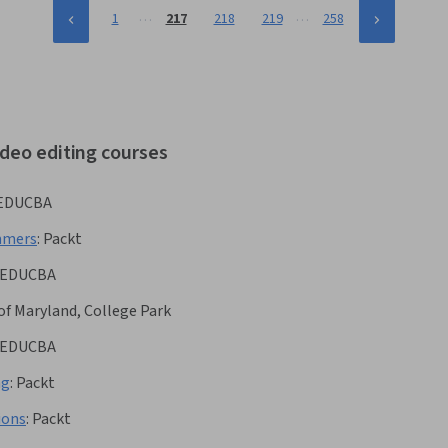
…
…
1
217
218
219
258
ideo editing courses
EDUCBA
mmers
:
Packt
EDUCBA
 of Maryland, College Park
EDUCBA
ng
:
Packt
ions
:
Packt