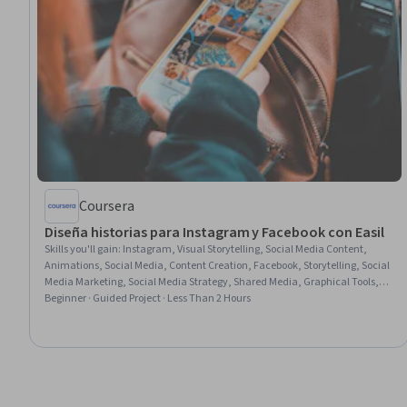
Coursera
Diseña historias para Instagram y Facebook con Easil
Skills you'll gain
:
Instagram, Visual Storytelling, Social Media Content,
Animations, Social Media, Content Creation, Facebook, Storytelling, Social
Media Marketing, Social Media Strategy, Shared Media, Graphical Tools,
Graphics Software, Digital Design, Graphic Design, User Accounts
Beginner · Guided Project · Less Than 2 Hours