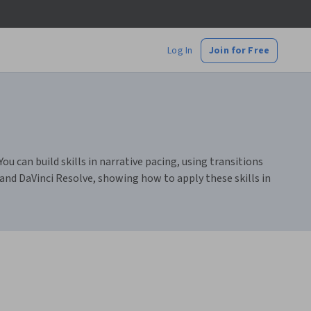
Log In
Join for Free
ou can build skills in narrative pacing, using transitions
 and DaVinci Resolve, showing how to apply these skills in