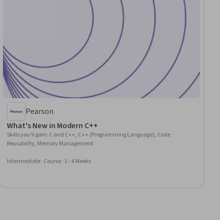
Pearson
What's New in Modern C++
Skills you'll gain
:
C and C++, C++ (Programming Language), Code
Reusability, Memory Management
Intermediate · Course · 1 - 4 Weeks