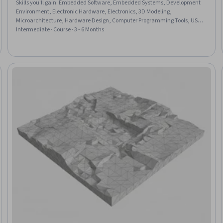
Skills you'll gain
:
Embedded Software, Embedded Systems, Development
Environment, Electronic Hardware, Electronics, 3D Modeling,
Microarchitecture, Hardware Design, Computer Programming Tools, USB,
Electronic Components, Energy and Utilities, Program Development,
Intermediate · Course · 3 - 6 Months
Integrated Development Environments, Display Devices, Computer
Programming, Environmental Monitoring