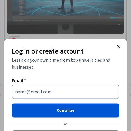
EDUCBA
Log in or create account
Master Unity: Build, Animate & Script Interactive
Games
Learn on your own time from top universities and
Skills you'll gain
:
AI Workflows, Mechanics, System Design and
businesses.
Implementation, Physics, Design
Mixed · Course · 1 - 4 Weeks
Free Trial
Email
*
Status: Free Trial
Continue
or