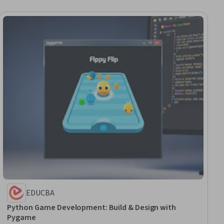
EDUCBA
Python Game Development: Build & Design with
Pygame