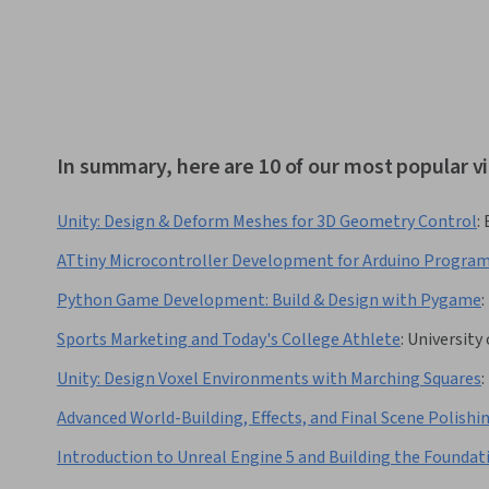
In summary, here are 10 of our most popular v
Unity: Design & Deform Meshes for 3D Geometry Control
:
ATtiny Microcontroller Development for Arduino Progra
Python Game Development: Build & Design with Pygame
:
Sports Marketing and Today's College Athlete
:
University
Unity: Design Voxel Environments with Marching Squares
:
Advanced World-Building, Effects, and Final Scene Polishi
Introduction to Unreal Engine 5 and Building the Foundat