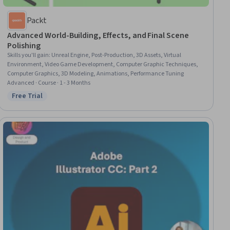
Packt
Advanced World-Building, Effects, and Final Scene
Polishing
Skills you'll gain
:
Unreal Engine, Post-Production, 3D Assets, Virtual
Environment, Video Game Development, Computer Graphic Techniques,
Computer Graphics, 3D Modeling, Animations, Performance Tuning
Advanced · Course · 1 - 3 Months
Free Trial
Status: Free Trial