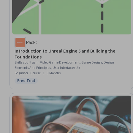
Packt
Introduction to Unreal Engine 5 and Building the
Foundations
Skills you'll gain
:
Video Game Development, Game Design, Design
Elements And Principles, User Interface (UI)
Beginner · Course · 1 - 3 Months
Free Trial
Status: Free Trial