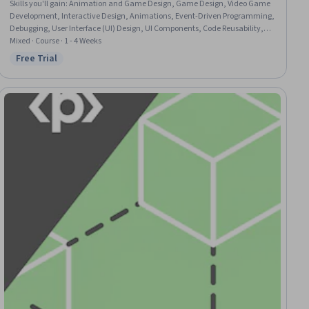
Skills you'll gain
:
Animation and Game Design, Game Design, Video Game
Development, Interactive Design, Animations, Event-Driven Programming,
Debugging, User Interface (UI) Design, UI Components, Code Reusability,
Program Development, Python Programming, Development Environment,
Mixed · Course · 1 - 4 Weeks
Functional Design
Free Trial
Status: Free Trial