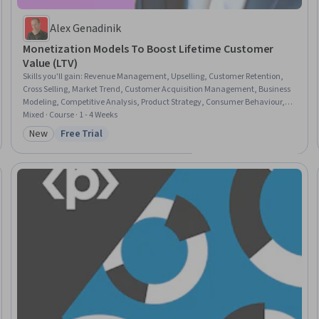
Alex Genadinik
Monetization Models To Boost Lifetime Customer
Value (LTV)
Skills you'll gain
:
Revenue Management, Upselling, Customer Retention,
Cross Selling, Market Trend, Customer Acquisition Management, Business
Modeling, Competitive Analysis, Product Strategy, Consumer Behaviour,
Sustainable Business, Growth Strategies
Mixed · Course · 1 - 4 Weeks
New
Free Trial
Category: New
Status: Free Trial