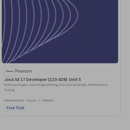
Pearson
Java SE 17 Developer (1Z0-829): Unit 5
Skills you'll gain
:
Java Programming, Functional Design, Performance
Tuning
Intermediate · Course · 1 - 4 Weeks
Free Trial
Status: Free Trial