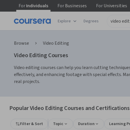
For
Individuals
For
Businesses
For
Universities
Explore
Degrees
Browse
Video Editing
Video Editing Courses
Video editing courses can help you learn cutting techniques,
effectively, and enhancing footage with special effects. Ma
real projects.
Popular Video Editing Courses and Certifications
Filter & Sort
Topic
Duration
Learning P