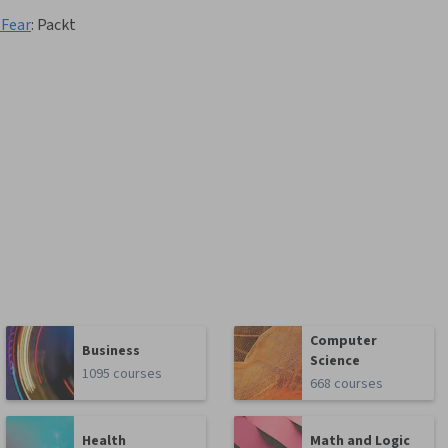
 Fear
:
Packt
Computer
Business
Science
1095 courses
668 courses
Health
Math and Logic