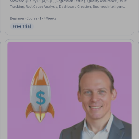
Software Quality (SQA/SQC), Regression Testing, Quality Assurance, Issue
Tracking, Root Cause Analysis, Dashboard Creation, Business Intelligence,
Jira (Software)
Beginner · Course · 1 - 4 Weeks
Free Trial
Status: Free Trial