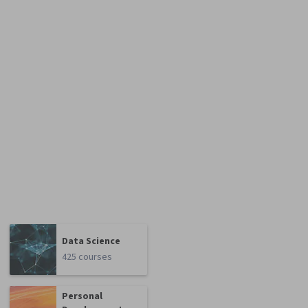
Data Science
425 courses
Personal