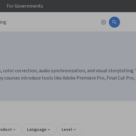
For
Governments
 color correction, audio synchronization, and visual storytelling. Y
ny courses introduce tools like Adobe Premiere Pro, Final Cut Pro,
roduct
Language
Level