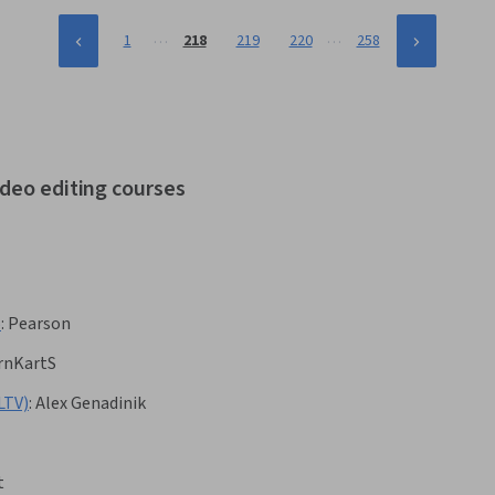
…
…
1
218
219
220
258
ideo editing courses
6
:
Pearson
rnKartS
LTV)
:
Alex Genadinik
t