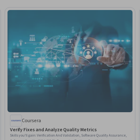
Coursera
Verify Fixes and Analyze Quality Metrics
Skills you'll gain
:
Verification And Validation, Software Quality Assurance,