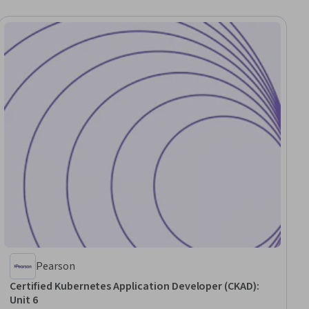
Pearson
Certified Kubernetes Application Developer (CKAD):
Unit 6