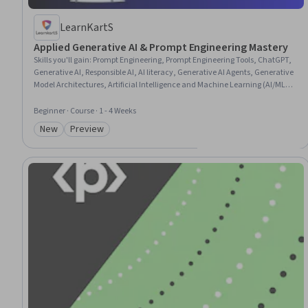
LearnKartS
Applied Generative AI & Prompt Engineering Mastery
Skills you'll gain
:
Prompt Engineering, Prompt Engineering Tools, ChatGPT,
Generative AI, Responsible AI, AI literacy, Generative AI Agents, Generative
Model Architectures, Artificial Intelligence and Machine Learning (AI/ML),
Retrieval-Augmented Generation, Artificial Intelligence, AI Workflows,
Large Language Modeling, Embeddings, GitHub Copilot, Fine-tuning, Deep
Beginner · Course · 1 - 4 Weeks
Learning, Automation, Machine Learning, Machine Learning Methods
New
Preview
Category: New
Category: Preview