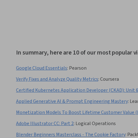
In summary, here are 10 of our most popular v
Google Cloud Essentials
:
Pearson
Verify Fixes and Analyze Quality Metrics
:
Coursera
Certified Kubernetes Application Developer (CKAD): Unit 
Applied Generative AI & Prompt Engineering Mastery
:
Lea
Monetization Models To Boost Lifetime Customer Value (
Adobe Illustrator CC: Part 2
:
Logical Operations
Blender Beginners Masterclass - The Cookie Factory
:
Pack