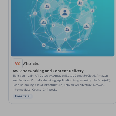
Whizlabs
AWS: Networking and Content Delivery
Skills you'll gain
:
API Gateway, Amazon Elastic Compute Cloud, Amazon
Web Services, Virtual Networking, Application Programming Interface (API),
Load Balancing, Cloud Infrastructure, Network Architecture, Network
Infrastructure, Network Routing, Cloud Deployment, Scalability, Frontend
Intermediate · Course · 1 - 4 Weeks
Performance, Capacity Management
Free Trial
Status: Free Trial