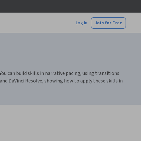
Log In
Join for Free
ou can build skills in narrative pacing, using transitions
 and DaVinci Resolve, showing how to apply these skills in