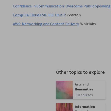
Confidence in Communication: Overcome Public Speaking
CompTIA Cloud CV0-003: Unit 2
:
Pearson
AWS: Networking and Content Delivery
:
Whizlabs
Other topics to explore
Arts and
Humanities
338 courses
Information