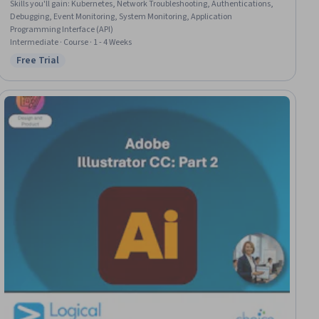
Skills you'll gain
:
Kubernetes, Network Troubleshooting, Authentications,
Debugging, Event Monitoring, System Monitoring, Application
Programming Interface (API)
Intermediate · Course · 1 - 4 Weeks
Free Trial
Status: Free Trial