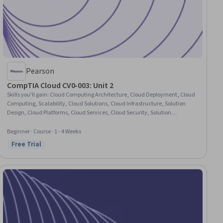
Pearson
CompTIA Cloud CV0-003: Unit 2
Skills you'll gain
:
Cloud Computing Architecture, Cloud Deployment, Cloud
Computing, Scalability, Cloud Solutions, Cloud Infrastructure, Solution
Design, Cloud Platforms, Cloud Services, Cloud Security, Solution
Architecture, Infrastructure Architecture, Public Cloud, Hybrid Cloud
Computing, Disaster Recovery, Requirements Analysis
Beginner · Course · 1 - 4 Weeks
Free Trial
Status: Free Trial