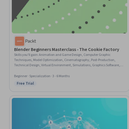
Packt
Blender Beginners Masterclass - The Cookie Factory
Skills you'll gain
:
Animation and Game Design, Computer Graphic
Techniques, Model Optimization, Cinematography, Post-Production,
Technical Design, Virtual Environment, Simulations, Graphics Software,
File Management, Blended Learning
Beginner · Specialization · 3 - 6 Months
Free Trial
Status: Free Trial