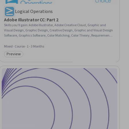
Logical Operations
Adobe Illustrator CC: Part 2
Skills you'll gain
:
Adobe Illustrator, Adobe Creative Cloud, Graphic and
Visual Design, Graphic Design, Creative Design, Graphic and Visual Design
Software, Graphics Software, Color Matching, Color Theory, Requirements
Analysis, Typography, Computer Graphic Techniques, Document
Management, User Interface (UI), Productivity Software
Mixed · Course · 1 - 3 Months
Preview
Category: Preview