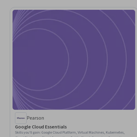
Pearson
Google Cloud Essentials
Skills you'll gain
:
Google Cloud Platform, Virtual Machines, Kubernetes,