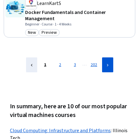
Accounts
LearnKartS
Docker Fundamentals and Container
Management
Beginner · Course · 1 - 4 Weeks
New
Preview
Category: New
Category: Preview
…
1
2
3
202
In summary, here are 10 of our most popular
virtual machines courses
Cloud Computing: Infrastructure and Platforms
:
Illinois
Tech