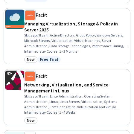
Status: Free Trial
Recovery, System Software, System Configuration, Data Centers
Packt
Managing Virtualization, Storage & Policy in
Server 2025
Skills you'll gain
:
Active Directory, Group Policy, Windows Servers,
Microsoft Servers, Virtualization, Virtual Machines, Server
Administration, Data Storage Technologies, Performance Tuning,
Microsoft Windows, Servers, Data Storage, Operating System
Intermediate · Course · 1 - 3 Months
Administration, Hybrid Cloud Computing, Cloud-Based Integration,
New
Free Trial
Category: New
Status: Free Trial
System Configuration, AWS Identity and Access Management (IAM),
Identity and Access Management, Cloud Services, Security Controls
Packt
Networking, Virtualization, and Service
Management in Linux
Skills you'll gain
:
Linux Administration, Operating System
Administration, Linux, Linux Servers, Virtualization, Systems
Administration, Containerization, Virtualization and Virtual
Machines, Linux Commands, Application Deployment, Virtual
Intermediate · Course · 1 - 4 Weeks
Machines, Server Administration, Data Maintenance, Virtual
New
Category: New
Networking, File Management, Disaster Recovery, Data Loss
Prevention, OS Process Management, Service Management, User