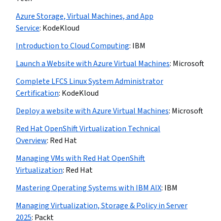
Azure Storage, Virtual Machines, and App
Service
:
KodeKloud
Introduction to Cloud Computing
:
IBM
Launch a Website with Azure Virtual Machines
:
Microsoft
Complete LFCS Linux System Administrator
Certification
:
KodeKloud
Deploy a website with Azure Virtual Machines
:
Microsoft
Red Hat OpenShift Virtualization Technical
Overview
:
Red Hat
Managing VMs with Red Hat OpenShift
Virtualization
:
Red Hat
Mastering Operating Systems with IBM AIX
:
IBM
Managing Virtualization, Storage & Policy in Server
2025
:
Packt