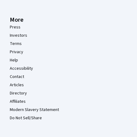
More
Press
Investors
Terms
Privacy
Help
Accessibility
Contact
Articles
Directory
Affiliates
Modern Slavery Statement
Do Not Sell/Share