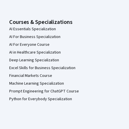
Courses & Specializations
AI Essentials Specialization
AI For Business Specialization
AI For Everyone Course
AI in Healthcare Specialization
Deep Learning Specialization
Excel Skills for Business Specialization
Financial Markets Course
Machine Learning Specialization
Prompt Engineering for ChatGPT Course
Python for Everybody Specialization