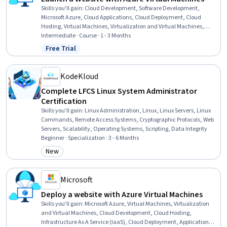
Skills you'll gain
:
Cloud Development, Software Development,
Microsoft Azure, Cloud Applications, Cloud Deployment, Cloud
Hosting, Virtual Machines, Virtualization and Virtual Machines,
Cloud Management, Computing Platforms, Infrastructure As A
Intermediate · Course · 1 - 3 Months
Service (IaaS), Virtualization, Linux Servers, Application
Free Trial
Status: Free Trial
Deployment, Linux Administration, Full-Stack Web Development,
Angular, Linux, Web Applications, JavaScript Frameworks
KodeKloud
Complete LFCS Linux System Administrator
Certification
Skills you'll gain
:
Linux Administration, Linux, Linux Servers, Linux
Commands, Remote Access Systems, Cryptographic Protocols, Web
Servers, Scalability, Operating Systems, Scripting, Data Integrity
Beginner · Specialization · 3 - 6 Months
New
Category: New
Microsoft
Deploy a website with Azure Virtual Machines
Skills you'll gain
:
Microsoft Azure, Virtual Machines, Virtualization
and Virtual Machines, Cloud Development, Cloud Hosting,
Infrastructure As A Service (IaaS), Cloud Deployment, Application