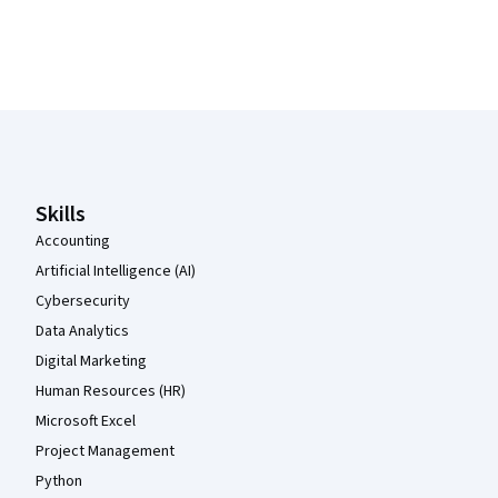
Coursera Footer
Skills
Accounting
Artificial Intelligence (AI)
Cybersecurity
Data Analytics
Digital Marketing
Human Resources (HR)
Microsoft Excel
Project Management
Python