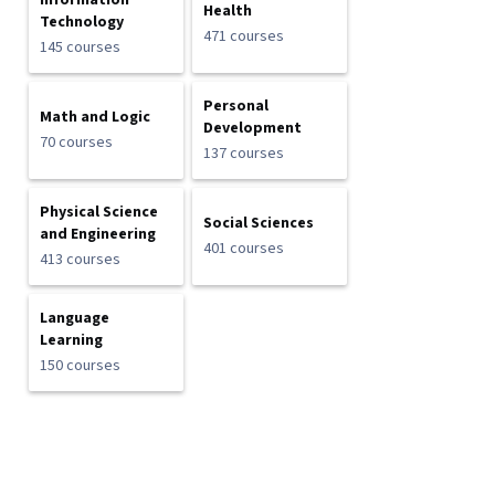
Information
Health
Technology
471 courses
145 courses
Personal
Math and Logic
Development
70 courses
137 courses
Physical Science
Social Sciences
and Engineering
401 courses
413 courses
Language
Learning
150 courses