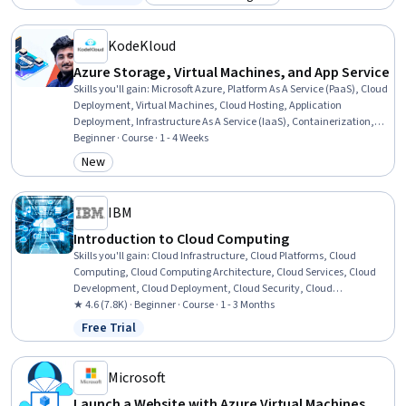
Status: Free Trial
Category: Build toward a degree
Software-Defined Networking, Network Engineering, Network
Monitoring, Data Centers, Virtual Local Area Network (VLAN), Cloud
Security
KodeKloud
Azure Storage, Virtual Machines, and App Service
Skills you'll gain
:
Microsoft Azure, Platform As A Service (PaaS), Cloud
Deployment, Virtual Machines, Cloud Hosting, Application
Deployment, Infrastructure As A Service (IaaS), Containerization,
Data Storage, Cloud Storage, Azure Active Directory, Scalability,
Beginner · Course · 1 - 4 Weeks
Data Management, Security Controls, Authorization (Computing),
New
Category: New
Authentications, Identity and Access Management
IBM
Introduction to Cloud Computing
Skills you'll gain
:
Cloud Infrastructure, Cloud Platforms, Cloud
Computing, Cloud Computing Architecture, Cloud Services, Cloud
Development, Cloud Deployment, Cloud Security, Cloud
Technologies, Software Development, Data Storage, Infrastructure
★ 4.6 (7.8K) · Beginner · Course · 1 - 3 Months
Architecture, Data Storage Technologies, Cloud Engineering, Docker
Free Trial
Status: Free Trial
(Software), Public Cloud, Containerization, Cloud-Native
Computing, Cloud Standards, DevOps
Microsoft
Launch a Website with Azure Virtual Machines