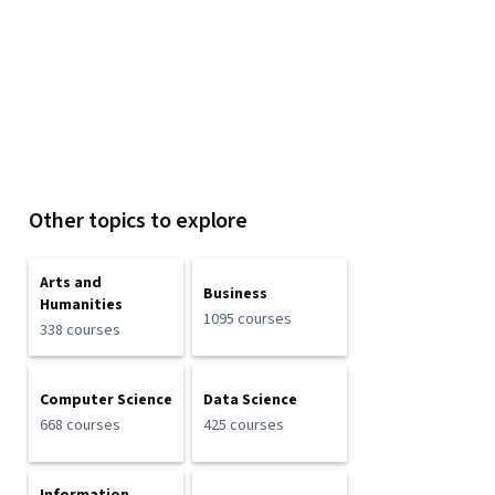
Other topics to explore
Arts and
Business
Humanities
1095 courses
338 courses
Computer Science
Data Science
668 courses
425 courses