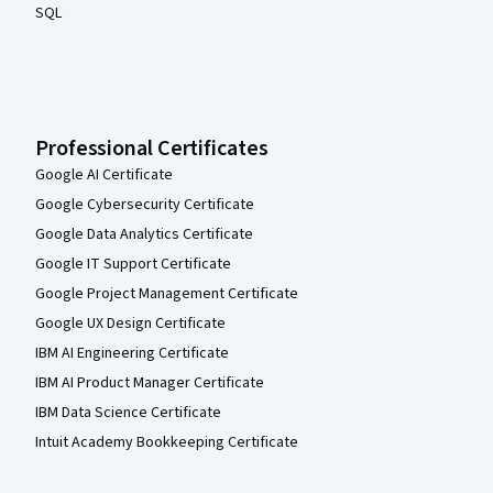
SQL
Professional Certificates
Google AI Certificate
Google Cybersecurity Certificate
Google Data Analytics Certificate
Google IT Support Certificate
Google Project Management Certificate
Google UX Design Certificate
IBM AI Engineering Certificate
IBM AI Product Manager Certificate
IBM Data Science Certificate
Intuit Academy Bookkeeping Certificate