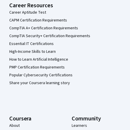
Career Resources
Career Aptitude Test
CAPM Certification Requirements
CompTIA A+ Certification Requirements
CompTIA Security+ Certification Requirements
Essential IT Certifications
High-Income Skills to Learn
How to Learn Artificial Intelligence
PMP Certification Requirements
Popular Cybersecurity Certifications
Share your Coursera learning story
Coursera
Community
About
Learners