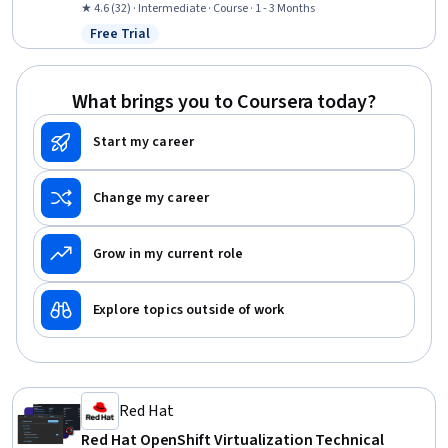
Deployment, Linux, Cloud Management, Linux Servers, Full-Stack
★ 4.6 (32) · Intermediate · Course · 1 - 3 Months
Web Development, Web Applications, Node.JS, MongoDB
Free Trial
Status: Free Trial
What brings you to Coursera today?
Start my career
Change my career
Grow in my current role
Explore topics outside of work
Red Hat
Red Hat OpenShift Virtualization Technical