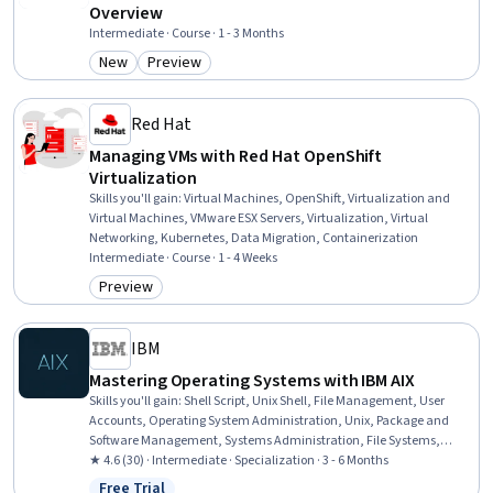
Overview
Intermediate · Course · 1 - 3 Months
New
Preview
Category: New
Category: Preview
Red Hat
Managing VMs with Red Hat OpenShift
Virtualization
Skills you'll gain
:
Virtual Machines, OpenShift, Virtualization and
Virtual Machines, VMware ESX Servers, Virtualization, Virtual
Networking, Kubernetes, Data Migration, Containerization
Intermediate · Course · 1 - 4 Weeks
Preview
Category: Preview
IBM
Mastering Operating Systems with IBM AIX
Skills you'll gain
:
Shell Script, Unix Shell, File Management, User
Accounts, Operating System Administration, Unix, Package and
Software Management, Systems Administration, File Systems,
TCP/IP, Data Maintenance, User Provisioning, Unix Commands,
★ 4.6 (30) · Intermediate · Specialization · 3 - 6 Months
Midrange Computer, System Monitoring, Scripting, Disaster
Free Trial