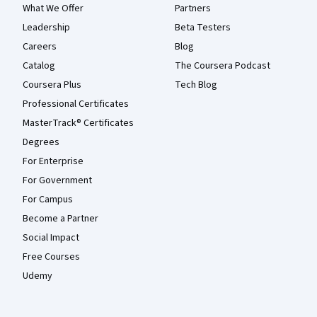
What We Offer
Partners
Leadership
Beta Testers
Careers
Blog
Catalog
The Coursera Podcast
Coursera Plus
Tech Blog
Professional Certificates
MasterTrack® Certificates
Degrees
For Enterprise
For Government
For Campus
Become a Partner
Social Impact
Free Courses
Udemy