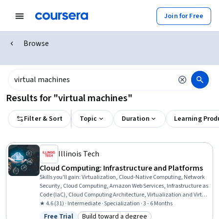
Join for Free
Browse
Results for "virtual machines"
Filter & Sort
Topic
Duration
Learning Prod
Illinois Tech
Cloud Computing: Infrastructure and Platforms
Skills you'll gain
:
Virtualization, Cloud-Native Computing, Network
Security, Cloud Computing, Amazon Web Services, Infrastructure as
Code (IaC), Cloud Computing Architecture, Virtualization and Virtual
Machines, Virtual Machines, Network Troubleshooting, Cloud
★ 4.6 (31) · Intermediate · Specialization · 3 - 6 Months
Platforms, Cloud Storage, Cloud Technologies, Virtual Networking,
Free Trial
Build toward a degree