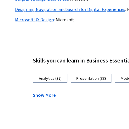
Designing Navigation and Search for Digital Experiences
:
Microsoft UX Design
:
Microsoft
Skills you can learn in Business Essenti
Analytics (37)
Presentation (33)
Mode
Show More