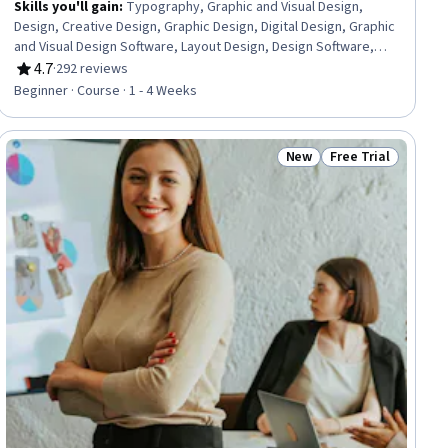
Skills you'll gain
:
Typography, Graphic and Visual Design,
Design, Creative Design, Graphic Design, Digital Design, Graphic
and Visual Design Software, Layout Design, Design Software,
Design Elements And Principles, Color Theory
4.7
·
292 reviews
Rating, 4.7 out of 5 stars
Beginner · Course · 1 - 4 Weeks
New
Free Trial
iew
Status: New
Status: Free Trial