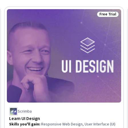
Free Trial
Trial
Status: Free Tr
Scrimba
Learn UI Design
Skills you'll gain
:
Responsive Web Design, User Interface (UI)