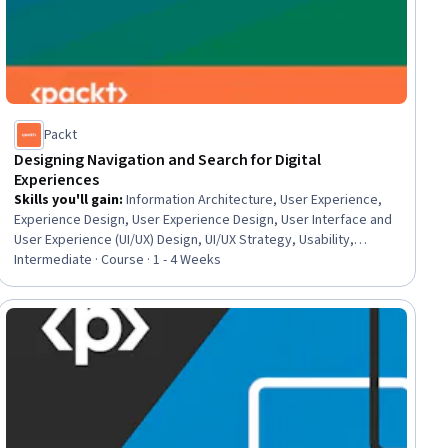
Packt
Designing Navigation and Search for Digital
Experiences
Skills you'll gain
:
Information Architecture, User Experience,
Experience Design, User Experience Design, User Interface and
User Experience (UI/UX) Design, UI/UX Strategy, Usability,
Interaction Design, User Flows, User Interface (UI) Design, Web
Intermediate · Course · 1 - 4 Weeks
Design, UI/UX Research, AI Enablement, Web Development,
Artificial Intelligence
ial