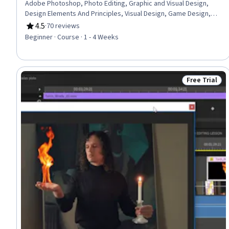
Adobe Photoshop, Photo Editing, Graphic and Visual Design,
Design Elements And Principles, Visual Design, Game Design,
Graphic Design, Creative Design
4.5
·
70 reviews
Rating, 4.5 out of 5 stars
Beginner · Course · 1 - 4 Weeks
Free Trial
Status: Free 