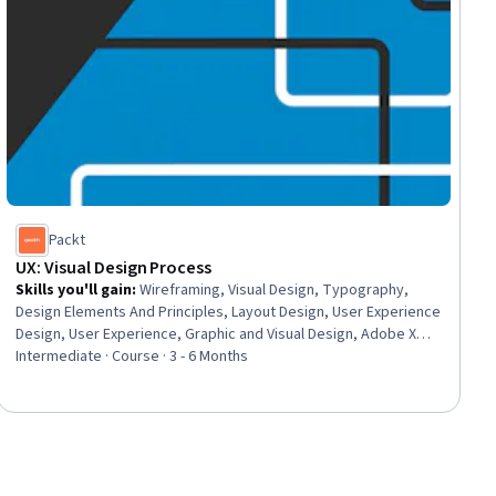
Packt
UX: Visual Design Process
Skills you'll gain
:
Wireframing, Visual Design, Typography,
Design Elements And Principles, Layout Design, User Experience
Design, User Experience, Graphic and Visual Design, Adobe XD,
Prototyping, Graphic and Visual Design Software, Figma (Design
Intermediate · Course · 3 - 6 Months
Software), Oral Expression, Design Reviews, Interactive Design,
Color Theory, Responsive Web Design