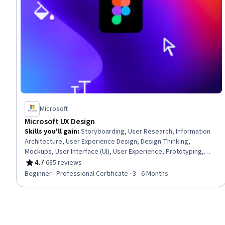
Microsoft
Microsoft UX Design
Skills you'll gain
:
Storyboarding, User Research, Information
Architecture, User Experience Design, Design Thinking,
Mockups, User Interface (UI), User Experience, Prototyping,
UI/UX Research, Usability Testing, User Interface and User
4.7
·
685 reviews
Rating, 4.7 out of 5 stars
Experience (UI/UX) Design, Wireframing, Interactive Design,
Beginner · Professional Certificate · 3 - 6 Months
Design Research, Ideation, User Centered Design, Interaction
Design, Figma (Design Software), Artificial Intelligence