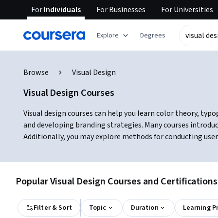
For
Individuals
For
Businesses
For
Universities
Explore
Degrees
Browse
Visual Design
Visual Design Courses
Visual design courses can help you learn color theory, typog
and developing branding strategies. Many courses introduc
Additionally, you may explore methods for conducting user
Popular Visual Design Courses and Certifications
Filter & Sort
Topic
Duration
Learning P