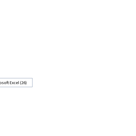
osoft Excel (26)