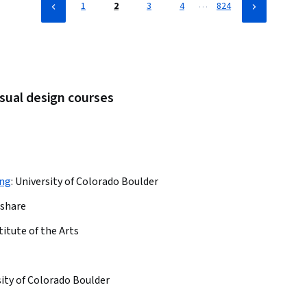
…
1
2
3
4
824
isual design courses
ing
:
University of Colorado Boulder
lshare
titute of the Arts
ity of Colorado Boulder