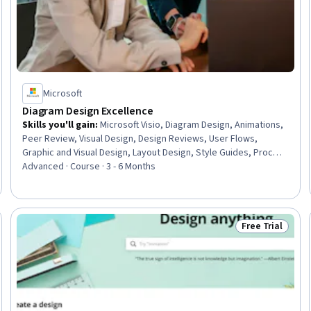
Microsoft
Diagram Design Excellence
Skills you'll gain
:
Microsoft Visio, Diagram Design, Animations,
Peer Review, Visual Design, Design Reviews, User Flows,
Graphic and Visual Design, Layout Design, Style Guides, Process
Design, Graphic and Visual Design Software, User Acceptance
Advanced · Course · 3 - 6 Months
Testing (UAT), Usability Testing, Verification And Validation,
User Research, Technical Communication, Business Process
Modeling, Design Elements And Principles
Free Trial
Skills
Status: Free Tr