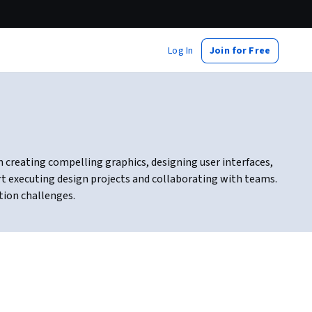
Log In
Join for Free
 in creating compelling graphics, designing user interfaces,
rt executing design projects and collaborating with teams.
tion challenges.