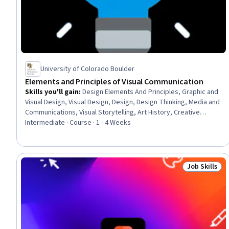
University of Colorado Boulder
Elements and Principles of Visual Communication
Skills you'll gain
:
Design Elements And Principles, Graphic and
Visual Design, Visual Design, Design, Design Thinking, Media and
Communications, Visual Storytelling, Art History, Creative
Thinking, Creativity, Psychology
Intermediate · Course · 1 - 4 Weeks
Job Skills
Status: Job 