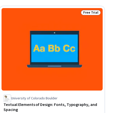
Free Trial
ial
Status: Free Trial
University of Colorado Boulder
Textual Elements of Design: Fonts, Typography, and
Spacing