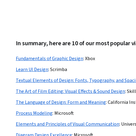
In summary, here are 10 of our most popular v
Fundamentals of Graphic Design
:
Xbox
Learn UI Design
:
Scrimba
Textual Elements of Design: Fonts, Typography, and Spac
The Art of Film Editing: Visual Effects & Sound Design
:
Skil
The Language of Design: Form and Meaning
:
California Ins
Process Modeling
:
Microsoft
Elements and Principles of Visual Communication
:
Univers
Diagram Design Excellence
:
Microsoft