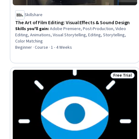
Skillshare
The Art of Film Editing: Visual Effects & Sound Design
Skills you'll gain
:
Adobe Premiere, Post-Production, Video
Editing, Animations, Visual Storytelling, Editing, Storytelling,
Color Matching
Beginner · Course · 1 - 4 Weeks
Free Trial
Status: Free 