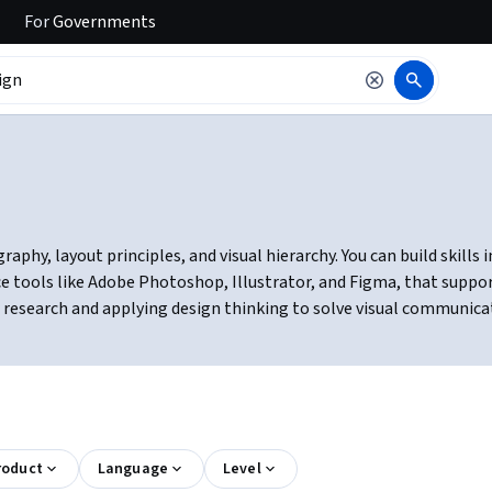
For
Governments
raphy, layout principles, and visual hierarchy. You can build skills
e tools like Adobe Photoshop, Illustrator, and Figma, that suppo
 research and applying design thinking to solve visual communica
roduct
Language
Level