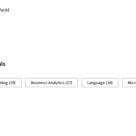
Packt
als
ling (29)
Business Analytics (27)
Language (26)
Micr