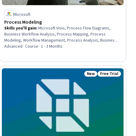
Microsoft
Process Modeling
Skills you'll gain
:
Microsoft Visio, Process Flow Diagrams,
Business Workflow Analysis, Process Mapping, Process
Modeling, Workflow Management, Process Analysis, Business
Process Modeling, Process Design, Diagram Design, Data Flow
Advanced · Course · 1 - 3 Months
Diagrams (DFDs), Business Process, Business Process
Management, Peer Review, Verification And Validation, Process
Improvement, Visual Design, Strategic Thinking, Operational
Excellence, Compliance Auditing
New
Free Trial
ial
Status: New
Status: Free Trial