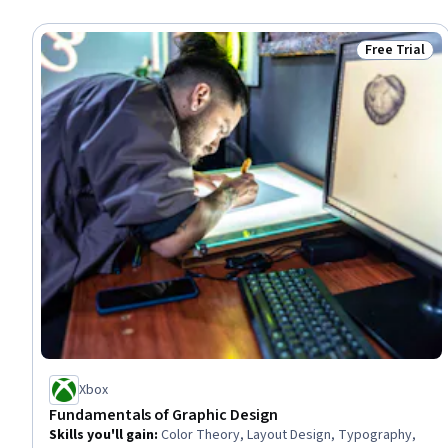
Free Trial
Status: Free 
Xbox
Fundamentals of Graphic Design
Skills you'll gain
:
Color Theory, Layout Design, Typography,