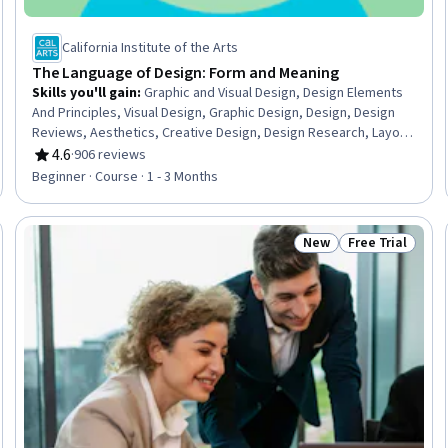
California Institute of the Arts
The Language of Design: Form and Meaning
Skills you'll gain
:
Graphic and Visual Design, Design Elements
And Principles, Visual Design, Graphic Design, Design, Design
Reviews, Aesthetics, Creative Design, Design Research, Layout
Design, Design Thinking, Critical Thinking, Oral Expression
4.6
·
906 reviews
Rating, 4.6 out of 5 stars
Beginner · Course · 1 - 3 Months
New
Free Trial
Trial
Status: New
Status: Free Tr