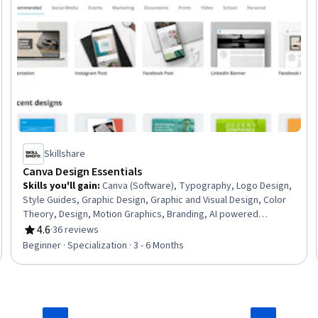
Skillshare
Canva Design Essentials
Skills you'll gain
:
Canva (Software), Typography, Logo Design,
Style Guides, Graphic Design, Graphic and Visual Design, Color
Theory, Design, Motion Graphics, Branding, AI powered
creativity, Computer Graphic Techniques, Visual Design, Digital
4.6
·
36 reviews
Rating, 4.6 out of 5 stars
Design, Creative Design, Design Elements And Principles,
Beginner · Specialization · 3 - 6 Months
Content Creation, Photo Editing, File Management, Layout
Design