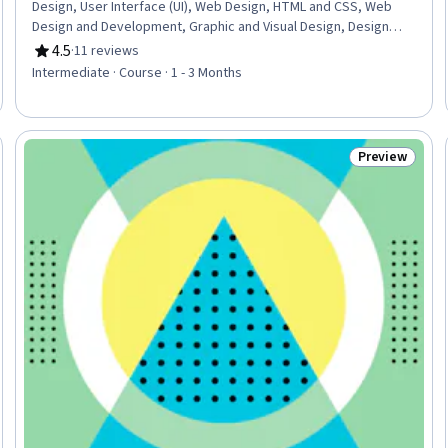
Design, User Interface (UI), Web Design, HTML and CSS, Web
Design and Development, Graphic and Visual Design, Design
Elements And Principles, Maintainability, Layout Design,
4.5
·
11 reviews
Rating, 4.5 out of 5 stars
Cascading Style Sheets (CSS), Usability, User Experience
Intermediate · Course · 1 - 3 Months
Design, Hypertext Markup Language (HTML), Color Theory,
Animations
Preview
Trial
Status: Prev