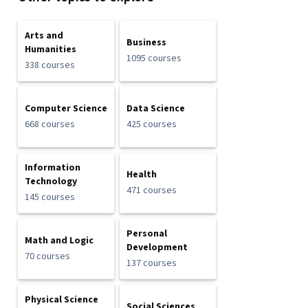
Arts and
Business
Humanities
1095 courses
338 courses
Computer Science
Data Science
668 courses
425 courses
Information
Health
Technology
471 courses
145 courses
Personal
Math and Logic
Development
70 courses
137 courses
Physical Science
Social Sciences