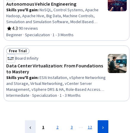
Native Computing, Key Management
Autonomous Vehicle Engineering
Skills you'll gain
:
NoSQL, Control Systems, Apache
Hadoop, Apache Hive, Big Data, Machine Controls,
Simulation and Simulation Software, Model Based
Systems Engineering, Database Systems, Artificial
4.3
·
90 reviews
Rating, 4.3 out of 5 stars
Intelligence, Data Architecture, Data Infrastructure,
Beginner · Specialization · 1 - 3 Months
Mechanical Engineering, Artificial Intelligence and
Machine Learning (AI/ML), Computer Vision, Systems
Free Trial
Architecture, Simulations, Global Positioning Systems,
Status: Free Trial
Business Intelligence, Robotics
Board Infinity
Data Center Virtualization: From Foundations
to Mastery
Skills you'll gain
:
ESXi Installation, vSphere Networking
and Storage, Virtual Networking, vCenter Server
Management, vSphere DRS & HA, Role-Based Access
Control (RBAC), Performance Tuning, vSAN ESA, vCenter
Intermediate · Specialization · 1 - 3 Months
Server, Virtual Machines, Disaster Recovery, Storage
vMotion, VMware ESX Servers, iSCSI Configuration,
VMware vSAN, Event Monitoring, Data Centers, Network
Switches, Virtualization and Virtual Machines,
Virtualization
…
1
2
3
12