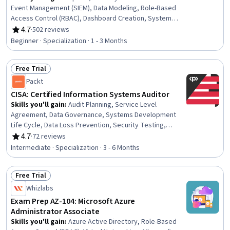
Event Management (SIEM), Data Modeling, Role-Based
Access Control (RBAC), Dashboard Creation, System
Monitoring, Dashboard, Model Training, Incident
4.7
·
502 reviews
Rating, 4.7 out of 5 stars
Response, Threat Detection, User Accounts, Machine
Beginner · Specialization · 1 - 3 Months
Learning Methods, Data Transformation, Machine
Learning Software, User Provisioning, Model Evaluation,
Free Trial
Computer Security Incident Management, Cybersecurity,
Status: Free Trial
Interactive Data Visualization, Data Manipulation
Packt
CISA: Certified Information Systems Auditor
Skills you'll gain
:
Audit Planning, Service Level
Agreement, Data Governance, Systems Development
Life Cycle, Data Loss Prevention, Security Testing,
Network Security, Software Development Life Cycle, IT
4.7
·
72 reviews
Rating, 4.7 out of 5 stars
Management, Systems Development, Incident
Intermediate · Specialization · 3 - 6 Months
Management, IT General Controls (ITGC), Problem
Management, Change Control, Control Objectives for
Free Trial
Information and Related Technology (COBIT),
Status: Free Trial
Cryptography, Cloud Management, Generally Accepted
Whizlabs
Auditing Standards, Auditing, Internal Controls
Exam Prep AZ-104: Microsoft Azure
Administrator Associate
Skills you'll gain
:
Azure Active Directory, Role-Based