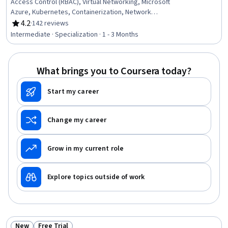
Access Control (RBAC), Virtual Networking, Microsoft
Azure, Kubernetes, Containerization, Network
Troubleshooting, Single Sign-On (SSO), Cloud Storage,
4.2
·
142 reviews
Rating, 4.2 out of 5 stars
Active Directory, Virtual Machines, Virtual Private
Intermediate · Specialization · 1 - 3 Months
Networks (VPN), Data Storage, Cloud Management,
Application Deployment, Network Architecture, Cloud
Deployment, Identity and Access Management, Cloud
What brings you to Coursera today?
Services, System Monitoring
Start my career
Change my career
Grow in my current role
Explore topics outside of work
New
Free Trial