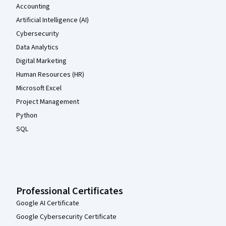
Accounting
Artificial Intelligence (AI)
Cybersecurity
Data Analytics
Digital Marketing
Human Resources (HR)
Microsoft Excel
Project Management
Python
SQL
Professional Certificates
Google AI Certificate
Google Cybersecurity Certificate