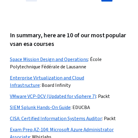
In summary, here are 10 of our most popular
vsan esa courses
Space Mission Design and Operations
:
École
Polytechnique Fédérale de Lausanne
Enterprise Virtualization and Cloud
Infrastructure
:
Board Infinity
VMware VCP-DCV (Updated for vSphere 7)
:
Packt
SIEM Splunk Hands-On Guide
:
EDUCBA
CISA: Certified Information Systems Auditor
:
Packt
Exam Prep AZ-104: Microsoft Azure Administrator
Associate
:
Whizlabs