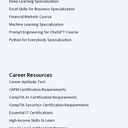
Deep Learning Specialization
Excel Skills for Business Specialization
Financial Markets Course
Machine Learning Specialization
Prompt Engineering for ChatGPT Course
Python for Everybody Specialization
Career Resources
Career Aptitude Test
CAPM Certification Requirements
CompTIA A+ Certification Requirements
CompTIA Security+ Certification Requirements
Essential IT Certifications
High-Income Skills to Learn