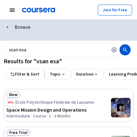
Join for Free
Browse
Results for "vsan esa"
Filter & Sort
Topic
Duration
Learning Prod
New
Status: New
École Polytechnique Fédérale de Lausanne
Space Mission Design and Operations
Intermediate · Course · 1 - 3 Months
Free Trial
Status: Free Trial