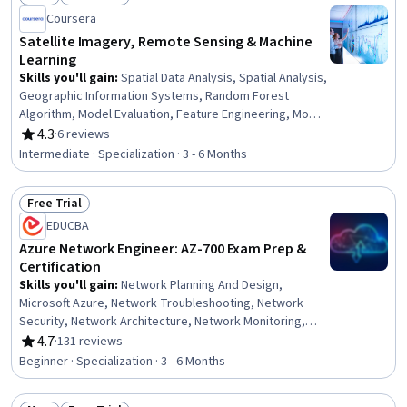
Status: New
Status: Free Trial
Coursera
Satellite Imagery, Remote Sensing & Machine
Learning
Skills you'll gain
:
Spatial Data Analysis, Spatial Analysis,
Geographic Information Systems, Random Forest
Algorithm, Model Evaluation, Feature Engineering, Model
Training, Matplotlib, Convolutional Neural Networks,
4.3
·
6 reviews
Rating, 4.3 out of 5 stars
Image Analysis, Applied Machine Learning, Plot
Intermediate · Specialization · 3 - 6 Months
(Graphics), Supervised Learning, Environmental
Monitoring, Geospatial Information and Technology,
Free Trial
Scientific Visualization, Decision Tree Learning, Deep
Status: Free Trial
Learning, Geospatial Mapping, Machine Learning
EDUCBA
Azure Network Engineer: AZ-700 Exam Prep &
Certification
Skills you'll gain
:
Network Planning And Design,
Microsoft Azure, Network Troubleshooting, Network
Security, Network Architecture, Network Monitoring,
Load Balancing, Virtual Networking, Network Engineering,
4.7
·
131 reviews
Rating, 4.7 out of 5 stars
Network Performance Management, Network Support,
Beginner · Specialization · 3 - 6 Months
Network Administration, Network Infrastructure, Cloud
Engineering, IT Security Architecture, Scalability,