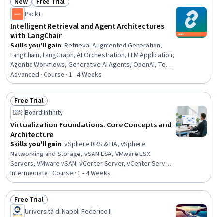
New
Free Trial
Computer Networking, Firewall, Virtual Private Networks
Status: New
Status: Free Trial
(VPN), Security Engineering
Packt
Intelligent Retrieval and Agent Architectures
with LangChain
Skills you'll gain
:
Retrieval-Augmented Generation,
LangChain, LangGraph, AI Orchestration, LLM Application,
Agentic Workflows, Generative AI Agents, OpenAI, Tool
Calling, Agentic systems, Large Language Modeling,
Advanced · Course · 1 - 4 Weeks
Model Context Protocol, Embeddings, Vector Databases,
Python Programming, Document Management
Free Trial
Status: Free Trial
Board Infinity
Virtualization Foundations: Core Concepts and
Architecture
Skills you'll gain
:
vSphere DRS & HA, vSphere
Networking and Storage, vSAN ESA, VMware ESX
Servers, VMware vSAN, vCenter Server, vCenter Server
Management, Patch Management, Virtual Networking,
Intermediate · Course · 1 - 4 Weeks
Security Controls, iSCSI Configuration, Virtualization and
Virtual Machines, Virtual Machines, Virtualization, Hybrid
Free Trial
Cloud Computing, Package and Software Management,
Status: Free Trial
Università di Napoli Federico II
Identity and Access Management, Kubernetes, Cloud-