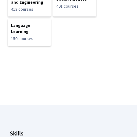
and Engineering
401 courses
413 courses
Language
Learning
150 courses
Coursera Footer
Skills