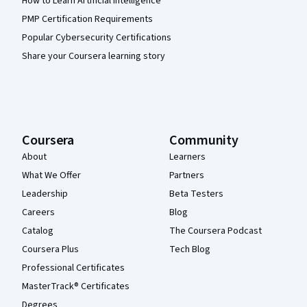
How to Learn Artificial Intelligence
PMP Certification Requirements
Popular Cybersecurity Certifications
Share your Coursera learning story
Coursera
Community
About
Learners
What We Offer
Partners
Leadership
Beta Testers
Careers
Blog
Catalog
The Coursera Podcast
Coursera Plus
Tech Blog
Professional Certificates
MasterTrack® Certificates
Degrees