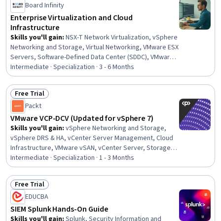
Board Infinity
Enterprise Virtualization and Cloud
Infrastructure
Skills you'll gain
:
NSX-T Network Virtualization, vSphere
Networking and Storage, Virtual Networking, VMware ESX
Servers, Software-Defined Data Center (SDDC), VMware
vSAN, vSphere DRS & HA, Software-Defined Networking,
Intermediate · Specialization · 3 - 6 Months
Hybrid Cloud Computing, Zero Trust Network Access,
Virtualization, Data Centers, Storage vMotion, vCenter
Free Trial
Server Management, vCenter Server, Role-Based
Status: Free Trial
Packt
Access Control (RBAC), Virtualization and Virtual
Machines, Virtual Machines, Virtual Local Area Network
VMware VCP-DCV (Updated for vSphere 7)
(VLAN), Network Switches
Skills you'll gain
:
vSphere Networking and Storage,
vSphere DRS & HA, vCenter Server Management, Cloud
Infrastructure, VMware vSAN, vCenter Server, Storage
vMotion, Virtual Networking, Cloud Computing
Intermediate · Specialization · 1 - 3 Months
Architecture, Virtualization, Software-Defined Data
Center (SDDC), Virtual Machines, ESXi Installation, iSCSI
Free Trial
Configuration, Virtualization and Virtual Machines,
Status: Free Trial
EDUCBA
Infrastructure Architecture, Cloud Computing,
Containerization, Network Monitoring, Memory
SIEM Splunk Hands-On Guide
Management
Skills you'll gain
:
Splunk, Security Information and