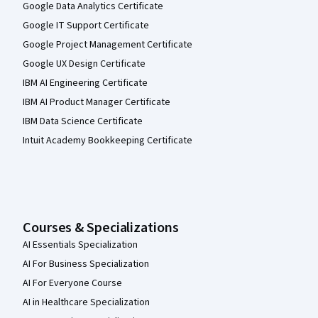
Google Data Analytics Certificate
Google IT Support Certificate
Google Project Management Certificate
Google UX Design Certificate
IBM AI Engineering Certificate
IBM AI Product Manager Certificate
IBM Data Science Certificate
Intuit Academy Bookkeeping Certificate
Courses & Specializations
AI Essentials Specialization
AI For Business Specialization
AI For Everyone Course
AI in Healthcare Specialization