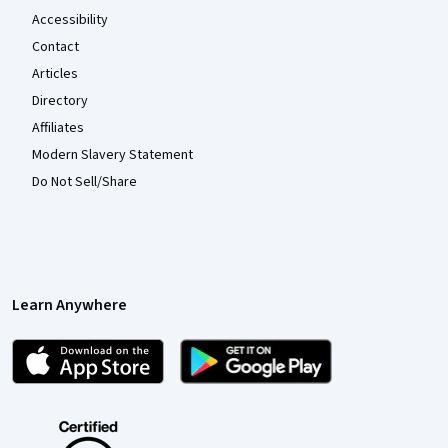
Accessibility
Contact
Articles
Directory
Affiliates
Modern Slavery Statement
Do Not Sell/Share
Learn Anywhere