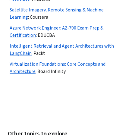
Satellite Imagery, Remote Sensing & Machine
Learning
:
Coursera
Azure Network Engineer: AZ-700 Exam Prep &
Certification
:
EDUCBA
Intelligent Retrieval and Agent Architectures with
LangChain
:
Packt
Virtualization Foundations: Core Concepts and
Architecture
:
Board Infinity
Other topics to explore