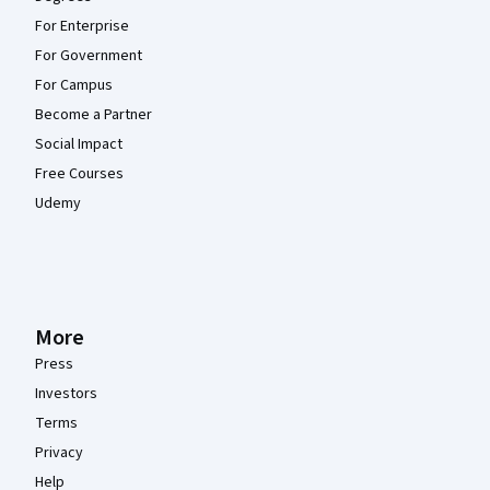
For Enterprise
For Government
For Campus
Become a Partner
Social Impact
Free Courses
Udemy
More
Press
Investors
Terms
Privacy
Help