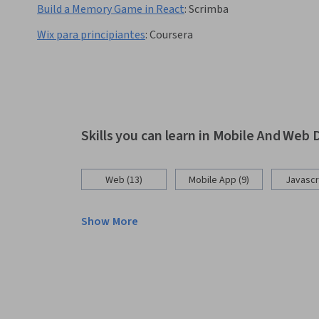
Build a Memory Game in React
:
Scrimba
Wix para principiantes
:
Coursera
Skills you can learn in Mobile And We
Web (13)
Mobile App (9)
Javascri
Show More