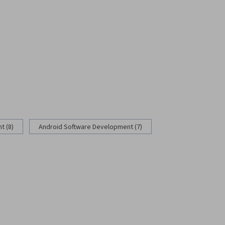
 (8)
Android Software Development (7)