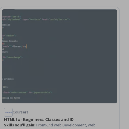
iew
Coursera
HTML for Beginners: Classes and ID
Skills you'll gain
:
Front-End Web Development, Web