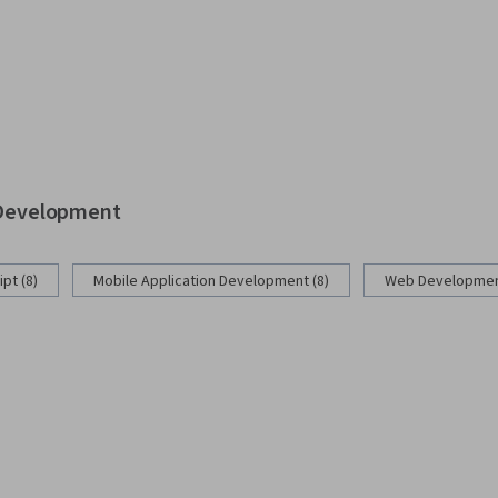
b Development
pt (8)
Mobile Application Development (8)
Web Development