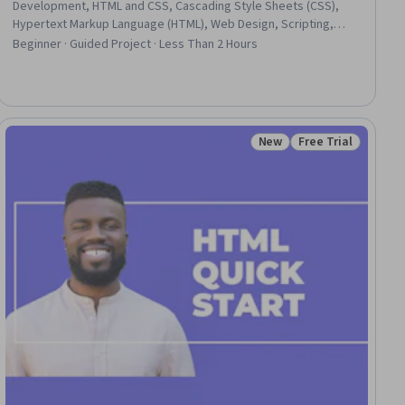
Development, HTML and CSS, Cascading Style Sheets (CSS),
Hypertext Markup Language (HTML), Web Design, Scripting,
Javascript
Beginner · Guided Project · Less Than 2 Hours
New
Free Trial
Status: New
Status: Free Trial