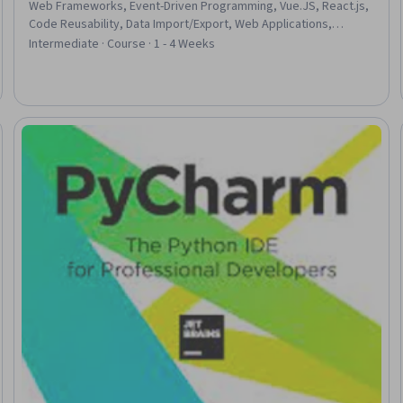
Web Frameworks, Event-Driven Programming, Vue.JS, React.js,
Code Reusability, Data Import/Export, Web Applications,
Application Frameworks, Front-End Web Development,
Intermediate · Course · 1 - 4 Weeks
Javascript, Web Development