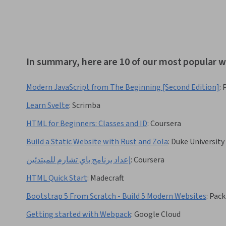
In summary, here are 10 of our most popular
Modern JavaScript from The Beginning [Second Edition]
:
Learn Svelte
:
Scrimba
HTML for Beginners: Classes and ID
:
Coursera
Build a Static Website with Rust and Zola
:
Duke University
إعداد برنامج باي تشارم للمبتدئين
:
Coursera
HTML Quick Start
:
Madecraft
Bootstrap 5 From Scratch - Build 5 Modern Websites
:
Pack
Getting started with Webpack
:
Google Cloud