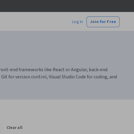
Log In
Join for Free
 front-end frameworks like React or Angular, back-end
t for version control, Visual Studio Code for coding, and
Clear all