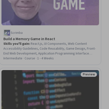
Scrimba
Build a Memory Game in React
Skills you'll gain
:
React.js, UI Components, Web Content
Accessibility Guidelines, Code Reusability, Game Design, Front-
End Web Development, Application Programming Interface
(API), Usability, JavaScript Frameworks, Web Development
Intermediate · Course · 1 - 4 Weeks
Tools, Web Applications, Web Frameworks, Interaction Design,
Web Development, Computational Logic
Preview
Status: Preview