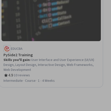
EDUCBA
PySide2 Training
Skills you'll gain
:
User Interface and User Experience (UI/UX)
Design, Layout Design, Interactive Design, Web Frameworks,
Web Development
4.9
·
10 reviews
Rating, 4.9 out of 5 stars
Intermediate · Course · 1 - 4 Weeks