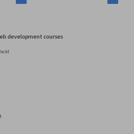
 web development courses
Packt
t