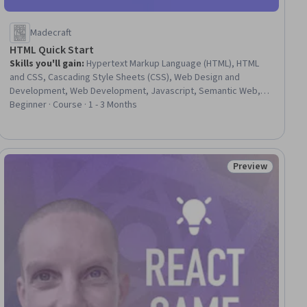
Madecraft
HTML Quick Start
Skills you'll gain
:
Hypertext Markup Language (HTML), HTML
and CSS, Cascading Style Sheets (CSS), Web Design and
Development, Web Development, Javascript, Semantic Web,
Web Content Accessibility Guidelines, Browser Compatibility,
Beginner · Course · 1 - 3 Months
Development Environment, Web Content, GitHub, Web Analytics
and SEO, Software Installation, Application Deployment
Preview
Status: Preview