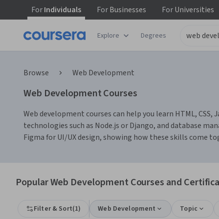
For
Individuals
For
Businesses
For
Universities
Explore
Degrees
Browse
Web Development
Web Development Courses
Web development courses can help you learn HTML, CSS, Java
technologies such as Node.js or Django, and database mana
Figma for UI/UX design, showing how these skills come tog
Popular Web Development Courses and Certifica
Filter & Sort
(
1
)
Web Development
Topic