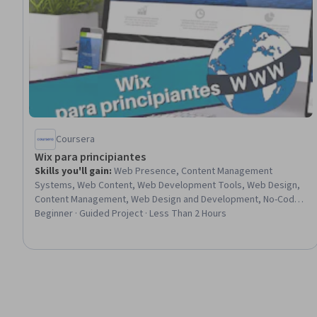
Coursera
Wix para principiantes
Skills you'll gain
:
Web Presence, Content Management
Systems, Web Content, Web Development Tools, Web Design,
Content Management, Web Design and Development, No-Code
Development, Web Development, User Accounts, Graphic
Beginner · Guided Project · Less Than 2 Hours
Design