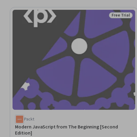
Free Trial
Status: Free 
Packt
Modern JavaScript from The Beginning [Second
Edition]