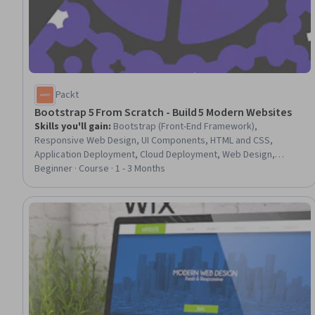
Packt
Bootstrap 5 From Scratch - Build 5 Modern Websites
Skills you'll gain
:
Bootstrap (Front-End Framework),
Responsive Web Design, UI Components, HTML and CSS,
Application Deployment, Cloud Deployment, Web Design,
Cascading Style Sheets (CSS), Web Development, Front-End
Beginner · Course · 1 - 3 Months
Web Development, Javascript, Cloud Hosting, User Interface
(UI), Hypertext Markup Language (HTML), Typography,
Animations