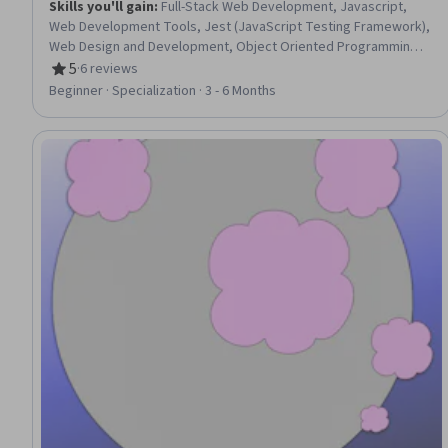
Skills you'll gain
:
Full-Stack Web Development, Javascript,
Web Development Tools, Jest (JavaScript Testing Framework),
Web Design and Development, Object Oriented Programming
(OOP), Web Development, Application Programming Interface
5
·
6 reviews
Rating, 5 out of 5 stars
(API), HTML and CSS, Back-End Web Development, Web
Beginner · Specialization · 3 - 6 Months
Applications, JSON, Restful API, Event-Driven Programming,
Application Development, Application Deployment, Unit Testing,
Programming Principles, Data Structures, Prototyping