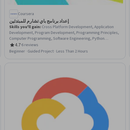
Coursera
إعداد برنامج باي تشارم للمبتدئين
Skills you'll gain
:
Cross Platform Development, Application
Development, Program Development, Programming Principles,
Computer Programming, Software Engineering, Python
Programming, Software Installation, Computer Programming
4.7
·
6 reviews
Rating, 4.7 out of 5 stars
Tools, Web Development, Software Design, System
Beginner · Guided Project · Less Than 2 Hours
Configuration