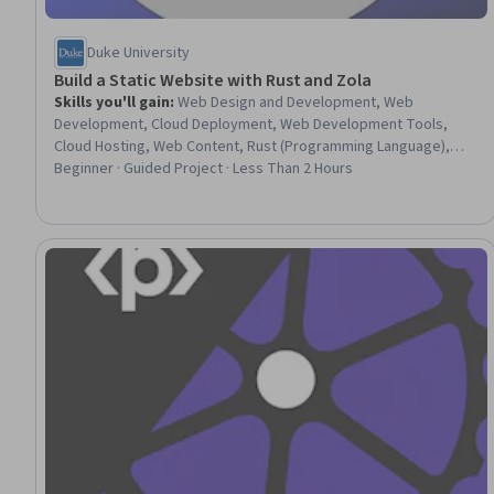
Duke University
Build a Static Website with Rust and Zola
Skills you'll gain
:
Web Design and Development, Web
Development, Cloud Deployment, Web Development Tools,
Cloud Hosting, Web Content, Rust (Programming Language),
Content Management, Cloud Computing, Linux, Software
Beginner · Guided Project · Less Than 2 Hours
Installation