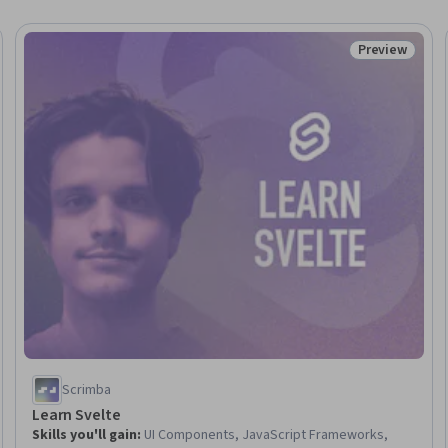
Preview
Trial
Status: Prev
Scrimba
Learn Svelte
Skills you'll gain
:
UI Components, JavaScript Frameworks,