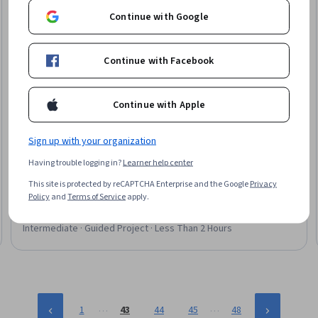
Continue with Google
Continue with Facebook
Continue with Apple
Coursera
Sign up with your organization
Dynamic Routing with Next.js: Improve a Tech News
Having trouble logging in?
Learner help center
Website
This site is protected by reCAPTCHA Enterprise and the Google
Privacy
Skills you'll gain
:
Front-End Web Development, Web
Policy
and
Terms of Service
apply.
Development, JavaScript Frameworks, Web Applications,
React.js, Serverless Computing, Application Programming
Interface (API), Server Side
Intermediate · Guided Project · Less Than 2 Hours
…
…
1
43
44
45
48