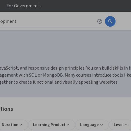
For
Governments
Script, and responsive design principles. You can build skills in
gement with SQL or MongoDB. Many courses introduce tools like Gi
ether to create functional and visually appealing websites.
tions
Duration
Learning Product
Language
Level