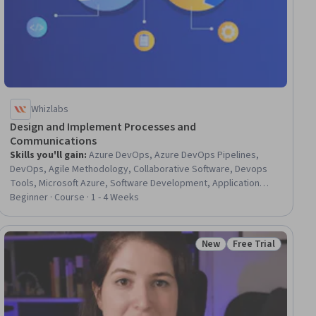
Whizlabs
Design and Implement Processes and
Communications
Skills you'll gain
:
Azure DevOps, Azure DevOps Pipelines,
DevOps, Agile Methodology, Collaborative Software, Devops
Tools, Microsoft Azure, Software Development, Application
Performance Management
Beginner · Course · 1 - 4 Weeks
New
Free Trial
Status: New
Status: Free Trial