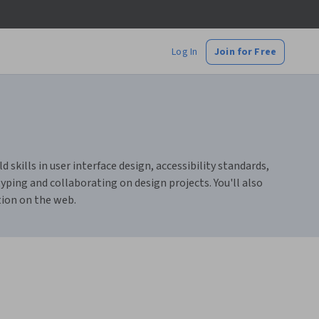
Log In
Join for Free
skills in user interface design, accessibility standards,
ping and collaborating on design projects. You'll also
tion on the web.