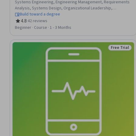
Systems Engineering, Engineering Management, Requirements
Analysis, Systems Design, Organizational Leadership,
Functional Design, Software Engineering, Systems Integration,
Build toward a degree
Technical Design, Leadership, Engineering Design Process,
4.8
·
42 reviews
Rating, 4.8 out of 5 stars
Performance Measurement, Design Specifications,
Beginner · Course · 1 - 3 Months
Performance Metric, Manufacturing and Production,
Coordination
Free Trial
Status: Free 