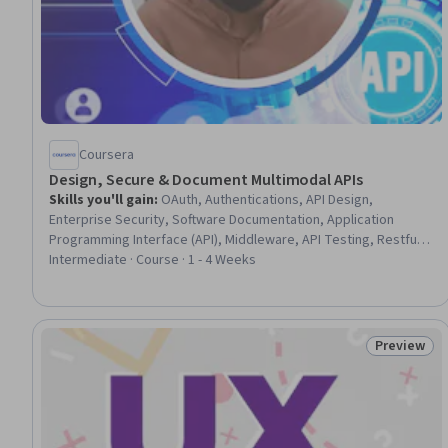
Coursera
Design, Secure & Document Multimodal APIs
Skills you'll gain
:
OAuth, Authentications, API Design,
Enterprise Security, Software Documentation, Application
Programming Interface (API), Middleware, API Testing, Restful
API, Model Deployment, Authorization (Computing), Security
Intermediate · Course · 1 - 4 Weeks
Controls, Application Performance Management, Enterprise
Architecture, Data Processing, Software Versioning
Preview
Status: Pr