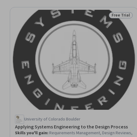
Free Trial
Status: Free 
University of Colorado Boulder
Applying Systems Engineering to the Design Process
Skills you'll gain
:
Requirements Management, Design Reviews,