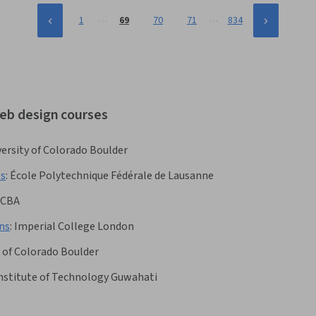
…
…
1
69
70
71
834
web design courses
ersity of Colorado Boulder
es
:
École Polytechnique Fédérale de Lausanne
CBA
ns
:
Imperial College London
y of Colorado Boulder
Institute of Technology Guwahati