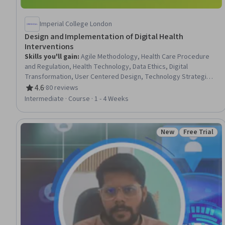
Imperial College London
Design and Implementation of Digital Health
Interventions
Skills you'll gain
:
Agile Methodology, Health Care Procedure
and Regulation, Health Technology, Data Ethics, Digital
Transformation, User Centered Design, Technology Strategies,
Medical Privacy, Solution Design, Regulatory Compliance,
4.6
·
80 reviews
Rating, 4.6 out of 5 stars
Technology Solutions, Data Security, Healthcare Ethics
Intermediate · Course · 1 - 4 Weeks
New
Free Trial
Status: New
Status: Free 