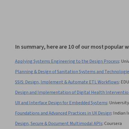
In summary, here are 10 of our most popular 
Applying Systems Engineering to the Design Process
:
Univ
Planning & Design of Sanitation Systems and Technologi
SSIS: Design, Implement & Automate ETL Workflows
:
EDU
Design and Implementation of Digital Health Interventio
UX and Interface Design for Embedded Systems
:
Universit
Foundations and Advanced Practices in UX Design
:
Indian 
Design, Secure & Document Multimodal APIs
:
Coursera