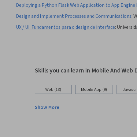
Deploying a Python Flask Web Application to App Engine 
Design and Implement Processes and Communications
:
W
UX / UI: Fundamentos para o design de interface
:
Universid
Skills you can learn in Mobile And We
Web (13)
Mobile App (9)
Javascri
Show More