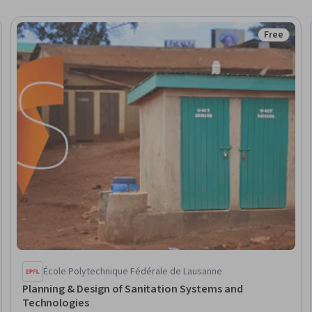
Free
Trial
Status: Fr
École Polytechnique Fédérale de Lausanne
Planning & Design of Sanitation Systems and
Technologies