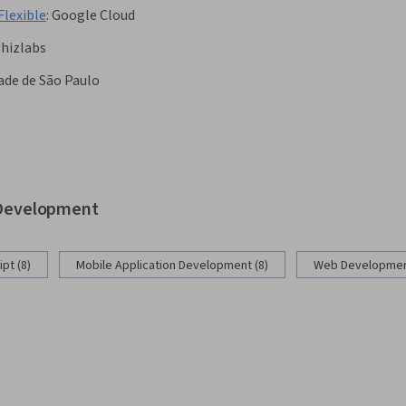
Flexible
:
Google Cloud
hizlabs
ade de São Paulo
b Development
pt (8)
Mobile Application Development (8)
Web Development