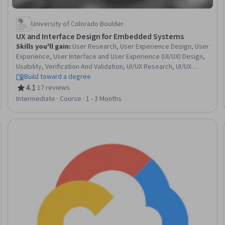
University of Colorado Boulder
UX and Interface Design for Embedded Systems
Skills you'll gain
:
User Research, User Experience Design, User
Experience, User Interface and User Experience (UI/UX) Design,
Usability, Verification And Validation, UI/UX Research, UI/UX
Strategy, Persona (User Experience), Usability Testing, User
Build toward a degree
Centered Design, User Interface (UI) Design, Embedded
4.1
·
17 reviews
Rating, 4.1 out of 5 stars
Systems, Unified Modeling Language
Intermediate · Course · 1 - 3 Months
Trial