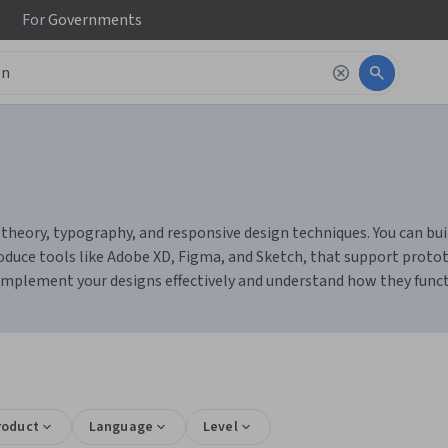
For
Governments
heory, typography, and responsive design techniques. You can build 
duce tools like Adobe XD, Figma, and Sketch, that support prototy
 implement your designs effectively and understand how they func
roduct
Language
Level