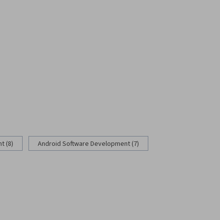
 (8)
Android Software Development (7)