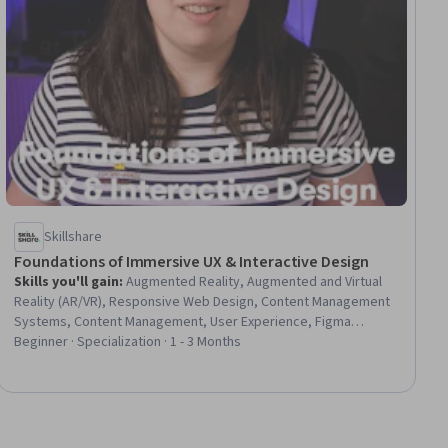
Skillshare
Foundations of Immersive UX & Interactive Design
Skills you'll gain
:
Augmented Reality, Augmented and Virtual
Reality (AR/VR), Responsive Web Design, Content Management
Systems, Content Management, User Experience, Figma
(Design Software), TikTok, Virtual Reality, User Experience
Beginner · Specialization · 1 - 3 Months
Design, UI/UX Strategy, Web Design, Experience Design,
Interactive Design, Animations, Usability, Layout Design,
Scripting, Debugging, No-Code Development