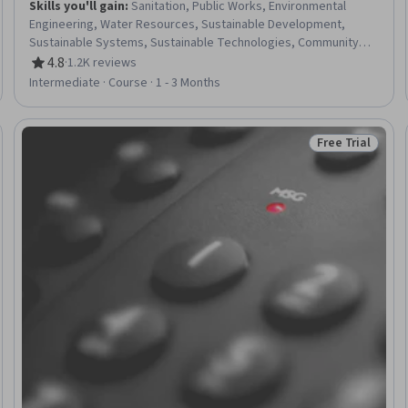
Skills you'll gain
:
Sanitation, Public Works, Environmental
Engineering, Water Resources, Sustainable Development,
Sustainable Systems, Sustainable Technologies, Community
Development, Community Health
4.8
·
1.2K reviews
Rating, 4.8 out of 5 stars
Intermediate · Course · 1 - 3 Months
Free Trial
Trial
Status: Free Tr