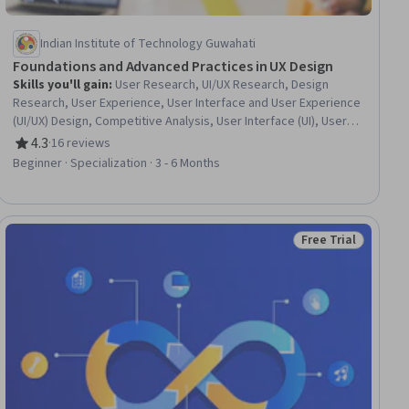
Indian Institute of Technology Guwahati
Foundations and Advanced Practices in UX Design
Skills you'll gain
:
User Research, UI/UX Research, Design
Research, User Experience, User Interface and User Experience
(UI/UX) Design, Competitive Analysis, User Interface (UI), User
Experience Design, Information Architecture, Interaction
4.3
·
16 reviews
Rating, 4.3 out of 5 stars
Design, User Flows, Interactive Design, Persona (User
Beginner · Specialization · 3 - 6 Months
Experience), Qualitative Research, Usability, User Centered
Design, User Interface (UI) Design, Experience Design,
Wireframing, Human Computer Interaction
Free Trial
Status: Free Trial