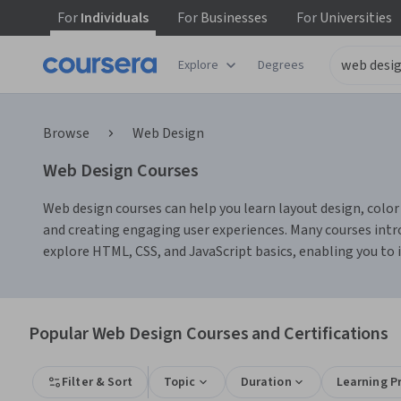
For
Individuals
For
Businesses
For
Universities
Explore
Degrees
Browse
Web Design
Web Design Courses
Web design courses can help you learn layout design, color t
and creating engaging user experiences. Many courses intro
explore HTML, CSS, and JavaScript basics, enabling you to
Popular Web Design Courses and Certifications
Filter & Sort
Topic
Duration
Learning P