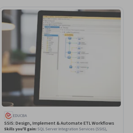
ee
EDUCBA
SSIS: Design, Implement & Automate ETL Workflows
Skills you'll gain
:
SQL Server Integration Services (SSIS),