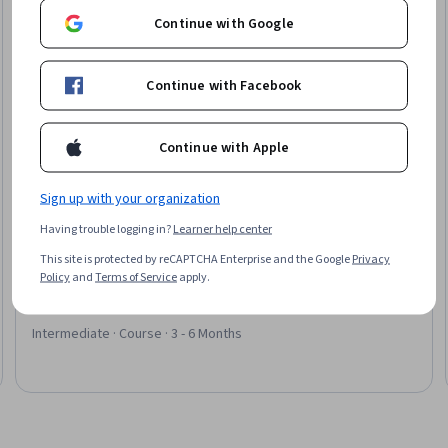
Continue with Google
Continue with Facebook
Continue with Apple
Sign up with your organization
Having trouble logging in?
Learner help center
Packt
This site is protected by reCAPTCHA Enterprise and the Google
Privacy
Data Meets Design – Business PowerPoint Skills
Policy
and
Terms of Service
apply.
Skills you'll gain
:
Data Visualization, Storytelling, Diagram
Design, Action Oriented, Concision, Branding
Intermediate · Course · 3 - 6 Months