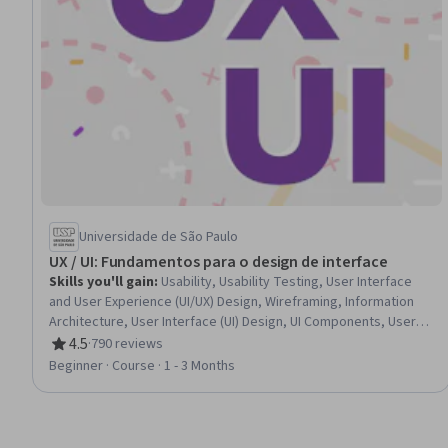
Universidade de São Paulo
UX / UI: Fundamentos para o design de interface
Skills you'll gain
:
Usability, Usability Testing, User Interface
and User Experience (UI/UX) Design, Wireframing, Information
Architecture, User Interface (UI) Design, UI Components, User
Experience Design, UI/UX Research, Prototyping, User
4.5
·
790 reviews
Rating, 4.5 out of 5 stars
Research, Style Guides, Design Thinking, Web Content
Beginner · Course · 1 - 3 Months
Accessibility Guidelines, Design Elements And Principles,
Verification And Validation