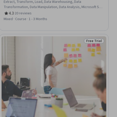
Extract, Transform, Load, Data Warehousing, Data
Transformation, Data Manipulation, Data Analysis, Microsoft SQL
Servers, Data Integration, Data Mining, Advanced Analytics,
4.3
·
20 reviews
Rating, 4.3 out of 5 stars
Pivot Tables And Charts, Data Processing, SQL, Data
Mixed · Course · 1 - 3 Months
Import/Export, Dataflow, Workflow Management
Free Trial
ial
Status: Free Trial