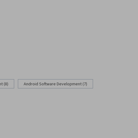
 (8)
Android Software Development (7)