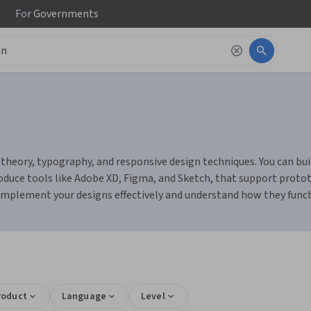
For
Governments
heory, typography, and responsive design techniques. You can build 
duce tools like Adobe XD, Figma, and Sketch, that support prototy
 implement your designs effectively and understand how they func
roduct
Language
Level