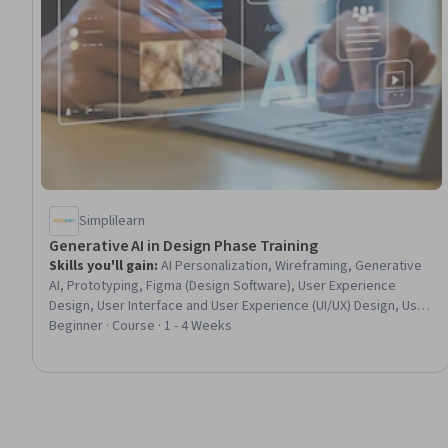
Simplilearn
Generative AI in Design Phase Training
Skills you'll gain
:
AI Personalization, Wireframing, Generative
AI, Prototyping, Figma (Design Software), User Experience
Design, User Interface and User Experience (UI/UX) Design, User
Flows, Design Software, UI Components, User Interface (UI)
Beginner · Course · 1 - 4 Weeks
Design, AI Workflows, Software Architecture