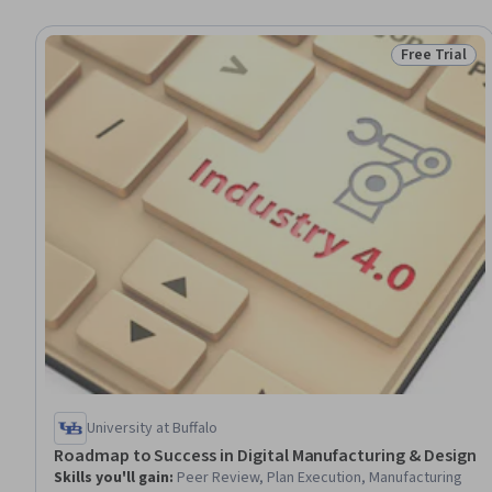
Free Trial
Status: Free 
University at Buffalo
Roadmap to Success in Digital Manufacturing & Design
Skills you'll gain
:
Peer Review, Plan Execution, Manufacturing