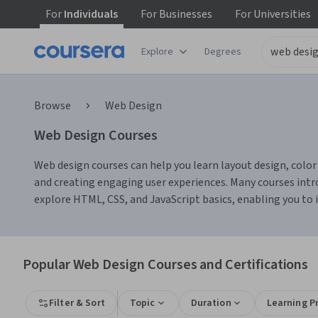
For
Individuals
For
Businesses
For
Universities
Explore
Degrees
Browse
Web Design
Web Design Courses
Web design courses can help you learn layout design, color t
and creating engaging user experiences. Many courses intro
explore HTML, CSS, and JavaScript basics, enabling you to
Popular Web Design Courses and Certifications
Filter & Sort
Topic
Duration
Learning P