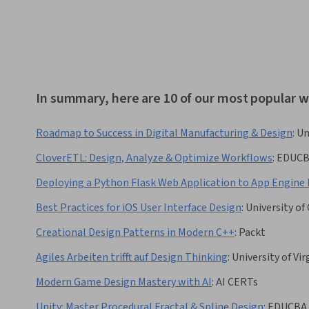
In summary, here are 10 of our most popular 
Roadmap to Success in Digital Manufacturing & Design
:
Un
CloverETL: Design, Analyze & Optimize Workflows
:
EDUC
Deploying a Python Flask Web Application to App Engine 
Best Practices for iOS User Interface Design
:
University of 
Creational Design Patterns in Modern C++
:
Packt
Agiles Arbeiten trifft auf Design Thinking
:
University of Vir
Modern Game Design Mastery with AI
:
AI CERTs
Unity: Master Procedural Fractal & Spline Design
:
EDUCBA