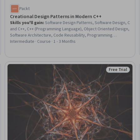
Packt
Creational Design Patterns in Modern C++
Skills you'll gain
:
Software Design Patterns, Software Design, C
and C++, C++ (Programming Language), Object Oriented Design,
Software Architecture, Code Reusability, Programming
Principles, Object Oriented Programming (OOP), Prototyping,
Intermediate · Course · 1 - 3 Months
Memory Management, Performance Tuning
Free Trial
eview
Status: Free Tr