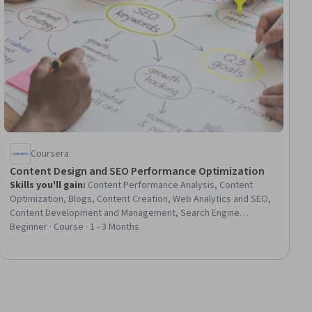
Coursera
Content Design and SEO Performance Optimization
Skills you'll gain
:
Content Performance Analysis, Content
Optimization, Blogs, Content Creation, Web Analytics and SEO,
Content Development and Management, Search Engine
Optimization, Web Content, Campaign Management, Video
Beginner · Course · 1 - 3 Months
Production, Digital Content, Keyword Research, Digital
Publishing, Social Media Content, Copywriting, Performance
Analysis, Web Analytics, Key Performance Indicators (KPIs),
Performance Improvement, Web Content Accessibility
Guidelines