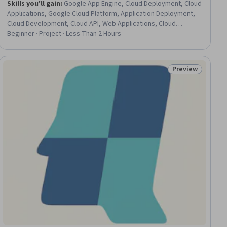
Skills you'll gain
:
Google App Engine, Cloud Deployment, Cloud
Applications, Google Cloud Platform, Application Deployment,
Cloud Development, Cloud API, Web Applications, Cloud
Services, Flask (Web Framework), Data Access, Cloud Storage,
Beginner · Project · Less Than 2 Hours
Image Analysis
Preview
Status: Preview