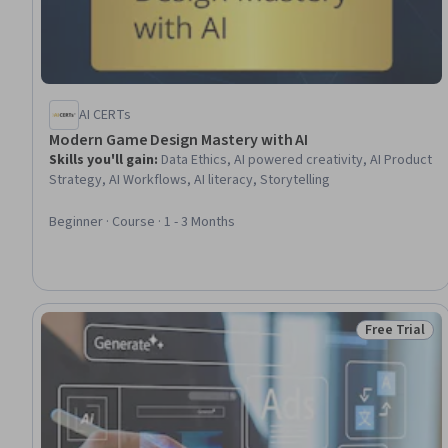
AI CERTs
Modern Game Design Mastery with AI
Skills you'll gain
:
Data Ethics, AI powered creativity, AI Product
Strategy, AI Workflows, AI literacy, Storytelling
Beginner · Course · 1 - 3 Months
Free Trial
Status: Free 