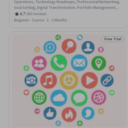
Operations, Technology Roadmaps, Professional Networking,
Goal Setting, Digital Transformation, Portfolio Management,
Analysis
4.7
·
280 reviews
Rating, 4.7 out of 5 stars
Beginner · Course · 1 - 3 Months
Free Trial
Status: Free 