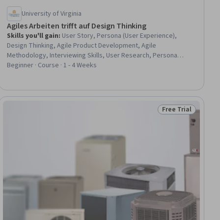
University of Virginia
Agiles Arbeiten trifft auf Design Thinking
Skills you'll gain
:
User Story, Persona (User Experience),
Design Thinking, Agile Product Development, Agile
Methodology, Interviewing Skills, User Research, Persona
Development, Product Development, Innovation, User Centered
Beginner · Course · 1 - 4 Weeks
Design
Free Trial
ial
Status: Free Trial