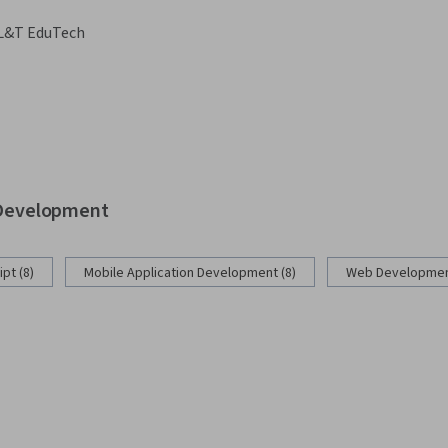
L&T EduTech
b Development
pt (8)
Mobile Application Development (8)
Web Development