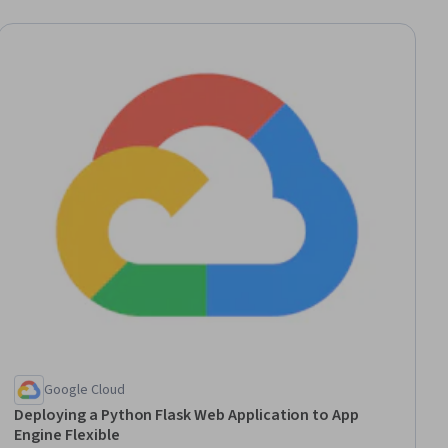
Google Cloud
Deploying a Python Flask Web Application to App
Engine Flexible