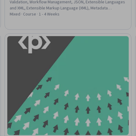
Validation, Workflow Management, JSON, Extensible Languages
and XML, Extensible Markup Language (XML), Metadata
Management, Data Integration, Data Transformation, Data
Mixed · Course · 1 - 4 Weeks
Pipelines, Data Import/Export, Data Processing, Data
Structures, Design
Trial