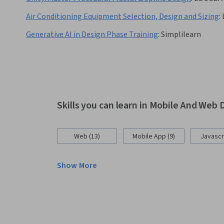
Air Conditioning Equipment Selection, Design and Sizing
:
Generative AI in Design Phase Training
:
Simplilearn
Skills you can learn in Mobile And We
Web (13)
Mobile App (9)
Javascri
Show More