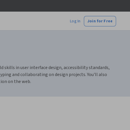
Log In
Join for Free
skills in user interface design, accessibility standards,
ping and collaborating on design projects. You'll also
tion on the web.