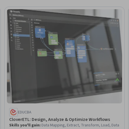
Trial
EDUCBA
CloverETL: Design, Analyze & Optimize Workflows
Skills you'll gain
:
Data Mapping, Extract, Transform, Load, Data