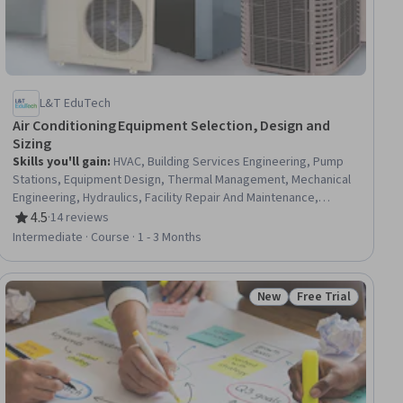
L&T EduTech
Air Conditioning Equipment Selection, Design and
Sizing
Skills you'll gain
:
HVAC, Building Services Engineering, Pump
Stations, Equipment Design, Thermal Management, Mechanical
Engineering, Hydraulics, Facility Repair And Maintenance,
Mechanical Design, Control Systems, Energy and Utilities,
4.5
·
14 reviews
Rating, 4.5 out of 5 stars
System Configuration, Engineering Calculations, Materials
Intermediate · Course · 1 - 3 Months
science
New
Free Trial
Status: New
Status: Free Trial