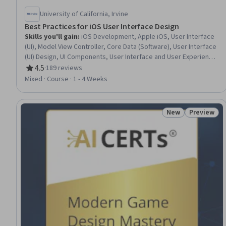
University of California, Irvine
Best Practices for iOS User Interface Design
Skills you'll gain
:
iOS Development, Apple iOS, User Interface
(UI), Model View Controller, Core Data (Software), User Interface
(UI) Design, UI Components, User Interface and User Experience
(UI/UX) Design, Responsive Web Design, Mobile Development,
4.5
·
189 reviews
Rating, 4.5 out of 5 stars
Human Computer Interaction, Software Design, Geospatial
Mixed · Course · 1 - 4 Weeks
Mapping, Animations, Data Persistence
New
Preview
Status: New
Status: Pr