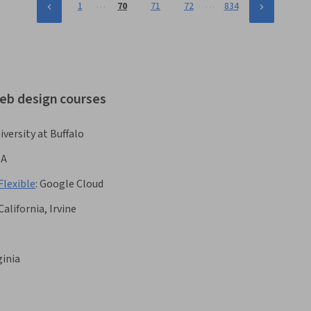
…
…
1
70
71
72
834
web design courses
iversity at Buffalo
BA
Flexible
:
Google Cloud
California, Irvine
ginia