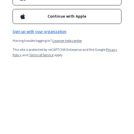
We couldn't find any exact matches related to
Continue with Apple
Sign up with your organization
You might be interested in our following
recommendations
Having trouble logging in?
Learner help center
This site is protected by reCAPTCHA Enterprise and the Google
Privacy
Policy
and
Terms of Service
apply.
University of California, Berkeley
Master of Advanced Study in Engineering
Degree · 24 months
Job Ready
Category: Job Ready
Northeastern University
Master of Science in Data Analytics Engineering
Degree · 18 months
Job Ready
Category: Job Ready