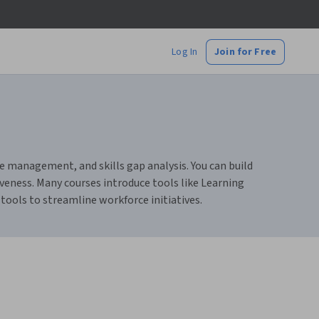
Log In
Join for Free
 management, and skills gap analysis. You can build
veness. Many courses introduce tools like Learning
ools to streamline workforce initiatives.