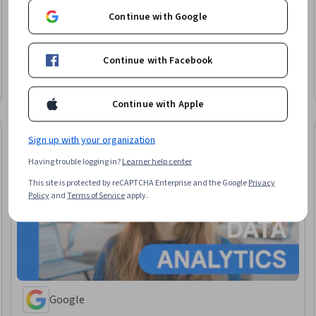
Continue with Google
University of Illinois Urbana-Champaign
Master of Computer Science
Continue with Facebook
Degree · 12 – 36 months
Earn a degree
Category: Earn a degree
Continue with Apple
Sign up with your organization
Having trouble logging in?
Learner help center
This site is protected by reCAPTCHA Enterprise and the Google
Privacy
Policy
and
Terms of Service
apply.
Google