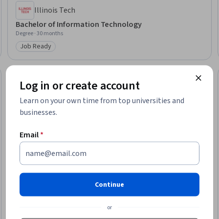
Illinois Tech
Bachelor of Information Technology
Degree · 30 months
Job Ready
Category: Job Ready
Log in or create account
Learn on your own time from top universities and
businesses.
Email
*
Continue
or