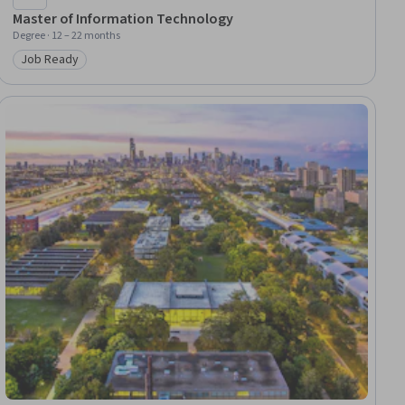
Master of Information Technology
Degree · 12 – 22 months
Job Ready
Category: Job Ready