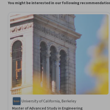
You might be interested in our following recommendatio
University of California, Berkeley
Master of Advanced Study in Engineering