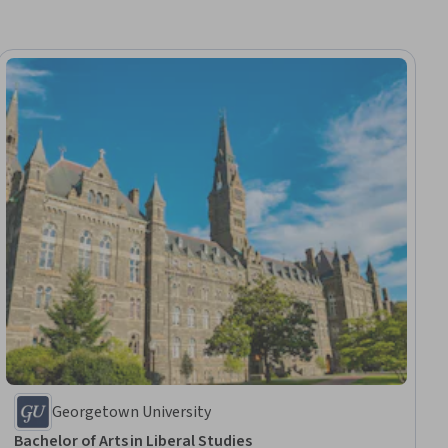
Georgetown University
Bachelor of Arts in Liberal Studies