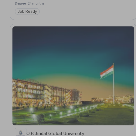
Degree · 24 months
Job Ready
Category: Job Ready
O.P. Jindal Global University