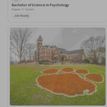
Bachelor of Science in Psychology
Degree · 3 - 6 years
Job Ready
Category: Job Ready