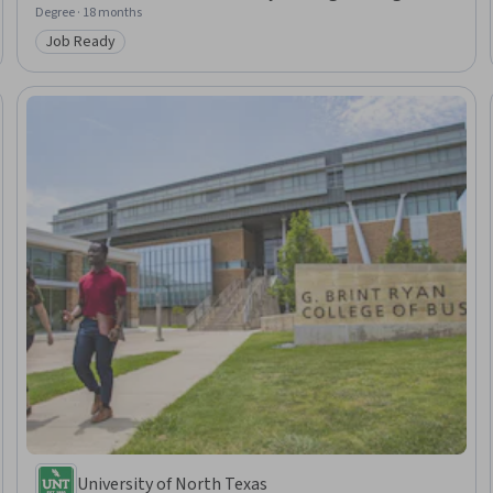
Degree · 18 months
Job Ready
Category: Job Ready
University of North Texas