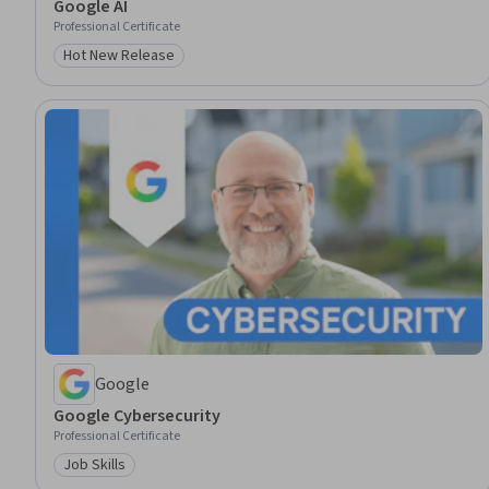
Google AI
Professional Certificate
Hot New Release
Category: Hot New Release
Google
Google Cybersecurity
Professional Certificate
Job Skills
Category: Job Skills