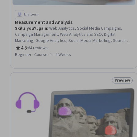
Unilever
Measurement and Analysis
Skills you'll gain
:
Web Analytics, Social Media Campaigns,
Campaign Management, Web Analytics and SEO, Digital
Marketing, Google Analytics, Social Media Marketing, Search
Engine Marketing, Digital Media Strategy, Social Media Strategy,
4.8
·
64 reviews
Rating, 4.8 out of 5 stars
Marketing Strategies, Search Engine Optimization, Keyword
Beginner · Course · 1 - 4 Weeks
Research, Online Advertising, Marketing Analytics, A/B Testing,
Social Media, Campaign Planning, Advertising Campaigns, Value
Propositions
Preview
Status: Pr