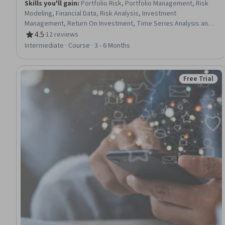
Skills you'll gain
:
Portfolio Risk, Portfolio Management, Risk
Modeling, Financial Data, Risk Analysis, Investment
Management, Return On Investment, Time Series Analysis and
Forecasting, Financial Modeling, Investments, Object Oriented
4.5
·
12 reviews
Rating, 4.5 out of 5 stars
Programming (OOP), Statistical Analysis, General Finance,
Intermediate · Course · 3 - 6 Months
Correlation Analysis, Simulations, Regression Analysis, Financial
Forecasting, Simulation and Simulation Software, Jupyter,
Python Programming
Free Trial
Status: Free 