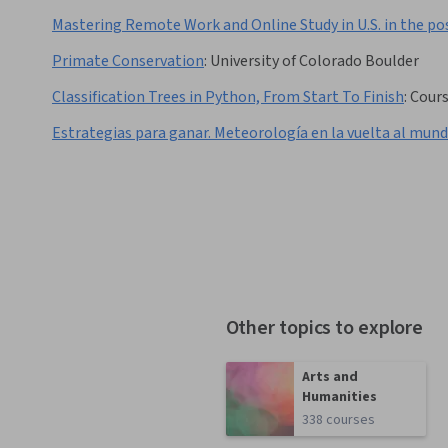
Mastering Remote Work and Online Study in U.S. in the p
Primate Conservation
:
University of Colorado Boulder
Classification Trees in Python, From Start To Finish
:
Cour
Estrategias para ganar. Meteorología en la vuelta al mun
Other topics to explore
Arts and
Humanities
338 courses