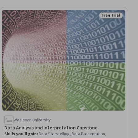
Free Trial
iew
Status: Free Trial
Wesleyan University
Data Analysis and Interpretation Capstone
Skills you'll gain
:
Data Storytelling, Data Presentation,