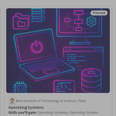
Preview
Status: Prev
Birla Institute of Technology & Science, Pilani
Operating Systems
Skills you'll gain
:
Operating Systems, Operating System