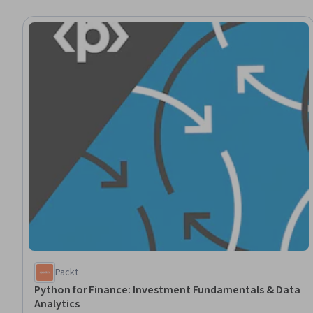
Packt
Python for Finance: Investment Fundamentals & Data
Analytics