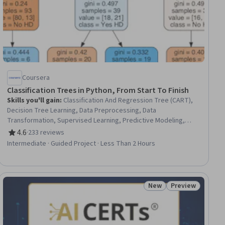
Coursera
Classification Trees in Python, From Start To Finish
Skills you'll gain
:
Classification And Regression Tree (CART),
Decision Tree Learning, Data Preprocessing, Data
Transformation, Supervised Learning, Predictive Modeling,
Feature Engineering, Scikit Learn (Machine Learning Library),
4.6
·
233 reviews
Rating, 4.6 out of 5 stars
Classification Algorithms, Applied Machine Learning, Model
Intermediate · Guided Project · Less Than 2 Hours
Evaluation, Model Training
New
Preview
ial
Status: New
Status: Preview