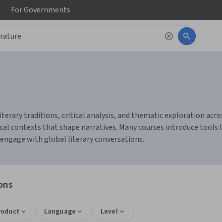
For
Governments
terary traditions, critical analysis, and thematic exploration acros
cal contexts that shape narratives. Many courses introduce tools 
 engage with global literary conversations.
ons
roduct
Language
Level