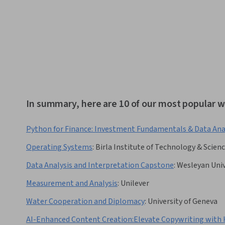
In summary, here are 10 of our most popular wo
Python for Finance: Investment Fundamentals & Data Ana
Operating Systems
:
Birla Institute of Technology & Scienc
Data Analysis and Interpretation Capstone
:
Wesleyan Univ
Measurement and Analysis
:
Unilever
Water Cooperation and Diplomacy
:
University of Geneva
AI-Enhanced Content Creation:Elevate Copywriting with