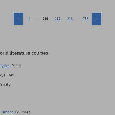
Key Performance Indicators (KPIs), Employee Engagement
…
…
1
216
217
218
739
rld literature courses
lytics
:
Packt
e, Pilani
ersity
 Humata
:
Coursera