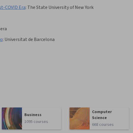
ost-COVID Era
:
The State University of New York
sera
do
:
Universitat de Barcelona
Computer
Business
Science
1095 courses
668 courses