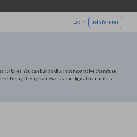
Log In
Join for Free
s cultures. You can build skills in comparative literature
like literary theory frameworks and digital humanities