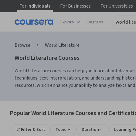
For
Individuals
For
Businesses
For
Universities
Explore
Degrees
Browse
World Literature
World Literature Courses
World Literature courses can help you learn about diverse li
techniques, text interpretation, and understanding histori
resources, which enhance your ability to analyze texts and
Popular World Literature Courses and Certificati
Filter & Sort
Topic
Duration
Learning P