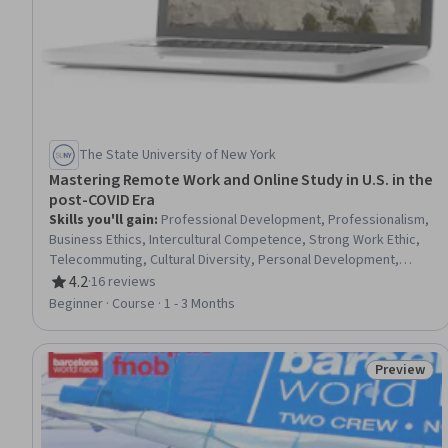
The State University of New York
Mastering Remote Work and Online Study in U.S. in the
post-COVID Era
Skills you'll gain
:
Professional Development, Professionalism,
Business Ethics, Intercultural Competence, Strong Work Ethic,
Telecommuting, Cultural Diversity, Personal Development,
Overcoming Obstacles, Cultural Sensitivity, Learning
4.2
·
16 reviews
Rating, 4.2 out of 5 stars
Management Systems, Education Software and Technology,
Beginner · Course · 1 - 3 Months
Collaboration, Goal Setting, Teamwork, Problem Solving,
Adaptability, Higher Education, digital literacy, Communication
Preview
Status: Pr