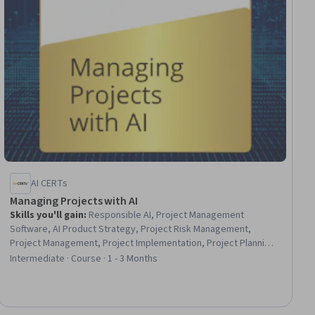
AI CERTs
Managing Projects with AI
Skills you'll gain
:
Responsible AI, Project Management
Software, AI Product Strategy, Project Risk Management,
Project Management, Project Implementation, Project Planning,
Risk Management, AI Workflows, Timelines, Project Scoping,
Intermediate · Course · 1 - 3 Months
Project Performance, Scheduling, Governance, Team
Collaboration, Generative AI Agents, Generative AI,
Forecasting, Digital Transformation, Decision Making