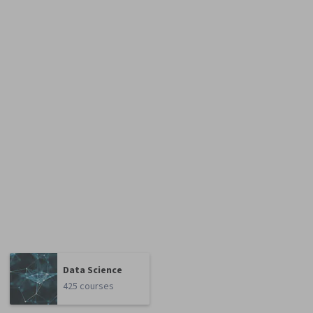
Data Science
425 courses