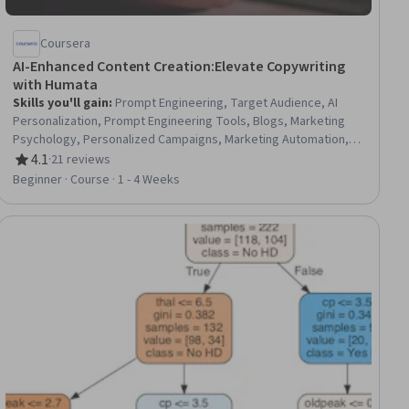
Coursera
AI-Enhanced Content Creation:Elevate Copywriting
with Humata
Skills you'll gain
:
Prompt Engineering, Target Audience, AI
Personalization, Prompt Engineering Tools, Blogs, Marketing
Psychology, Personalized Campaigns, Marketing Automation,
Online Advertising, Copywriting, Advertising, Marketing
4.1
·
21 reviews
Rating, 4.1 out of 5 stars
Materials, Advertising Campaigns, Generative AI, Content
Beginner · Course · 1 - 4 Weeks
Creation, Facebook, Marketing, Social Media Content
iew