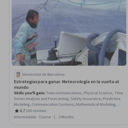
Universitat de Barcelona
Estrategias para ganar. Meteorología en la vuelta al
mundo
Skills you'll gain
:
Telecommunications, Physical Science, Time
Series Analysis and Forecasting, Safety Assurance, Predictive
Modeling, Communication Systems, Mathematical Modeling,
Digital Communications
4.7
·
180 reviews
Rating, 4.7 out of 5 stars
Intermediate · Course · 1 - 3 Months