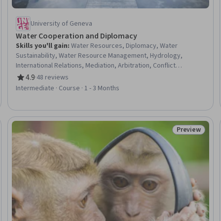
University of Geneva
Water Cooperation and Diplomacy
Skills you'll gain
:
Water Resources, Diplomacy, Water
Sustainability, Water Resource Management, Hydrology,
International Relations, Mediation, Arbitration, Conflict
Management, Sustainable Development, Discussion Facilitation,
4.9
·
48 reviews
Rating, 4.9 out of 5 stars
Negotiation, Adjudication, Political Sciences, Governance,
Intermediate · Course · 1 - 3 Months
Environmental Laws, Data Collection
Preview
eview
Status: Prev