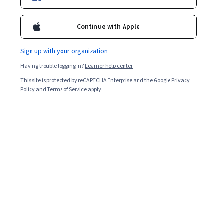
Popular World Literature Courses and
Certifications
Continue with Apple
Filter & Sort
Topic
Duration
Learning Prod
Sign up with your organization
Having trouble logging in?
Learner help center
University of Pennsylvania
This site is protected by reCAPTCHA Enterprise and the Google
Privacy
비즈니스와 사회의 글로벌 트렌드
Policy
and
Terms of Service
apply.
Skills you'll gain
:
Demography, Social Studies, International
Finance, International Relations, Political Sciences, Market Trend,
Socioeconomics, Trend Analysis, Economics, Policy, and Social
Studies, World History, Social Sciences, Global Marketing, Cultural
Mixed · Course · 1 - 4 Weeks
Diversity, Economic Development, Sociology, Consumer Behaviour,
Preview
Category: Preview
Financial Systems, Economics, Business Economics, Market
Opportunities
EDUCBA
Analyze Business Data Using Tableau BI Analytics
Skills you'll gain
:
Tableau Software, Business Intelligence, Interactive
Data Visualization, Dashboard Creation, Data Storytelling, Business
Analytics, Business Intelligence Software, Data Analysis, Data
Visualization, Data Visualization Software, Statistical Visualization,
Beginner · Course · 1 - 4 Weeks
Trend Analysis, Data Wrangling, Regional Sales, Market Analysis,