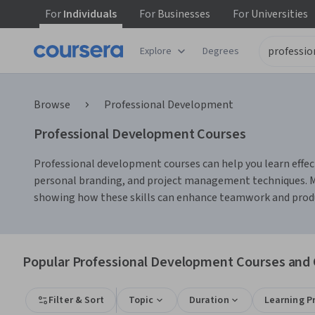
For
Individuals
For
Businesses
For
Universities
Explore
Degrees
Browse
Professional Development
Professional Development Courses
Professional development courses can help you learn effec
personal branding, and project management techniques. Ma
showing how these skills can enhance teamwork and product
Popular Professional Development Courses and C
Filter & Sort
Topic
Duration
Learning P