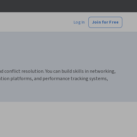
Log In
Join for Free
onflict resolution. You can build skills in networking,
ation platforms, and performance tracking systems,