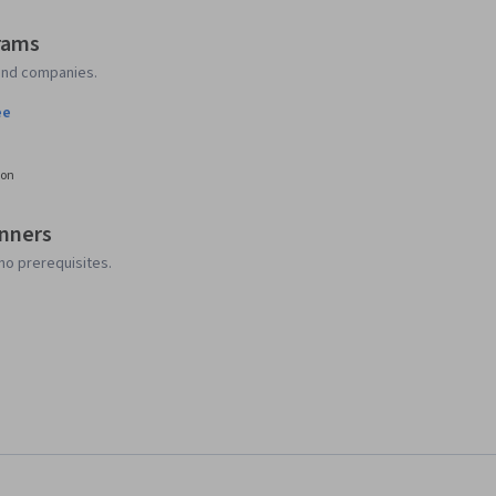
rams
 and companies.
ee
ion
inners
no prerequisites.