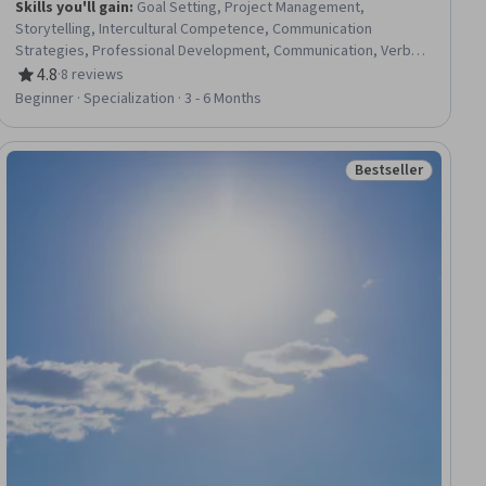
Skills you'll gain
:
Goal Setting, Project Management,
Storytelling, Intercultural Competence, Communication
Strategies, Professional Development, Communication, Verbal
Communication Skills, Persuasive Communication, Professional
4.8
·
8 reviews
Rating, 4.8 out of 5 stars
Networking, Leadership Development, Cultural Diversity,
Beginner · Specialization · 3 - 6 Months
Strategic Planning, Collaboration, Public Speaking, Planning,
Empathy, Oral Expression, Leadership, Time Management
Bestseller
ial
Status: Bestselle