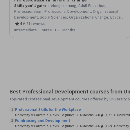
Professionalism in an era of change
Skills you'll gain
:
Lifelong Learning, Adult Education,
Professionalism, Professional Development, Organizational
Development, Social Sciences, Organizational Change, Ethical
Standards And Conduct, Workforce Development,
4.6
·
81 reviews
Rating, 4.6 out of 5 stars
Organizational Structure, Sociology, Psychology, Leadership,
Intermediate · Course · 1 - 3 Months
Personal Development, Empowerment, Leadership
Development
Best Professional Development courses from Univ
Top-rated Professional Development courses offered by University of 
Professional Skills for the Workplace
1
University of California, Davis
Beginner
3 - 6 Months
4.8
(4,771)
Universit
Fundraising and Development
2
University of California, Davis
Beginner
3 - 6 Months
4.6
(402)
University 