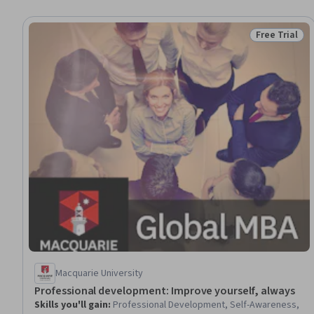
Free Trial
Status: Free 
Macquarie University
Professional development: Improve yourself, always
Skills you'll gain
:
Professional Development, Self-Awareness,