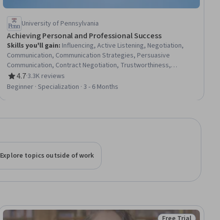
University of Pennsylvania
Achieving Personal and Professional Success
Skills you'll gain
:
Influencing, Active Listening, Negotiation,
Communication, Communication Strategies, Persuasive
Communication, Contract Negotiation, Trustworthiness,
Leadership, Interpersonal Communications, Leadership
4.7
·
3.3K reviews
Rating, 4.7 out of 5 stars
Development, Business Communication, Strategic
Beginner · Specialization · 3 - 6 Months
Communication, Relationship Building, Rapport Building,
Professional Networking, Innovation, Growth Mindedness,
Personal Development, Optimism
Explore topics outside of work
Free Trial