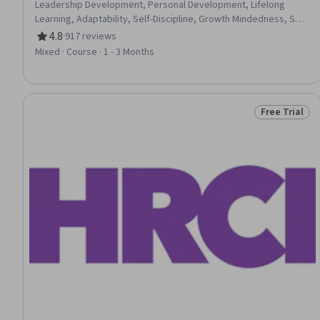
Leadership Development, Personal Development, Lifelong
Learning, Adaptability, Self-Discipline, Growth Mindedness, Self-
Motivation, Emotional Intelligence, Change Management, Goal
4.8
·
917 reviews
Rating, 4.8 out of 5 stars
Setting, Habit Formation
Mixed · Course · 1 - 3 Months
Free Trial
Status: Free 