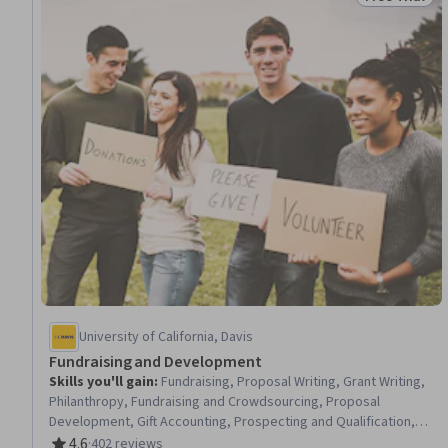
Status: Free 
University of California, Davis
Fundraising and Development
Skills you'll gain
:
Fundraising, Proposal Writing, Grant Writing,
Philanthropy, Fundraising and Crowdsourcing, Proposal
Development, Gift Accounting, Prospecting and Qualification,
Campaign Management, Grant Applications, Tax Planning, Ethical
4.6
·
402 reviews