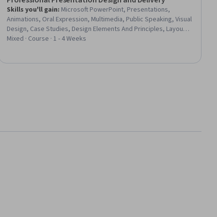
Professional Presentation Design and Delivery
Skills you'll gain
:
Microsoft PowerPoint, Presentations,
Animations, Oral Expression, Multimedia, Public Speaking, Visual
Design, Case Studies, Design Elements And Principles, Layout
Design, Productivity Software, Microsoft Office, Data
Mixed · Course · 1 - 4 Weeks
Visualization, Content Creation, File Management