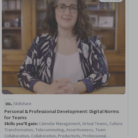
Status: Free Trial
Skillshare
Personal & Professional Development: Digital Norms
for Teams
Skills you'll gain
:
Calendar Management, Virtual Teams, Culture
Transformation, Telecommuting, Assertiveness, Team
Collaboration, Collaboration, Productivity, Professional