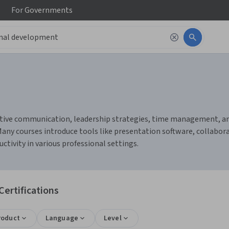
For
Governments
tive communication, leadership strategies, time management, and c
ny courses introduce tools like presentation software, collabor
ivity in various professional settings.
ertifications
roduct
Language
Level