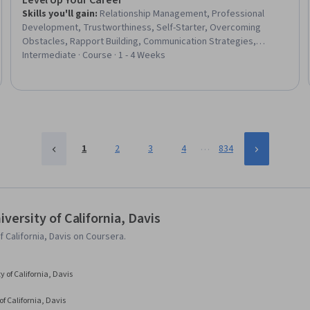
Level Up Your Career
Skills you'll gain
:
Relationship Management, Professional
Development, Trustworthiness, Self-Starter, Overcoming
Obstacles, Rapport Building, Communication Strategies,
Personal Development, Smart Goals, Empowerment,
Intermediate · Course · 1 - 4 Weeks
Adaptability, Willingness To Learn, Lifelong Learning, Business
Priorities, Self-Awareness, Proactivity, Performance Appraisal,
Growth Mindedness, Growth Strategies, Analytical Skills
…
1
2
3
4
834
ersity of California, Davis
California, Davis on Coursera.
y of California, Davis
of California, Davis