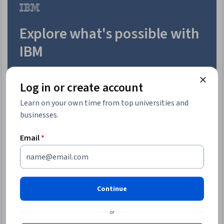
Trial
Explore what's possible with
IBM
Enroll today
Log in or create account
Learn on your own time from top universities and
businesses.
Email
*
Continue
or