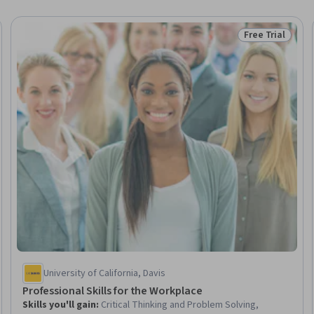
Free Trial
Trial
Status: Free Tr
University of California, Davis
Professional Skills for the Workplace
Skills you'll gain
:
Critical Thinking and Problem Solving,