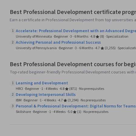
Best Professional Development certificate prog
Earn a certificate in Professional Development from top universities
Accelerate: Professional Development with an Advanced Degr
1
University of Minnesota
Beginner
3 - 6 Months
4.8
(8)
Specialization
Achieving Personal and Professional Success
2
University of Pennsylvania
Beginner
3 - 6 Months
4.7
(3,255)
Specializat
Best Professional Development courses for beg
Top-rated beginner-friendly Professional Development courses with 
Learning and Development
1
HRCI
Beginner
1 - 4 Weeks
4.8
(871)
No prerequisites
Developing Interpersonal Skills
2
IBM
Beginner
1 - 4 Weeks
4.7
(3,294)
No prerequisites
Personal & Professional Development: Digital Norms for Teams
3
Skillshare
Beginner
1 - 4 Weeks
5.0
(1)
No prerequisites