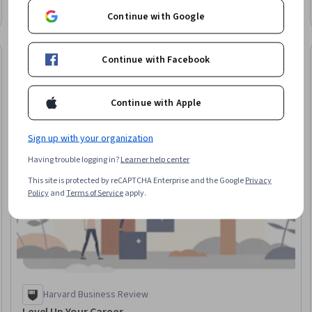
Continue with Google
New
Free Trial
Continue with Facebook
 Free
Status: New
Status: Free Tr
Continue with Apple
Sign up with your organization
Having trouble logging in?
Learner help center
This site is protected by reCAPTCHA Enterprise and the Google
Privacy
Policy
and
Terms of Service
apply.
Harvard Business Review