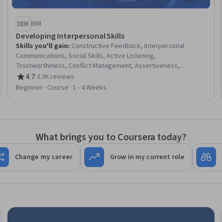
IBM
Developing Interpersonal Skills
Skills you'll gain
:
Constructive Feedback, Interpersonal
Communications, Social Skills, Active Listening,
Trustworthiness, Conflict Management, Assertiveness,
Communication, Professionalism, Rapport Building,
4.7
·
3.3K reviews
Rating, 4.7 out of 5 stars
Professional Development, Communication Strategies,
Beginner · Course · 1 - 4 Weeks
Influencing, Empathy, Emotional Intelligence, Personal
Attributes, People Management
What brings you to Coursera today?
Change my career
Grow in my current role