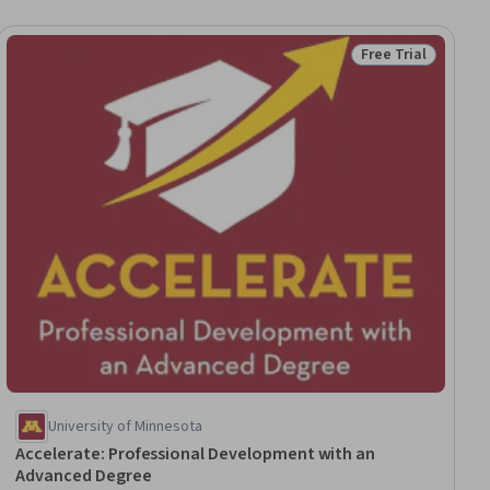
Free Trial
ial
Status: Free Trial
University of Minnesota
Accelerate: Professional Development with an
Advanced Degree