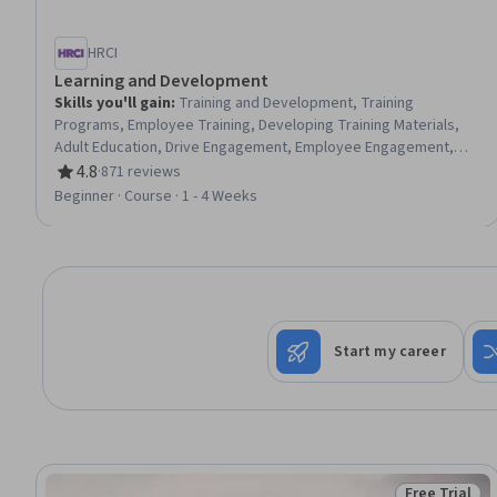
HRCI
Learning and Development
Skills you'll gain
:
Training and Development, Training
Programs, Employee Training, Developing Training Materials,
Adult Education, Drive Engagement, Employee Engagement,
Compliance Training, Instructional Design, Workforce
4.8
·
871 reviews
Rating, 4.8 out of 5 stars
Development, On-The-Job Training, Organizational
Beginner · Course · 1 - 4 Weeks
Development, Needs Assessment, Program Evaluation,
Professional Development, Learning Styles
Start my career
Free Trial