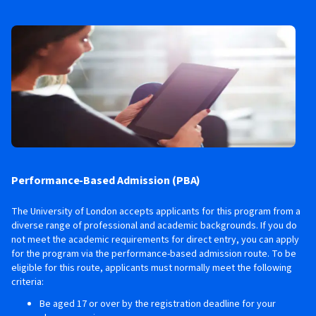
Performance-Based Admission (PBA)
The University of London accepts applicants for this program from a
diverse range of professional and academic backgrounds. If you do
not meet the academic requirements for direct entry, you can apply
for the program via the performance-based admission route. To be
eligible for this route, applicants must normally meet the following
criteria:
Be aged 17 or over by the registration deadline for your