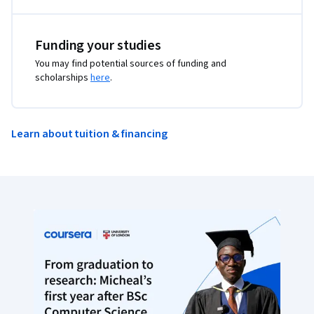
Funding your studies
You may find potential sources of funding and
scholarships
here
.
Learn about tuition & financing