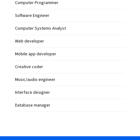
Computer Programmer
Software Engineer
Computer Systems Analyst
Web developer
Mobile app developer
Creative coder
Music/audio engineer
Interface designer
Database manager