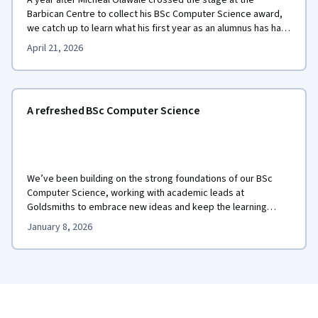
A year after Micheal Olawale crossed the stage at the
Barbican Centre to collect his BSc Computer Science award,
we catch up to learn what his first year as an alumnus has had
in store.
April 21, 2026
A refreshed BSc Computer Science
We’ve been building on the strong foundations of our BSc
Computer Science, working with academic leads at
Goldsmiths to embrace new ideas and keep the learning
experience dynamic, relevant, and student-centred.
January 8, 2026