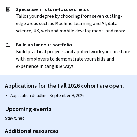
Specialise in future-focused fields
Tailor your degree by choosing from seven cutting-
edge areas such as Machine Learning and AI, data
science, UX, web and mobile development, and more.
Build a standout portfolio
Build practical projects and applied work you can share
with employers to demonstrate your skills and
experience in tangible ways.
Applications for the Fall 2026 cohort are open!
Application deadline: September 9, 2026
Upcoming events
Stay tuned!
Additional resources