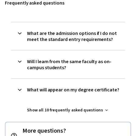
Frequently asked questions
What are the admission options if I do not
meet the standard entry requirements?
Will I learn from the same faculty as on-
campus students?
What will appear on my degree certificate?
Show all 10 frequently asked questions
More questions?