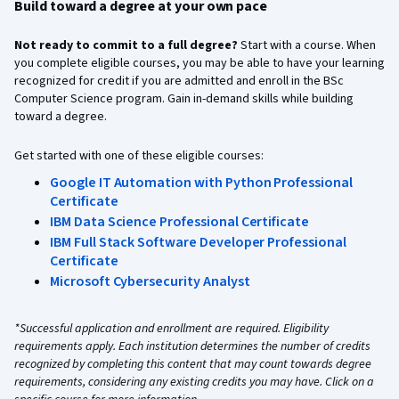
Build toward a degree at your own pace
Not ready to commit to a full degree?
Start with a course. When
you complete eligible courses, you may be able to have your learning
recognized for credit if you are admitted and enroll in the BSc
Computer Science program. Gain in-demand skills while building
toward a degree.
Get started with one of these eligible courses:
Google IT Automation with Python Professional
Certificate
IBM Data Science Professional Certificate
IBM Full Stack Software Developer Professional
Certificate
Microsoft Cybersecurity Analyst
*Successful application and enrollment are required. Eligibility
requirements apply. Each institution determines the number of credits
recognized by completing this content that may count towards degree
requirements, considering any existing credits you may have. Click on a