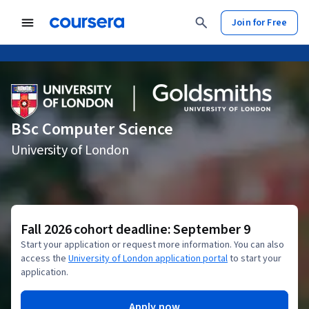
Join for Free
BSc Computer Science
University of London
Fall 2026 cohort deadline: September 9
Start your application or request more information. You can also
access the
University of London application portal
to start your
application.
Apply now