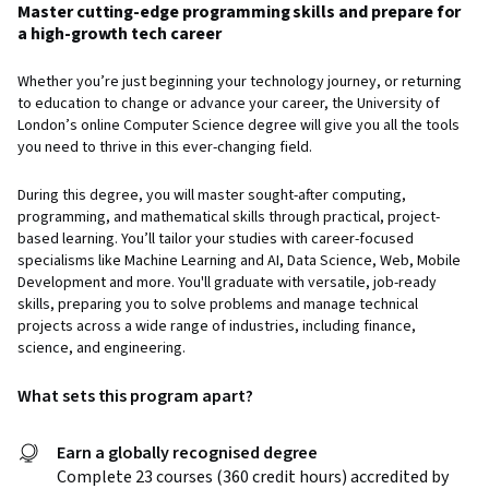
Master cutting-edge programming skills and prepare for
a high-growth tech career
Whether you’re just beginning your technology journey, or returning
to education to change or advance your career, the University of
London’s online Computer Science degree will give you all the tools
you need to thrive in this ever-changing field.
During this degree, you will master sought-after computing,
programming, and mathematical skills through practical, project-
based learning. You’ll tailor your studies with career-focused
specialisms like Machine Learning and AI, Data Science, Web, Mobile
Development and more. You'll graduate with versatile, job-ready
skills, preparing you to solve problems and manage technical
projects across a wide range of industries, including finance,
science, and engineering.
What sets this program apart?
Earn a globally recognised degree
Complete 23 courses (360 credit hours) accredited by