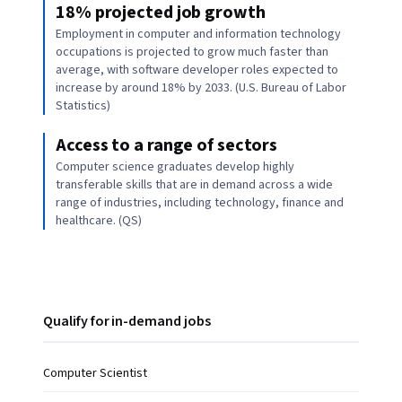
18% projected job growth
Employment in computer and information technology
occupations is projected to grow much faster than
average, with software developer roles expected to
increase by around 18% by 2033. (U.S. Bureau of Labor
Statistics)
Access to a range of sectors
Computer science graduates develop highly
transferable skills that are in demand across a wide
range of industries, including technology, finance and
healthcare. (QS)
Qualify for in-demand jobs
Computer Scientist