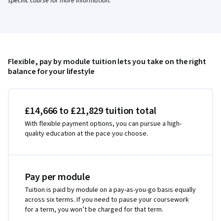
specific course for more information.
Flexible, pay by module tuition lets you take on the right
balance for your lifestyle
£14,666 to £21,829 tuition total
With flexible payment options, you can pursue a high-
quality education at the pace you choose.
Pay per module
Tuition is paid by module on a pay-as-you-go basis equally
across six terms. If you need to pause your coursework
for a term, you won’t be charged for that term.