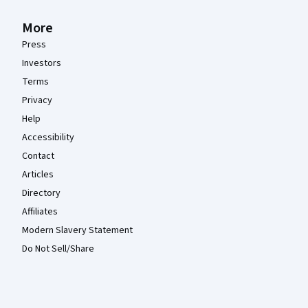
More
Press
Investors
Terms
Privacy
Help
Accessibility
Contact
Articles
Directory
Affiliates
Modern Slavery Statement
Do Not Sell/Share