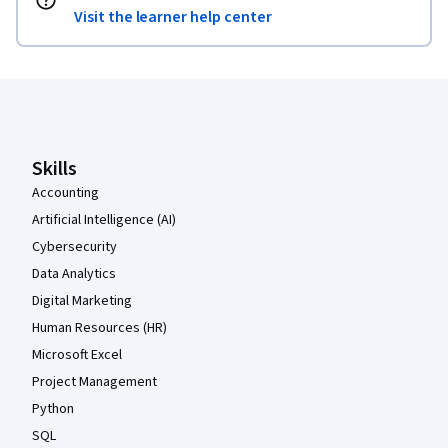
Visit the learner help center
Coursera Footer
Skills
Accounting
Artificial Intelligence (AI)
Cybersecurity
Data Analytics
Digital Marketing
Human Resources (HR)
Microsoft Excel
Project Management
Python
SQL