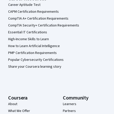
Career Aptitude Test
CAPM Certification Requirements
CompTIA A+ Certification Requirements
CompTIA Security+ Certification Requirements
Essential IT Certifications
High-Income Skills to Learn
How to Learn Artificial Intelligence
PMP Certification Requirements
Popular Cybersecurity Certifications
Share your Coursera learning story
Coursera
Community
About
Learners
What We Offer
Partners