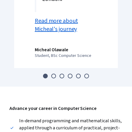
Read more about
Micheal's journey
Micheal Olawale
Student, BSc Computer Science
Advance your career in Computer Science
In-demand programming and mathematical skills,
applied through a curriculum of practical, project-