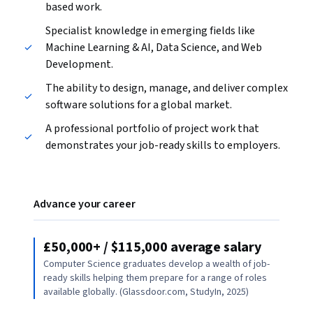
based work.
Specialist knowledge in emerging fields like
Machine Learning & AI, Data Science, and Web
Development.
The ability to design, manage, and deliver complex
software solutions for a global market.
A professional portfolio of project work that
demonstrates your job-ready skills to employers.
Advance your career
£50,000+ / $115,000 average salary
Computer Science graduates develop a wealth of job-
ready skills helping them prepare for a range of roles
available globally. (Glassdoor.com, StudyIn, 2025)