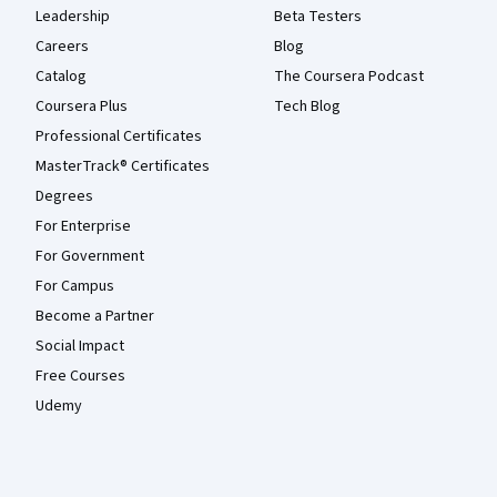
Leadership
Beta Testers
Careers
Blog
Catalog
The Coursera Podcast
Coursera Plus
Tech Blog
Professional Certificates
MasterTrack® Certificates
Degrees
For Enterprise
For Government
For Campus
Become a Partner
Social Impact
Free Courses
Udemy