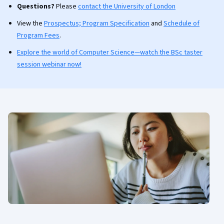
Questions?
Please
contact the University of London
View the
Prospectus; Program Specification
and
Schedule of
Program Fees
.
Explore the world of Computer Science—watch the BSc taster
session webinar now!