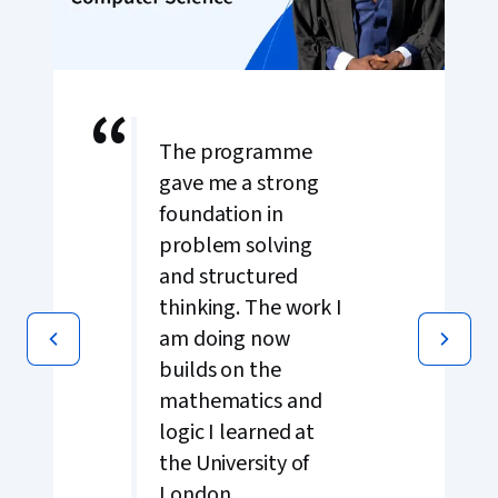
“
The programme
gave me a strong
foundation in
problem solving
and structured
thinking. The work I
am doing now
builds on the
mathematics and
logic I learned at
the University of
London.