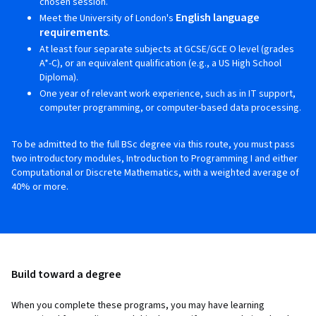
chosen session.
English language
Meet the University of London's
requirements
.
At least four separate subjects at GCSE/GCE O level (grades
A*-C), or an equivalent qualification (e.g., a US High School
Diploma).
One year of relevant work experience, such as in IT support,
computer programming, or computer-based data processing.
To be admitted to the full BSc degree via this route, you must pass
two introductory modules, Introduction to Programming I and either
Computational or Discrete Mathematics, with a weighted average of
40% or more.
Build toward a degree
When you complete these programs, you may have learning