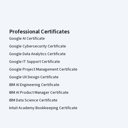
Professional Certificates
Google AI Certificate
Google Cybersecurity Certificate
Google Data Analytics Certificate
Google IT Support Certificate
Google Project Management Certificate
Google UX Design Certificate
IBM AI Engineering Certificate
IBM AI Product Manager Certificate
IBM Data Science Certificate
Intuit Academy Bookkeeping Certificate