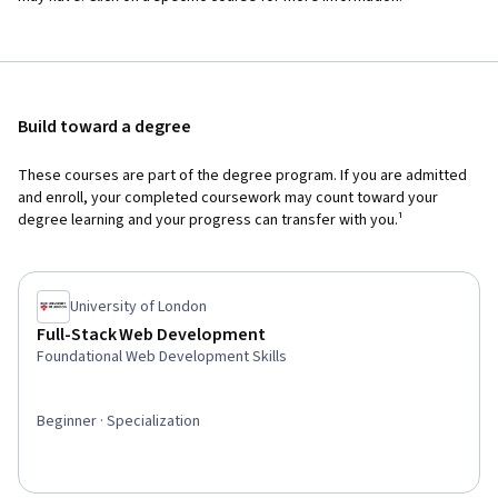
Build toward a degree
These courses are part of the degree program. If you are admitted
and enroll, your completed coursework may count toward your
degree learning and your progress can transfer with you.¹
University of London
Full-Stack Web Development
Foundational Web Development Skills
Beginner · Specialization