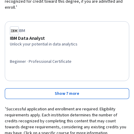
recognized for credit toward this degree, if you are admitted and
enroll.¹
IBM
IBM Data Analyst
Unlock your potential in data analytics
Beginner · Professional Certificate
Show 7 more
¹Successful application and enrollment are required. Eligibility
requirements apply. Each institution determines the number of
credits recognized by completing this content that may count
towards degree requirements, considering any existing credits you
may have. Click on a specific course for more information.