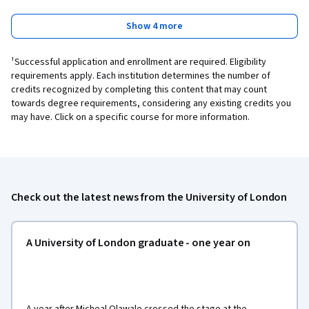
Show 4 more
¹Successful application and enrollment are required. Eligibility
requirements apply. Each institution determines the number of
credits recognized by completing this content that may count
towards degree requirements, considering any existing credits you
may have. Click on a specific course for more information.
Check out the latest news from the University of London
A University of London graduate - one year on