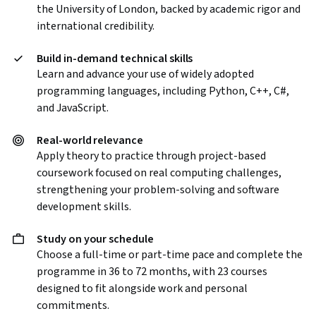
the University of London, backed by academic rigor and
international credibility.
Build in-demand technical skills
Learn and advance your use of widely adopted
programming languages, including Python, C++, C#,
and JavaScript.
Real-world relevance
Apply theory to practice through project-based
coursework focused on real computing challenges,
strengthening your problem-solving and software
development skills.
Study on your schedule
Choose a full-time or part-time pace and complete the
programme in 36 to 72 months, with 23 courses
designed to fit alongside work and personal
commitments.