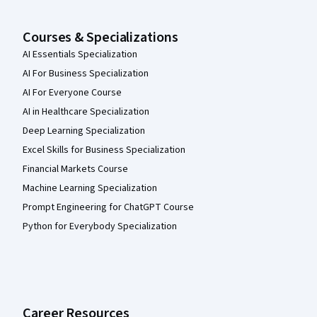
Courses & Specializations
AI Essentials Specialization
AI For Business Specialization
AI For Everyone Course
AI in Healthcare Specialization
Deep Learning Specialization
Excel Skills for Business Specialization
Financial Markets Course
Machine Learning Specialization
Prompt Engineering for ChatGPT Course
Python for Everybody Specialization
Career Resources