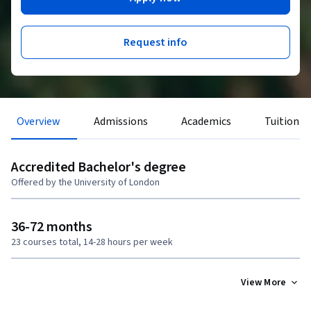
Request info
Overview
Admissions
Academics
Tuition &
Accredited Bachelor's degree
Offered by the University of London
36-72 months
23 courses total, 14-28 hours per week
View More