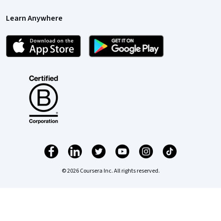
Learn Anywhere
© 2026 Coursera Inc. All rights reserved.