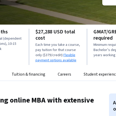
nths
$27,288 USD total
GMAT/GRE
cost
required
tal (dependent
ons), 10-15
Each time you take a course,
Minimum requi
k
pay tuition for that course
Bachelor’s de
only ($379/credit)
Flexible
years working
payment options available
Tuition & financing
Careers
Student experienc
ing online MBA with extensive
A
o