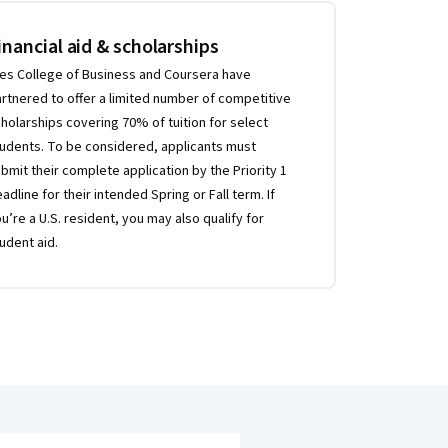
inancial aid & scholarships
es College of Business and Coursera have
rtnered to offer a limited number of competitive
holarships covering 70% of tuition for select
udents. To be considered, applicants must
bmit their complete application by the Priority 1
adline for their intended Spring or Fall term. If
u’re a U.S. resident, you may also qualify for
udent aid.