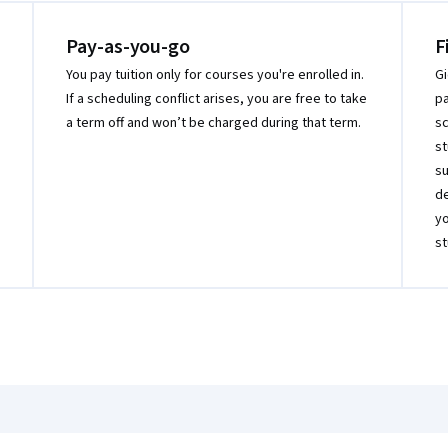
Pay-as-you-go
F
You pay tuition only for courses you're enrolled in.
Gi
If a scheduling conflict arises, you are free to take
pa
a term off and won’t be charged during that term.
sc
st
su
de
yo
st