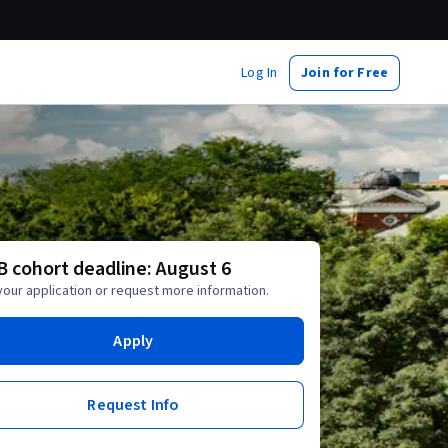
Log In
Join for Free
 B cohort deadline: August 6
your application or request more information.
Apply
Request Info