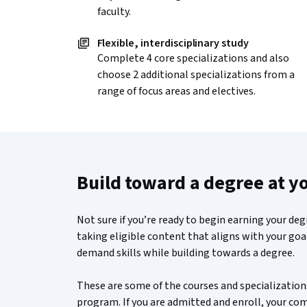
faculty.
Flexible, interdisciplinary study
Complete 4 core specializations and also
choose 2 additional specializations from a
range of focus areas and electives.
Build toward a degree at y
Not sure if you’re ready to begin earning your de
taking eligible content that aligns with your goal
demand skills while building towards a degree.
These are some of the courses and specializations
program. If you are admitted and enroll, your c