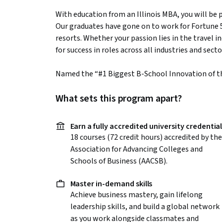
With education from an Illinois MBA, you will be 
Our graduates have gone on to work for Fortune
resorts. Whether your passion lies in the travel i
for success in roles across all industries and secto
Named the “#1 Biggest B-School Innovation of 
What sets this program apart?
Earn a fully accredited university credentia
18 courses (72 credit hours) accredited by the
Association for Advancing Colleges and
Schools of Business (AACSB).
Master in-demand skills
Achieve business mastery, gain lifelong
leadership skills, and build a global network
as you work alongside classmates and