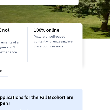
 not
100% online
Mixture of self-paced
content with engaging live
rements of a
classroom sessions
gree and 3
 experience
e
pplications for the Fall B cohort are
pen!