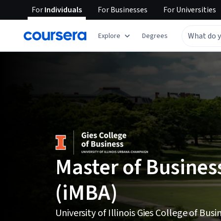
For
Individuals
For
Businesses
For
Universities
Explore
Degrees
Master of Busines
(iMBA)
University of Illinois Gies College of Busi