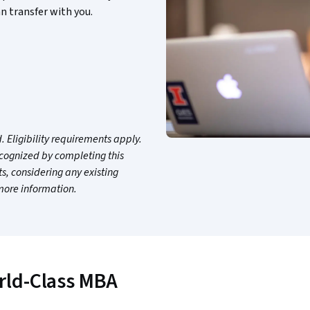
n transfer with you.
 Eligibility requirements apply.
ecognized by completing this
, considering any existing
 more information.
rld-Class MBA