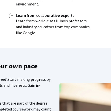
environment.
Learn from collaborative experts
Learn from world-class Illinois professors
and industry educators from top companies
like Google.
our own pace
gree? Start making progress by
s and interests. Gain in-
 that are part of the degree
ompleted coursework may count