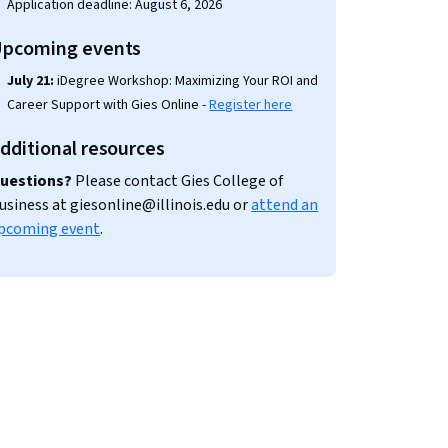
Application deadline: August 6, 2026
pcoming events
July 21:
iDegree Workshop: Maximizing Your ROI and
Career Support with Gies Online -
Register here
dditional resources
uestions?
Please contact Gies College of
usiness at giesonline@illinois.edu or
attend an
pcoming event
.