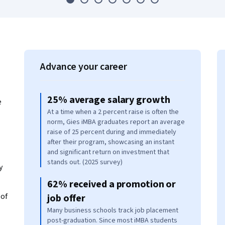
Advance your career
25% average salary growth
e
At a time when a 2 percent raise is often the
norm, Gies iMBA graduates report an average
raise of 25 percent during and immediately
after their program, showcasing an instant
and significant return on investment that
stands out. (2025 survey)
y
62% received a promotion or
of
job offer
Many business schools track job placement
post-graduation. Since most iMBA students