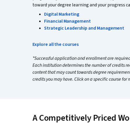
toward your degree learning and your progress ca
Digital Marketing
Financial Management
Strategic Leadership and Management
Explore all the courses
*Successful application and enrollment are required.
Each institution determines the number of credits r
content that may count towards degree requirements
credits you may have. Click on a specific course for
A Competitively Priced Wo