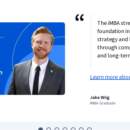
“
The iMBA str
foundation in
strategy and
through comp
and long-ter
Learn more abou
Jake Wiig
iMBA Graduate