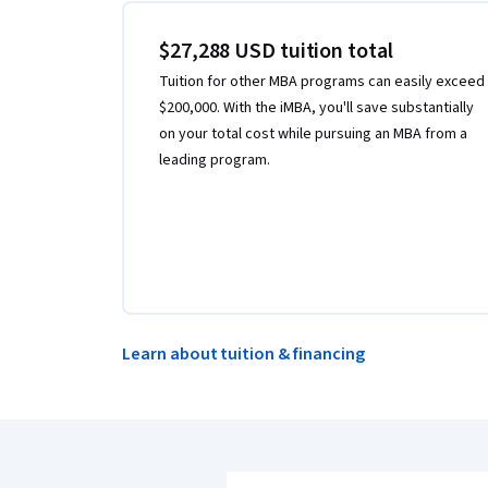
$27,288 USD tuition total
Tuition for other MBA programs can easily exceed
$200,000. With the iMBA, you'll save substantially
on your total cost while pursuing an MBA from a
leading program.
Learn about tuition & financing