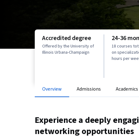
Accredited degree
24-36 mo
Offered by the University of
18 courses to
Illinois Urbana-Champaign
on specializati
hours per wee
Overview
Admissions
Academics
Experience a deeply engag
networking opportunities