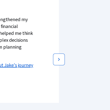
engthened my
 financial
 helped me think
lex decisions
m planning
t Jake's journey