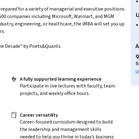
prepared for a variety of managerial and executive positions.
U
 500 companies including Microsoft, Walmart, and MGM
ndustry, engineering, or healthcare, the iMBA will set you up
rs.
A
the Decade” by Poets&Quants.
Q
B
u
l
A fully supported learning experience
Participate in live lectures with faculty, team
projects, and weekly office hours.
Career versatility
Career-focused curriculum designed to build
the leadership and management skills
needed to help you thrive in today’s business