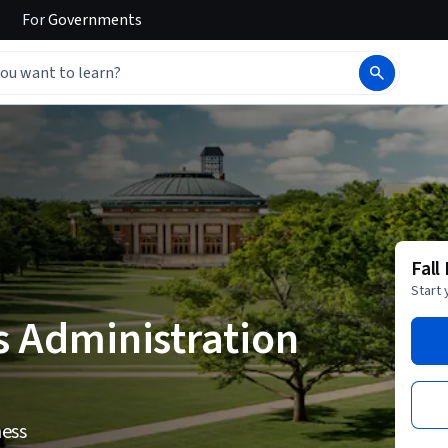
For
Governments
Fall
Start 
s Administration
ness