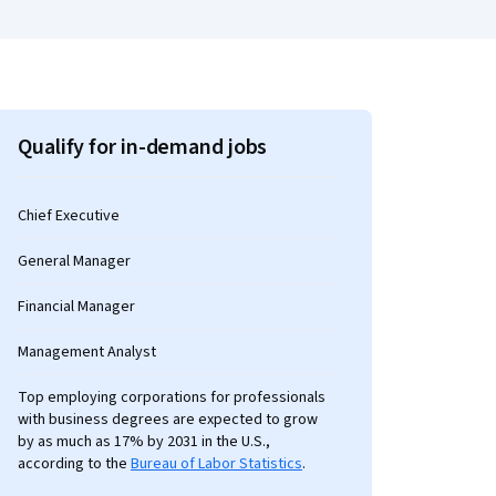
Qualify for in-demand jobs
Chief Executive
General Manager
Financial Manager
Management Analyst
Top employing corporations for professionals
with business degrees are expected to grow
by as much as 17% by 2031 in the U.S.,
according to the
Bureau of Labor Statistics
.