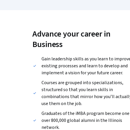
Advance your career in
Business
Gain leadership skills as you learn to improv
existing processes and learn to develop and
implement a vision for your future career.
Courses are grouped into specializations,
structured so that you learn skills in
combinations that mirror how you’ll actuall
use them on the job.
Graduates of the iMBA program become one 
over 800,000 global alumni in the Illinois
network.