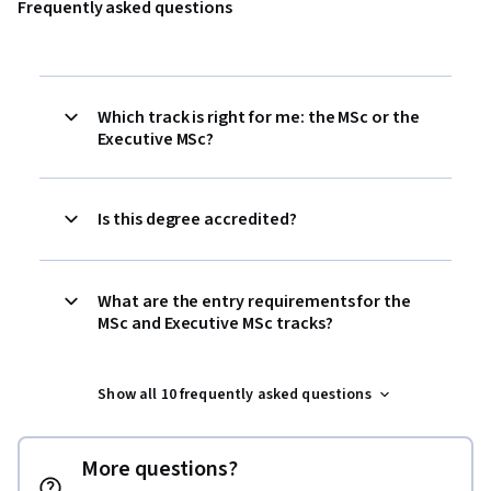
Frequently asked questions
Which track is right for me: the MSc or the
Executive MSc?
Is this degree accredited?
What are the entry requirements for the
MSc and Executive MSc tracks?
Show all 10 frequently asked questions
More questions?