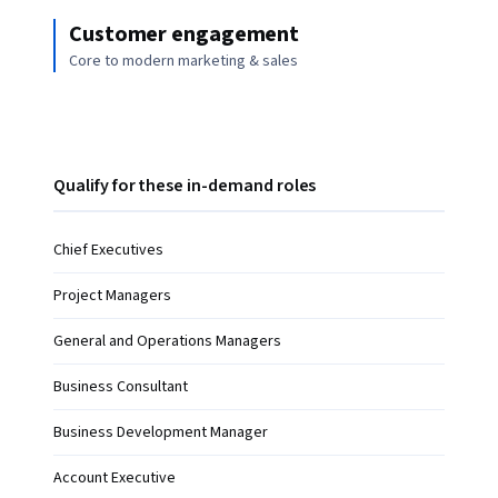
Customer engagement
Core to modern marketing & sales
Qualify for these in-demand roles
Chief Executives
Project Managers
General and Operations Managers
Business Consultant
Business Development Manager
Account Executive