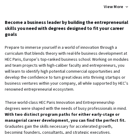
View More
Become a business leader by building the entrepreneurial
skills you need with degrees designed to fit your career
goals
Prepare to immerse yourself in a world of innovation through a
curriculum that blends theory with real-life business development at
HEC Paris, Europe’s top-ranked business school. Working on modules
and team projects with high-caliber faculty and entrepreneurs, you
will learn to identify high potential commercial opportunities and
develop the confidence to turn great ideas into thriving startups or
business ventures within your company, all while supported by HEC’s
renowned entrepreneurial ecosystem.
These world-class HEC Paris Innovation and Entrepreneurship
degrees were shaped with the needs of busy professionals in mind.
With two distinct program paths for either early-stage or
managerial career development, you can find the perfect fit.
Graduates gain the skills necessary for accelerated growth,
becoming founders, consultants, and strategic executives.