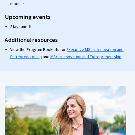
module
Upcoming events
Stay tuned!
Additional resources
View the Program Booklets for
Executive MSc in Innovation and
Entrepreneurship
and
MSc in Innovation and Entrepreneurship