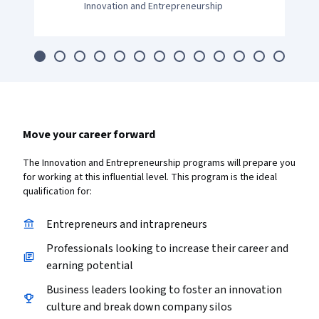
Innovation and Entrepreneurship
Move your career forward
The Innovation and Entrepreneurship programs will prepare you
for working at this influential level. This program is the ideal
qualification for:
Entrepreneurs and intrapreneurs
Professionals looking to increase their career and
earning potential
Business leaders looking to foster an innovation
culture and break down company silos