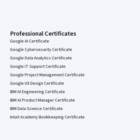
Professional Certificates
Google AI Certificate
Google Cybersecurity Certificate
Google Data Analytics Certificate
Google IT Support Certificate
Google Project Management Certificate
Google UX Design Certificate
IBM AI Engineering Certificate
IBM AI Product Manager Certificate
IBM Data Science Certificate
Intuit Academy Bookkeeping Certificate