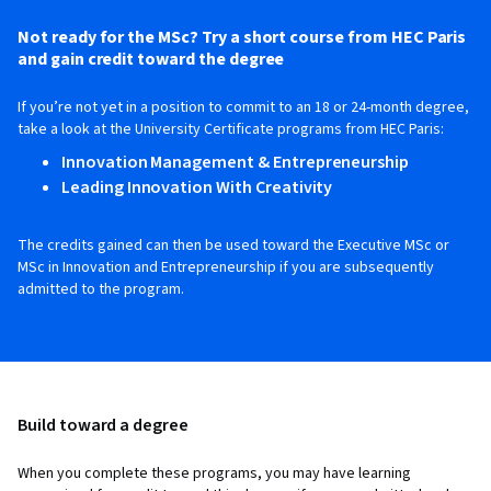
Not ready for the MSc? Try a short course from HEC Paris
and gain credit toward the degree
If you’re not yet in a position to commit to an 18 or 24-month degree,
take a look at the University Certificate programs from HEC Paris:
Innovation Management & Entrepreneurship
Leading Innovation With Creativity
The credits gained can then be used toward the Executive MSc or
MSc in Innovation and Entrepreneurship if you are subsequently
admitted to the program.
Build toward a degree
When you complete these programs, you may have learning