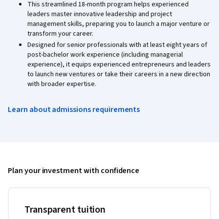
This streamlined 18-month program helps experienced
leaders master innovative leadership and project
management skills, preparing you to launch a major venture or
transform your career.
Designed for senior professionals with at least eight years of
post-bachelor work experience (including managerial
experience), it equips experienced entrepreneurs and leaders
to launch new ventures or take their careers in a new direction
with broader expertise.
Learn about admissions requirements
Plan your investment with confidence
Transparent tuition