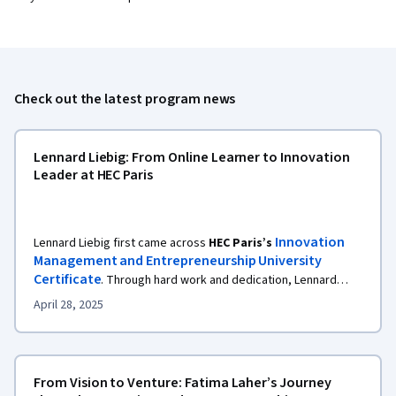
Check out the latest program news
Lennard Liebig: From Online Learner to Innovation
Leader at HEC Paris
Innovation
Lennard Liebig first came across
HEC Paris’s
Management and Entrepreneurship University
Certificate
. Through hard work and dedication, Lennard
completed the rigorous foundational courses, earning a
April 28, 2025
certificate and, more importantly, eligibility to transfer those
MSc program at HEC Paris.
credits into the online
From Vision to Venture: Fatima Laher’s Journey