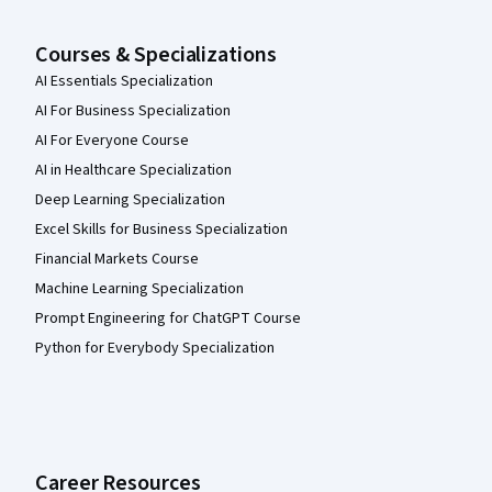
Courses & Specializations
AI Essentials Specialization
AI For Business Specialization
AI For Everyone Course
AI in Healthcare Specialization
Deep Learning Specialization
Excel Skills for Business Specialization
Financial Markets Course
Machine Learning Specialization
Prompt Engineering for ChatGPT Course
Python for Everybody Specialization
Career Resources