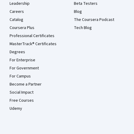
Leadership
Beta Testers
Careers
Blog
Catalog
The Coursera Podcast
Coursera Plus
Tech Blog
Professional Certificates
MasterTrack® Certificates
Degrees
For Enterprise
For Government
For Campus
Become a Partner
Social Impact
Free Courses
Udemy