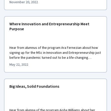
November 20, 2022
Where Innovation and Entrepreneurship Meet
Purpose
Hear from alumnus of the program Ara Fernezian about how
signing up for the MSc in Innovation and Entrepreneurship just
before the pandemic turned out to be a life-changing
experience for him.
May 22, 2022
Big Ideas, Solid Foundations
Hear from alumna of the program Aisha Williams about her