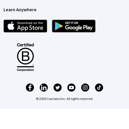
Learn Anywhere
© 2026 Coursera Inc. All rights reserved.