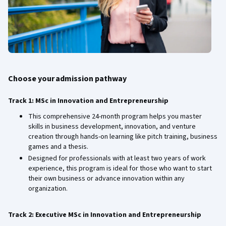
Choose your admission pathway
Track 1: MSc in Innovation and Entrepreneurship
This comprehensive 24-month program helps you master
skills in business development, innovation, and venture
creation through hands-on learning like pitch training, business
games and a thesis.
Designed for professionals with at least two years of work
experience, this program is ideal for those who want to start
their own business or advance innovation within any
organization.
Track 2: Executive MSc in Innovation and Entrepreneurship