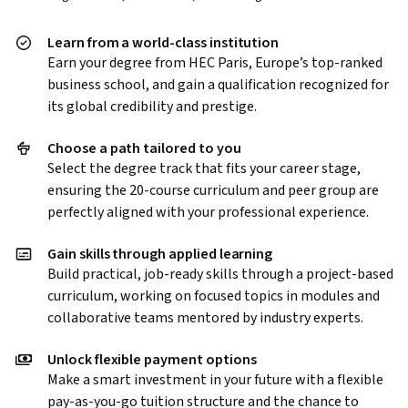
Learn from a world-class institution
Earn your degree from HEC Paris, Europe’s top-ranked
business school, and gain a qualification recognized for
its global credibility and prestige.
Choose a path tailored to you
Select the degree track that fits your career stage,
ensuring the 20-course curriculum and peer group are
perfectly aligned with your professional experience.
Gain skills through applied learning
Build practical, job-ready skills through a project-based
curriculum, working on focused topics in modules and
collaborative teams mentored by industry experts.
Unlock flexible payment options
Make a smart investment in your future with a flexible
pay-as-you-go tuition structure and the chance to