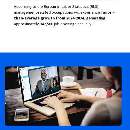
According to the Bureau of Labor Statistics (BLS),
management-related occupations will experience
faster-
than-average growth from 2024-2034,
generating
approximately 942,500 job openings annually.