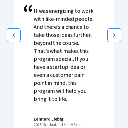
“
It was energizing to work
with like-minded people.
And there’s a chance to
take those ideas further,
beyond the course.
That’s what makes this
program special. If you
have a startup idea or
even a customer pain
point in mind, this
program will help you
bring it to life.
Lennard Liebig
2025 Graduate of the MSc in