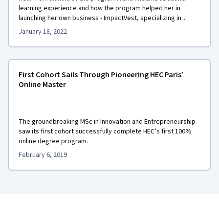
learning experience and how the program helped her in
launching her own business - ImpactVest, specializing in
impact investing.
January 18, 2022
First Cohort Sails Through Pioneering HEC Paris’
Online Master
The groundbreaking MSc in Innovation and Entrepreneurship
saw its first cohort successfully complete HEC’s first 100%
online degree program.
February 6, 2019