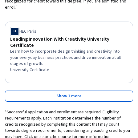
recognized for credit toward this degree, if you are admitted and
enroll.¹
HEC Paris
H
Leading Innovation With Creativity University
Certificate
Learn how to incorporate design thinking and creativity into
your everyday business practices and drive innovation at all
stages of growth.
University Certificate
Show 1 more
¹Successful application and enrollment are required. Eligibility
requirements apply. Each institution determines the number of
credits recognized by completing this content that may count
towards degree requirements, considering any existing credits you
may have. Click on a specific course for more information.