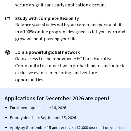
secure a significant early application discount.
Study with complete flexibility
Balance your studies with your career and personal life
in a 100% online program designed to let you learn and
grow without pausing your life.
Join a powerful global network
Gain access to the renowned HEC Paris Executive
Community to connect with global leaders and unlock
exclusive events, mentoring, and venture
opportunities.
Applications for December 2026 are open!
Enrollment opens: June 16, 2026
Priority deadline: September 15, 2026
Apply by September 15 and receive a €2,000 discount on your final