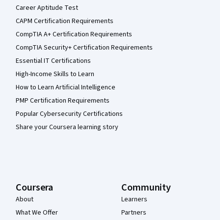
Career Aptitude Test
CAPM Certification Requirements
CompTIA A+ Certification Requirements
CompTIA Security+ Certification Requirements
Essential IT Certifications
High-Income Skills to Learn
How to Learn Artificial Intelligence
PMP Certification Requirements
Popular Cybersecurity Certifications
Share your Coursera learning story
Coursera
Community
About
Learners
What We Offer
Partners