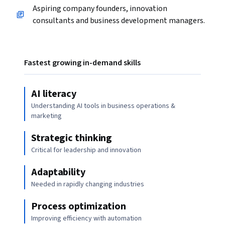
Aspiring company founders, innovation
consultants and business development managers.
Fastest growing in-demand skills
AI literacy
Understanding AI tools in business operations &
marketing
Strategic thinking
Critical for leadership and innovation
Adaptability
Needed in rapidly changing industries
Process optimization
Improving efficiency with automation