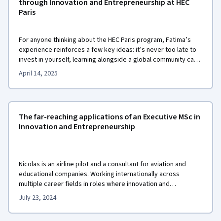
through Innovation and Entrepreneurship at HEC
Paris
For anyone thinking about the HEC Paris program, Fatima’s
experience reinforces a few key ideas: it’s never too late to
invest in yourself, learning alongside a global community can
be transformative, and meaningful entrepreneurship starts
April 14, 2025
with a clear sense of purpose.
The far-reaching applications of an Executive MSc in
Innovation and Entrepreneurship
Nicolas is an airline pilot and a consultant for aviation and
educational companies. Working internationally across
multiple career fields in roles where innovation and
entrepreneurship are key, Nicolas recently chose to advance
July 23, 2024
Executive MSc in Innovation and
his skills by earning the
Entrepreneurship
from HEC Paris on Coursera.