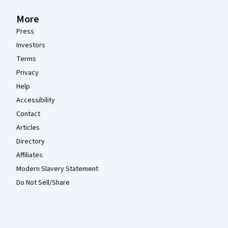
More
Press
Investors
Terms
Privacy
Help
Accessibility
Contact
Articles
Directory
Affiliates
Modern Slavery Statement
Do Not Sell/Share