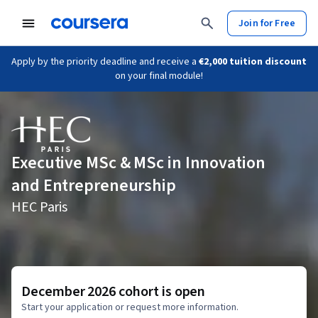
Join for Free
Apply by the priority deadline and receive a
€2,000 tuition discount
on your final module!
Executive MSc & MSc in Innovation
and Entrepreneurship
HEC Paris
December 2026 cohort is open
Start your application or request more information.