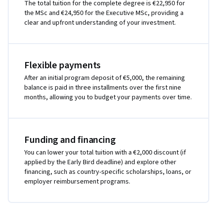
The total tuition for the complete degree is €22,950 for
the MSc and €24,950 for the Executive MSc, providing a
clear and upfront understanding of your investment.
Flexible payments
After an initial program deposit of €5,000, the remaining
balance is paid in three installments over the first nine
months, allowing you to budget your payments over time.
Funding and financing
You can lower your total tuition with a €2,000 discount (if
applied by the Early Bird deadline) and explore other
financing, such as country-specific scholarships, loans, or
employer reimbursement programs.