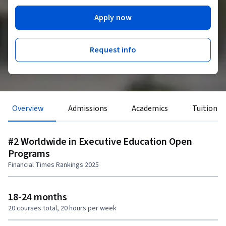
Apply now
Request info
Overview
Admissions
Academics
Tuition &
#2 Worldwide in Executive Education Open
Programs
Financial Times Rankings 2025
18-24 months
20 courses total, 20 hours per week