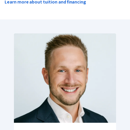
Learn more about tuition and financing