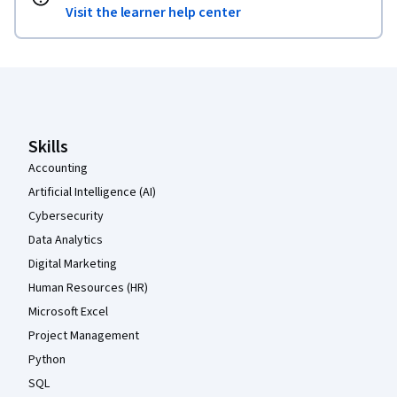
Visit the learner help center
Coursera Footer
Skills
Accounting
Artificial Intelligence (AI)
Cybersecurity
Data Analytics
Digital Marketing
Human Resources (HR)
Microsoft Excel
Project Management
Python
SQL