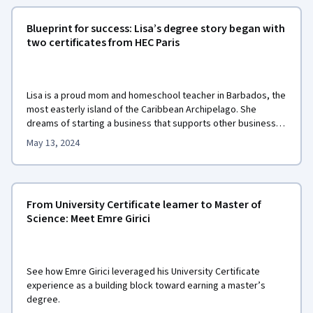
Blueprint for success: Lisa’s degree story began with
two certificates from HEC Paris
Lisa is a proud mom and homeschool teacher in Barbados, the
most easterly island of the Caribbean Archipelago. She
dreams of starting a business that supports other businesses
caring for their employees. She wants to provide them with
May 13, 2024
health services that feel safe to access. With this dream in
MSc in Innovation and
mind, Lisa is earning her
Entrepreneurship
from HEC Paris.
From University Certificate learner to Master of
Science: Meet Emre Girici
See how Emre Girici leveraged his University Certificate
experience as a building block toward earning a master’s
degree.