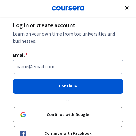
Join for Free
Log in or create account
Directory
Learn on your own time from top universities and
businesses.
Email
*
Search for:
Articles
Browse by category
Collections
Continue
Courses
Degree Programs
or
Popular Topics
Professional Certificates
Specialization Programs
Continue with Google
Continue with Facebook