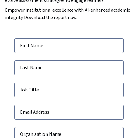
evolve assessment strategies to engage learners.
Empower institutional excellence with AI-enhanced academic
integrity. Download the report now.
First Name
Last Name
Job Title
Email Address
Organization Name