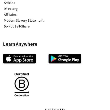
Articles
Directory
Affiliates
Modern Slavery Statement
Do Not Sell/Share
Learn Anywhere