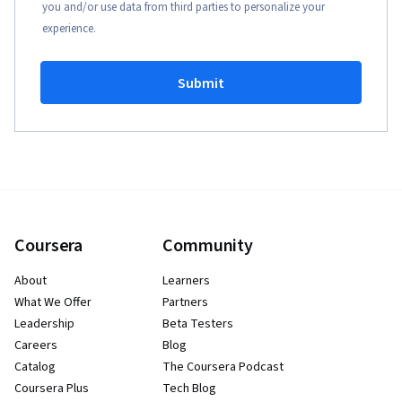
you and/or use data from third parties to personalize your
experience.
Submit
Coursera
Community
About
Learners
What We Offer
Partners
Leadership
Beta Testers
Careers
Blog
Catalog
The Coursera Podcast
Coursera Plus
Tech Blog