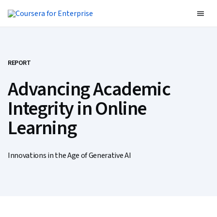
REPORT
Advancing Academic
Integrity in Online
Learning
Innovations in the Age of Generative AI