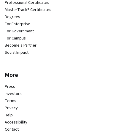
Professional Certificates
MasterTrack® Certificates
Degrees
For Enterprise
For Government
For Campus
Become a Partner
Social Impact
More
Press
Investors
Terms
Privacy
Help
Accessibility
Contact