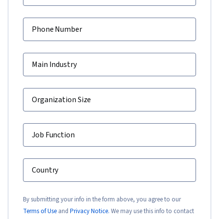
Phone Number
Main Industry
Organization Size
Job Function
Country
By submitting your info in the form above, you agree to our
Terms of Use
and
Privacy Notice.
We may use this info to contact