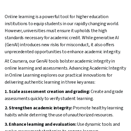
Online learning is a powerful tool for higher education
institutions to equip students in our rapidly changing world.
However, universities must ensure it upholds the high
standards necessary for academic credit. While generative AI
(GenAI) introduces new risks for misconduct, it also offers
unprecedented opportunities to enhance academic integrity.
At Coursera, our GenAI tools bolster academic integrity in
online learning and assessments. Advancing Academic Integrity
in Online Learning explores our practical innovations for
delivering authentic learning in three key areas:
1. Scale assessment creation and grading:
Create and grade
assessments quickly to verify student learning.
2. Strengthen academic integrity:
Promote healthy learning
habits while deterring the use of unauthorized resources.
3. Enhance learning and evaluation:
Use dynamic tools and