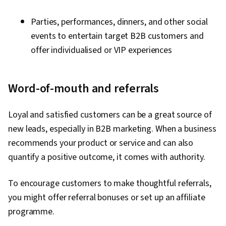
Parties, performances, dinners, and other social
events to entertain target B2B customers and
offer individualised or VIP experiences
Word-of-mouth and referrals
Loyal and satisfied customers can be a great source of
new leads, especially in B2B marketing. When a business
recommends your product or service and can also
quantify a positive outcome, it comes with authority.
To encourage customers to make thoughtful referrals,
you might offer referral bonuses or set up an affiliate
programme.