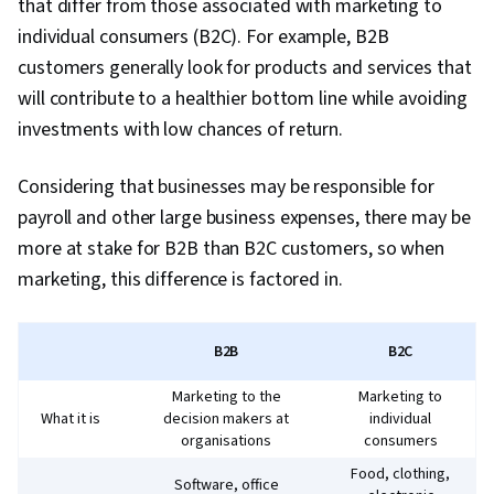
that differ from those associated with marketing to
individual consumers (B2C). For example, B2B
customers generally look for products and services that
will contribute to a healthier bottom line while avoiding
investments with low chances of return.
Considering that businesses may be responsible for
payroll and other large business expenses, there may be
more at stake for B2B than B2C customers, so when
marketing, this difference is factored in.
B2B
B2C
Marketing to the
Marketing to
What it is
decision makers at
individual
organisations
consumers
Food, clothing,
Software, office