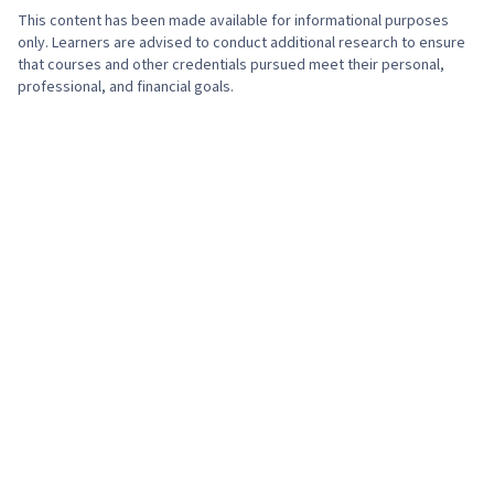
Marketing Tools, Marketing Analytics, Key
This content has been made available for informational purposes
Performance Indicators (KPIs), Promotional
only. Learners are advised to conduct additional research to ensure
that courses and other credentials pursued meet their personal,
Strategies, Personally Identifiable Information,
professional, and financial goals.
Data Ethics, Information Privacy, Content
Scheduling, Social Media Content, Driving
engagement, Brand Awareness, Content
Creation, Social Media Campaigns, Brand
Management, Branding, Digital Media Strategy,
Advertising, Drive Engagement, Prompt
Engineering Tools, Professional Development,
AI literacy, Prompt Engineering, Google Gemini,
Generative AI, A/B Testing, Google Analytics,
Return On Investment, Pivot Tables And Charts,
Data Presentation, Media Buying, Marketing
Planning, Marketing Effectiveness, Media
Strategy, Data-Driven Marketing, Customer