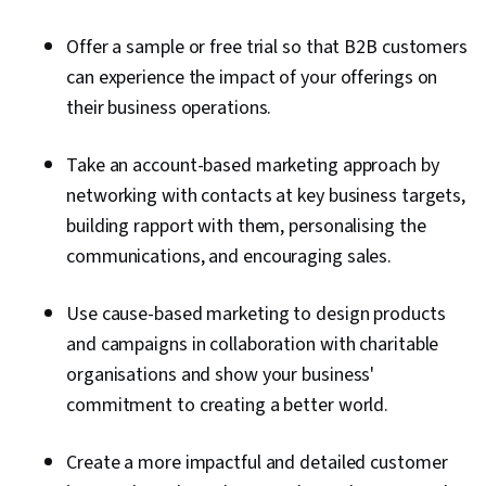
Offer a sample or free trial so that B2B customers
can experience the impact of your offerings on
their business operations.
Take an account-based marketing approach by
networking with contacts at key business targets,
building rapport with them, personalising the
communications, and encouraging sales.
Use cause-based marketing to design products
and campaigns in collaboration with charitable
organisations and show your business'
commitment to creating a better world.
Create a more impactful and detailed customer