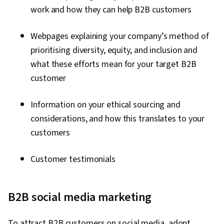
work and how they can help B2B customers
Webpages explaining your company’s method of
prioritising diversity, equity, and inclusion and
what these efforts mean for your target B2B
customer
Information on your ethical sourcing and
considerations, and how this translates to your
customers
Customer testimonials
B2B social media marketing
To attract B2B customers on social media, adopt