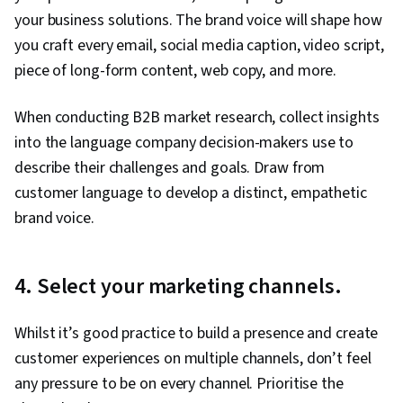
your business solutions. The brand voice will shape how
you craft every email, social media caption, video script,
piece of long-form content, web copy, and more.
When conducting B2B market research, collect insights
into the language company decision-makers use to
describe their challenges and goals. Draw from
customer language to develop a distinct, empathetic
brand voice.
4. Select your marketing channels.
Whilst it’s good practice to build a presence and create
customer experiences on multiple channels, don’t feel
any pressure to be on every channel. Prioritise the