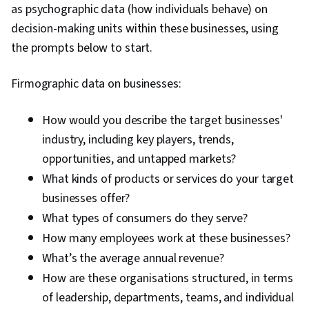
Improvement, Customer and Client Support,
as psychographic data (how individuals behave) on
Relationship Management, Customer
decision-making units within these businesses, using
Relationship Management, Performance
the prompts below to start.
Analysis, Customer Service, Web Analytics,
Firmographic data on businesses:
Presentations, Portfolio Management,
Performance marketing, Web Analytics and
How would you describe the target businesses'
SEO, Performance Metric, Data-Driven Decision-
industry, including key players, trends,
Making
opportunities, and untapped markets?
What kinds of products or services do your target
businesses offer?
What types of consumers do they serve?
How many employees work at these businesses?
What’s the average annual revenue?
How are these organisations structured, in terms
of leadership, departments, teams, and individual