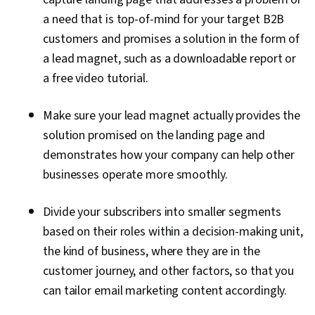
a need that is top-of-mind for your target B2B
customers and promises a solution in the form of
a lead magnet, such as a downloadable report or
a free video tutorial.
Make sure your lead magnet actually provides the
solution promised on the landing page and
demonstrates how your company can help other
businesses operate more smoothly.
Divide your subscribers into smaller segments
based on their roles within a decision-making unit,
the kind of business, where they are in the
customer journey, and other factors, so that you
can tailor email marketing content accordingly.