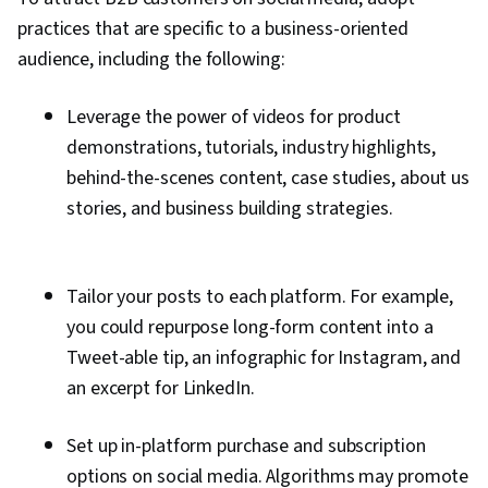
practices that are specific to a business-oriented
audience, including the following:
Leverage the power of videos for product
demonstrations, tutorials, industry highlights,
behind-the-scenes content, case studies, about us
stories, and business building strategies.
Tailor your posts to each platform. For example,
you could repurpose long-form content into a
Tweet-able tip, an infographic for Instagram, and
an excerpt for LinkedIn.
Set up in-platform purchase and subscription
options on social media. Algorithms may promote