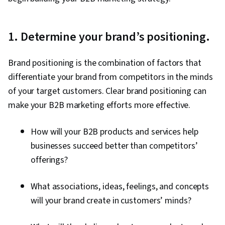
Engagement, Conversion Funnel Analysis,
Persona Development, Advertising Campaigns,
Marketing Strategy and Techniques, Marketing
1. Determine your brand’s positioning.
Strategies, Customer Analysis, Digital
Marketing, Digital Advertising, Target Audience,
Brand positioning is the combination of factors that
Market Research, Sales, Order Processing,
differentiate your brand from competitors in the minds
Business Research, Sales Strategy, General
of your target customers. Clear brand positioning can
Sales Practices, Retail Store Operations,
make your B2B marketing efforts more effective.
Market Trend, Retail Management, Order
Delivery, Shipping and Receiving, Order
How will your B2B products and services help
Management, Customer Retention,
businesses succeed better than competitors’
Copywriting, Smart Goals, Email Automation,
offerings?
Digital Marketing Campaigns, Campaign
What associations, ideas, feelings, and concepts
Planning, Content Performance Analysis,
will your brand create in customers’ minds?
Marketing Automation, Digital Analysis, Digital
Marketing Tools, Marketing Analytics, Key