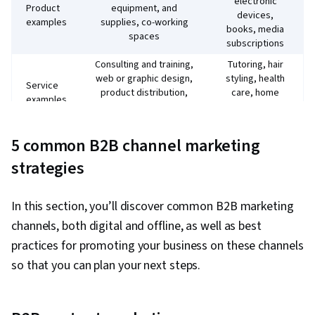
electronic
Product
equipment, and
devices,
examples
supplies, co-working
books, media
spaces
subscriptions
Consulting and training,
Tutoring, hair
web or graphic design,
styling, health
Service
product distribution,
care, home
examples
ad campaign
cleaning, car
management
repair
5 common B2B channel marketing
Logic: What’s the
Emotions: Will
financial ROI of an
this product
strategies
Buying
investment? What is
solve a
motives
the expertise level of a
problem or fulfil
service provider?
a desire?
In this section, you’ll discover common B2B marketing
Shorter sales
channels, both digital and offline, as well as best
Longer sales cycle as
cycle,
Sales
decision-makers
practices for promoting your business on these channels
especially for
cycle
consider the return on
impulse
so that you can plan your next steps.
investment
purchases
Demographics
Firmographics of
Market
and