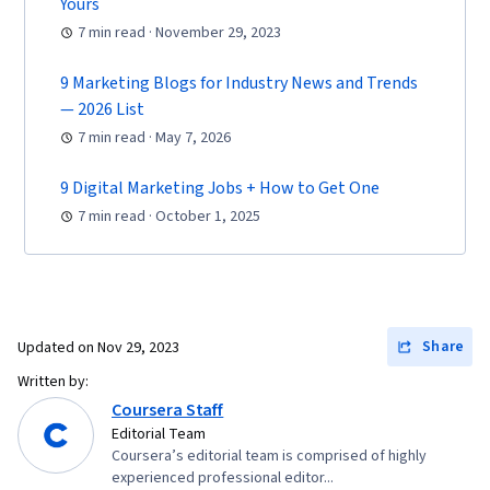
Yours
Marketing, Content Optimization, Customer
7 min read · November 29, 2023
Engagement, Conversion Funnel Analysis,
Persona Development, Advertising Campaigns,
9 Marketing Blogs for Industry News and Trends
Marketing Strategy and Techniques, Marketing
— 2026 List
Strategies, Customer Analysis, Digital
7 min read · May 7, 2026
Marketing, Digital Advertising, Target Audience,
9 Digital Marketing Jobs + How to Get One
Market Research, Sales, Order Processing,
7 min read · October 1, 2025
Business Research, Sales Strategy, General
Sales Practices, Retail Store Operations,
Market Trend, Retail Management, Order
Delivery, Shipping and Receiving, Order
Management, Customer Retention,
Share
Updated on
Nov 29, 2023
Copywriting, Smart Goals, Email Automation,
Written by:
Digital Marketing Campaigns, Campaign
Coursera Staff
Editorial Team
Planning, Content Performance Analysis,
Coursera’s editorial team is comprised of highly
Marketing Automation, Digital Analysis, Digital
experienced professional editor...