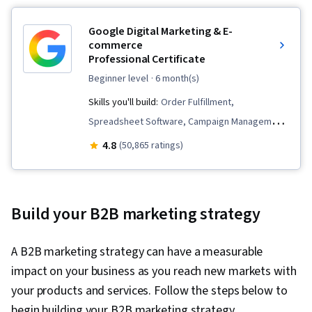
Google Digital Marketing & E-
commerce
Professional Certificate
beginner level
· 6 month(s)
Skills you'll build:
Order Fulfillment,
Spreadsheet Software, Campaign Management,
Email Marketing, Online Advertising, Social
4.8
(50,865 ratings)
Media Marketing, Web Presence, Loyalty
Programs, Paid media, Interviewing Skills, E-
Commerce, Search Engine Optimization, Media
Build your B2B marketing strategy
Planning, Performance Measurement, Google
Ads, Social Media Management, Social Media
A B2B marketing strategy can have a measurable
Strategy, Client Services, Marketing, Data
impact on your business as you reach new markets with
Storytelling, Keyword Research, Search Engine
your products and services. Follow the steps below to
Marketing, Content Optimization, Customer
begin building your B2B marketing strategy.