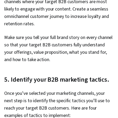
channels where your target B2B customers are most
likely to engage with your content. Create a seamless
omnichannel customer journey to increase loyalty and
retention rates.
Make sure you tell your full brand story on every channel
so that your target B2B customers fully understand
your offerings, value proposition, what you stand for,
and how to take action.
5. Identify your B2B marketing tactics.
Once you’ve selected your marketing channels, your
next step is to identify the specific tactics you’ll use to
reach your target B2B customers. Here are four
examples of tactics to implement: