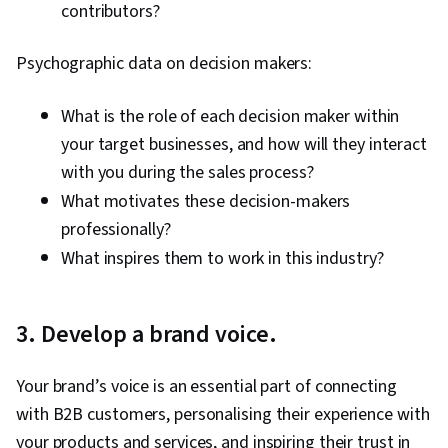
contributors?
Psychographic data on decision makers:
What is the role of each decision maker within
your target businesses, and how will they interact
with you during the sales process?
What motivates these decision-makers
professionally?
What inspires them to work in this industry?
3. Develop a brand voice.
Your brand’s voice is an essential part of connecting
with B2B customers, personalising their experience with
your products and services, and inspiring their trust in