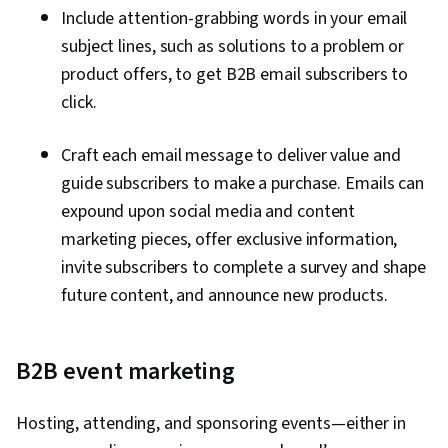
Include attention-grabbing words in your email
subject lines, such as solutions to a problem or
product offers, to get B2B email subscribers to
click.
Craft each email message to deliver value and
guide subscribers to make a purchase. Emails can
expound upon social media and content
marketing pieces, offer exclusive information,
invite subscribers to complete a survey and shape
future content, and announce new products.
B2B event marketing
Hosting, attending, and sponsoring events—either in