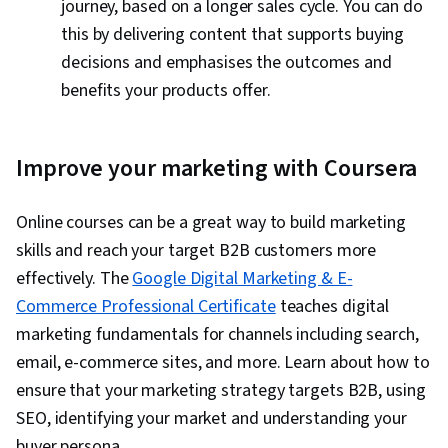
journey, based on a longer sales cycle. You can do
this by delivering content that supports buying
decisions and emphasises the outcomes and
benefits your products offer.
Improve your marketing with Coursera
Online courses can be a great way to build marketing
skills and reach your target B2B customers more
effectively. The
Google Digital Marketing & E-
Commerce Professional Certificate
teaches digital
marketing fundamentals for channels including search,
email, e-commerce sites, and more. Learn about how to
ensure that your marketing strategy targets B2B, using
SEO, identifying your market and understanding your
buyer persona.