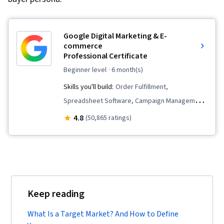
Google Digital Marketing & E-
commerce
Professional Certificate
beginner level
· 6 month(s)
Skills you'll build:
Order Fulfillment,
Spreadsheet Software, Campaign Management,
Email Marketing, Online Advertising, Social
4.8
(50,865 ratings)
Media Marketing, Web Presence, Loyalty
Programs, Paid media, Interviewing Skills, E-
Commerce, Search Engine Optimization, Media
Planning, Performance Measurement, Google
Ads, Social Media Management, Social Media
Keep reading
Strategy, Client Services, Marketing, Data
Storytelling, Keyword Research, Search Engine
What Is a Target Market? And How to Define