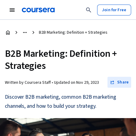
Join for Free
B2B Marketing: Definition + Strategies
B2B Marketing: Definition +
Strategies
Share
Written by Coursera Staff •
Updated on
Nov 29, 2023
Discover B2B marketing, common B2B marketing
channels, and how to build your strategy.