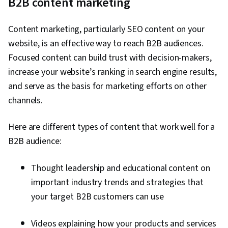
B2B content marketing
businesses and
research
psychographics
psychographics of
focus
of individual
decision-makers
consumers
Content marketing, particularly SEO content on your
website, is an effective way to reach B2B audiences.
Focused content can build trust with decision-makers,
increase your website’s ranking in search engine results,
and serve as the basis for marketing efforts on other
channels.
Here are different types of content that work well for a
B2B audience:
Thought leadership and educational content on
important industry trends and strategies that
your target B2B customers can use
Videos explaining how your products and services