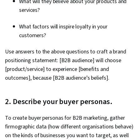
What will they believe about your products and
Performance Indicators (KPIs), Promotional
services?
Strategies, Personally Identifiable Information,
Data Ethics, Information Privacy, Content
What factors will inspire loyalty in your
Scheduling, Social Media Content, Driving
customers?
engagement, Brand Awareness, Content
Creation, Social Media Campaigns, Brand
Use answers to the above questions to craft a brand
Management, Branding, Digital Media Strategy,
positioning statement: [B2B audience] will choose
Advertising, Drive Engagement, Prompt
[product/service] to experience [benefits and
Engineering Tools, Professional Development,
outcomes], because [B2B audience’s beliefs].
AI literacy, Prompt Engineering, Google Gemini,
Generative AI, A/B Testing, Google Analytics,
Return On Investment, Pivot Tables And Charts,
2. Describe your buyer personas.
Data Presentation, Media Buying, Marketing
Planning, Marketing Effectiveness, Media
To create buyer personas for B2B marketing, gather
Strategy, Data-Driven Marketing, Customer
firmographic data (how different organisations behave)
Relationship Building, Brand Loyalty, Product
on the kinds of businesses you want to target, as well