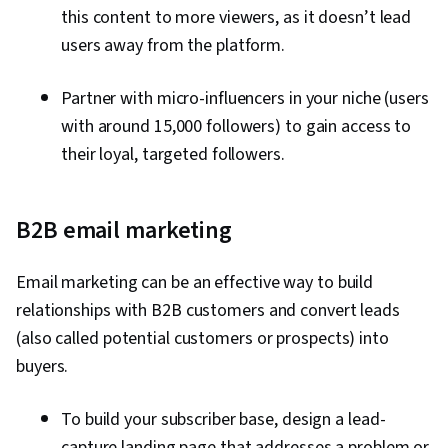
this content to more viewers, as it doesn’t lead
users away from the platform.
Partner with micro-influencers in your niche (users
with around 15,000 followers) to gain access to
their loyal, targeted followers.
B2B email marketing
Email marketing can be an effective way to build
relationships with B2B customers and convert leads
(also called potential customers or prospects) into
buyers.
To build your subscriber base, design a lead-
capture landing page that addresses a problem or