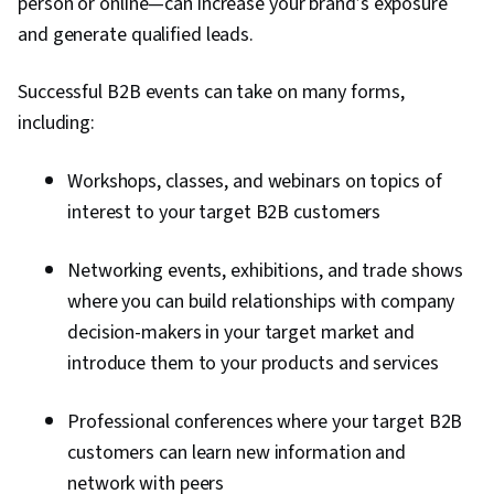
person or online—can increase your brand’s exposure
and generate qualified leads.
Successful B2B events can take on many forms,
including:
Workshops, classes, and webinars on topics of
interest to your target B2B customers
Networking events, exhibitions, and trade shows
where you can build relationships with company
decision-makers in your target market and
introduce them to your products and services
Professional conferences where your target B2B
customers can learn new information and
network with peers