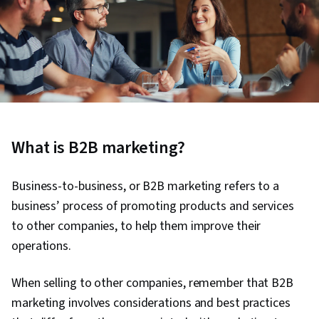
What is B2B marketing?
Business-to-business, or B2B marketing refers to a
business’ process of promoting products and services
to other companies, to help them improve their
operations.
When selling to other companies, remember that B2B
marketing involves considerations and best practices